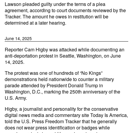
Lawson pleaded guilty under the terms of a plea
agreement, according to court documents reviewed by the
Tracker. The amount he owes in restitution will be
determined at a later hearing.
June 14, 2025
Reporter Cam Higby was attacked while documenting an
anti-deportation protest in Seattle, Washington, on June
14, 2025.
The protest was one of hundreds of “No Kings”
demonstrations held nationwide to counter a military
parade attended by President Donald Trump in
Washington, D.C., marking the 250th anniversary of the
U.S. Army.
Higby, a journalist and personality for the conservative
digital news media and commentary site Today Is America,
told the U.S. Press Freedom Tracker that he generally
does not wear press identification or badges while