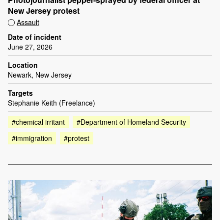
New Jersey protest
Assault
Date of incident
June 27, 2026
Location
Newark, New Jersey
Targets
Stephanie Keith (Freelance)
#chemical irritant
#Department of Homeland Security
#immigration
#protest