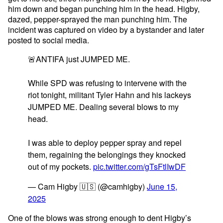
him down and began punching him in the head. Higby,
dazed, pepper-sprayed the man punching him. The
incident was captured on video by a bystander and later
posted to social media.
🚨ANTIFA just JUMPED ME.
While SPD was refusing to intervene with the
riot tonight, militant Tyler Hahn and his lackeys
JUMPED ME. Dealing several blows to my
head.
I was able to deploy pepper spray and repel
them, regaining the belongings they knocked
out of my pockets.
pic.twitter.com/gTsFtlIwDF
— Cam Higby 🇺🇸 (@camhigby)
June 15,
2025
One of the blows was strong enough to dent Higby’s