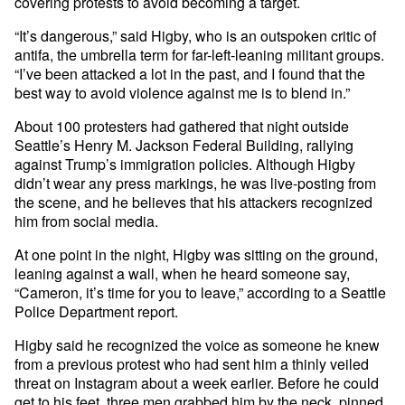
covering protests to avoid becoming a target.
“It’s dangerous,” said Higby, who is an outspoken critic of
antifa, the umbrella term for far-left-leaning militant groups.
“I’ve been attacked a lot in the past, and I found that the
best way to avoid violence against me is to blend in.”
About 100 protesters had gathered that night outside
Seattle’s Henry M. Jackson Federal Building, rallying
against Trump’s immigration policies. Although Higby
didn’t wear any press markings, he was live-posting from
the scene, and he believes that his attackers recognized
him from social media.
At one point in the night, Higby was sitting on the ground,
leaning against a wall, when he heard someone say,
“Cameron, it’s time for you to leave,” according to a Seattle
Police Department report.
Higby said he recognized the voice as someone he knew
from a previous protest who had sent him a thinly veiled
threat on Instagram about a week earlier. Before he could
get to his feet, three men grabbed him by the neck, pinned