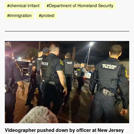
#chemical irritant
#Department of Homeland Security
#immigration
#protest
Videographer pushed down by officer at New Jersey