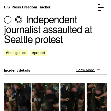
Skip to content
U.S. Press Freedom Tracker
Menu
Independent
journalist assaulted at
Seattle protest
Incidents Database
Go to the page →
#immigration
#protest
Analysis
Go to the page →
FAQ
Go to the page →
About
Go to the page →
Incident details
Show More
Donate
Submit an Incident