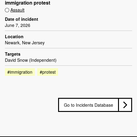
immigration protest
Assault
Date of incident
June 7, 2026
Location
Newark, New Jersey
Targets
David Snow (Independent)
#immigration
#protest
Go to Incidents Database