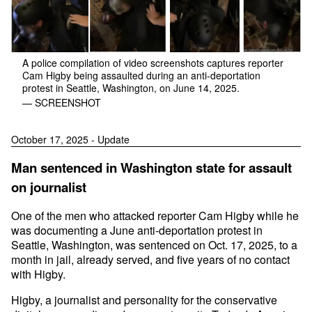
A police compilation of video screenshots captures reporter
Cam Higby being assaulted during an anti-deportation
protest in Seattle, Washington, on June 14, 2025.
— SCREENSHOT
October 17, 2025 - Update
Man sentenced in Washington state for assault
on journalist
One of the men who attacked reporter Cam Higby while he
was documenting a June anti-deportation protest in
Seattle, Washington, was sentenced on Oct. 17, 2025, to a
month in jail, already served, and five years of no contact
with Higby.
Higby, a journalist and personality for the conservative