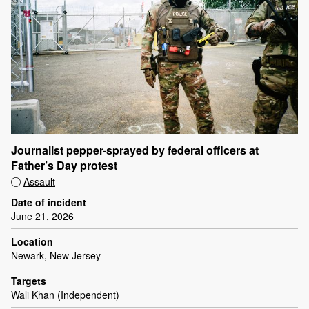
Journalist pepper-sprayed by federal officers at
Father’s Day protest
Assault
Date of incident
June 21, 2026
Location
Newark, New Jersey
Targets
Wali Khan (Independent)