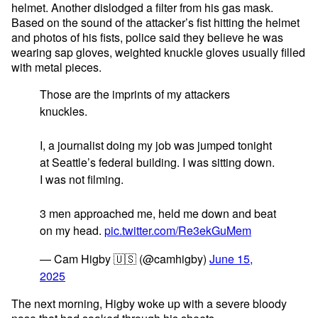
helmet. Another dislodged a filter from his gas mask.
Based on the sound of the attacker’s fist hitting the helmet
and photos of his fists, police said they believe he was
wearing sap gloves, weighted knuckle gloves usually filled
with metal pieces.
Those are the imprints of my attackers
knuckles.
I, a journalist doing my job was jumped tonight
at Seattle’s federal building. I was sitting down.
I was not filming.
3 men approached me, held me down and beat
on my head.
pic.twitter.com/Re3ekGuMem
— Cam Higby 🇺🇸 (@camhigby)
June 15,
2025
The next morning, Higby woke up with a severe bloody