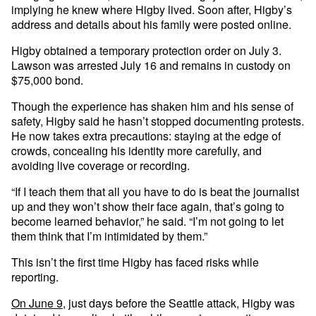
implying he knew where Higby lived. Soon after, Higby’s
address and details about his family were posted online.
Higby obtained a temporary protection order on July 3.
Lawson was arrested July 16 and remains in custody on
$75,000 bond.
Though the experience has shaken him and his sense of
safety, Higby said he hasn’t stopped documenting protests.
He now takes extra precautions: staying at the edge of
crowds, concealing his identity more carefully, and
avoiding live coverage or recording.
“If I teach them that all you have to do is beat the journalist
up and they won’t show their face again, that’s going to
become learned behavior,” he said. “I’m not going to let
them think that I’m intimidated by them.”
This isn’t the first time Higby has faced risks while
reporting.
On June 9,
just days before the Seattle attack, Higby was