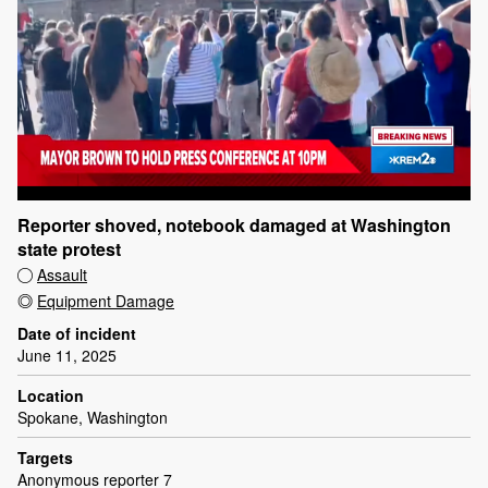
Reporter shoved, notebook damaged at Washington
state protest
Assault
Equipment Damage
Date of incident
June 11, 2025
Location
Spokane, Washington
Targets
Anonymous reporter 7