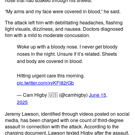
nose that had soaked through his sheets.
“My arms and my face were covered in blood,” he said.
The attack left him with debilitating headaches, flashing
light visuals, dizziness, and nausea. Doctors diagnosed
him with a mild to moderate concussion.
Woke up with a bloody nose. I never get bloody
noses in the night. Unsure if it’s related. Sheets
and body are covered in blood.
Hitting urgent care this morning.
pic.twitter.com/xyKFj82rGb
— Cam Higby 🇺🇸 (@camhigby)
June 15,
2025
Jeremy Lawson, identified through videos posted on social
media, has been charged with one count of third-degree
assault in connection with the attack. According to the
charging document, Lawson texted Higby after the assault,