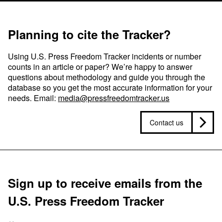
Planning to cite the Tracker?
Using U.S. Press Freedom Tracker incidents or number
counts in an article or paper? We’re happy to answer
questions about methodology and guide you through the
database so you get the most accurate information for your
needs. Email:
media@pressfreedomtracker.us
Contact us
Sign up to receive emails from the
U.S. Press Freedom Tracker