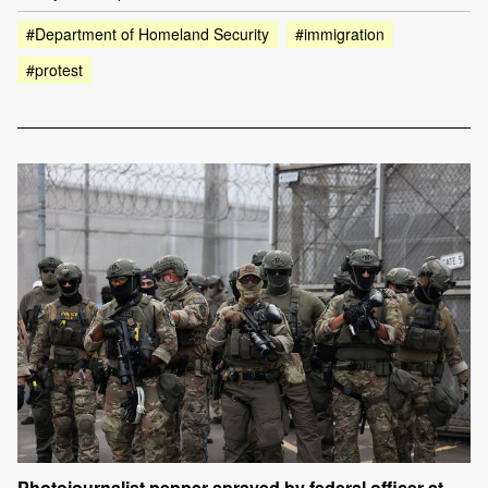
#Department of Homeland Security
#immigration
#protest
Photojournalist pepper-sprayed by federal officer at