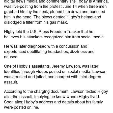
digital news media and commentary site Today Is America,
was live-posting from the protest June 14 when three men
grabbed him by the neck, pinned him down and punched
him in the head. The blows dented Higby’s helmet and
dislodged a filter from his gas mask.
Higby told the U.S. Press Freedom Tracker that he
believes his attackers recognized him from social media.
He was later diagnosed with a concussion and
experienced debilitating headaches, dizziness and
nausea.
One of Higby’s assailants, Jeremy Lawson, was later
identified through videos posted on social media. Lawson
was arrested and jailed, and charged with third-degree
assault.
According to the charging document, Lawson texted Higby
after the assault, implying he knew where Higby lived.
Soon after, Higby’s address and details about his family
were posted online.