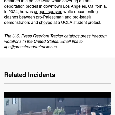
detained in a police kettle while covering an anti-
deportation protest in downtown Los Angeles, California.
In 2024, he was
pepper-sprayed
while documenting
clashes between pro-Palestinian and pro-Israeli
demonstrators and
shoved
at a UCLA student protest.
The
U.S. Press Freedom Tracker
catalogs press freedom
violations in the United States. Email tips to
tips@pressfreedomtracker.us
.
Related Incidents