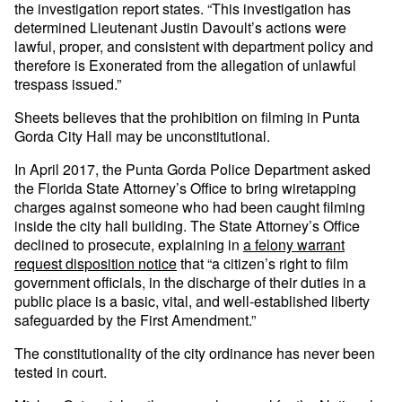
the investigation report states. “This investigation has
determined Lieutenant Justin Davoult’s actions were
lawful, proper, and consistent with department policy and
therefore is Exonerated from the allegation of unlawful
trespass issued.”
Sheets believes that the prohibition on filming in Punta
Gorda City Hall may be unconstitutional.
In April 2017, the Punta Gorda Police Department asked
the Florida State Attorney’s Office to bring wiretapping
charges against someone who had been caught filming
inside the city hall building. The State Attorney’s Office
declined to prosecute, explaining in
a felony warrant
request disposition notice
that “a citizen’s right to film
government officials, in the discharge of their duties in a
public place is a basic, vital, and well-established liberty
safeguarded by the First Amendment.”
The constitutionality of the city ordinance has never been
tested in court.