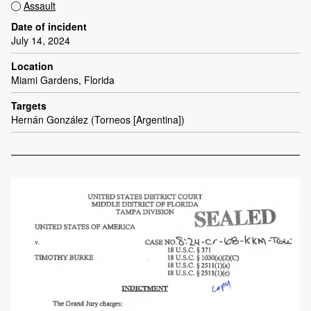
Assault
Date of incident
July 14, 2024
Location
Miami Gardens, Florida
Targets
Hernán González (Torneos [Argentina])