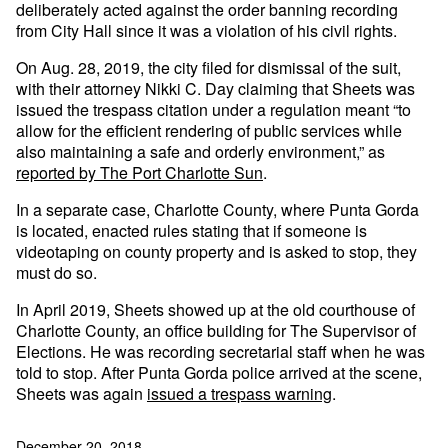
deliberately acted against the order banning recording
from City Hall since it was a violation of his civil rights.
On Aug. 28, 2019, the city filed for dismissal of the suit,
with their attorney Nikki C. Day claiming that Sheets was
issued the trespass citation under a regulation meant “to
allow for the efficient rendering of public services while
also maintaining a safe and orderly environment,” as
reported by The Port Charlotte Sun
.
In a separate case, Charlotte County, where Punta Gorda
is located, enacted rules stating that if someone is
videotaping on county property and is asked to stop, they
must do so.
In April 2019, Sheets showed up at the old courthouse of
Charlotte County, an office building for The Supervisor of
Elections. He was recording secretarial staff when he was
told to stop. After Punta Gorda police arrived at the scene,
Sheets was again
issued a trespass warning
.
December 20, 2018