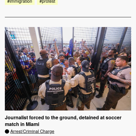
#immigration
#protest
Journalist forced to the ground, detained at soccer
match in Miami
Arrest/Criminal Charge