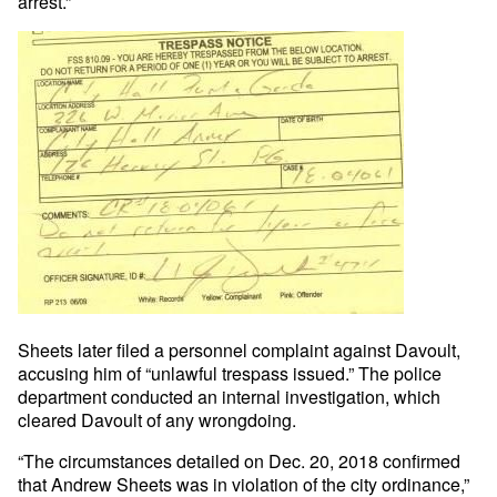
arrest.”
Sheets later filed a personnel complaint against Davoult,
accusing him of “unlawful trespass issued.” The police
department conducted an internal investigation, which
cleared Davoult of any wrongdoing.
“The circumstances detailed on Dec. 20, 2018 confirmed
that Andrew Sheets was in violation of the city ordinance,”