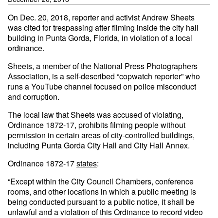
On Dec. 20, 2018, reporter and activist Andrew Sheets
was cited for trespassing after filming inside the city hall
building in Punta Gorda, Florida, in violation of a local
ordinance.
Sheets, a member of the National Press Photographers
Association, is a self-described “copwatch reporter” who
runs a YouTube channel focused on police misconduct
and corruption.
The local law that Sheets was accused of violating,
Ordinance 1872-17, prohibits filming people without
permission in certain areas of city-controlled buildings,
including Punta Gorda City Hall and City Hall Annex.
Ordinance 1872-17
states
:
“Except within the City Council Chambers, conference
rooms, and other locations in which a public meeting is
being conducted pursuant to a public notice, it shall be
unlawful and a violation of this Ordinance to record video