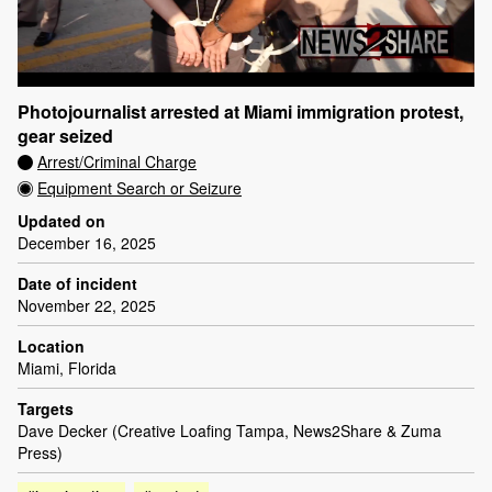
Photojournalist arrested at Miami immigration protest,
gear seized
Arrest/Criminal Charge
Equipment Search or Seizure
Updated on
December 16, 2025
Date of incident
November 22, 2025
Location
Miami, Florida
Targets
Dave Decker (Creative Loafing Tampa, News2Share & Zuma
Press)