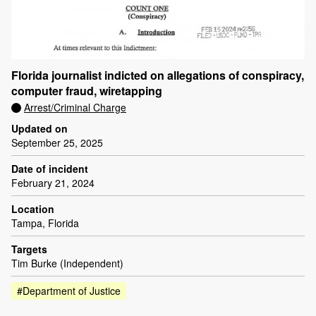
Florida journalist indicted on allegations of conspiracy,
computer fraud, wiretapping
Arrest/Criminal Charge
Updated on
September 25, 2025
Date of incident
February 21, 2024
Location
Tampa, Florida
Targets
Tim Burke (Independent)
#Department of Justice