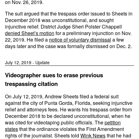
on Nov. 26, 2019.
The suit argued that the trespass order issued to Sheets in
December 2018 was unconstitutional, and sought
injunctive relief. District Judge Sheri Polster Chappell
denied Sheet’s motion
for a preliminary injunction on Nov.
22, 2019. He filed a
notice of voluntary dismissal
a few
days later and the case was formally dismissed on Dec. 2.
July 12, 2019 - Update
Videographer sues to erase previous
trespassing citation
On July 12, 2019, Andrew Sheets filed a federal suit
against the city of Punta Gorda, Florida, seeking injunctive
relief and attorneys fees. He wants his trespass order from
December 2018 to be declared unconstitutional, when he
was cited for videotaping public officials. The
petition
states
that the ordinance violates the First Amendment
rights of the journalist. Sheets told
Wink News
that he had