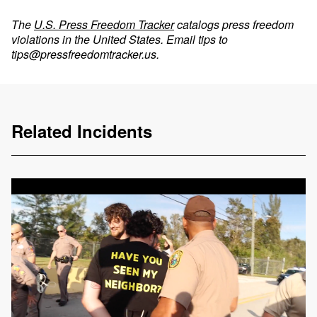
The
U.S. Press Freedom Tracker
catalogs press freedom
violations in the United States. Email tips to
tips@pressfreedomtracker.us
.
Related Incidents