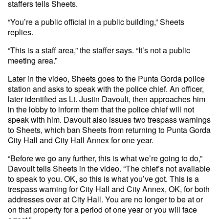
staffers tells Sheets.
“You’re a public official in a public building,” Sheets
replies.
“This is a staff area,” the staffer says. “It’s not a public
meeting area.”
Later in the video, Sheets goes to the Punta Gorda police
station and asks to speak with the police chief. An officer,
later identified as Lt. Justin Davoult, then approaches him
in the lobby to inform them that the police chief will not
speak with him. Davoult also issues two trespass warnings
to Sheets, which ban Sheets from returning to Punta Gorda
City Hall and City Hall Annex for one year.
“Before we go any further, this is what we’re going to do,”
Davoult tells Sheets in the video. “The chief’s not available
to speak to you. OK, so this is what you’ve got. This is a
trespass warning for City Hall and City Annex, OK, for both
addresses over at City Hall. You are no longer to be at or
on that property for a period of one year or you will face