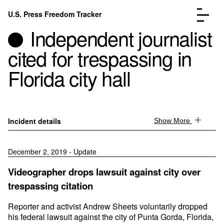
Skip to content
U.S. Press Freedom Tracker
Menu
Independent journalist
cited for trespassing in
Florida city hall
Incidents Database
Go to the page →
Analysis
Go to the page →
Incident details
Show More
FAQ
Go to the page →
About
Go to the page →
December 2, 2019 - Update
Donate
Submit an Incident
Videographer drops lawsuit against city over
trespassing citation
Reporter and activist Andrew Sheets voluntarily dropped
his federal lawsuit against the city of Punta Gorda, Florida,