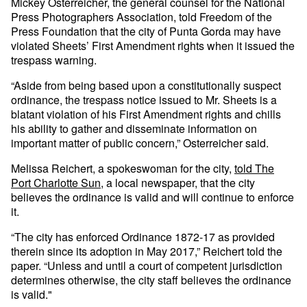
Mickey Osterreicher, the general counsel for the National
Press Photographers Association, told Freedom of the
Press Foundation that the city of Punta Gorda may have
violated Sheets’ First Amendment rights when it issued the
trespass warning.
“Aside from being based upon a constitutionally suspect
ordinance, the trespass notice issued to Mr. Sheets is a
blatant violation of his First Amendment rights and chills
his ability to gather and disseminate information on
important matter of public concern,” Osterreicher said.
Melissa Reichert, a spokeswoman for the city,
told The
Port Charlotte Sun
, a local newspaper, that the city
believes the ordinance is valid and will continue to enforce
it.
“The city has enforced Ordinance 1872-17 as provided
therein since its adoption in May 2017,” Reichert told the
paper. “Unless and until a court of competent jurisdiction
determines otherwise, the city staff believes the ordinance
is valid."