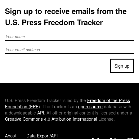
Sign up to receive emails from the
U.S. Press Freedom Tracker
Full Name
Email address
Sign up
U.S.
Press Freedom Tracker is led by the
Freedom of the Press
Foundation (
FPF
)
. The Tracker is an
open source
database with
a downloadable
API
. All other original content is licensed under a
Creative Commons 4.0 Attribution International
License.
About
Data Export/API