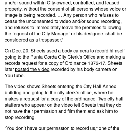
and/or sound within City-owned, controlled, and leased
property, without the consent of all persons whose voice or
image is being recorded. … Any person who refuses to
cease the unconsented to video and/or sound recording,
and refuses to immediately leave the premises following
the request of the City Manager or his designee, shall be
considered as a trespasser.”
On Dec. 20, Sheets used a body camera to record himself
going to the Punta Gorda City Clerk’s Office and making a
records request for a copy of Ordinance 1872-17. Sheets
later
posted the video
recorded by his body camera on
YouTube.
The video shows Sheets entering the City Hall Annex
building and going to the city clerk’s office, where he
makes a request for a copy of the ordinance. Two city hall
staffers who appear on the video tell Sheets that they do
not have their permission and film them and ask him to
stop recording.
“You don’t have our permission to record us,” one of the