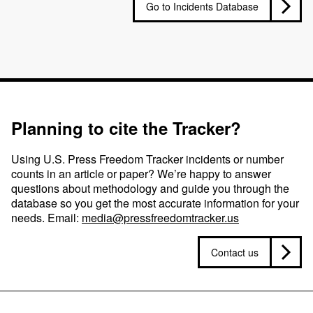
Go to Incidents Database
Planning to cite the Tracker?
Using U.S. Press Freedom Tracker incidents or number
counts in an article or paper? We’re happy to answer
questions about methodology and guide you through the
database so you get the most accurate information for your
needs. Email:
media@pressfreedomtracker.us
Contact us