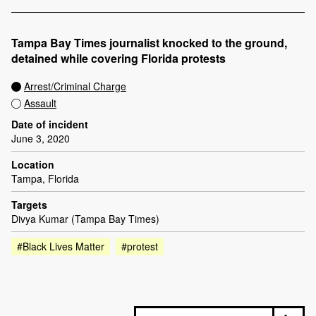
Tampa Bay Times journalist knocked to the ground,
detained while covering Florida protests
Arrest/Criminal Charge
Assault
Date of incident
June 3, 2020
Location
Tampa, Florida
Targets
Divya Kumar (Tampa Bay Times)
#Black Lives Matter
#protest