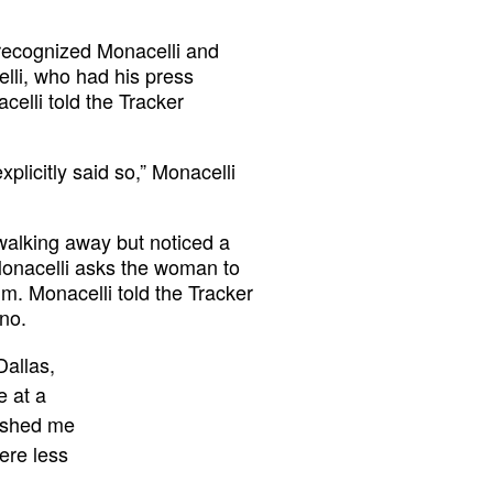
r recognized Monacelli and
lli, who had his press
acelli told the Tracker
licitly said so,” Monacelli
walking away but noticed a
Monacelli asks the woman to
. Monacelli told the Tracker
no.
Dallas,
e at a
pushed me
ere less