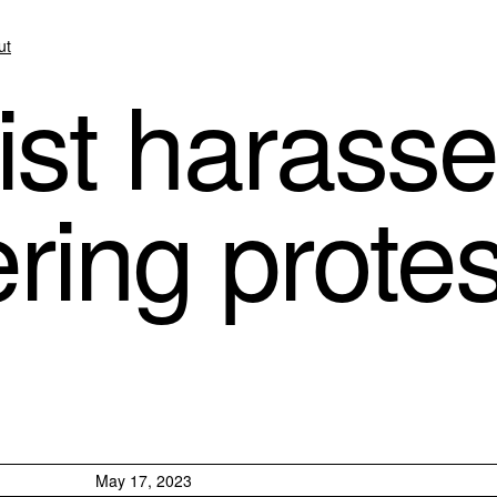
ut
ist harass
ring protes
May 17, 2023