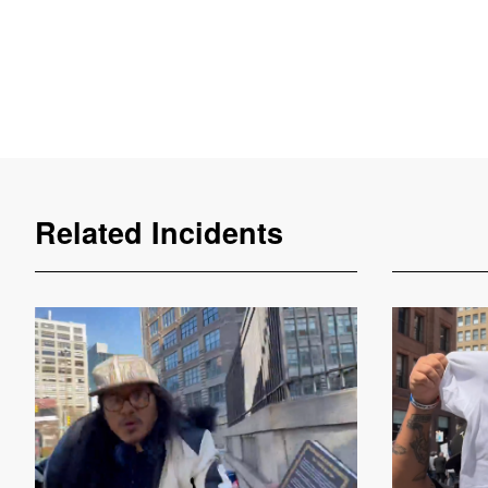
Related Incidents