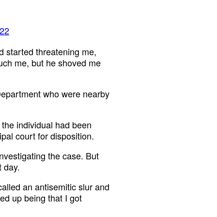
022
d started threatening me,
 touch me, but he shoved me
e Department who were nearby
r the individual had been
pal court for disposition.
investigating the case. But
t day.
called an antisemitic slur and
ed up being that I got