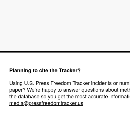
Planning to cite the Tracker?
Using U.S. Press Freedom Tracker incidents or numbe
paper? We’re happy to answer questions about met
the database so you get the most accurate informati
media@pressfreedomtracker.us