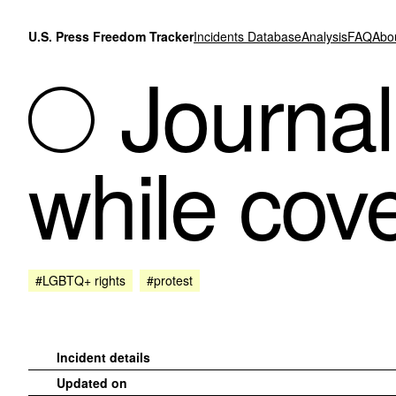
Skip to content
U.S. Press Freedom Tracker
Incidents Database
Analysis
FAQ
Abo
Journal
while cove
#LGBTQ+ rights
#protest
Incident details
Updated on