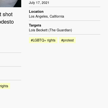
July 17, 2021
Location
t shot
Los Angeles, California
odesto
Targets
Lois Beckett (The Guardian)
#LGBTQ+ rights
#protest
ights