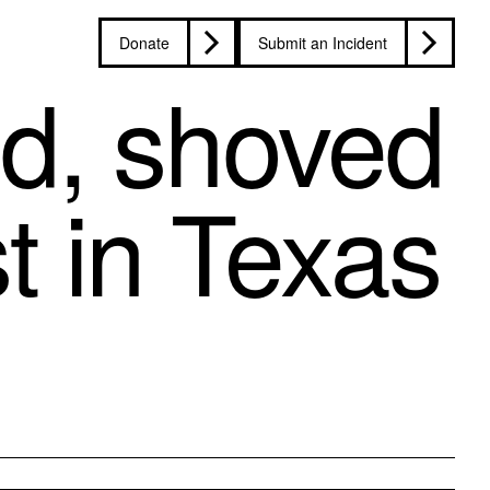
Donate
Submit an Incident
ed, shoved
t in Texas