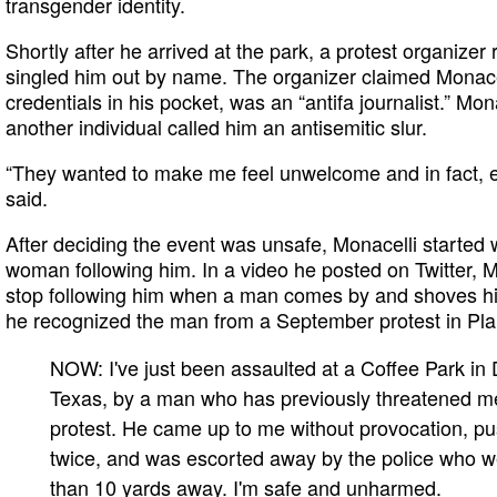
transgender identity.
Shortly after he arrived at the park, a protest organize
singled him out by name. The organizer claimed Monace
credentials in his pocket, was an “antifa journalist.” Mon
another individual called him an antisemitic slur.
“They wanted to make me feel unwelcome and in fact, exp
said.
After deciding the event was unsafe, Monacelli started 
woman following him. In a video he posted on Twitter, 
stop following him when a man comes by and shoves him
he recognized the man from a September protest in Pla
NOW: I've just been assaulted at a Coffee Park in 
Texas, by a man who has previously threatened m
protest. He came up to me without provocation, 
twice, and was escorted away by the police who w
than 10 yards away. I'm safe and unharmed.