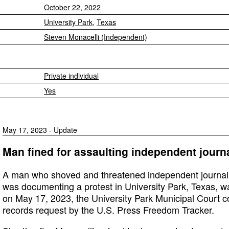
October 22, 2022
University Park
,
Texas
Steven Monacelli (Independent)
Private individual
Yes
May 17, 2023 - Update
Man fined for assaulting independent journa
A man who shoved and threatened independent journali
was documenting a protest in University Park, Texas, w
on May 17, 2023, the University Park Municipal Court c
records request by the U.S. Press Freedom Tracker.