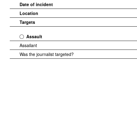
Date of incident
Location
Targets
Assault
Assailant
Was the journalist targeted?