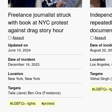
Freelance journalist struck
Independe
with book at NYC protest
repeated
against drag story hour
document
Assault
Assault
Updated on
Date of inci
June 10, 2024
August 22, 2
Date of incident
Location
December 16, 2023
Los Angeles, 
Location
Targets
New York, New York
Vishal Singh 
Targets
#LGBTQ+ ri
Talia (Jane) Ben-Ora (Freelance)
#LGBTQ+ rights
#protest