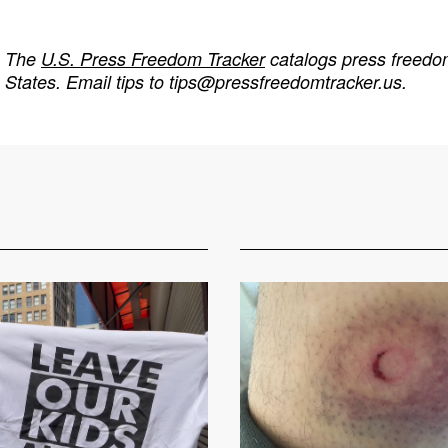
The
U.S. Press Freedom Tracker
catalogs press freedom
States. Email tips to
tips@pressfreedomtracker.us
.