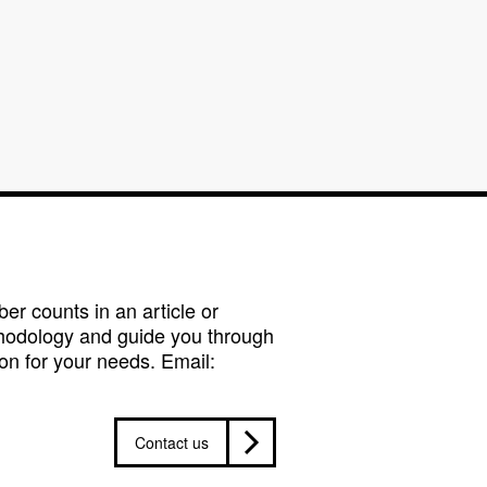
r counts in an article or
hodology and guide you through
on for your needs. Email:
Contact us