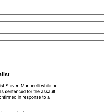
list
st Steven Monacelli while he
as sentenced for the assault
onfirmed in response to a