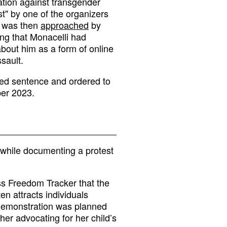
ation against transgender
st" by one of the organizers
e was then
approached
by
ng that Monacelli had
about him as a form of online
sault.
ed sentence and ordered to
ber 2023.
 while documenting a protest
ss Freedom Tracker that the
en attracts individuals
 demonstration was planned
her advocating for her child’s