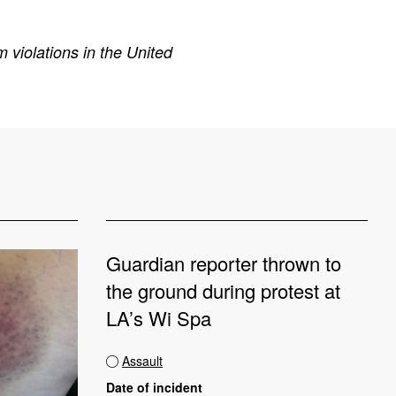
 violations in the United
Guardian reporter thrown to
the ground during protest at
LA’s Wi Spa
Assault
Date of incident