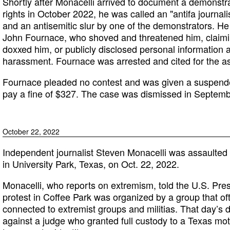
Shortly after Monacelli arrived to document a demonstr
rights in October 2022, he was called an "antifa journali
and an antisemitic slur by one of the demonstrators. H
John Fournace, who shoved and threatened him, claimi
doxxed him, or publicly disclosed personal information 
harassment. Fournace was arrested and cited for the as
Fournace pleaded no contest and was given a suspend
pay a fine of $327. The case was dismissed in Septem
October 22, 2022
Independent journalist Steven Monacelli was assaulted
in University Park, Texas, on Oct. 22, 2022.
Monacelli, who reports on extremism, told the U.S. Pre
protest in Coffee Park was organized by a group that oft
connected to extremist groups and militias. That day’s
against a judge who granted full custody to a Texas mot