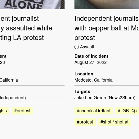
nt journalist
Independent journalis
ly assaulted while
with pepper ball at M
ing LA protest
protest
Assault
dent
Date of incident
023
August 27, 2022
Location
California
Modesto, California
Targets
(Independent)
Jake Lee Green (News2Share)
ghts
#protest
#chemical irritant
#LGBTQ+ r
#protest
#shot / shot at