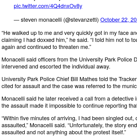
pic.twitter.com/4Q4dnxOv8y
— steven monacelli (@stevanzetti)
October 22, 2
“He walked up to me and very quickly got in my face an
claiming I had doxxed him,” he said. “I told him not to
again and continued to threaten me.”
Monacelli said officers from the University Park Polic
intervened and escorted the individual away.
University Park Police Chief Bill Mathes told the Tracke
cited for assault and the case was referred to the munici
Monacelli said he later received a call from a detective 
the assault made it impossible to continue reporting tha
“Within five minutes of arriving, I had been singled out, 
assaulted,” Monacelli said. “Unfortunately, the story end
assaulted and not anything about the protest itself.”