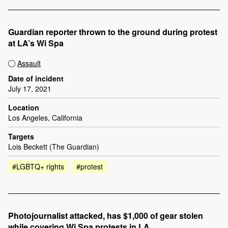
Guardian reporter thrown to the ground during protest
at LA’s Wi Spa
Assault
Date of incident
July 17, 2021
Location
Los Angeles, California
Targets
Lois Beckett (The Guardian)
#LGBTQ+ rights
#protest
Photojournalist attacked, has $1,000 of gear stolen
while covering Wi Spa protests in LA