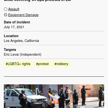
Assault
Equipment Damage
Date of incident
July 17, 2021
Location
Los Angeles, California
Targets
Eric Levai (Independent)
#LGBTQ+ rights
#protest
#robbery