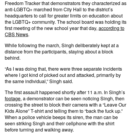
Freedom Tracker that demonstrators they characterized as
anti-LGBTQ+ marched from City Hall to the district’s
headquarters to call for greater limits on education about
the LGBTQ+ community. The school board was holding its
first meeting of the new school year that day,
according to
CBS News
.
While following the march, Singh deliberately kept at a
distance from the participants, staying about a block
behind.
“As I was doing that, there were three separate incidents
where I got kind of picked out and attacked, primarily by
the same individual,” Singh said.
The first assault happened shortly after 11 a.m. In Singh’s
footage
, a demonstrator can be seen noticing Singh, then
crossing the street to block their camera with a “Leave Our
Kids Alone” T-shirt and telling them to “back the fuck up.”
When a police vehicle beeps its siren, the man can be
seen striking Singh and their cellphone with the shirt
before turning and walking away.