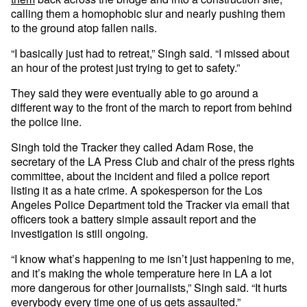
calling them a homophobic slur and nearly pushing them
to the ground atop fallen nails.
“I basically just had to retreat,” Singh said. “I missed about
an hour of the protest just trying to get to safety.”
They said they were eventually able to go around a
different way to the front of the march to report from behind
the police line.
Singh told the Tracker they called Adam Rose, the
secretary of the LA Press Club and chair of the press rights
committee, about the incident and filed a police report
listing it as a hate crime. A spokesperson for the Los
Angeles Police Department told the Tracker via email that
officers took a battery simple assault report and the
investigation is still ongoing.
“I know what’s happening to me isn’t just happening to me,
and it’s making the whole temperature here in LA a lot
more dangerous for other journalists,” Singh said. “It hurts
everybody every time one of us gets assaulted.”