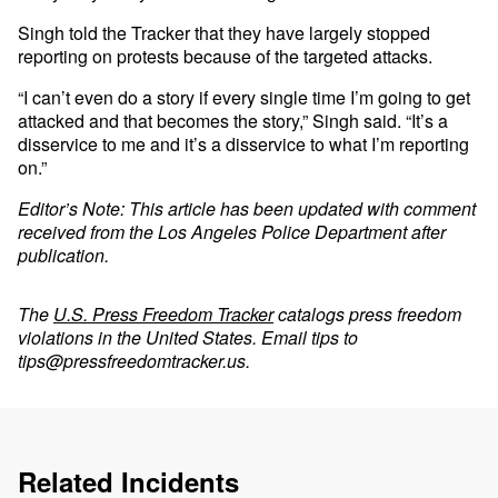
Singh told the Tracker that they have largely stopped
reporting on protests because of the targeted attacks.
“I can’t even do a story if every single time I’m going to get
attacked and that becomes the story,” Singh said. “It’s a
disservice to me and it’s a disservice to what I’m reporting
on.”
Editor’s Note: This article has been updated with comment
received from the Los Angeles Police Department after
publication.
The
U.S. Press Freedom Tracker
catalogs press freedom
violations in the United States. Email tips to
tips@pressfreedomtracker.us
.
Related Incidents