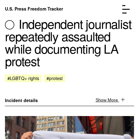
Skip to content
U.S. Press Freedom Tracker
Menu
Independent journalist
repeatedly assaulted
while documenting LA
protest
Incidents Database
Go to the page →
Analysis
Go to the page →
FAQ
Go to the page →
#LGBTQ+ rights
#protest
About
Go to the page →
Donate
Submit an Incident
Incident details
Show More