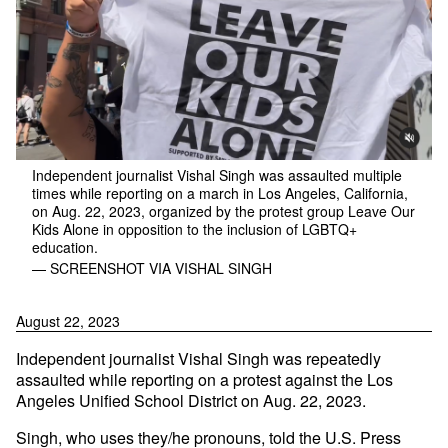
Independent journalist Vishal Singh was assaulted multiple
times while reporting on a march in Los Angeles, California,
on Aug. 22, 2023, organized by the protest group Leave Our
Kids Alone in opposition to the inclusion of LGBTQ+
education.
— SCREENSHOT VIA VISHAL SINGH
August 22, 2023
Independent journalist Vishal Singh was repeatedly
assaulted while reporting on a protest against the Los
Angeles Unified School District on Aug. 22, 2023.
Singh, who uses they/he pronouns, told the U.S. Press