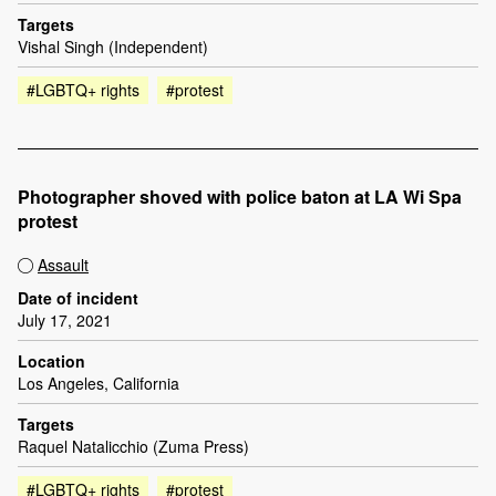
Targets
Vishal Singh (Independent)
#LGBTQ+ rights
#protest
Photographer shoved with police baton at LA Wi Spa
protest
Assault
Date of incident
July 17, 2021
Location
Los Angeles, California
Targets
Raquel Natalicchio (Zuma Press)
#LGBTQ+ rights
#protest