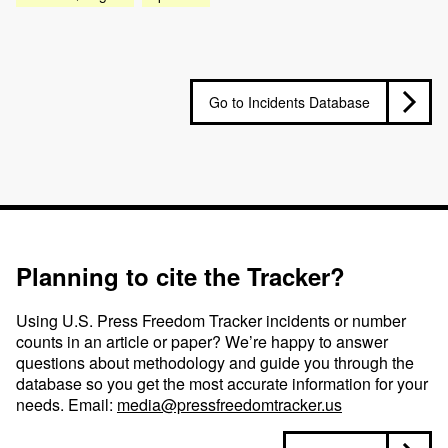
Go to Incidents Database
Planning to cite the Tracker?
Using U.S. Press Freedom Tracker incidents or number
counts in an article or paper? We’re happy to answer
questions about methodology and guide you through the
database so you get the most accurate information for your
needs. Email:
media@pressfreedomtracker.us