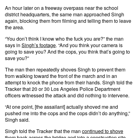
An hour later on a freeway overpass near the school
district headquarters, the same man approached Singh
again, blocking them from filming and telling them to leave
the area.
“You don’t think I know who the fuck you are?” the man
says in
Singh’s footage
. “And you think your camera is
going to save you? And the cops, you think that’s going to
save you?”
The man then repeatedly shoves Singh to prevent them
from walking toward the front of the march and in an
attempt to knock the phone from their hands. Singh told the
Tracker that 20 or 30 Los Angeles Police Department
officers witnessed the attack and did nothing to intervene.
“At one point, [the assailant] actually shoved me and
pushed me into the cops and the cops didn’t do anything,”
Singh said.
Singh told the Tracker that the man
continued to shove
them
back across the bridge and into a construction site,