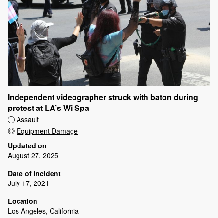
Independent videographer struck with baton during
protest at LA’s Wi Spa
Assault
Equipment Damage
Updated on
August 27, 2025
Date of incident
July 17, 2021
Location
Los Angeles, California