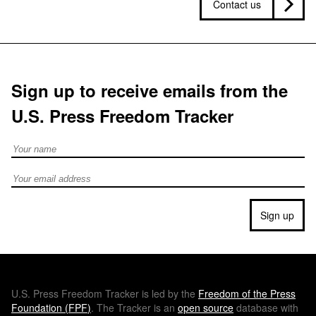
Contact us
Sign up to receive emails from the
U.S. Press Freedom Tracker
Full Name
Email address
Sign up
U.S.
Press Freedom Tracker is led by the
Freedom of the Press
Foundation (
FPF
)
. The Tracker is an
open source
database with