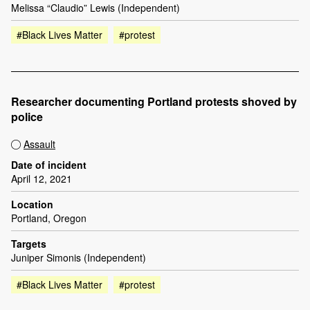
Melissa “Claudio” Lewis (Independent)
#Black Lives Matter
#protest
Researcher documenting Portland protests shoved by
police
Assault
Date of incident
April 12, 2021
Location
Portland, Oregon
Targets
Juniper Simonis (Independent)
#Black Lives Matter
#protest