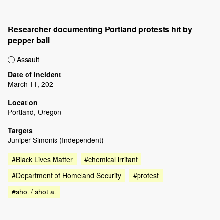
Researcher documenting Portland protests hit by
pepper ball
Assault
Date of incident
March 11, 2021
Location
Portland, Oregon
Targets
Juniper Simonis (Independent)
#Black Lives Matter
#chemical irritant
#Department of Homeland Security
#protest
#shot / shot at