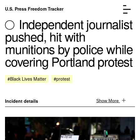
Skip to content
U.S. Press Freedom Tracker
Menu
Independent journalist
pushed, hit with
munitions by police while
covering Portland protest
Incidents Database
Go to the page →
Analysis
Go to the page →
FAQ
Go to the page →
#Black Lives Matter
#protest
About
Go to the page →
Donate
Submit an Incident
Incident details
Show More