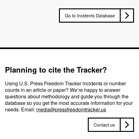
Go to Incidents Database
Planning to cite the Tracker?
Using U.S. Press Freedom Tracker incidents or number
counts in an article or paper? We’re happy to answer
questions about methodology and guide you through the
database so you get the most accurate information for your
needs. Email:
media@pressfreedomtracker.us
Contact us