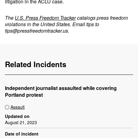
litigation in the ACLU case.
The
U.S. Press Freedom Tracker
catalogs press freedom
violations in the United States. Email tips to
tips@pressfreedomtracker.us
.
Related Incidents
Independent journalist assaulted while covering
Portland protest
Assault
Updated on
August 21, 2023
Date of incident