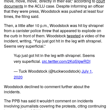
move, move, move,’ directly in their ear,” according to
court
documents
in the ACLU case. Despite informing an officer
that they were press, Woodstock was pushed at least four
times, the filing said.
Then, a little after 10 p.m., Woodstock was hit by shrapnel
from a canister police threw that appeared to explode on
the curb in front of them. Woodstock
tweeted
a video of the
incident, writing, “Yup just got hit in the leg with shrapnel.
Seems very superficial.”
Yup just got hit in the leg with shrapnel. Seems
very superficial.
pic.twitter.com/2KqSIgwRDI
— Tuck Woodstock (@tuckwoodstock)
July 1,
2020
Woodstock declined to comment further about the
incidents.
The PPB has said it wouldn't comment on incidents
involving journalists covering the protests, citing continuing