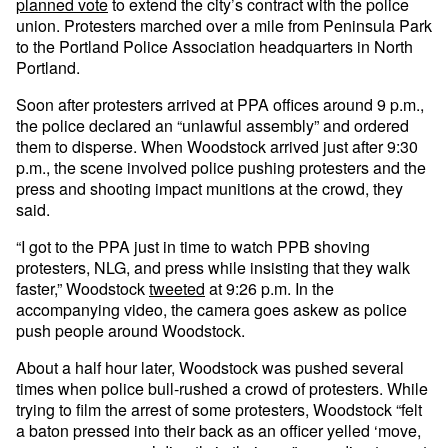
planned vote
to extend the city’s contract with the police
union. Protesters marched over a mile from Peninsula Park
to the Portland Police Association headquarters in North
Portland.
Soon after protesters arrived at PPA offices around 9 p.m.,
the police declared an “unlawful assembly” and ordered
them to disperse. When Woodstock arrived just after 9:30
p.m., the scene involved police pushing protesters and the
press and shooting impact munitions at the crowd, they
said.
“I got to the PPA just in time to watch PPB shoving
protesters, NLG, and press while insisting that they walk
faster,” Woodstock
tweeted
at 9:26 p.m. In the
accompanying video, the camera goes askew as police
push people around Woodstock.
About a half hour later, Woodstock was pushed several
times when police bull-rushed a crowd of protesters. While
trying to film the arrest of some protesters, Woodstock “felt
a baton pressed into their back as an officer yelled ‘move,