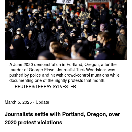
A June 2020 demonstration in Portland, Oregon, after the
murder of George Floyd. Journalist Tuck Woodstock was
pushed by police and hit with crowd-control munitions while
documenting one of the nightly protests that month.
— REUTERS/TERRAY SYLVESTER
March 5, 2025 - Update
Journalists settle with Portland, Oregon, over
2020 protest violations