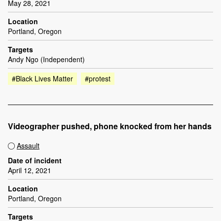
May 28, 2021
Location
Portland, Oregon
Targets
Andy Ngo (Independent)
#Black Lives Matter
#protest
Videographer pushed, phone knocked from her hands
Assault
Date of incident
April 12, 2021
Location
Portland, Oregon
Targets