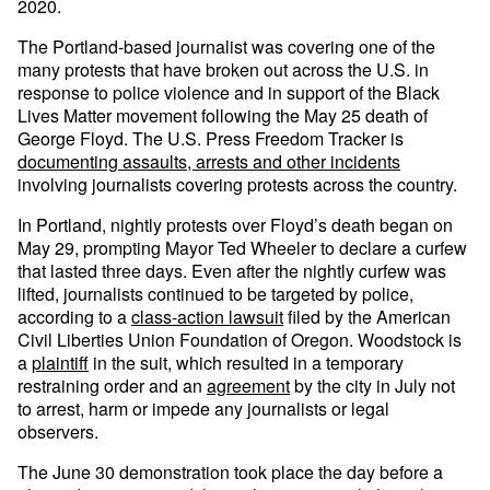
2020.
The Portland-based journalist was covering one of the
many protests that have broken out across the U.S. in
response to police violence and in support of the Black
Lives Matter movement following the May 25 death of
George Floyd. The U.S. Press Freedom Tracker is
documenting assaults, arrests and other incidents
involving journalists covering protests across the country.
In Portland, nightly protests over Floyd’s death began on
May 29, prompting Mayor Ted Wheeler to declare a curfew
that lasted three days. Even after the nightly curfew was
lifted, journalists continued to be targeted by police,
according to a
class-action lawsuit
filed by the American
Civil Liberties Union Foundation of Oregon. Woodstock is
a
plaintiff
in the suit, which resulted in a temporary
restraining order and an
agreement
by the city in July not
to arrest, harm or impede any journalists or legal
observers.
The June 30 demonstration took place the day before a