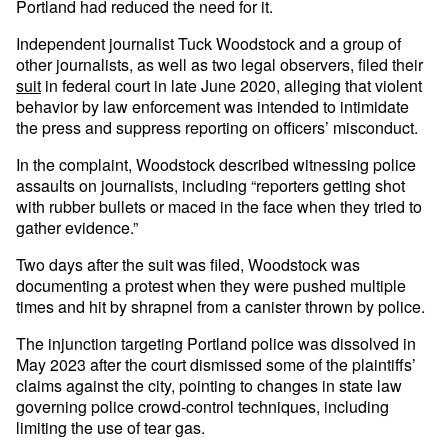
Portland had reduced the need for it.
Independent journalist Tuck Woodstock and a group of
other journalists, as well as two legal observers, filed their
suit
in federal court in late June 2020, alleging that violent
behavior by law enforcement was intended to intimidate
the press and suppress reporting on officers’ misconduct.
In the complaint, Woodstock described witnessing police
assaults on journalists, including “reporters getting shot
with rubber bullets or maced in the face when they tried to
gather evidence.”
Two days after the suit was filed, Woodstock was
documenting a protest when they were pushed multiple
times and hit by shrapnel from a canister thrown by police.
The injunction targeting Portland police was dissolved in
May 2023 after the court dismissed some of the plaintiffs’
claims against the city, pointing to changes in state law
governing police crowd-control techniques, including
limiting the use of tear gas.