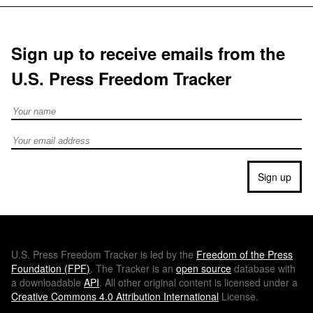
Sign up to receive emails from the
U.S. Press Freedom Tracker
Full Name
Email address
Sign up
U.S.
Press Freedom Tracker is led by the
Freedom of the Press
Foundation (
FPF
)
. The Tracker is an
open source
database with
a downloadable
API
. All other original content is licensed under a
Creative Commons 4.0 Attribution International
License.