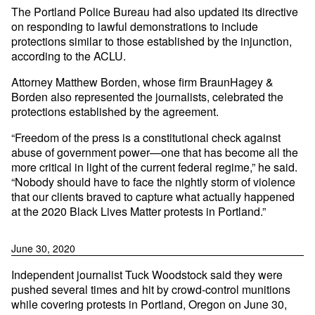
The Portland Police Bureau had also updated its directive
on responding to lawful demonstrations to include
protections similar to those established by the injunction,
according to the ACLU.
Attorney Matthew Borden, whose firm BraunHagey &
Borden also represented the journalists, celebrated the
protections established by the agreement.
“Freedom of the press is a constitutional check against
abuse of government power—one that has become all the
more critical in light of the current federal regime,” he said.
“Nobody should have to face the nightly storm of violence
that our clients braved to capture what actually happened
at the 2020 Black Lives Matter protests in Portland.”
June 30, 2020
Independent journalist Tuck Woodstock said they were
pushed several times and hit by crowd-control munitions
while covering protests in Portland, Oregon on June 30,