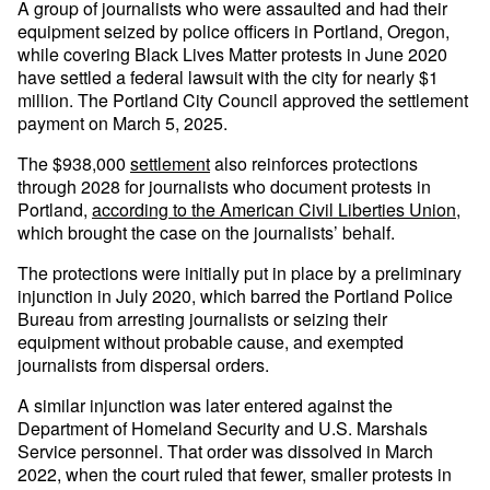
A group of journalists who were assaulted and had their
equipment seized by police officers in Portland, Oregon,
while covering Black Lives Matter protests in June 2020
have settled a federal lawsuit with the city for nearly $1
million. The Portland City Council approved the settlement
payment on March 5, 2025.
The $938,000
settlement
also reinforces protections
through 2028 for journalists who document protests in
Portland,
according to the American Civil Liberties Union
,
which brought the case on the journalists’ behalf.
The protections were initially put in place by a preliminary
injunction in July 2020, which barred the Portland Police
Bureau from arresting journalists or seizing their
equipment without probable cause, and exempted
journalists from dispersal orders.
A similar injunction was later entered against the
Department of Homeland Security and U.S. Marshals
Service personnel. That order was dissolved in March
2022, when the court ruled that fewer, smaller protests in