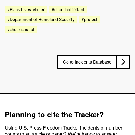
#Black Lives Matter
#chemical irritant
#Department of Homeland Security
#protest
#shot / shot at
Go to Incidents Database
Planning to cite the Tracker?
Using U.S. Press Freedom Tracker incidents or number
counts in an article or paper? We’re happy to answer