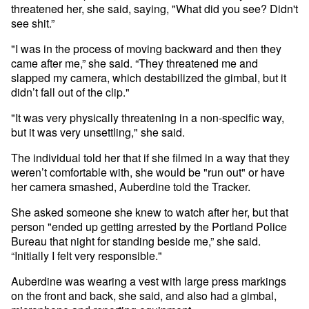
threatened her, she said, saying, "What did you see? Didn't
see shit.”
"I was in the process of moving backward and then they
came after me,” she said. “They threatened me and
slapped my camera, which destabilized the gimbal, but it
didn’t fall out of the clip."
"It was very physically threatening in a non-specific way,
but it was very unsettling," she said.
The individual told her that if she filmed in a way that they
weren’t comfortable with, she would be "run out" or have
her camera smashed, Auberdine told the Tracker.
She asked someone she knew to watch after her, but that
person "ended up getting arrested by the Portland Police
Bureau that night for standing beside me,” she said.
“Initially I felt very responsible."
Auberdine was wearing a vest with large press markings
on the front and back, she said, and also had a gimbal,