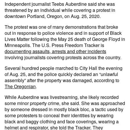
Independent journalist Teebs Auberdine said she was
threatened by an individual while covering a protest in
downtown Portland, Oregon, on Aug. 25, 2020.
The protest was one of many demonstrations that broke
out in response to police violence and in support of Black
Lives Matter following the May 25 death of George Floyd in
Minneapolis. The U.S. Press Freedom Tracker is
documenting assaults, arrests and other incidents
involving journalists covering protests across the country.
Several hundred people marched to City Hall the evening
of Aug. 25, and the police quickly declared an “unlawful
assembly” after the property was damaged, according to
The Oregonian
.
While Auberdine was livestreaming, she likely recorded
some minor property crime, she said. She was approached
by someone dressed in mostly black bloc, a tactic used by
some protesters to conceal their identities by wearing
black and baggy clothing and face coverings, wearing a
helmet and respirator, she told the Tracker. They