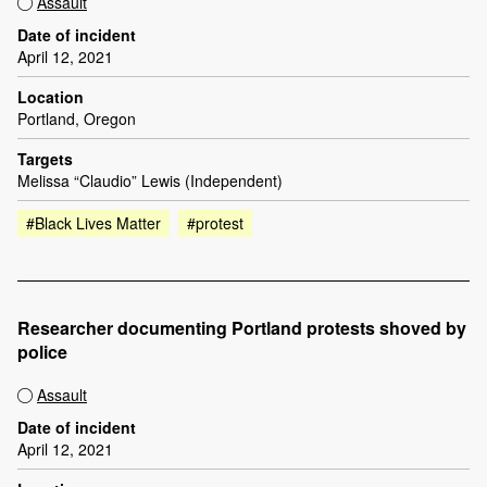
Assault
Date of incident
April 12, 2021
Location
Portland, Oregon
Targets
Melissa “Claudio” Lewis (Independent)
#Black Lives Matter
#protest
Researcher documenting Portland protests shoved by
police
Assault
Date of incident
April 12, 2021