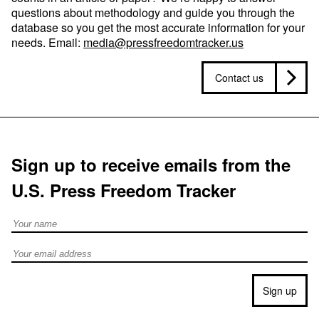
questions about methodology and guide you through the
database so you get the most accurate information for your
needs. Email:
media@pressfreedomtracker.us
Contact us
Sign up to receive emails from the
U.S. Press Freedom Tracker
Full Name
Email address
Sign up