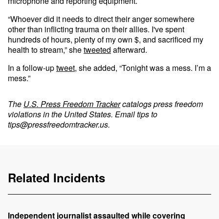
microphone and reporting equipment.
“Whoever did it needs to direct their anger somewhere
other than inflicting trauma on their allies. I've spent
hundreds of hours, plenty of my own $, and sacrificed my
health to stream,” she
tweeted
afterward.
In a follow-up
tweet
, she added, “Tonight was a mess. I’m a
mess.”
The
U.S. Press Freedom Tracker
catalogs press freedom
violations in the United States. Email tips to
tips@pressfreedomtracker.us
.
Related Incidents
Independent journalist assaulted while covering