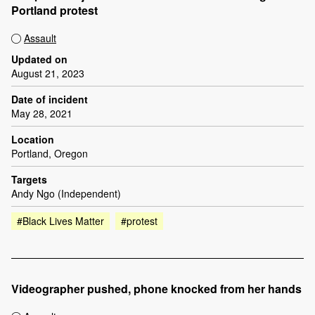
Portland protest
Assault
Updated on
August 21, 2023
Date of incident
May 28, 2021
Location
Portland, Oregon
Targets
Andy Ngo (Independent)
#Black Lives Matter
#protest
Videographer pushed, phone knocked from her hands