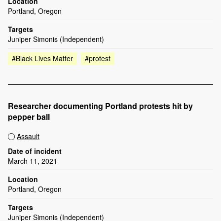
Location
Portland, Oregon
Targets
Juniper Simonis (Independent)
#Black Lives Matter
#protest
Researcher documenting Portland protests hit by
pepper ball
Assault
Date of incident
March 11, 2021
Location
Portland, Oregon
Targets
Juniper Simonis (Independent)