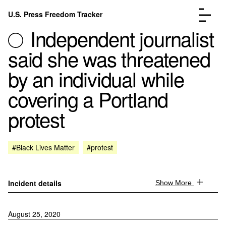
Skip to content
U.S. Press Freedom Tracker
Menu
Independent journalist
said she was threatened
by an individual while
covering a Portland
Incidents Database
Go to the page →
protest
Analysis
Go to the page →
FAQ
Go to the page →
About
Go to the page →
#Black Lives Matter
#protest
Donate
Submit an Incident
Incident details
Show More
August 25, 2020