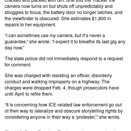
camera now turns on but shuts off unpredictably and
struggles to focus, the battery door no longer latches, and
the viewfinder is obscured. She estimates $1,800 in
repairs to her equipment.
“I can sometimes use my camera, but it’s never a
guarantee,” she wrote. “I expect it to breathe its last gig any
day now.”
The state police did not immediately respond to a request
for comment.
She was charged with resisting an officer, disorderly
conduct and walking improperly on a highway. The
charges were dropped Feb. 4, though prosecutors have
until April to refile them.
“It is concerning how ICE-related law enforcement go out
of their way to lateralize and obscure storytelling rights by
considering anyone in their way a ‘protester,’” she wrote.