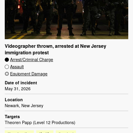
Videographer thrown, arrested at New Jersey
immigration protest
Arrest/Criminal Charge
Assault
Equipment Damage
Date of incident
May 31, 2026
Location
Newark, New Jersey
Targets
Theoren Papp (Level 12 Productions)