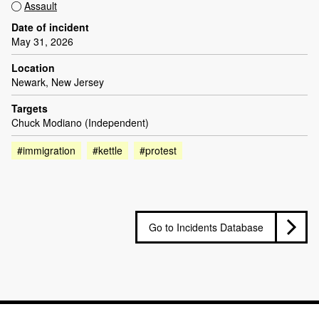
Assault
Date of incident
May 31, 2026
Location
Newark, New Jersey
Targets
Chuck Modiano (Independent)
#immigration
#kettle
#protest
Go to Incidents Database