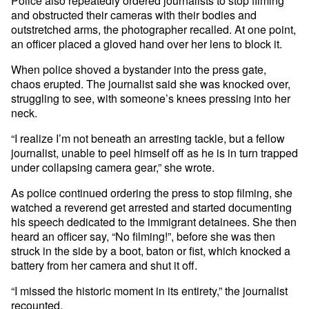
Police also repeatedly ordered journalists to stop filming
and obstructed their cameras with their bodies and
outstretched arms, the photographer recalled. At one point,
an officer placed a gloved hand over her lens to block it.
When police shoved a bystander into the press gate,
chaos erupted. The journalist said she was knocked over,
struggling to see, with someone’s knees pressing into her
neck.
“I realize I’m not beneath an arresting tackle, but a fellow
journalist, unable to peel himself off as he is in turn trapped
under collapsing camera gear,” she wrote.
As police continued ordering the press to stop filming, she
watched a reverend get arrested and started documenting
his speech dedicated to the immigrant detainees. She then
heard an officer say, “No filming!”, before she was then
struck in the side by a boot, baton or fist, which knocked a
battery from her camera and shut it off.
“I missed the historic moment in its entirety,” the journalist
recounted.