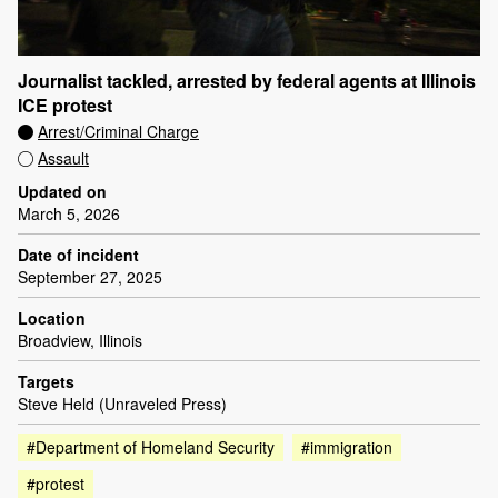
Journalist tackled, arrested by federal agents at Illinois
ICE protest
Arrest/Criminal Charge
Assault
Updated on
March 5, 2026
Date of incident
September 27, 2025
Location
Broadview, Illinois
Targets
Steve Held (Unraveled Press)
#Department of Homeland Security
#immigration
#protest