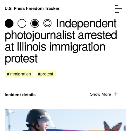
Skip to content
U.S. Press Freedom Tracker
Menu
Independent
photojournalist arrested
at Illinois immigration
protest
Incidents Database
Go to the page →
Analysis
Go to the page →
FAQ
Go to the page →
#immigration
#protest
About
Go to the page →
Donate
Submit an Incident
Incident details
Show More