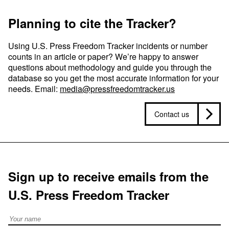
Planning to cite the Tracker?
Using U.S. Press Freedom Tracker incidents or number
counts in an article or paper? We’re happy to answer
questions about methodology and guide you through the
database so you get the most accurate information for your
needs. Email:
media@pressfreedomtracker.us
Contact us
Sign up to receive emails from the
U.S. Press Freedom Tracker
Full Name