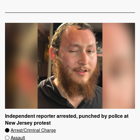
Independent reporter arrested, punched by police at
New Jersey protest
Arrest/Criminal Charge
Assault