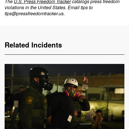
The
U.S. Press Freedom Tracker
catalogs press freedom
violations in the United States. Email tips to
tips@pressfreedomtracker.us
.
Related Incidents