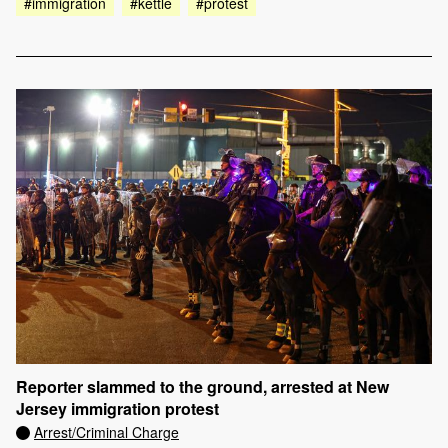
#immigration
#kettle
#protest
Reporter slammed to the ground, arrested at New
Jersey immigration protest
Arrest/Criminal Charge