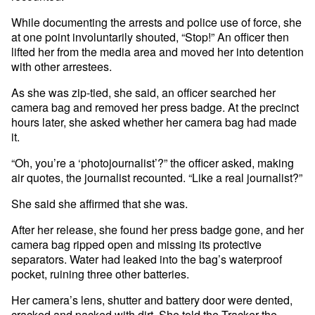
While documenting the arrests and police use of force, she
at one point involuntarily shouted, “Stop!” An officer then
lifted her from the media area and moved her into detention
with other arrestees.
As she was zip-tied, she said, an officer searched her
camera bag and removed her press badge. At the precinct
hours later, she asked whether her camera bag had made
it.
“Oh, you’re a ‘photojournalist’?” the officer asked, making
air quotes, the journalist recounted. “Like a real journalist?”
She said she affirmed that she was.
After her release, she found her press badge gone, and her
camera bag ripped open and missing its protective
separators. Water had leaked into the bag’s waterproof
pocket, ruining three other batteries.
Her camera’s lens, shutter and battery door were dented,
cracked and packed with dirt. She told the Tracker the