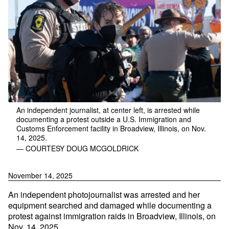
An independent journalist, at center left, is arrested while
documenting a protest outside a U.S. Immigration and
Customs Enforcement facility in Broadview, Illinois, on Nov.
14, 2025.
— COURTESY DOUG MCGOLDRICK
November 14, 2025
An independent photojournalist was arrested and her
equipment searched and damaged while documenting a
protest against immigration raids in Broadview, Illinois, on
Nov. 14, 2025.