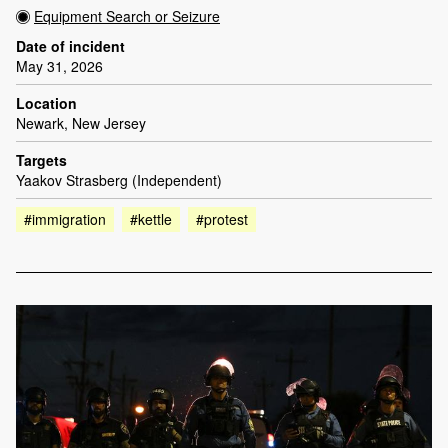
Equipment Search or Seizure
Date of incident
May 31, 2026
Location
Newark, New Jersey
Targets
Yaakov Strasberg (Independent)
#immigration
#kettle
#protest