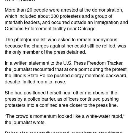
More than 20 people
were arrested
at the demonstration,
which included about 300 protesters and a group of
interfaith leaders, and occurred outside an Immigration and
Customs Enforcement facility near Chicago.
The photojournalist, who asked to remain anonymous
because the charges against her could still be refiled, was
the only member of the press detained.
In a written statement to the U.S. Press Freedom Tracker,
the journalist recounted that at one point during the protest,
the Illinois State Police pushed clergy members backward,
despite limited room to move.
She had positioned herself near other members of the
press by a police barrier, as officers continued pushing
protesters into a confined area closer to the press line.
“The crowd’s momentum looked like a white-water rapid,”
the journalist wrote.