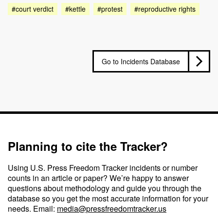
#court verdict
#kettle
#protest
#reproductive rights
Go to Incidents Database
Planning to cite the Tracker?
Using U.S. Press Freedom Tracker incidents or number
counts in an article or paper? We’re happy to answer
questions about methodology and guide you through the
database so you get the most accurate information for your
needs. Email:
media@pressfreedomtracker.us