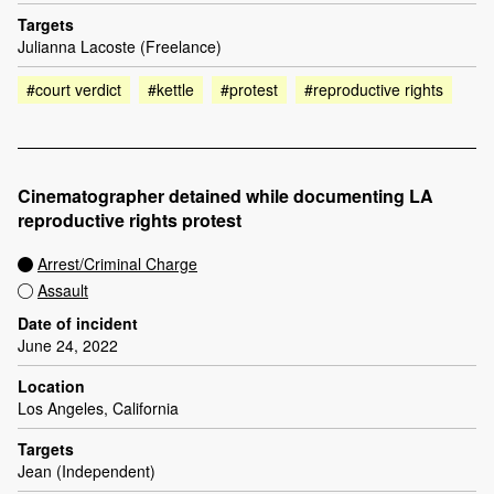
Targets
Julianna Lacoste (Freelance)
#court verdict
#kettle
#protest
#reproductive rights
Cinematographer detained while documenting LA
reproductive rights protest
Arrest/Criminal Charge
Assault
Date of incident
June 24, 2022
Location
Los Angeles, California
Targets
Jean (Independent)