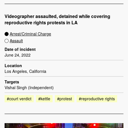
Videographer assaulted, detained while covering
reproductive rights protests in LA
Arrest/Criminal Charge
Assault
Date of incident
June 24, 2022
Location
Los Angeles, California
Targets
Vishal Singh (Independent)
#court verdict
#kettle
#protest
#reproductive rights