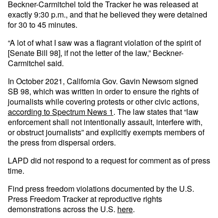
Beckner-Carmitchel told the Tracker he was released at
exactly 9:30 p.m., and that he believed they were detained
for 30 to 45 minutes.
“A lot of what I saw was a flagrant violation of the spirit of
[Senate Bill 98], if not the letter of the law,” Beckner-
Carmitchel said.
In October 2021, California Gov. Gavin Newsom signed
SB 98, which was written in order to ensure the rights of
journalists while covering protests or other civic actions,
according to Spectrum News 1
. The law states that “law
enforcement shall not intentionally assault, interfere with,
or obstruct journalists” and explicitly exempts members of
the press from dispersal orders.
LAPD did not respond to a request for comment as of press
time.
Find press freedom violations documented by the U.S.
Press Freedom Tracker at reproductive rights
demonstrations across the U.S.
here
.