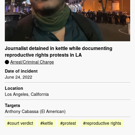
Journalist detained in kettle while documenting
reproductive rights protests in LA
Arrest/Criminal Charge
Date of incident
June 24, 2022
Location
Los Angeles, California
Targets
Anthony Cabassa (El American)
#court verdict
#kettle
#protest
#reproductive rights