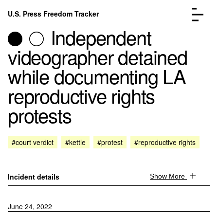
Skip to content
U.S. Press Freedom Tracker
Menu
Independent
videographer detained
while documenting LA
reproductive rights
Incidents Database
Go to the page →
protests
Analysis
Go to the page →
FAQ
Go to the page →
About
Go to the page →
#court verdict
#kettle
#protest
#reproductive rights
Donate
Submit an Incident
Incident details
Show More
June 24, 2022