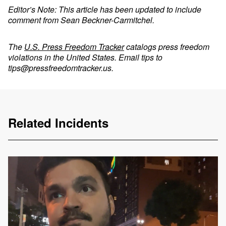
Editor’s Note: This article has been updated to include
comment from Sean Beckner-Carmitchel.
The
U.S. Press Freedom Tracker
catalogs press freedom
violations in the United States. Email tips to
tips@pressfreedomtracker.us
.
Related Incidents