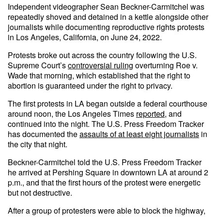
Independent videographer Sean Beckner-Carmitchel was
repeatedly shoved and detained in a kettle alongside other
journalists while documenting reproductive rights protests
in Los Angeles, California, on June 24, 2022.
Protests broke out across the country following the U.S.
Supreme Court’s
controversial ruling
overturning Roe v.
Wade that morning, which established that the right to
abortion is guaranteed under the right to privacy.
The first protests in LA began outside a federal courthouse
around noon, the Los Angeles Times
reported
, and
continued into the night. The U.S. Press Freedom Tracker
has documented the
assaults of at least eight journalists
in
the city that night.
Beckner-Carmitchel told the U.S. Press Freedom Tracker
he arrived at Pershing Square in downtown LA at around 2
p.m., and that the first hours of the protest were energetic
but not destructive.
After a group of protesters were able to block the highway,