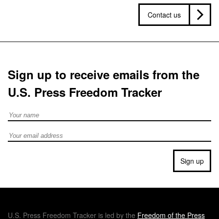
Contact us
Sign up to receive emails from the
U.S. Press Freedom Tracker
Full Name
Email address
Sign up
U.S.
Press Freedom Tracker is led by the
Freedom of the Press