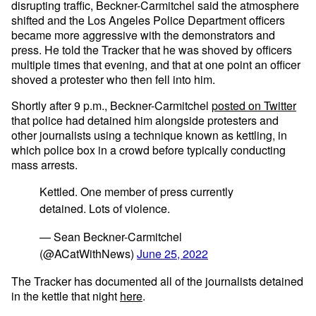
disrupting traffic, Beckner-Carmitchel said the atmosphere
shifted and the Los Angeles Police Department officers
became more aggressive with the demonstrators and
press. He told the Tracker that he was shoved by officers
multiple times that evening, and that at one point an officer
shoved a protester who then fell into him.
Shortly after 9 p.m., Beckner-Carmitchel
posted on Twitter
that police had detained him alongside protesters and
other journalists using a technique known as kettling, in
which police box in a crowd before typically conducting
mass arrests.
Kettled. One member of press currently
detained. Lots of violence.
— Sean Beckner-Carmitchel
(@ACatWithNews)
June 25, 2022
The Tracker has documented all of the journalists detained
in the kettle that night
here
.