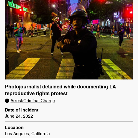
Photojournalist detained while documenting LA
reproductive rights protest
Arrest/Criminal Charge
Date of incident
June 24, 2022
Location
Los Angeles, California