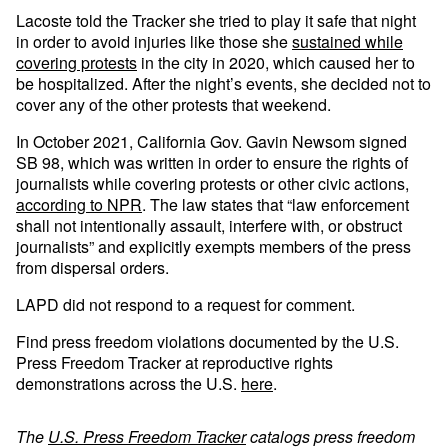
Lacoste told the Tracker she tried to play it safe that night
in order to avoid injuries like those she
sustained while
covering protests
in the city in 2020, which caused her to
be hospitalized. After the night’s events, she decided not to
cover any of the other protests that weekend.
In October 2021, California Gov. Gavin Newsom signed
SB 98, which was written in order to ensure the rights of
journalists while covering protests or other civic actions,
according to NPR
. The law states that “law enforcement
shall not intentionally assault, interfere with, or obstruct
journalists” and explicitly exempts members of the press
from dispersal orders.
LAPD did not respond to a request for comment.
Find press freedom violations documented by the U.S.
Press Freedom Tracker at reproductive rights
demonstrations across the U.S.
here
.
The
U.S. Press Freedom Tracker
catalogs press freedom