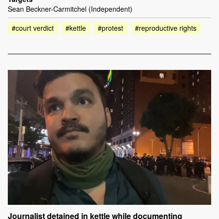
Sean Beckner-Carmitchel (Independent)
#court verdict
#kettle
#protest
#reproductive rights
Journalist detained in kettle while documenting