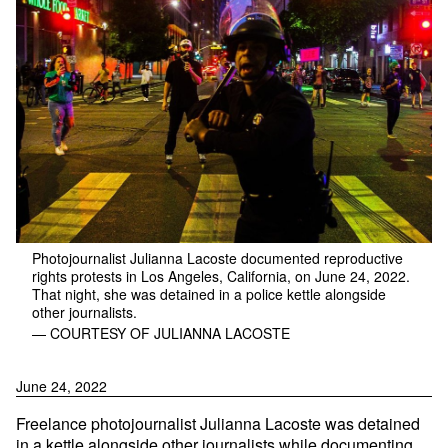
Photojournalist Julianna Lacoste documented reproductive
rights protests in Los Angeles, California, on June 24, 2022.
That night, she was detained in a police kettle alongside
other journalists.
— COURTESY OF JULIANNA LACOSTE
June 24, 2022
Freelance photojournalist Julianna Lacoste was detained
in a kettle alongside other journalists while documenting