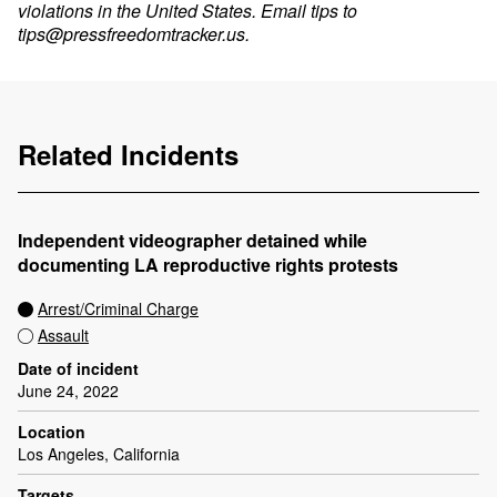
violations in the United States. Email tips to
tips@pressfreedomtracker.us
.
Related Incidents
Independent videographer detained while
documenting LA reproductive rights protests
Arrest/Criminal Charge
Assault
Date of incident
June 24, 2022
Location
Los Angeles, California
Targets