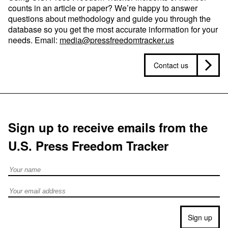
counts in an article or paper? We’re happy to answer
questions about methodology and guide you through the
database so you get the most accurate information for your
needs. Email:
media@pressfreedomtracker.us
Contact us
Sign up to receive emails from the
U.S. Press Freedom Tracker
Full Name
Email address
Sign up