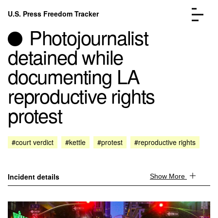
Skip to content
U.S. Press Freedom Tracker
Menu
Photojournalist
detained while
documenting LA
reproductive rights
Incidents Database
Go to the page →
protest
Analysis
Go to the page →
FAQ
Go to the page →
About
Go to the page →
#court verdict
#kettle
#protest
#reproductive rights
Donate
Submit an Incident
Incident details
Show More