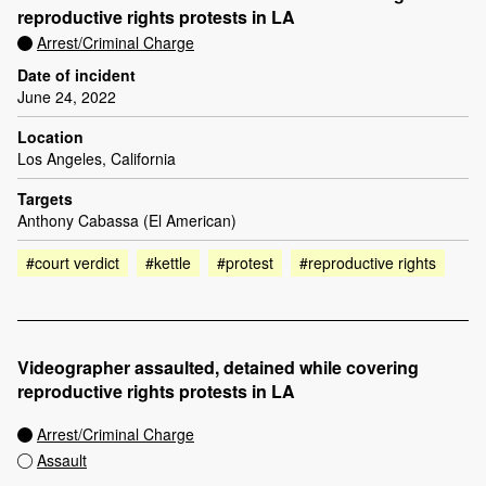
reproductive rights protests in LA
Arrest/Criminal Charge
Date of incident
June 24, 2022
Location
Los Angeles, California
Targets
Anthony Cabassa (El American)
#court verdict
#kettle
#protest
#reproductive rights
Videographer assaulted, detained while covering
reproductive rights protests in LA
Arrest/Criminal Charge
Assault