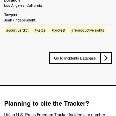
Los Angeles, California
Targets
Jean (Independent)
#court verdict
#kettle
#protest
#reproductive rights
Go to Incidents Database
Planning to cite the Tracker?
Using U.S. Press Freedom Tracker incidents or number