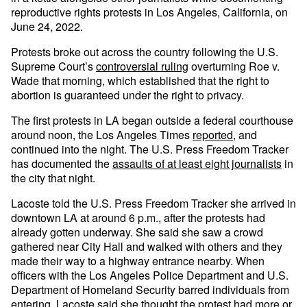
reproductive rights protests in Los Angeles, California, on
June 24, 2022.
Protests broke out across the country following the U.S.
Supreme Court’s
controversial ruling
overturning Roe v.
Wade that morning, which established that the right to
abortion is guaranteed under the right to privacy.
The first protests in LA began outside a federal courthouse
around noon, the Los Angeles Times
reported
, and
continued into the night. The U.S. Press Freedom Tracker
has documented the
assaults of at least eight journalists
in
the city that night.
Lacoste told the U.S. Press Freedom Tracker she arrived in
downtown LA at around 6 p.m., after the protests had
already gotten underway. She said she saw a crowd
gathered near City Hall and walked with others and they
made their way to a highway entrance nearby. When
officers with the Los Angeles Police Department and U.S.
Department of Homeland Security barred individuals from
entering, Lacoste said she thought the protest had more or