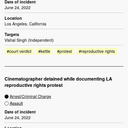
Date of incident
June 24, 2022
Location
Los Angeles, California
Targets
Vishal Singh (Independent)
#court verdict
#kettle
#protest
#reproductive rights
Cinematographer detained while documenting LA
reproductive rights protest
Arrest/Criminal Charge
Assault
Date of incident
June 24, 2022
Location