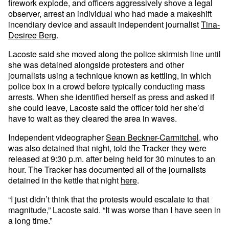
firework explode, and officers aggressively shove a legal
observer, arrest an individual who had made a makeshift
incendiary device and assault independent journalist
Tina-
Desiree Berg
.
Lacoste said she moved along the police skirmish line until
she was detained alongside protesters and other
journalists using a technique known as kettling, in which
police box in a crowd before typically conducting mass
arrests. When she identified herself as press and asked if
she could leave, Lacoste said the officer told her she’d
have to wait as they cleared the area in waves.
Independent videographer
Sean Beckner-Carmitchel
, who
was also detained that night, told the Tracker they were
released at 9:30 p.m. after being held for 30 minutes to an
hour. The Tracker has documented all of the journalists
detained in the kettle that night
here
.
“I just didn’t think that the protests would escalate to that
magnitude,” Lacoste said. “It was worse than I have seen in
a long time.”