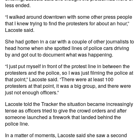
less ended.
“I walked around downtown with some other press people
that I knew trying to find the protesters for about an hour,”
Lacoste said.
She had gotten in a car with a couple of other journalists to
head home when she spotted lines of police cars driving
by and got out to document what was happening.
“I just put myself in front of the protest line in between the
protesters and the police, so I was just filming the police at
that point,” Lacoste said. “There were at least 100
protesters at that point, it was a big group, and there were
just not enough officers.”
Lacoste told the Tracker the situation became increasingly
tense as officers tried to give the crowd orders and after
someone launched a firework that landed behind the
police line.
In a matter of moments, Lacoste said she saw a second