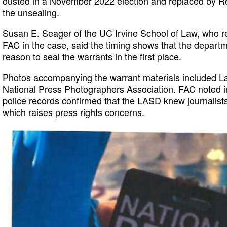
ousted in a November 2022 election and replaced by R
the unsealing.
Susan E. Seager of the UC Irvine School of Law, who 
FAC in the case, said the timing shows that the depart
reason to seal the warrants in the first place.
Photos accompanying the warrant materials included La
National Press Photographers Association. FAC noted 
police records confirmed that the LASD knew journalists
which raises press rights concerns.