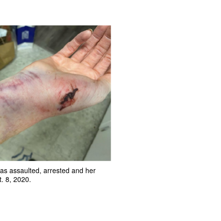
as assaulted, arrested and her
. 8, 2020.