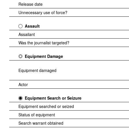
Release date
Unnecessary use of force?
Assault
Assailant
Was the journalist targeted?
Equipment Damage
Equipment damaged
Actor
Equipment Search or Seizure
Equipment searched or seized
Status of equipment
Search warrant obtained