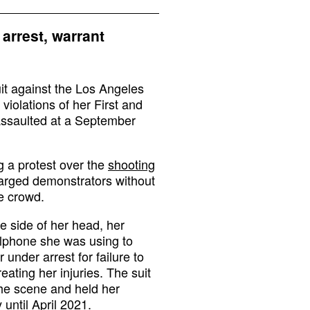
arrest, warrant
uit against the Los Angeles
violations of her First and
ssaulted at a September
 a protest over the
shooting
harged demonstrators without
he crowd.
e side of her head, her
llphone she was using to
 under arrest for failure to
eating her injuries. The suit
 the scene and held her
until April 2021.