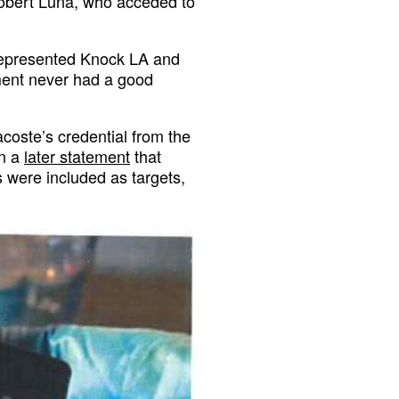
obert Luna, who acceded to
represented Knock LA and
ment never had a good
coste’s credential from the
in a
later statement
that
 were included as targets,