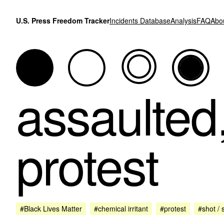
Skip to content
U.S. Press Freedom Tracker
Incidents Database
Analysis
FAQ
Abo
assaulted
protest
#Black Lives Matter
#chemical irritant
#protest
#shot / 