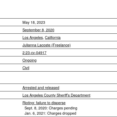
May 18, 2023
September 8, 2020
Los Angeles
,
California
Julianna Lacoste (Freelance)
2:23-cv-04917
Ongoing
Civil
Arrested and released
Los Angeles County Sheriff’s Department
Rioting: failure to disperse
Sept. 8, 2020: Charges pending
Jan. 6, 2021: Charges dropped