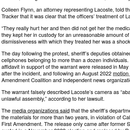
Colleen Flynn, an attorney representing Lacoste, told 
Tracker that it was clear that the officers’ treatment of L
“They really hurt her and then did not get her the medi
they kept her in custody for an unreasonable amount of 
dismissiveness with which they treated her was a shock
The day following the protest, sheriff’s deputies obtain
cellphones belonging to more than a dozen individuals
affidavit in support of the warrant were released in Ma
after the incident, and following an August 2022
motion 
Amendment Coalition and independent news organizat
The warrant falsely described Lacoste’s camera as “aba
unlawful assembly,” according to her lawsuit.
The
media organizations said
that the sheriff’s departm
the materials for more than two years, in violation of Ca
First Amendment. The release only came after former S