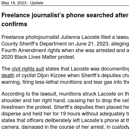
May 18, 2023 - Update
Freelance journalist’s phone searched after 
confirms
Freelance photojournalist Julianna Lacoste filed a laws
County Sheriff’s Department on June 21, 2023, alleging 
Fourth Amendment rights when she was arrested and a
2020 Black Lives Matter protest.
The
civil rights suit
states that Lacoste was documenting
death
of cyclist Dijon Kizzee when Sheriff’s deputies c
warning, firing less-lethal munitions and tear gas into t
According to the lawsuit, munitions struck Lacoste on th
shoulder and her right hand, causing her to drop the ce
livestream the protest. Sheriff’s deputies then placed her
disperse and held her for 19 hours without adequately tr
states that officers deliberately left Lacoste’s phone at
camera, damaged in the course of her arrest, in custody 