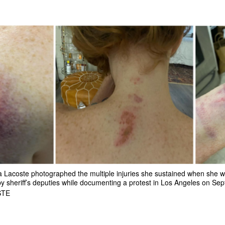
a Lacoste photographed the multiple injuries she sustained when she w
sheriff’s deputies while documenting a protest in Los Angeles on Sept
STE