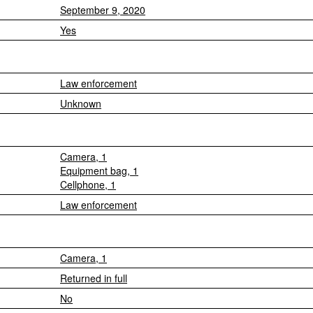
September 9, 2020
Yes
Law enforcement
Unknown
Camera, 1
Equipment bag, 1
Cellphone, 1
Law enforcement
Camera, 1
Returned in full
No