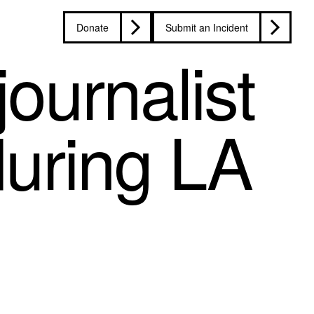
Donate
Submit an Incident
ournalist
during LA