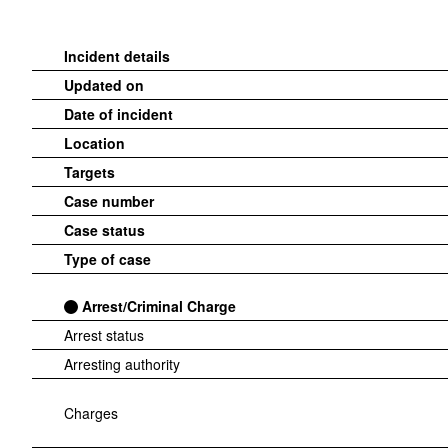
Incident details
Updated on
Date of incident
Location
Targets
Case number
Case status
Type of case
Arrest/Criminal Charge
Arrest status
Arresting authority
Charges