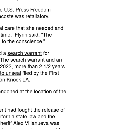
the U.S. Press Freedom
acoste was retaliatory.
cal care that she needed and
time,” Flynn said. “The
 to the conscience.”
ed a
search warrant
for
. The search warrant and an
y 2023, more than 2 1/2 years
to unseal
filed by the First
ion Knock LA.
ndoned at the location of the
ent had fought the release of
lifornia state law and the
heriff Alex Villanueva was