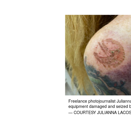
Freelance photojournalist Juliann
equipment damaged and seized by 
— COURTESY JULIANNA LACO