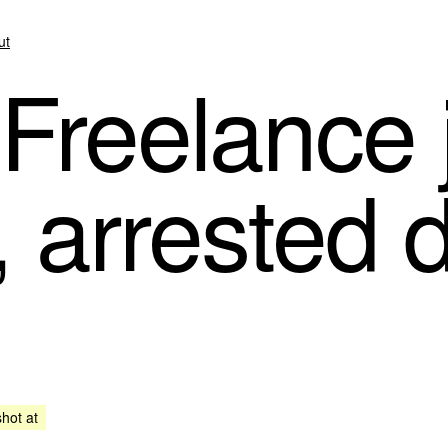
ut
Freelance j
, arrested 
shot at