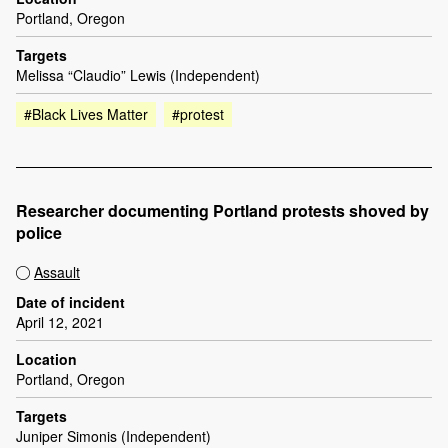
Portland, Oregon
Targets
Melissa “Claudio” Lewis (Independent)
#Black Lives Matter
#protest
Researcher documenting Portland protests shoved by
police
Assault
Date of incident
April 12, 2021
Location
Portland, Oregon
Targets
Juniper Simonis (Independent)