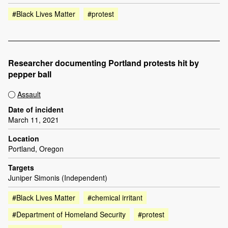
#Black Lives Matter
#protest
Researcher documenting Portland protests hit by
pepper ball
Assault
Date of incident
March 11, 2021
Location
Portland, Oregon
Targets
Juniper Simonis (Independent)
#Black Lives Matter
#chemical irritant
#Department of Homeland Security
#protest