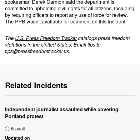
spokesman Derek Carmon said the department is
committed to upholding civil rights for all citizens, including
by requiring officers to report any use of force for review.
The PPB wasn't available for comment on this incident.
The
U.S. Press Freedom Tracker
catalogs press freedom
violations in the United States. Email tips to
tips@pressfreedomtracker.us
.
Related Incidents
Independent journalist assaulted while covering
Portland protest
Assault
Updated on