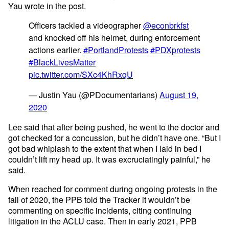
Yau wrote in the post.
Officers tackled a videographer
@econbrkfst
and knocked off his helmet, during enforcement
actions earlier.
#PortlandProtests
#PDXprotests
#BlackLivesMatter
pic.twitter.com/SXc4KhRxqU
— Justin Yau (@PDocumentarians)
August 19,
2020
Lee said that after being pushed, he went to the doctor and
got checked for a concussion, but he didn’t have one. “But I
got bad whiplash to the extent that when I laid in bed I
couldn’t lift my head up. It was excruciatingly painful,” he
said.
When reached for comment during ongoing protests in the
fall of 2020, the PPB told the Tracker it wouldn’t be
commenting on specific incidents, citing continuing
litigation in the ACLU case. Then in early 2021, PPB