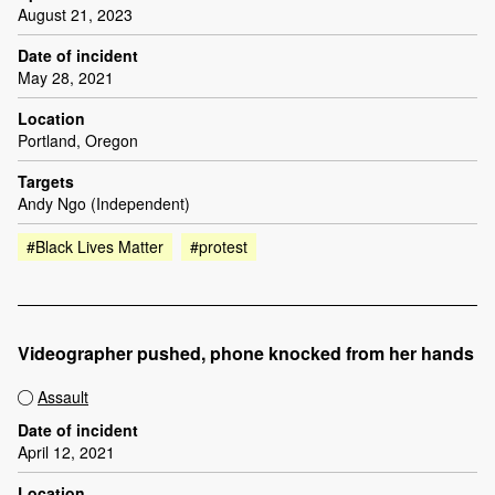
August 21, 2023
Date of incident
May 28, 2021
Location
Portland, Oregon
Targets
Andy Ngo (Independent)
#Black Lives Matter
#protest
Videographer pushed, phone knocked from her hands
Assault
Date of incident
April 12, 2021
Location