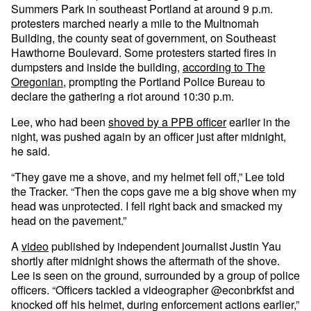
Summers Park in southeast Portland at around 9 p.m.
protesters marched nearly a mile to the Multnomah
Building, the county seat of government, on Southeast
Hawthorne Boulevard. Some protesters started fires in
dumpsters and inside the building,
according to The
Oregonian
, prompting the Portland Police Bureau to
declare the gathering a riot around 10:30 p.m.
Lee, who had been
shoved by a PPB officer
earlier in the
night, was pushed again by an officer just after midnight,
he said.
“They gave me a shove, and my helmet fell off,” Lee told
the Tracker. “Then the cops gave me a big shove when my
head was unprotected. I fell right back and smacked my
head on the pavement.”
A
video
published by independent journalist Justin Yau
shortly after midnight shows the aftermath of the shove.
Lee is seen on the ground, surrounded by a group of police
officers. “Officers tackled a videographer @econbrkfst and
knocked off his helmet, during enforcement actions earlier,”