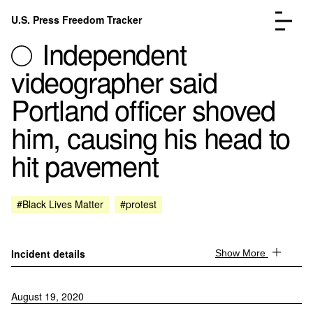
Skip to content
U.S. Press Freedom Tracker
Menu
Independent
videographer said
Portland officer shoved
him, causing his head to
Incidents Database
Go to the page →
hit pavement
Analysis
Go to the page →
FAQ
Go to the page →
About
Go to the page →
#Black Lives Matter
#protest
Donate
Submit an Incident
Incident details
Show More
August 19, 2020