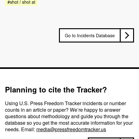
#shot / shot at
Go to Incidents Database
Planning to cite the Tracker?
Using U.S. Press Freedom Tracker incidents or number
counts in an article or paper? We’re happy to answer
questions about methodology and guide you through the
database so you get the most accurate information for your
needs. Email:
media@pressfreedomtracker.us