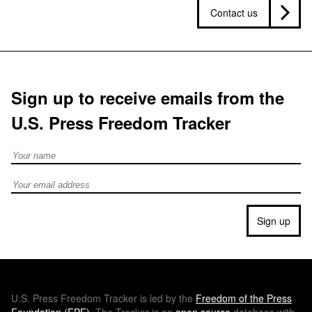
Contact us
Sign up to receive emails from the
U.S. Press Freedom Tracker
Full Name
Email address
Sign up
U.S.
Press Freedom Tracker is led by the
Freedom of the Press