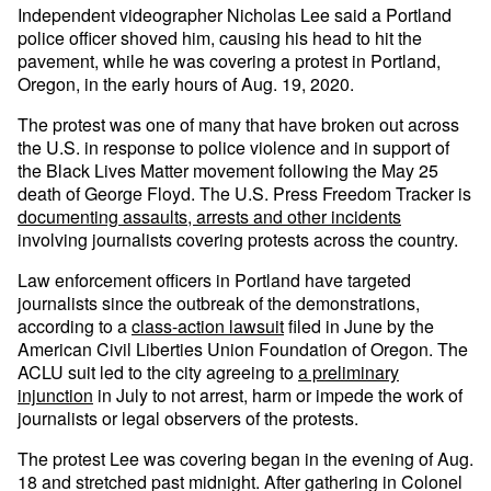
Independent videographer Nicholas Lee said a Portland
police officer shoved him, causing his head to hit the
pavement, while he was covering a protest in Portland,
Oregon, in the early hours of Aug. 19, 2020.
The protest was one of many that have broken out across
the U.S. in response to police violence and in support of
the Black Lives Matter movement following the May 25
death of George Floyd. The U.S. Press Freedom Tracker is
documenting assaults, arrests and other incidents
involving journalists covering protests across the country.
Law enforcement officers in Portland have targeted
journalists since the outbreak of the demonstrations,
according to a
class-action lawsuit
filed in June by the
American Civil Liberties Union Foundation of Oregon. The
ACLU suit led to the city agreeing to
a preliminary
injunction
in July to not arrest, harm or impede the work of
journalists or legal observers of the protests.
The protest Lee was covering began in the evening of Aug.
18 and stretched past midnight. After gathering in Colonel