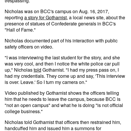
trespassing.
Nicholas was on BCC's campus on Aug. 16, 2017,
reporting
a story for Gothamist
, a local news site, about the
presence of statues of Confederate generals in BCC's
"Hall of Fame."
Nicholas documented part of his interaction with public
safety officers on video.
"I was interviewing the last student for the story, and she
was very cool, and then I notice the white police car pull
up," Nicholas
told
Gothamist. "I had my press pass on, I
had my credentials. They come up and say, 'This interview
is over. Leave.' So I turn my camera on."
Video published by Gothamist shows the officers telling
him that he needs to leave the campus, because BCC is
"not an open campus" and what he is doing "is not official
college business."
Nicholas told Gothamist that officers then restrained him,
handcuffed him and issued him a summons for