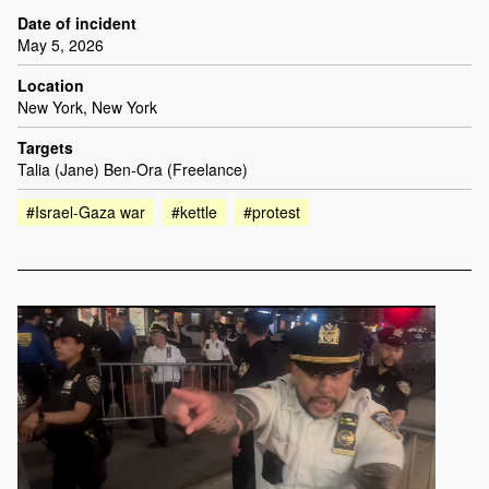
Date of incident
May 5, 2026
Location
New York, New York
Targets
Talia (Jane) Ben-Ora (Freelance)
#Israel-Gaza war
#kettle
#protest