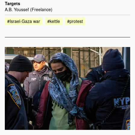
Targets
A.B. Youssef (Freelance)
#Israel-Gaza war
#kettle
#protest