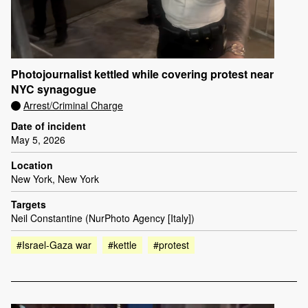
Photojournalist kettled while covering protest near
NYC synagogue
Arrest/Criminal Charge
Date of incident
May 5, 2026
Location
New York, New York
Targets
Neil Constantine (NurPhoto Agency [Italy])
#Israel-Gaza war
#kettle
#protest