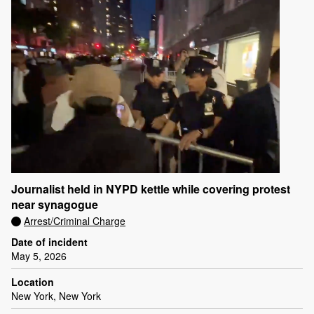
Journalist held in NYPD kettle while covering protest
near synagogue
Arrest/Criminal Charge
Date of incident
May 5, 2026
Location
New York, New York