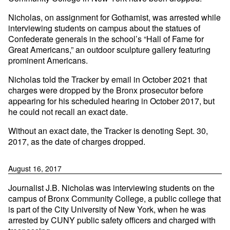
Nicholas, on assignment for Gothamist, was arrested while
interviewing students on campus about the statues of
Confederate generals in the school’s “Hall of Fame for
Great Americans,” an outdoor sculpture gallery featuring
prominent Americans.
Nicholas told the Tracker by email in October 2021 that
charges were dropped by the Bronx prosecutor before
appearing for his scheduled hearing in October 2017, but
he could not recall an exact date.
Without an exact date, the Tracker is denoting Sept. 30,
2017, as the date of charges dropped.
August 16, 2017
Journalist J.B. Nicholas was interviewing students on the
campus of Bronx Community College, a public college that
is part of the City University of New York, when he was
arrested by CUNY public safety officers and charged with