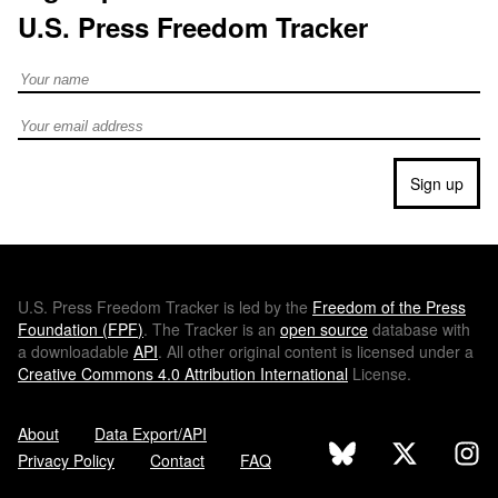
U.S. Press Freedom Tracker
Full Name
Email address
Sign up
U.S.
Press Freedom Tracker is led by the
Freedom of the Press
Foundation (
FPF
)
. The Tracker is an
open source
database with
a downloadable
API
. All other original content is licensed under a
Creative Commons 4.0 Attribution International
License.
About
Data Export/API
Privacy Policy
Contact
FAQ