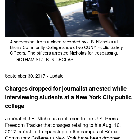
A screenshot from a video recorded by J.B. Nicholas at
Bronx Community College shows two CUNY Public Safety
Officers. The officers arrested Nicholas for trespassing.
— GOTHAMIST/J.B. NICHOLAS
September 30, 2017 - Update
Charges dropped for journalist arrested while
interviewing students at a New York City public
college
Journalist J.B. Nicholas confirmed to the U.S. Press
Freedom Tracker that charges relating to his Aug. 16,
2017, arrest for trespassing on the campus of Bronx
Community College in New York have been dropped.