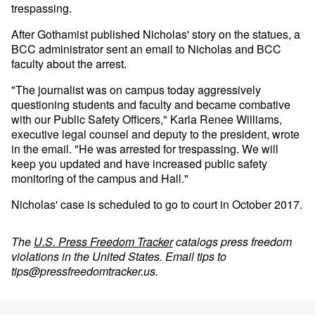
trespassing.
After Gothamist published Nicholas' story on the statues, a
BCC administrator sent an email to Nicholas and BCC
faculty about the arrest.
"The journalist was on campus today aggressively
questioning students and faculty and became combative
with our Public Safety Officers," Karla Renee Williams,
executive legal counsel and deputy to the president, wrote
in the email. "He was arrested for trespassing. We will
keep you updated and have increased public safety
monitoring of the campus and Hall."
Nicholas' case is scheduled to go to court in October 2017.
The
U.S. Press Freedom Tracker
catalogs press freedom
violations in the United States. Email tips to
tips@pressfreedomtracker.us
.