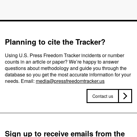
Planning to cite the Tracker?
Using U.S. Press Freedom Tracker incidents or number
counts in an article or paper? We’re happy to answer
questions about methodology and guide you through the
database so you get the most accurate information for your
needs. Email:
media@pressfreedomtracker.us
Contact us
Sign up to receive emails from the