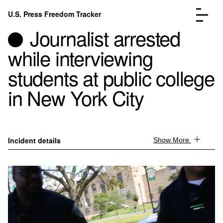
Skip to content
U.S. Press Freedom Tracker
Menu
Journalist arrested
while interviewing
students at public college
in New York City
Incidents Database
Go to the page →
Analysis
Go to the page →
FAQ
Go to the page →
About
Go to the page →
Incident details
Show More
Donate
Submit an Incident