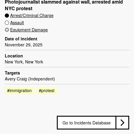
Photojournalist slammed against wall, arrested amid
NYC protest
Arrest/Criminal Charge
Assault
Equipment Damage
Date of incident
November 29, 2025
Location
New York, New York
Targets
Avery Craig (Independent)
#immigration
#protest
Go to Incidents Database