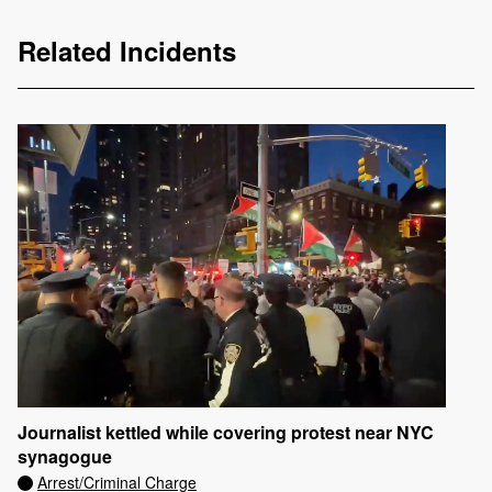
Related Incidents
Journalist kettled while covering protest near NYC
synagogue
Arrest/Criminal Charge