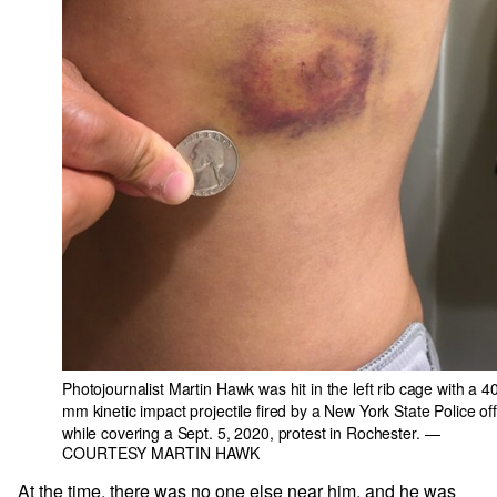
Photojournalist Martin Hawk was hit in the left rib cage with a 4
mm kinetic impact projectile fired by a New York State Police off
while covering a Sept. 5, 2020, protest in Rochester.
—
COURTESY MARTIN HAWK
At the time, there was no one else near him, and he was