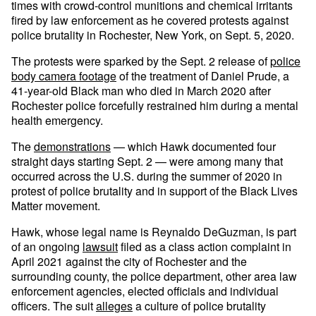
times with crowd-control munitions and chemical irritants
fired by law enforcement as he covered protests against
police brutality in Rochester, New York, on Sept. 5, 2020.
The protests were sparked by the Sept. 2 release of
police
body camera footage
of the treatment of Daniel Prude, a
41-year-old Black man who died in March 2020 after
Rochester police forcefully restrained him during a mental
health emergency.
The
demonstrations
— which Hawk documented four
straight days starting Sept. 2 — were among many that
occurred across the U.S. during the summer of 2020 in
protest of police brutality and in support of the Black Lives
Matter movement.
Hawk, whose legal name is Reynaldo DeGuzman, is part
of an ongoing
lawsuit
filed as a class action complaint in
April 2021 against the city of Rochester and the
surrounding county, the police department, other area law
enforcement agencies, elected officials and individual
officers. The suit
alleges
a culture of police brutality