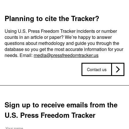
Planning to cite the Tracker?
Using U.S. Press Freedom Tracker incidents or number
counts in an article or paper? We’re happy to answer
questions about methodology and guide you through the
database so you get the most accurate information for your
needs. Email:
media@pressfreedomtracker.us
Contact us
Sign up to receive emails from the
U.S. Press Freedom Tracker
Full Name