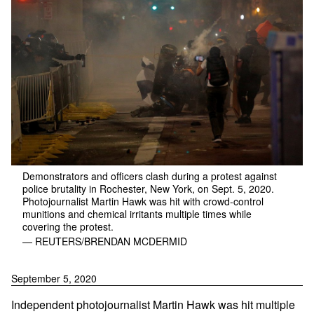
Demonstrators and officers clash during a protest against
police brutality in Rochester, New York, on Sept. 5, 2020.
Photojournalist Martin Hawk was hit with crowd-control
munitions and chemical irritants multiple times while
covering the protest.
— REUTERS/BRENDAN MCDERMID
September 5, 2020
Independent photojournalist Martin Hawk was hit multiple