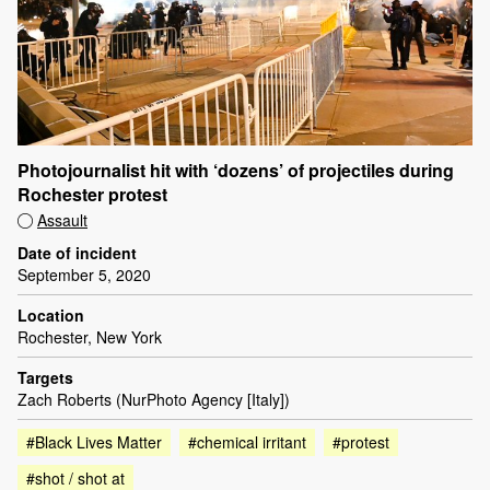
Photojournalist hit with ‘dozens’ of projectiles during
Rochester protest
Assault
Date of incident
September 5, 2020
Location
Rochester, New York
Targets
Zach Roberts (NurPhoto Agency [Italy])
#Black Lives Matter
#chemical irritant
#protest
#shot / shot at