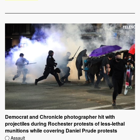
Democrat and Chronicle photographer hit with
projectiles during Rochester protests of less-lethal
munitions while covering Daniel Prude protests
Assault