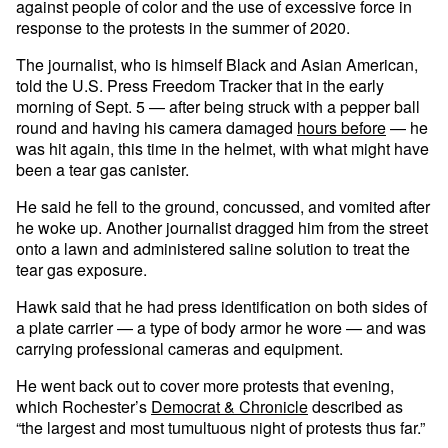
against people of color and the use of excessive force in
response to the protests in the summer of 2020.
The journalist, who is himself Black and Asian American,
told the U.S. Press Freedom Tracker that in the early
morning of Sept. 5 — after being struck with a pepper ball
round and having his camera damaged
hours before
— he
was hit again, this time in the helmet, with what might have
been a tear gas canister.
He said he fell to the ground, concussed, and vomited after
he woke up. Another journalist dragged him from the street
onto a lawn and administered saline solution to treat the
tear gas exposure.
Hawk said that he had press identification on both sides of
a plate carrier — a type of body armor he wore — and was
carrying professional cameras and equipment.
He went back out to cover more protests that evening,
which Rochester’s
Democrat & Chronicle
described as
“the largest and most tumultuous night of protests thus far.”