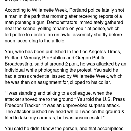
According to
Willamette Week
, Portland police fatally shot
a man in the park that morning after receiving reports of a
man pointing a gun. Demonstrators immediately gathered
near the scene, yelling “shame on you," at police, which
led police to declare an unlawful assembly shortly before
noon, according to the article.
Yau, who has been published in the Los Angeles Times,
Portland Mercury, ProPublica and Oregon Public
Broadcasting, said at around 2 p.m., he was attacked by an
individual while photographing the protest. Yau said he
had a press credential issued by Willamette Week, which
he was then on assignment for, clipped to his collar.
"I was standing and talking to a colleague, when the
attacker shoved me to the ground,” Yau told the U.S. Press
Freedom Tracker. “It was an unprovoked surprise attack.
The attacker pushed my head while I was on the ground &
tried to take my cameras, but was unsuccessful."
Yau said he didn’t know the person, and that accomplices