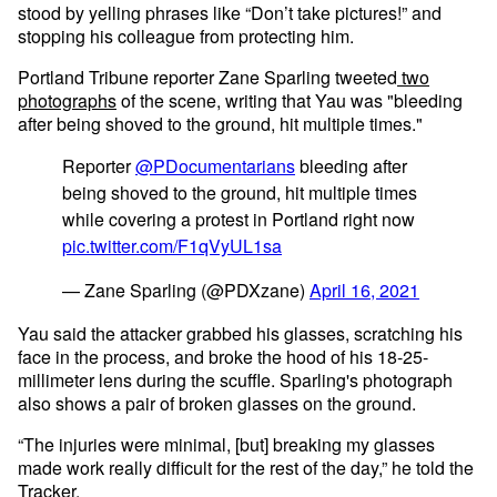
stood by yelling phrases like “Don’t take pictures!” and
stopping his colleague from protecting him.
Portland Tribune reporter Zane Sparling tweeted
two
photographs
of the scene, writing that Yau was "bleeding
after being shoved to the ground, hit multiple times."
Reporter
@PDocumentarians
bleeding after
being shoved to the ground, hit multiple times
while covering a protest in Portland right now
pic.twitter.com/F1qVyUL1sa
— Zane Sparling (@PDXzane)
April 16, 2021
Yau said the attacker grabbed his glasses, scratching his
face in the process, and broke the hood of his 18-25-
millimeter lens during the scuffle. Sparling's photograph
also shows a pair of broken glasses on the ground.
“The injuries were minimal, [but] breaking my glasses
made work really difficult for the rest of the day,” he told the
Tracker.