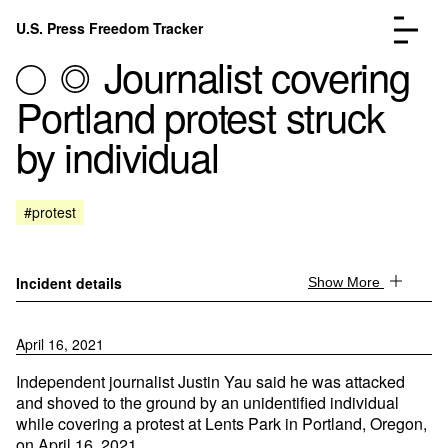
Skip to content
U.S. Press Freedom Tracker
Menu
Journalist covering
Portland protest struck
by individual
Incidents Database
Go to the page →
#protest
Analysis
Go to the page →
FAQ
Go to the page →
About
Go to the page →
Incident details
Show More
Donate
Submit an Incident
April 16, 2021
Independent journalist Justin Yau said he was attacked
and shoved to the ground by an unidentified individual
while covering a protest at Lents Park in Portland, Oregon,
on April 16, 2021.