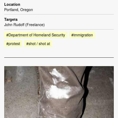
Location
Portland, Oregon
Targets
John Rudoff (Freelance)
#Department of Homeland Security
#immigration
#protest
#shot / shot at