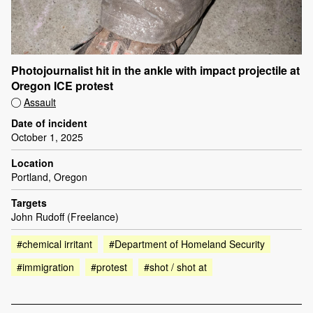
Photojournalist hit in the ankle with impact projectile at
Oregon ICE protest
Assault
Date of incident
October 1, 2025
Location
Portland, Oregon
Targets
John Rudoff (Freelance)
#chemical irritant
#Department of Homeland Security
#immigration
#protest
#shot / shot at