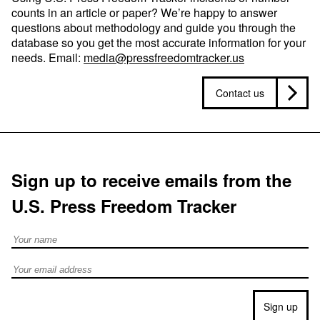
counts in an article or paper? We’re happy to answer
questions about methodology and guide you through the
database so you get the most accurate information for your
needs. Email:
media@pressfreedomtracker.us
Contact us
Sign up to receive emails from the
U.S. Press Freedom Tracker
Full Name
Email address
Sign up