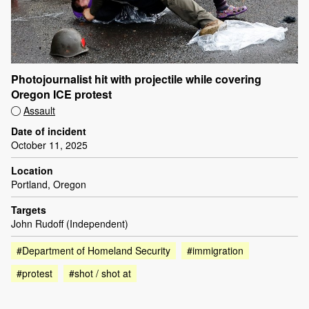
Photojournalist hit with projectile while covering
Oregon ICE protest
Assault
Date of incident
October 11, 2025
Location
Portland, Oregon
Targets
John Rudoff (Independent)
#Department of Homeland Security
#immigration
#protest
#shot / shot at