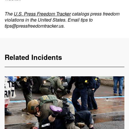
The
U.S. Press Freedom Tracker
catalogs press freedom
violations in the United States. Email tips to
tips@pressfreedomtracker.us
.
Related Incidents