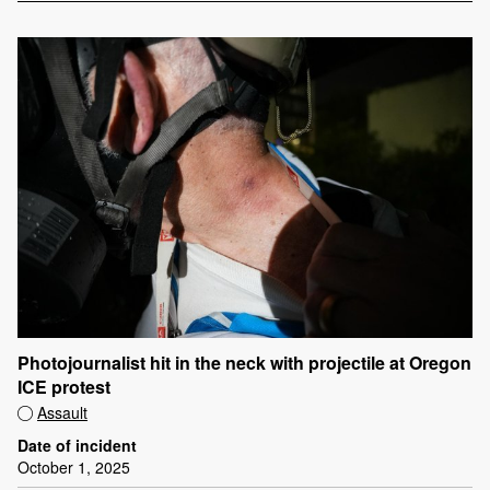
Photojournalist hit in the neck with projectile at Oregon
ICE protest
Assault
Date of incident
October 1, 2025