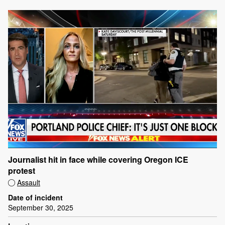
Journalist hit in face while covering Oregon ICE
protest
Assault
Date of incident
September 30, 2025