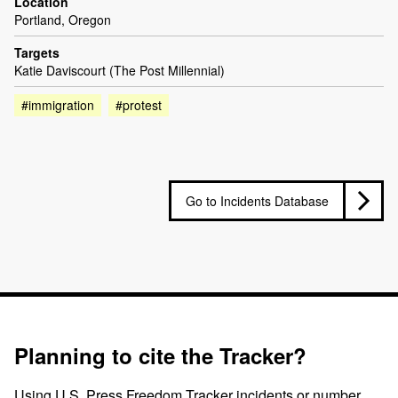
Location
Portland, Oregon
Targets
Katie Daviscourt (The Post Millennial)
#immigration
#protest
Go to Incidents Database
Planning to cite the Tracker?
Using U.S. Press Freedom Tracker incidents or number