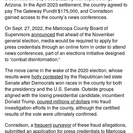
Arizona. In the April 2023 settlement, the country agreed to
pay The Gateway Pundit $175,000, and Conradson
gained access to the county’s news conferences.
On Sept. 27, 2022, the Maricopa County Board of
Supervisors
announced
that ahead of the November
general election, media would be required to apply for
press credentials through an online form in order to attend
news conferences, part of an elections initiative designed
to “combat disinformation.”
The move came in the wake of the 2020 election, whose
results were
hotly contested
by the Republican-led state
Senate after Democrats won races in the county for both
the presidency and the U.S. Senate. Outside groups
aligned with the losing presidential candidate, incumbent
Donald Trump,
poured millions of dollars
into fraud
investigation efforts in the county, although the certified
results of the vote were ultimately confirmed.
Conradson, a
frequent
purveyor
of these fraud allegations,
submitted an application for press credentials to Maricopa