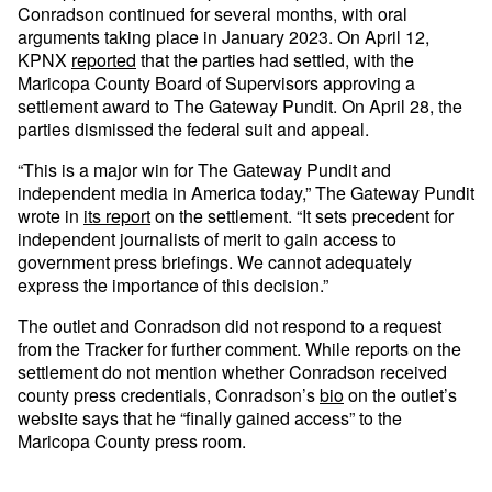
Conradson continued for several months, with oral
arguments taking place in January 2023. On April 12,
KPNX
reported
that the parties had settled, with the
Maricopa County Board of Supervisors approving a
settlement award to The Gateway Pundit. On April 28, the
parties dismissed the federal suit and appeal.
“This is a major win for The Gateway Pundit and
independent media in America today,” The Gateway Pundit
wrote in
its report
on the settlement. “It sets precedent for
independent journalists of merit to gain access to
government press briefings. We cannot adequately
express the importance of this decision.”
The outlet and Conradson did not respond to a request
from the Tracker for further comment. While reports on the
settlement do not mention whether Conradson received
county press credentials, Conradson’s
bio
on the outlet’s
website says that he “finally gained access” to the
Maricopa County press room.