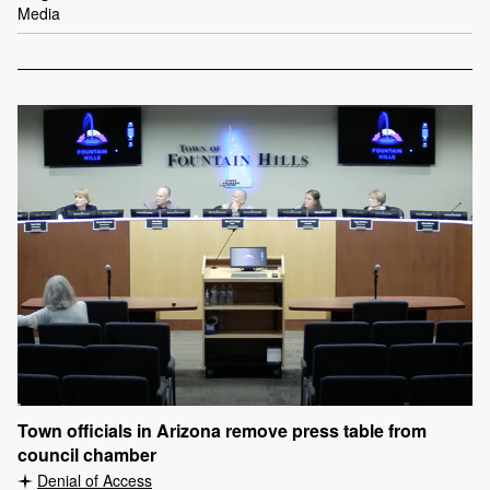
Media
Town officials in Arizona remove press table from
council chamber
Denial of Access