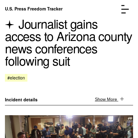
Skip to content
U.S. Press Freedom Tracker
Menu
Journalist gains
access to Arizona county
news conferences
following suit
Incidents Database
Go to the page →
Analysis
Go to the page →
FAQ
Go to the page →
#election
About
Go to the page →
Donate
Submit an Incident
Incident details
Show More