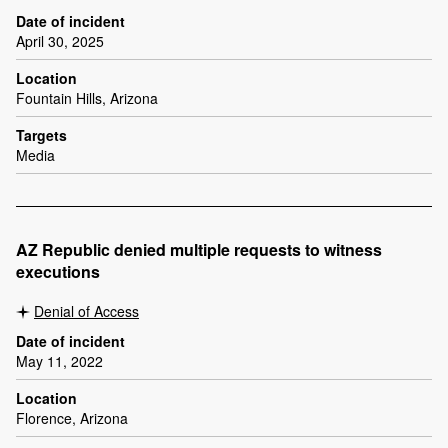
Date of incident
April 30, 2025
Location
Fountain Hills, Arizona
Targets
Media
AZ Republic denied multiple requests to witness
executions
Denial of Access
Date of incident
May 11, 2022
Location
Florence, Arizona