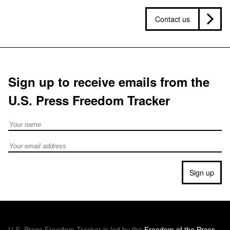
Contact us
Sign up to receive emails from the
U.S. Press Freedom Tracker
Full Name
Email address
Sign up
U.S.
Press Freedom Tracker is led by the
Freedom of the Press