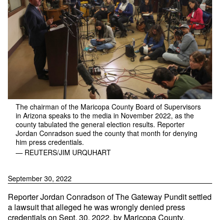
The chairman of the Maricopa County Board of Supervisors
in Arizona speaks to the media in November 2022, as the
county tabulated the general election results. Reporter
Jordan Conradson sued the county that month for denying
him press credentials.
— REUTERS/JIM URQUHART
September 30, 2022
Reporter Jordan Conradson of The Gateway Pundit settled
a lawsuit that alleged he was wrongly denied press
credentials on Sept. 30, 2022, by Maricopa County,