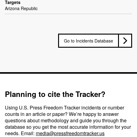
Targets
Arizona Republic
Go to Incidents Database
Planning to cite the Tracker?
Using U.S. Press Freedom Tracker incidents or number
counts in an article or paper? We’re happy to answer
questions about methodology and guide you through the
database so you get the most accurate information for your
needs. Email:
media@pressfreedomtracker.us