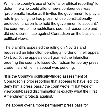
While the county’s use of “criteria for ethical reporting” to
determine who could attend news conferences was
“problematic insofar as it invites the government to play a
role in policing the free press, whose constitutionally
protected function is to hold the government to account,”
the court wrote, the restrictions seemed reasonable and
did not discriminate against Conradson on the basis of his
political views.
The plaintiffs
appealed
the ruling on Nov. 28 and
requested an injunction pending an order on their appeal.
On Dec. 5, the appeals court granted the injunction,
ordering the county to issue Conradson temporary press
credentials while his appeal was pending.
“It is the County’s politically-tinged assessment of
Conradson’s prior reporting that appears to have led it to
deny him a press pass,” the court wrote. “That type of
viewpoint-based discrimination is exactly what the First
Amendment protects against.”
The appeal over a more permanent press pass for