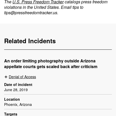
The
U.S. Press Freedom Tracker
catalogs press freedom
violations in the United States. Email tips to
tips@pressfreedomtracker.us
.
Related Incidents
An order limiting photography outside Arizona
appellate courts gets scaled back after criticism
Denial of Access
Date of incident
June 28, 2019
Location
Phoenix, Arizona
Targets