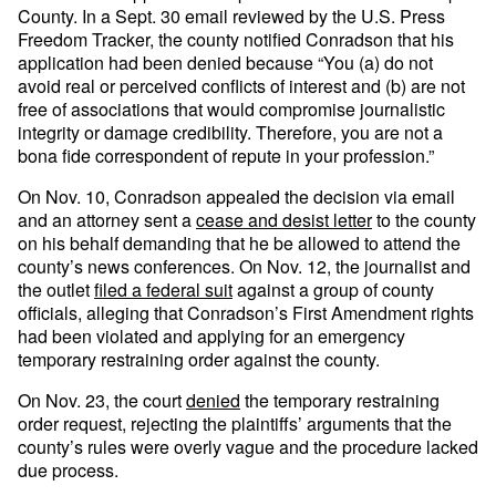
County. In a Sept. 30 email reviewed by the U.S. Press
Freedom Tracker, the county notified Conradson that his
application had been denied because “You (a) do not
avoid real or perceived conflicts of interest and (b) are not
free of associations that would compromise journalistic
integrity or damage credibility. Therefore, you are not a
bona fide correspondent of repute in your profession.”
On Nov. 10, Conradson appealed the decision via email
and an attorney sent a
cease and desist letter
to the county
on his behalf demanding that he be allowed to attend the
county’s news conferences. On Nov. 12, the journalist and
the outlet
filed a federal suit
against a group of county
officials, alleging that Conradson’s First Amendment rights
had been violated and applying for an emergency
temporary restraining order against the county.
On Nov. 23, the court
denied
the temporary restraining
order request, rejecting the plaintiffs’ arguments that the
county’s rules were overly vague and the procedure lacked
due process.