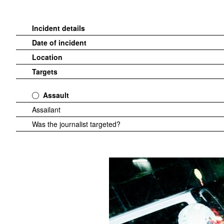
Incident details
Date of incident
Location
Targets
Assault
Assailant
Was the journalist targeted?