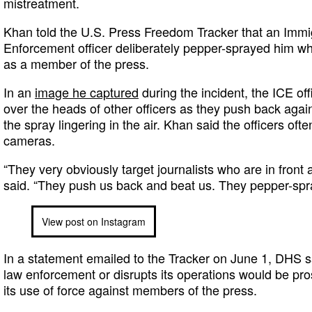
mistreatment.
Khan told the U.S. Press Freedom Tracker that an Imm
Enforcement officer deliberately pepper-sprayed him whi
as a member of the press.
In an
image he captured
during the incident, the ICE of
over the heads of other officers as they push back agai
the spray lingering in the air. Khan said the officers ofte
cameras.
“They very obviously target journalists who are in front 
said. “They push us back and beat us. They pepper-spra
View post on Instagram
In a statement emailed to the Tracker on June 1, DHS 
law enforcement or disrupts its operations would be pro
its use of force against members of the press.