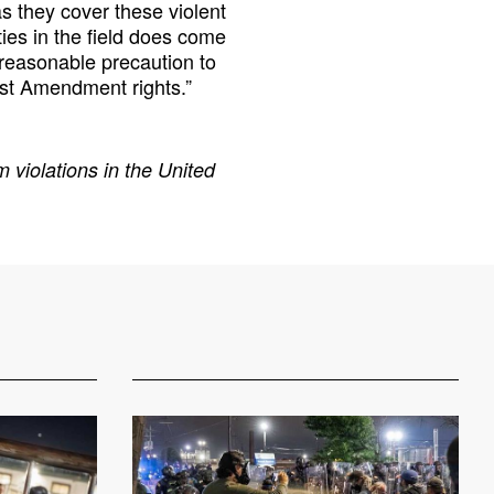
 they cover these violent
ties in the field does come
y reasonable precaution to
rst Amendment rights.”
 violations in the United