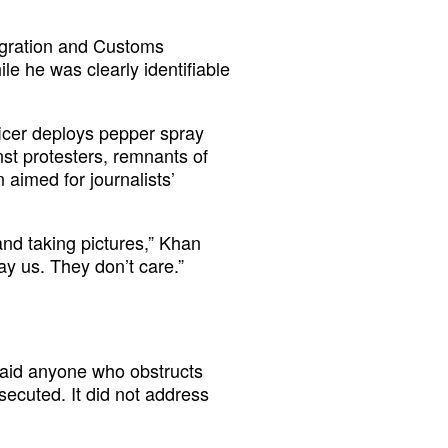
igration and Customs
le he was clearly identifiable
ficer deploys pepper spray
nst protesters, remnants of
n aimed for journalists’
and taking pictures,” Khan
y us. They don’t care.”
said anyone who obstructs
secuted. It did not address