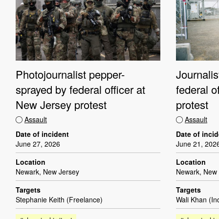
Photojournalist pepper-
Journali
sprayed by federal officer at
federal o
New Jersey protest
protest
Assault
Assault
Date of incident
Date of inci
June 27, 2026
June 21, 202
Location
Location
Newark, New Jersey
Newark, New 
Targets
Targets
Stephanie Keith (Freelance)
Wali Khan (I