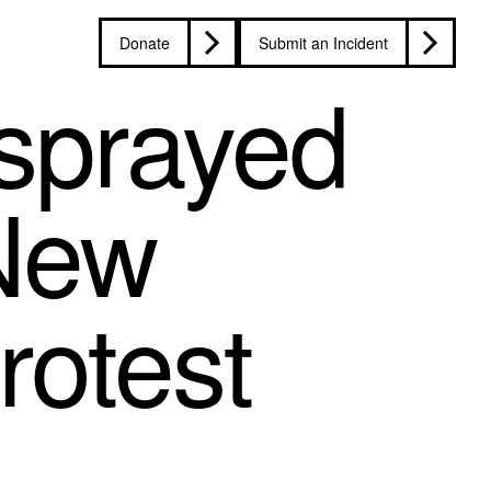
Donate
Submit an Incident
-sprayed
 New
rotest