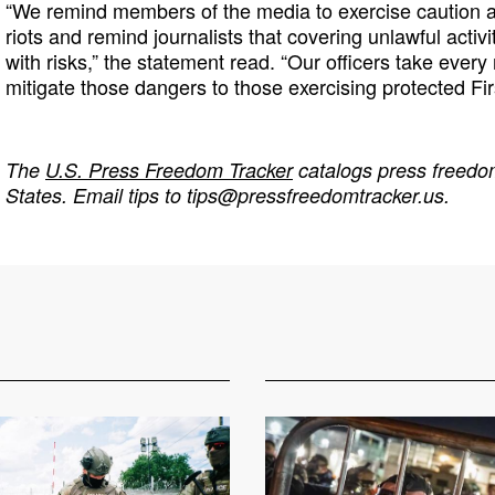
“We remind members of the media to exercise caution as
riots and remind journalists that covering unlawful activi
with risks,” the statement read. “Our officers take ever
mitigate those dangers to those exercising protected Fi
The
U.S. Press Freedom Tracker
catalogs press freedom
States. Email tips to
tips@pressfreedomtracker.us
.