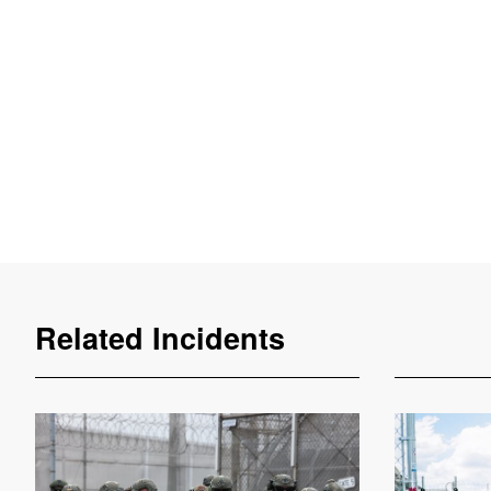
Related Incidents