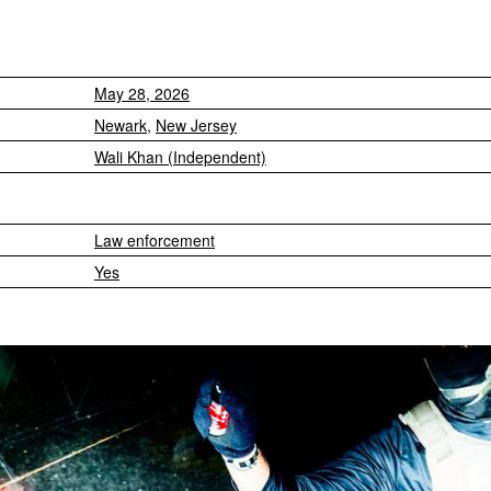
May 28, 2026
Newark
,
New Jersey
Wali Khan (Independent)
Law enforcement
Yes