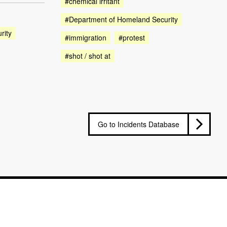
#chemical irritant
#Department of Homeland Security
rity
#immigration
#protest
#shot / shot at
Go to Incidents Database