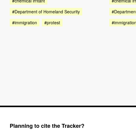
#chemical irritant
#chemical irr
#Department of Homeland Security
#Department
#immigration
#protest
#immigratio
Planning to cite the Tracker?