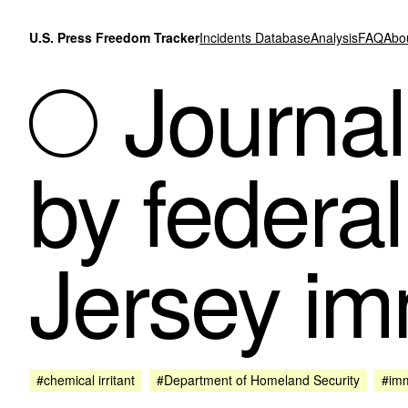
Skip to content
U.S. Press Freedom Tracker
Incidents Database
Analysis
FAQ
Abo
Journal
by federal
Jersey im
#chemical irritant
#Department of Homeland Security
#imm