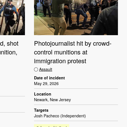
d, shot
Photojournalist hit by crowd-
nition,
control munitions at
immigration protest
Assault
Date of incident
May 29, 2026
Location
Newark, New Jersey
Targets
Josh Pacheco (Independent)