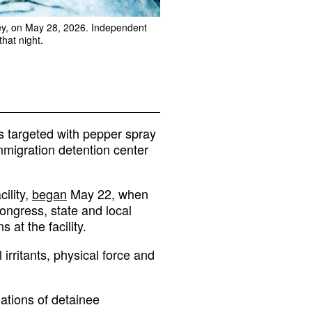
sey, on May 28, 2026. Independent
that night.
s targeted with pepper spray
immigration detention center
cility,
began
May 22, when
ngress, state and local
at the facility.
 irritants, physical force and
ations of detainee