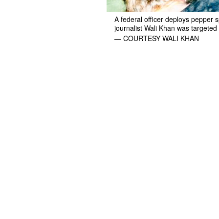
A federal officer deploys pepper
journalist Wali Khan was targeted 
— COURTESY WALI KHAN