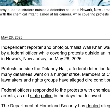
 spray at demonstrators outside a detention center in Newark, New Jer
with the chemical irritant, aimed at his camera, while covering protests 
May 28, 2026
Independent reporter and photojournalist Wali Khan wa
by a federal officer while covering protests outside an 
in Newark, New Jersey, on May 28, 2026.
Protests outside the Delaney Hall, a federal detention fa
many detainees went on a
hunger strike
. Members of Co
lawmakers and rights groups have alleged dire conditions 
Federal
officers
responded
to the protests with chemical
arrests, as did
state
police
in the days that followed.
The Department of Homeland Security has
denied
alleg