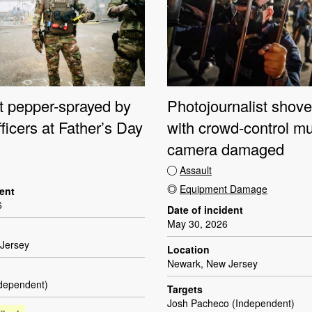
st pepper-sprayed by
Photojournalist shove
fficers at Father’s Day
with crowd-control mu
camera damaged
Assault
Equipment Damage
dent
6
Date of incident
May 30, 2026
Jersey
Location
Newark, New Jersey
ndependent)
Targets
Josh Pacheco (Independent)