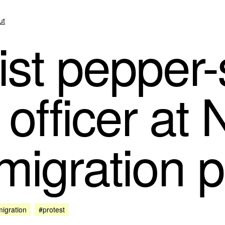
ut
ist pepper
 officer at
migration p
igration
#protest