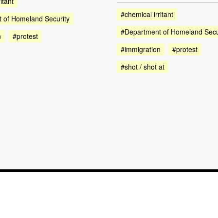
itant
#chemical irritant
 of Homeland Security
#Department of Homeland Secu
n
#protest
#immigration
#protest
#shot / shot at