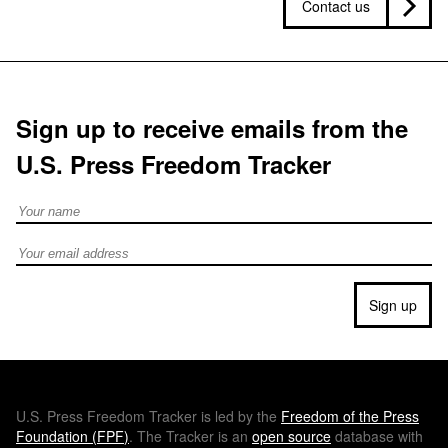
Contact us
Sign up to receive emails from the
U.S. Press Freedom Tracker
Full Name
Email address
Sign up
U.S.
Press Freedom Tracker is led by the
Freedom of the Press
Foundation (
FPF
)
. The Tracker is an
open source
database with