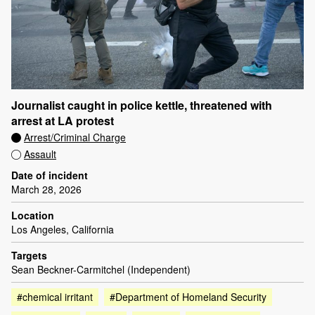
Journalist caught in police kettle, threatened with
arrest at LA protest
Arrest/Criminal Charge
Assault
Date of incident
March 28, 2026
Location
Los Angeles, California
Targets
Sean Beckner-Carmitchel (Independent)
#chemical irritant
#Department of Homeland Security