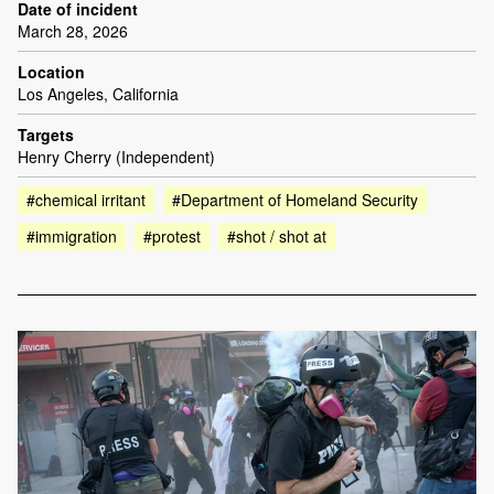
Date of incident
March 28, 2026
Location
Los Angeles, California
Targets
Henry Cherry (Independent)
#chemical irritant
#Department of Homeland Security
#immigration
#protest
#shot / shot at