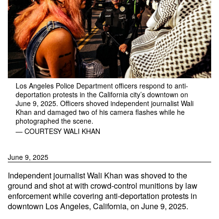
Los Angeles Police Department officers respond to anti-
deportation protests in the California city’s downtown on
June 9, 2025. Officers shoved independent journalist Wali
Khan and damaged two of his camera flashes while he
photographed the scene.
— COURTESY WALI KHAN
June 9, 2025
Independent journalist Wali Khan was shoved to the
ground and shot at with crowd-control munitions by law
enforcement while covering anti-deportation protests in
downtown Los Angeles, California, on June 9, 2025.