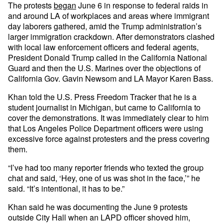
The protests
began
June 6 in response to federal raids in
and around LA of workplaces and areas where immigrant
day laborers gathered, amid the Trump administration’s
larger immigration crackdown. After demonstrators clashed
with local law enforcement officers and federal agents,
President Donald Trump called in the California National
Guard and then the U.S. Marines over the objections of
California Gov. Gavin Newsom and LA Mayor Karen Bass.
Khan told the U.S. Press Freedom Tracker that he is a
student journalist in Michigan, but came to California to
cover the demonstrations. It was immediately clear to him
that Los Angeles Police Department officers were using
excessive force against protesters and the press covering
them.
“I’ve had too many reporter friends who texted the group
chat and said, ‘Hey, one of us was shot in the face,’” he
said. “It’s intentional, it has to be.”
Khan said he was documenting the June 9 protests
outside City Hall when an LAPD officer shoved him,