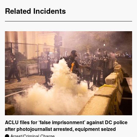
Related Incidents
ACLU files for ‘false imprisonment’ against DC police
after photojournalist arrested, equipment seized
Arrest/Criminal Charge