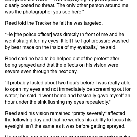
clearly posed no threat. The only other person around me
was the photographer you see here.”
Reed told the Tracker he felt he was targeted.
“He [the police officer] was directly in front of me and he
went straight for my eyes. It felt like I got pressure washed
by bear mace on the inside of my eyeballs,” he said.
Reed said he had to be helped out of the protest after
being sprayed and that the effects on his vision were
severe even through the next day.
“It probably lasted about two hours before I was really able
to open my eyes and not immediately be screaming out for
water,” he said. “I went home and basically gave myself an
hour under the sink flushing my eyes repeatedly.”
Reed said his vision remained “pretty severely” affected
the following day and that he worries his ability to focus his
eyesight isn’t the same as it was before getting sprayed.