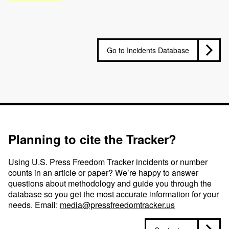
Go to Incidents Database
Planning to cite the Tracker?
Using U.S. Press Freedom Tracker incidents or number
counts in an article or paper? We’re happy to answer
questions about methodology and guide you through the
database so you get the most accurate information for your
needs. Email:
media@pressfreedomtracker.us