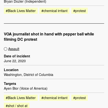
Bryan Dozier (Independent)
#Black Lives Matter
#chemical irritant
#protest
VOA journalist shot in hand with pepper ball while
filming DC protest
Assault
Date of incident
June 22, 2020
Location
Washington, District of Columbia
Targets
Ayen Bior (Voice of America)
#Black Lives Matter
#chemical irritant
#protest
#shot / shot at