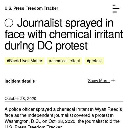
Skip to content
U.S. Press Freedom Tracker
Menu
Journalist sprayed in
face with chemical irritant
during DC protest
Incidents Database
Go to the page →
#Black Lives Matter
#chemical irritant
#protest
Analysis
Go to the page →
FAQ
Go to the page →
About
Go to the page →
Incident details
Show More
Donate
Submit an Incident
October 28, 2020
A police officer sprayed a chemical irritant in Wyatt Reed’s
face as the independent journalist covered a protest in
Washington, D.C., on Oct. 28, 2020, the journalist told the
U.S. Press Freedom Tracker.