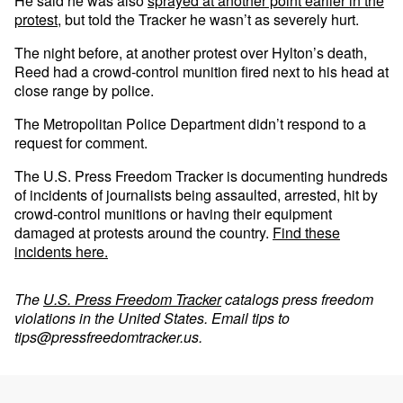
He said he was also
sprayed at another point earlier in the
protest
, but told the Tracker he wasn’t as severely hurt.
The night before, at another protest over Hylton’s death,
Reed had a crowd-control munition fired next to his head at
close range by police.
The Metropolitan Police Department didn’t respond to a
request for comment.
The U.S. Press Freedom Tracker is documenting hundreds
of incidents of journalists being assaulted, arrested, hit by
crowd-control munitions or having their equipment
damaged at protests around the country.
Find these
incidents here.
The
U.S. Press Freedom Tracker
catalogs press freedom
violations in the United States. Email tips to
tips@pressfreedomtracker.us
.