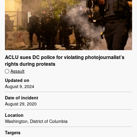
ACLU sues DC police for violating photojournalist’s
rights during protests
Assault
Updated on
August 9, 2024
Date of incident
August 29, 2020
Location
Washington, District of Columbia
Targets