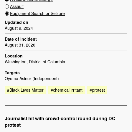
Assault
Equipment Search or Seizure
Updated on
August 9, 2024
Date of incident
August 31, 2020
Location
Washington, District of Columbia
Targets
Oyoma Asinor (Independent)
#Black Lives Matter
#chemical irritant
#protest
Journalist hit with crowd-control round during DC
protest