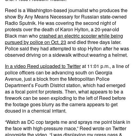
Reed is a Washington-based journalist who produces the
show By Any Means Necessary for Russian state-owned
Radio Sputnik. He was covering the second night of
protests over the death of Karon Hylton, a 20-year-old
Black man who
crashed an electric scooter while being
pursued by police on Oct. 23
and died three days later.
Police said they had attempted to stop Hylton after he was
observed driving on a sidewalk without wearing a helmet.
In a video Reed uploaded to Twitter
at 11:01 p.m., a line of
police officers can be advancing south on Georgia
Avenue, just a block from the Metropolitan Police
Department’s Fourth District station, which had emerged
as a focal point for protests. Then, what appears to be a
firework can be seen exploding to the left of Reed before
the footage goes blurry as the camera appears to get
doused in a chemical irritant.
“Watch as DC cop targets me and sprays me point blank in
the face with high-pressure mace,” Reed wrote on Twitter
alongside the video. “I was displaying my press pass &