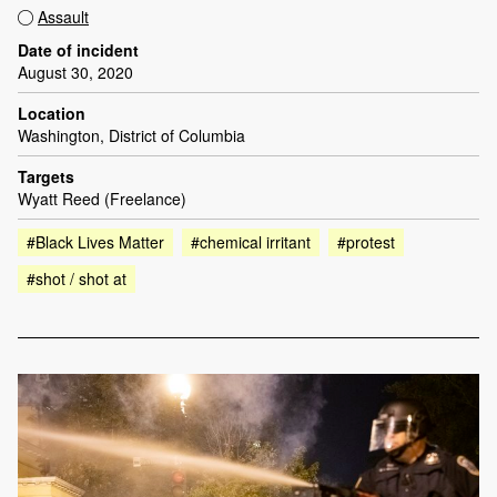
Assault
Date of incident
August 30, 2020
Location
Washington, District of Columbia
Targets
Wyatt Reed (Freelance)
#Black Lives Matter
#chemical irritant
#protest
#shot / shot at