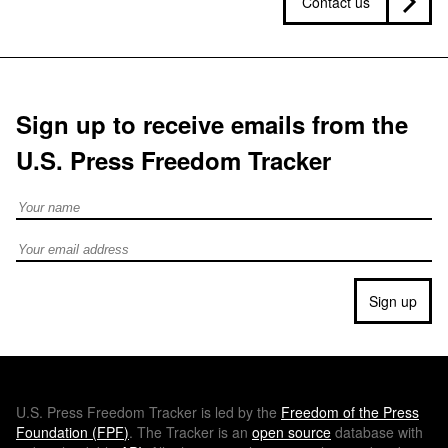
Contact us
Sign up to receive emails from the
U.S. Press Freedom Tracker
Full Name
Email address
Sign up
U.S.
Press Freedom Tracker is led by the
Freedom of the Press
Foundation (
FPF
)
. The Tracker is an
open source
database with