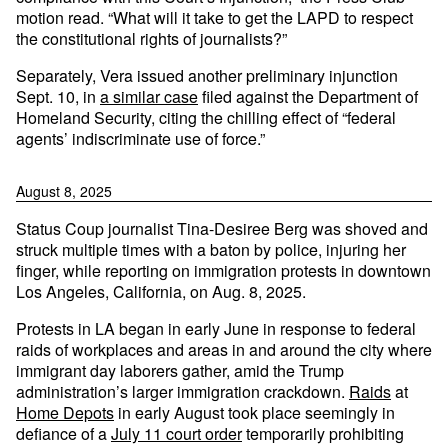
motion read. “What will it take to get the LAPD to respect
the constitutional rights of journalists?”
Separately, Vera issued another preliminary injunction
Sept. 10, in
a similar case
filed against the Department of
Homeland Security, citing the chilling effect of “federal
agents’ indiscriminate use of force.”
August 8, 2025
Status Coup journalist Tina-Desiree Berg was shoved and
struck multiple times with a baton by police, injuring her
finger, while reporting on immigration protests in downtown
Los Angeles, California, on Aug. 8, 2025.
Protests in LA began in early June in response to federal
raids of workplaces and areas in and around the city where
immigrant day laborers gather, amid the Trump
administration’s larger immigration crackdown.
Raids
at
Home Depots
in early August took place seemingly in
defiance of a
July 11 court order
temporarily prohibiting