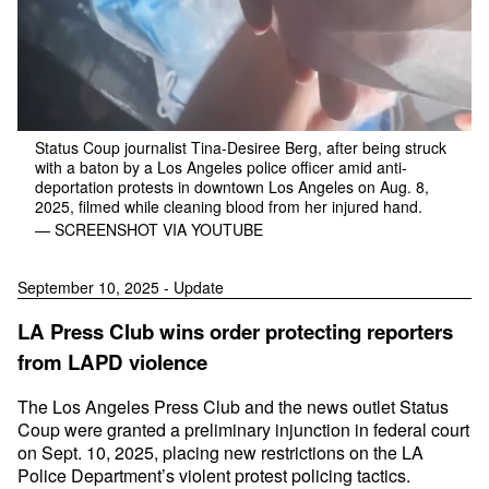
Status Coup journalist Tina-Desiree Berg, after being struck
with a baton by a Los Angeles police officer amid anti-
deportation protests in downtown Los Angeles on Aug. 8,
2025, filmed while cleaning blood from her injured hand.
— SCREENSHOT VIA YOUTUBE
September 10, 2025 - Update
LA Press Club wins order protecting reporters
from LAPD violence
The Los Angeles Press Club and the news outlet Status
Coup were granted a preliminary injunction in federal court
on Sept. 10, 2025, placing new restrictions on the LA
Police Department’s violent protest policing tactics.