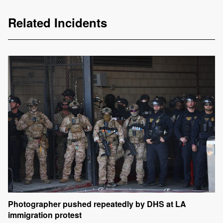
Related Incidents
Photographer pushed repeatedly by DHS at LA
immigration protest