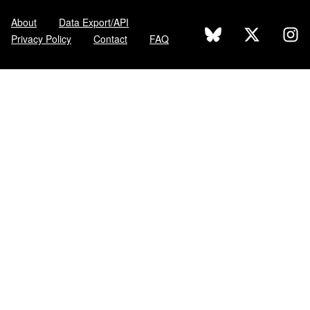
About
Data Export/API
Privacy Policy
Contact
FAQ