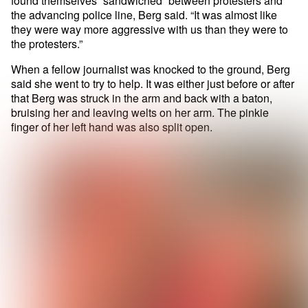
found themselves “sandwiched” between protesters and
the advancing police line, Berg said. “It was almost like
they were way more aggressive with us than they were to
the protesters.”
When a fellow journalist was knocked to the ground, Berg
said she went to try to help. It was either just before or after
that Berg was struck in the arm and back with a baton,
bruising her and leaving welts on her arm. The pinkie
finger of her left hand was also split open.