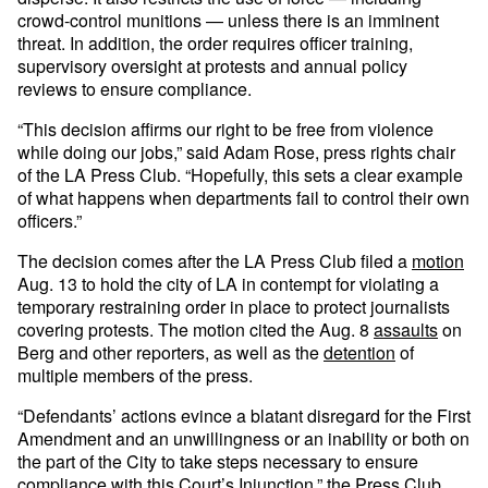
crowd-control munitions — unless there is an imminent
threat. In addition, the order requires officer training,
supervisory oversight at protests and annual policy
reviews to ensure compliance.
“This decision affirms our right to be free from violence
while doing our jobs,” said Adam Rose, press rights chair
of the LA Press Club. “Hopefully, this sets a clear example
of what happens when departments fail to control their own
officers.”
The decision comes after the LA Press Club filed a
motion
Aug. 13 to hold the city of LA in contempt for violating a
temporary restraining order in place to protect journalists
covering protests. The motion cited the Aug. 8
assaults
on
Berg and other reporters, as well as the
detention
of
multiple members of the press.
“Defendants’ actions evince a blatant disregard for the First
Amendment and an unwillingness or an inability or both on
the part of the City to take steps necessary to ensure
compliance with this Court’s Injunction,” the Press Club