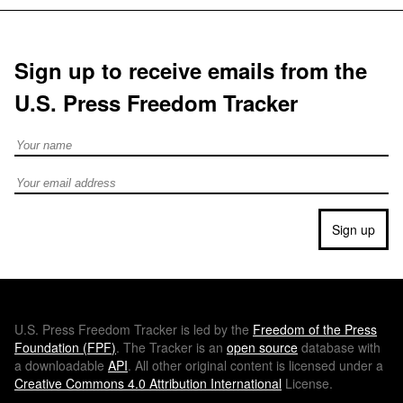
Sign up to receive emails from the
U.S. Press Freedom Tracker
Full Name
Email address
Sign up
U.S.
Press Freedom Tracker is led by the
Freedom of the Press
Foundation (
FPF
)
. The Tracker is an
open source
database with
a downloadable
API
. All other original content is licensed under a
Creative Commons 4.0 Attribution International
License.