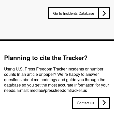
Go to Incidents Database
Planning to cite the Tracker?
Using U.S. Press Freedom Tracker incidents or number
counts in an article or paper? We’re happy to answer
questions about methodology and guide you through the
database so you get the most accurate information for your
needs. Email:
media@pressfreedomtracker.us
Contact us