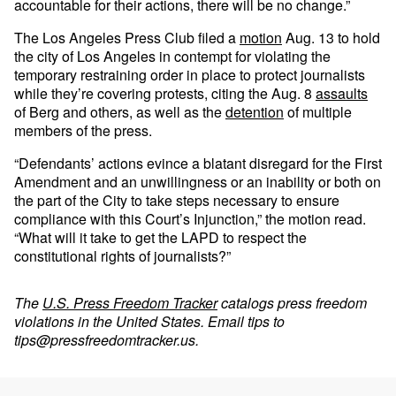
accountable for their actions, there will be no change.”
The Los Angeles Press Club filed a
motion
Aug. 13 to hold
the city of Los Angeles in contempt for violating the
temporary restraining order in place to protect journalists
while they’re covering protests, citing the Aug. 8
assaults
of Berg and others, as well as the
detention
of multiple
members of the press.
“Defendants’ actions evince a blatant disregard for the First
Amendment and an unwillingness or an inability or both on
the part of the City to take steps necessary to ensure
compliance with this Court’s Injunction,” the motion read.
“What will it take to get the LAPD to respect the
constitutional rights of journalists?”
The
U.S. Press Freedom Tracker
catalogs press freedom
violations in the United States. Email tips to
tips@pressfreedomtracker.us
.