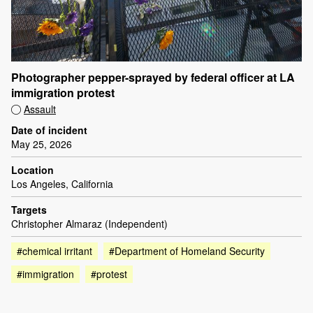
Photographer pepper-sprayed by federal officer at LA
immigration protest
Assault
Date of incident
May 25, 2026
Location
Los Angeles, California
Targets
Christopher Almaraz (Independent)
#chemical irritant
#Department of Homeland Security
#immigration
#protest