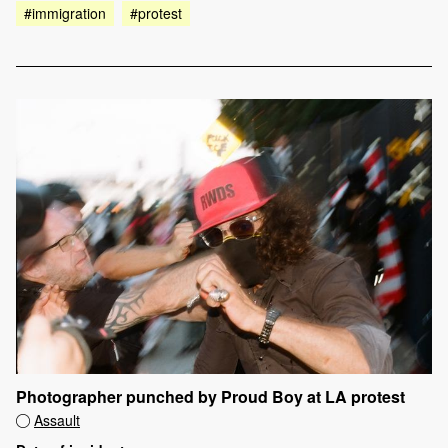
#immigration
#protest
Photographer punched by Proud Boy at LA protest
Assault