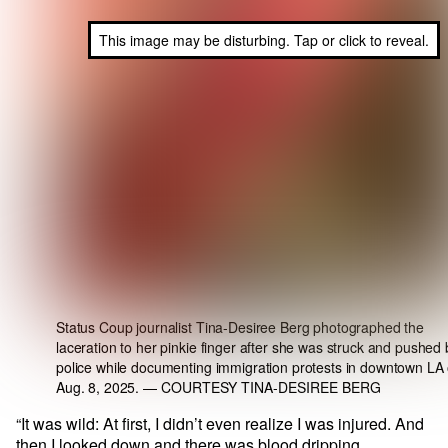
This image may be disturbing. Tap or click to reveal.
Status Coup journalist Tina-Desiree Berg photographed the
laceration to her pinkie finger after she was struck and pushed 
police while documenting immigration protests in downtown LA
Aug. 8, 2025.
— COURTESY TINA-DESIREE BERG
“It was wild: At first, I didn’t even realize I was injured. And
then I looked down and there was blood dripping