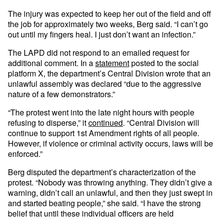
The injury was expected to keep her out of the field and off
the job for approximately two weeks, Berg said. “I can’t go
out until my fingers heal. I just don’t want an infection.”
The LAPD did not respond to an emailed request for
additional comment. In a
statement
posted to the social
platform X, the department’s Central Division wrote that an
unlawful assembly was declared “due to the aggressive
nature of a few demonstrators.”
“The protest went into the late night hours with people
refusing to disperse,” it
continued
. “Central Division will
continue to support 1st Amendment rights of all people.
However, if violence or criminal activity occurs, laws will be
enforced.”
Berg disputed the department’s characterization of the
protest. “Nobody was throwing anything. They didn’t give a
warning, didn’t call an unlawful, and then they just swept in
and started beating people,” she said. “I have the strong
belief that until these individual officers are held