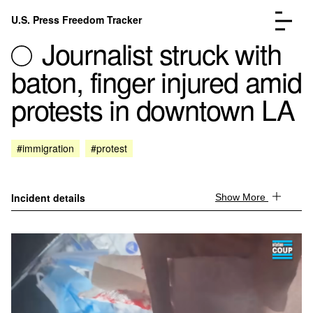
Skip to content
U.S. Press Freedom Tracker
Menu
Journalist struck with
baton, finger injured amid
protests in downtown LA
Incidents Database
Go to the pa
#immigration
#protest
Analysis
Go to the pa
FAQ
Go to the pa
About
Go to the pa
Incident details
Show More
Donate
Submit an Incident