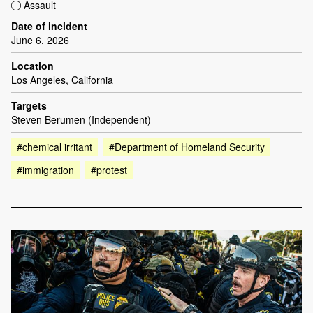
Assault
Date of incident
June 6, 2026
Location
Los Angeles, California
Targets
Steven Berumen (Independent)
#chemical irritant
#Department of Homeland Security
#immigration
#protest