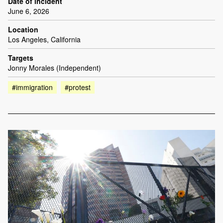
Date of incident
June 6, 2026
Location
Los Angeles, California
Targets
Jonny Morales (Independent)
#immigration
#protest