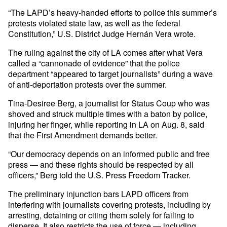
“The LAPD’s heavy-handed efforts to police this summer’s
protests violated state law, as well as the federal
Constitution,” U.S. District Judge Hernán Vera wrote.
The ruling against the city of LA comes after what Vera
called a “cannonade of evidence” that the police
department “appeared to target journalists” during a wave
of anti-deportation protests over the summer.
Tina-Desiree Berg, a journalist for Status Coup who was
shoved and struck multiple times with a baton by police,
injuring her finger, while reporting in LA on Aug. 8, said
that the First Amendment demands better.
“Our democracy depends on an informed public and free
press — and these rights should be respected by all
officers,” Berg told the U.S. Press Freedom Tracker.
The preliminary injunction bars LAPD officers from
interfering with journalists covering protests, including by
arresting, detaining or citing them solely for failing to
disperse. It also restricts the use of force — including