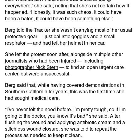
everywhere,” she said, noting that she’s not certain how it
happened. “Honestly, it was such chaos. It could have
been a baton, it could have been something else.”
Berg told the Tracker she wasn’t carrying most of her usual
protective gear — just ballistic goggles and a small
respirator — and had left her helmet in her car.
She left the protest soon after, alongside multiple other
journalists who had been injured — including
photographer Nick Stern
— to find an open urgent care
center, but were unsuccessful.
Berg said that, while having covered demonstrations in
Southern California for years, this was the first time she
had sought medical care.
“I’ve never felt the need before. I’m pretty tough, so if I’m
going to the doctor, you know it’s bad,” she said. After
flushing the wound and applying antibiotic cream and a
stitchless wound closure, she was told to repeat the
process as needed to keep it clean.