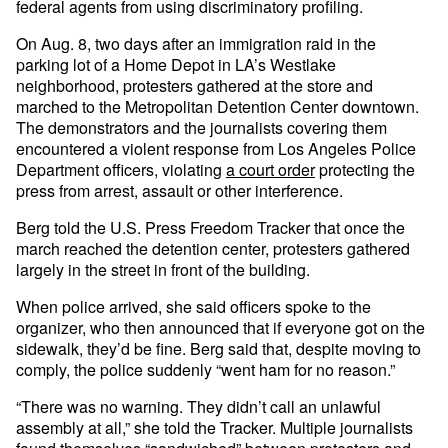
federal agents from using discriminatory profiling.
On Aug. 8, two days after an immigration raid in the
parking lot of a Home Depot in LA’s Westlake
neighborhood, protesters gathered at the store and
marched to the Metropolitan Detention Center downtown.
The demonstrators and the journalists covering them
encountered a violent response from Los Angeles Police
Department officers, violating
a court order
protecting the
press from arrest, assault or other interference.
Berg told the U.S. Press Freedom Tracker that once the
march reached the detention center, protesters gathered
largely in the street in front of the building.
When police arrived, she said officers spoke to the
organizer, who then announced that if everyone got on the
sidewalk, they’d be fine. Berg said that, despite moving to
comply, the police suddenly “went ham for no reason.”
“There was no warning. They didn’t call an unlawful
assembly at all,” she told the Tracker. Multiple journalists