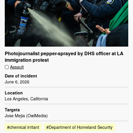
Photojournalist pepper-sprayed by DHS officer at LA
immigration protest
Assault
Date of incident
June 6, 2026
Location
Los Angeles, California
Targets
Jose Mejia (OwlMedia)
#chemical irritant
#Department of Homeland Security