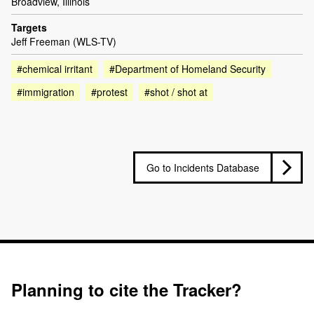
Broadview, Illinois
Targets
Jeff Freeman (WLS-TV)
#chemical irritant
#Department of Homeland Security
#immigration
#protest
#shot / shot at
Go to Incidents Database
Planning to cite the Tracker?