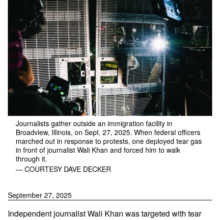
Journalists gather outside an immigration facility in
Broadview, Illinois, on Sept. 27, 2025. When federal officers
marched out in response to protests, one deployed tear gas
in front of journalist Wali Khan and forced him to walk
through it.
— COURTESY DAVE DECKER
September 27, 2025
Independent journalist Wali Khan was targeted with tear