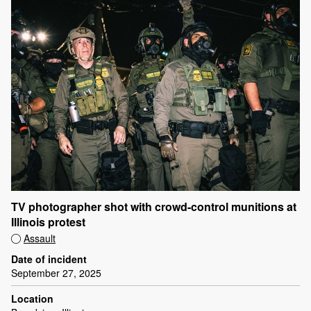
TV photographer shot with crowd-control munitions at
Illinois protest
Assault
Date of incident
September 27, 2025
Location