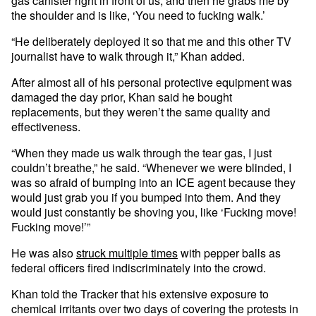
gas canister right in front of us, and then he grabs me by
the shoulder and is like, ‘You need to fucking walk.’
“He deliberately deployed it so that me and this other TV
journalist have to walk through it,” Khan added.
After almost all of his personal protective equipment was
damaged the day prior, Khan said he bought
replacements, but they weren’t the same quality and
effectiveness.
“When they made us walk through the tear gas, I just
couldn’t breathe,” he said. “Whenever we were blinded, I
was so afraid of bumping into an ICE agent because they
would just grab you if you bumped into them. And they
would just constantly be shoving you, like ‘Fucking move!
Fucking move!’”
He was also
struck multiple times
with pepper balls as
federal officers fired indiscriminately into the crowd.
Khan told the Tracker that his extensive exposure to
chemical irritants over two days of covering the protests in