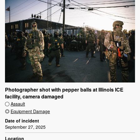
Photographer shot with pepper balls at Illinois ICE
facility, camera damaged
Assault
Equipment Damage
Date of incident
September 27, 2025
Location