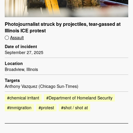
Photojournalist struck by projectiles, tear-gassed at
Illinois ICE protest
Assault
Date of incident
September 27, 2025
Location
Broadview, Illinois
Targets
Anthony Vazquez (Chicago Sun-Times)
#chemical irritant
#Department of Homeland Security
#immigration
#protest
#shot / shot at