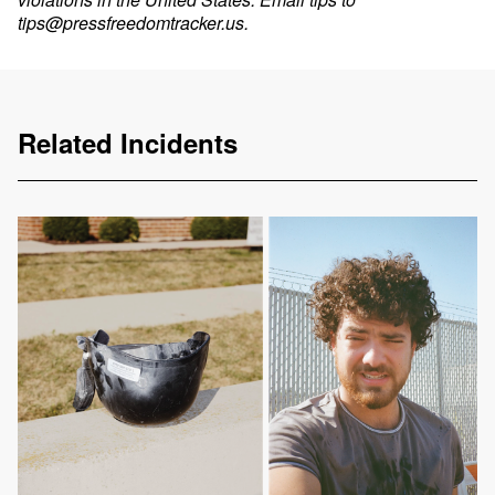
tips@pressfreedomtracker.us
.
Related Incidents