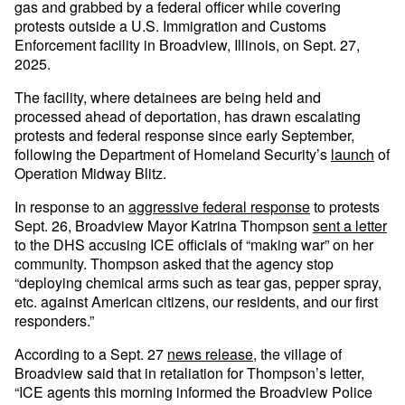
gas and grabbed by a federal officer while covering
protests outside a U.S. Immigration and Customs
Enforcement facility in Broadview, Illinois, on Sept. 27,
2025.
The facility, where detainees are being held and
processed ahead of deportation, has drawn escalating
protests and federal response since early September,
following the Department of Homeland Security’s
launch
of
Operation Midway Blitz.
In response to an
aggressive federal response
to protests
Sept. 26, Broadview Mayor Katrina Thompson
sent a letter
to the DHS accusing ICE officials of “making war” on her
community. Thompson asked that the agency stop
“deploying chemical arms such as tear gas, pepper spray,
etc. against American citizens, our residents, and our first
responders.”
According to a Sept. 27
news release
, the village of
Broadview said that in retaliation for Thompson’s letter,
“ICE agents this morning informed the Broadview Police