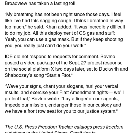
Broadview has taken a lasting toll.
“My breathing has not been right since those days. I feel
like I’ve had this nagging cough. I think I breathed in way
too much,” he said. Khan added, “It was incredibly difficult
to do my job. All this deployment of CS gas and stuff:
Yeah, you can use a gas mask. But if they keep shooting
you, you really just can’t do your work.”
ICE did not respond to requests for comment. Bovino
posted a video package
of the Sept. 27 protest response
on the social platform X two days later, set to Duckwrth and
Shaboozey’s song “Start a Riot.”
“Wave your signs, chant your slogans, hurl your verbal
insults, and exercise your First Amendment rights— we’ll
protect that,” Bovino wrote. “Lay a finger on our agents,
impede our mission, endanger those in our custody and
we have a front row seat for you to our justice system.”
The
U.S. Press Freedom Tracker
catalogs press freedom
violations in the United States. Email tips to