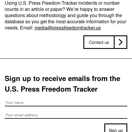
Using U.S. Press Freedom Tracker incidents or number
counts in an article or paper? We’re happy to answer
questions about methodology and guide you through the
database so you get the most accurate information for your
needs. Email:
media@pressfreedomtracker.us
Contact us
Sign up to receive emails from the
U.S. Press Freedom Tracker
Full Name
Email address
Sign up