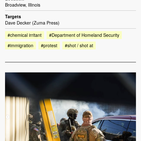
Broadview, Illinois
Targets
Dave Decker (Zuma Press)
#chemical irritant
#Department of Homeland Security
#immigration
#protest
#shot / shot at