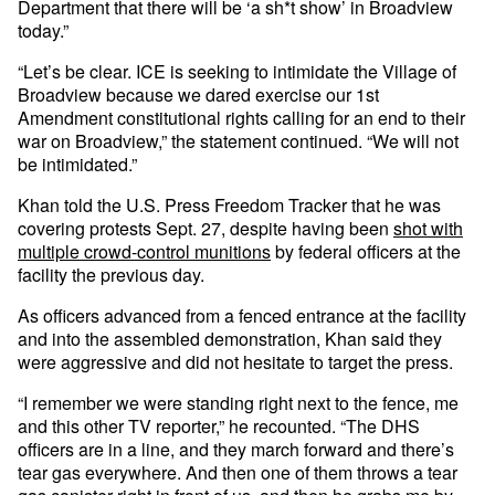
Department that there will be ‘a sh*t show’ in Broadview
today.”
“Let’s be clear. ICE is seeking to intimidate the Village of
Broadview because we dared exercise our 1st
Amendment constitutional rights calling for an end to their
war on Broadview,” the statement continued. “We will not
be intimidated.”
Khan told the U.S. Press Freedom Tracker that he was
covering protests Sept. 27, despite having been
shot with
multiple crowd-control munitions
by federal officers at the
facility the previous day.
As officers advanced from a fenced entrance at the facility
and into the assembled demonstration, Khan said they
were aggressive and did not hesitate to target the press.
“I remember we were standing right next to the fence, me
and this other TV reporter,” he recounted. “The DHS
officers are in a line, and they march forward and there’s
tear gas everywhere. And then one of them throws a tear