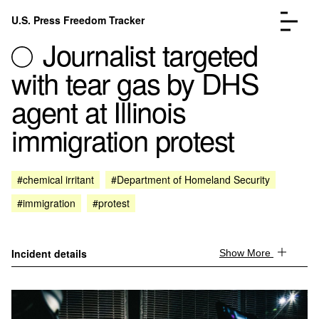
Skip to content
U.S. Press Freedom Tracker
Menu
Journalist targeted
with tear gas by DHS
agent at Illinois
immigration protest
Incidents Database
Go to the page →
Analysis
Go to the page →
FAQ
Go to the page →
#chemical irritant
#Department of Homeland Security
About
Go to the page →
#immigration
#protest
Donate
Submit an Incident
Incident details
Show More