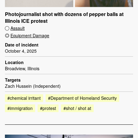
Photojournalist shot with dozens of pepper balls at
Illinois ICE protest
Assault
Equipment Damage
Date of incident
October 4, 2025
Location
Broadview, Illinois
Targets
Zach Hussein (Independent)
#chemical irritant
#Department of Homeland Security
#immigration
#protest
#shot / shot at