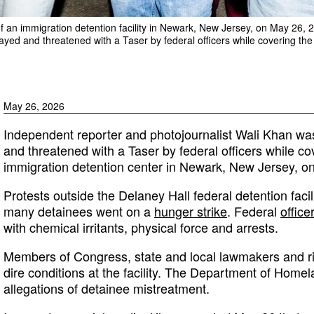
of an immigration detention facility in Newark, New Jersey, on May 26, 
yed and threatened with a Taser by federal officers while covering the 
May 26, 2026
Independent reporter and photojournalist Wali Khan wa
and threatened with a Taser by federal officers while co
immigration detention center in Newark, New Jersey, o
Protests outside the Delaney Hall federal detention facil
many detainees went on a
hunger strike
. Federal
office
with chemical irritants, physical force and arrests.
Members of Congress, state and local lawmakers and r
dire conditions at the facility. The Department of Home
allegations of detainee mistreatment.