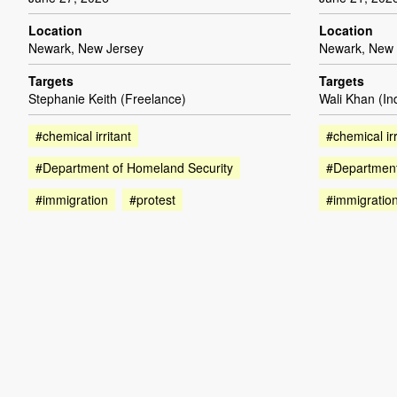
Location
Location
Newark, New Jersey
Newark, New 
Targets
Targets
Stephanie Keith (Freelance)
Wali Khan (I
#chemical irritant
#chemical irr
#Department of Homeland Security
#Department
#immigration
#protest
#immigratio