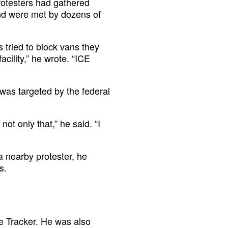
rotesters had gathered
 and were met by dozens of
 tried to block vans they
cility,” he wrote. “ICE
was targeted by the federal
not only that,” he said. “I
a nearby protester, he
s.
he Tracker. He was also