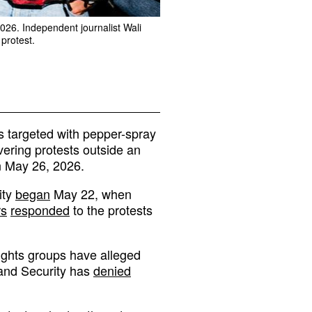
2026. Independent journalist Wali
protest.
s targeted with pepper-spray
vering protests outside an
n May 26, 2026.
ity
began
May 22, when
rs
responded
to the protests
ights groups have alleged
land Security has
denied