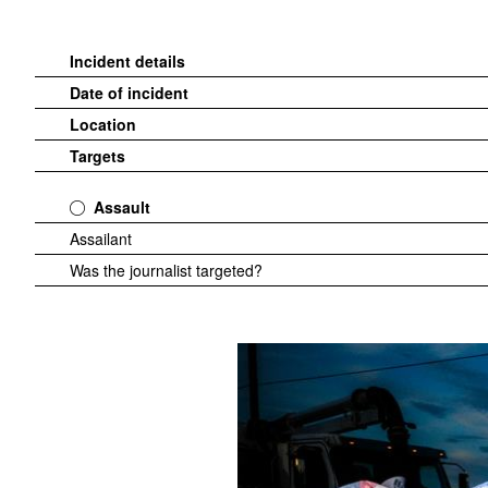
Incident details
Date of incident
Location
Targets
Assault
Assailant
Was the journalist targeted?