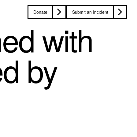
Donate
Submit an Incident
ned with
ed by