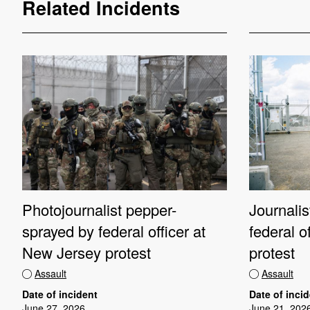
Related Incidents
Photojournalist pepper-
Journali
sprayed by federal officer at
federal o
New Jersey protest
protest
Assault
Assault
Date of incident
Date of inci
June 27, 2026
June 21, 202