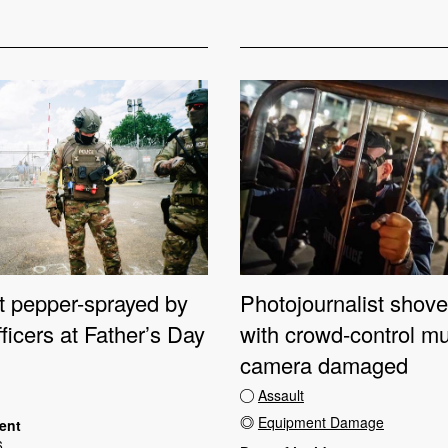
st pepper-sprayed by
Photojournalist shove
fficers at Father’s Day
with crowd-control mu
camera damaged
Assault
Equipment Damage
dent
6