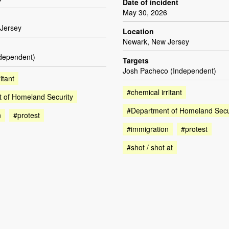
Date of incident
May 30, 2026
Jersey
Location
Newark, New Jersey
ndependent)
Targets
Josh Pacheco (Independent)
itant
#chemical irritant
 of Homeland Security
#Department of Homeland Secu
n
#protest
#immigration
#protest
#shot / shot at