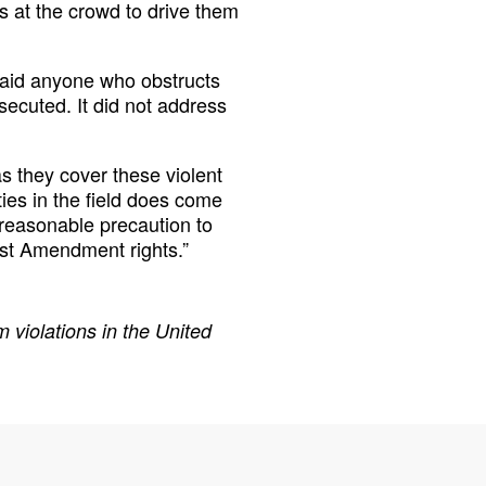
ns at the crowd to drive them
said anyone who obstructs
secuted. It did not address
 they cover these violent
ties in the field does come
y reasonable precaution to
rst Amendment rights.”
 violations in the United