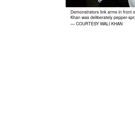
Demonstrators link arms in front 
Khan was deliberately pepper-spra
— COURTESY WALI KHAN