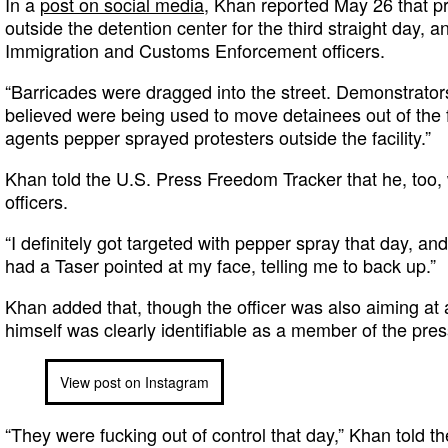
In a
post on social media
, Khan reported May 26 that p
outside the detention center for the third straight day,
Immigration and Customs Enforcement officers.
“Barricades were dragged into the street. Demonstrators
believed were being used to move detainees out of the fa
agents pepper sprayed protesters outside the facility.”
Khan told the U.S. Press Freedom Tracker that he, too, 
officers.
“I definitely got targeted with pepper spray that day, and 
had a Taser pointed at my face, telling me to back up.”
Khan added that, though the officer was also aiming at 
himself was clearly identifiable as a member of the pres
View post on Instagram
“They were fucking out of control that day,” Khan told t