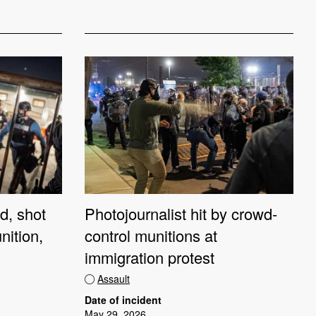
d, shot
Photojournalist hit by crowd-
nition,
control munitions at
immigration protest
Assault
Date of incident
May 29, 2026