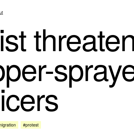
ut
st threate
pper-spray
ficers
igration
#protest