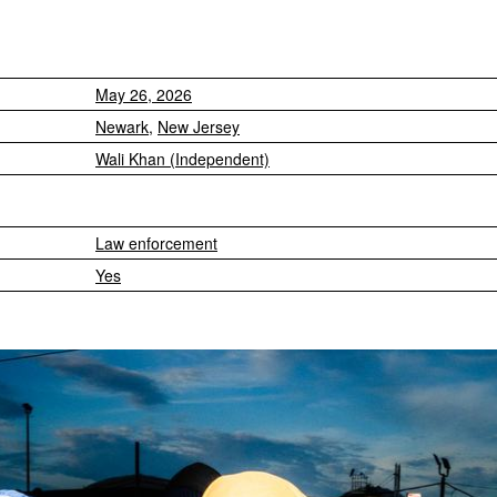
May 26, 2026
Newark
,
New Jersey
Wali Khan (Independent)
Law enforcement
Yes