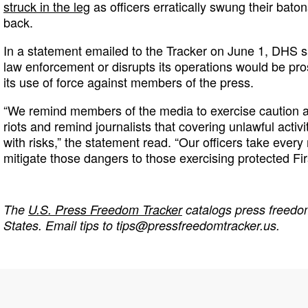
struck in the leg
as officers erratically swung their bato
back.
In a statement emailed to the Tracker on June 1, DHS 
law enforcement or disrupts its operations would be pro
its use of force against members of the press.
“We remind members of the media to exercise caution as
riots and remind journalists that covering unlawful activi
with risks,” the statement read. “Our officers take ever
mitigate those dangers to those exercising protected Fi
The
U.S. Press Freedom Tracker
catalogs press freedom
States. Email tips to
tips@pressfreedomtracker.us
.