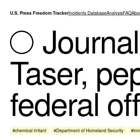
Skip to content
U.S. Press Freedom Tracker
Incidents Database
Analysis
FAQ
Abo
Journali
Taser, pe
federal of
#chemical irritant
#Department of Homeland Security
#imm