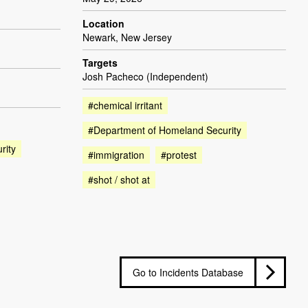
Location
Newark, New Jersey
Targets
Josh Pacheco (Independent)
#chemical irritant
#Department of Homeland Security
rity
#immigration
#protest
#shot / shot at
Go to Incidents Database