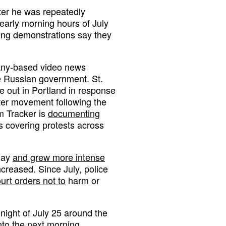
ter he was repeatedly
early morning hours of July
ring demonstrations say they
rmany-based video news
e Russian government. St.
e out in Portland in response
tter movement following the
m Tracker is
documenting
ts covering protests across
 May
and grew more intense
ncreased. Since July, police
urt orders not to
harm or
night of July 25 around the
nto the next morning.