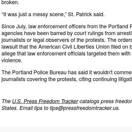
broken.
“It was just a messy scene,” St. Patrick said.
Since July, law enforcement officers from the Portland 
agencies have been barred by court rulings from arrest
journalists or legal observers of the protests. The order
lawsuit that the American Civil LIberties Union filed on 
allege that law enforcement officials targeted them with
violence.
The Portland Police Bureau has said it wouldn't commen
journalists covering the protests, citing continuing litig
The
U.S. Press Freedom Tracker
catalogs press freedom
States. Email tips to
tips@pressfreedomtracker.us
.