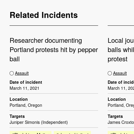
Related Incidents
Researcher documenting
Local jou
Portland protests hit by pepper
balls whi
ball
protest
Assault
Assault
Date of incident
Date of inci
March 11, 2021
March 11, 20
Location
Location
Portland, Oregon
Portland, Or
Targets
Targets
Juniper Simonis (Independent)
James Croxto