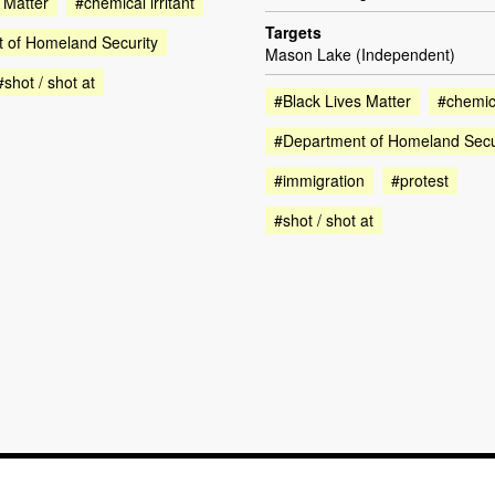
 Matter
#chemical irritant
Targets
 of Homeland Security
Mason Lake (Independent)
#shot / shot at
#Black Lives Matter
#chemica
#Department of Homeland Secu
#immigration
#protest
#shot / shot at