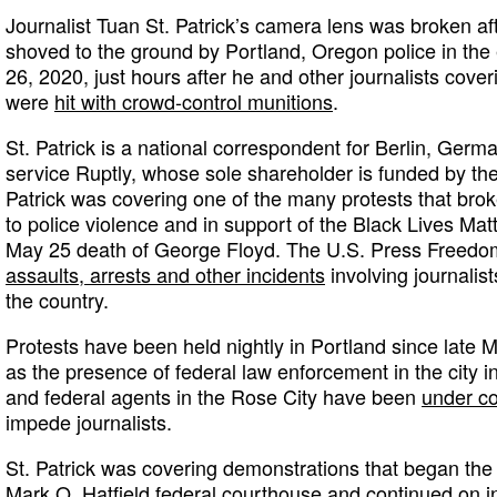
Journalist Tuan St. Patrick’s camera lens was broken af
shoved to the ground by Portland, Oregon police in the 
26, 2020, just hours after he and other journalists cove
were
hit with crowd-control munitions
.
St. Patrick is a national correspondent for Berlin, Ge
service Ruptly, whose sole shareholder is funded by th
Patrick was covering one of the many protests that brok
to police violence and in support of the Black Lives Ma
May 25 death of George Floyd. The U.S. Press Freedo
assaults, arrests and other incidents
involving journalis
the country.
Protests have been held nightly in Portland since late
as the presence of federal law enforcement in the city i
and federal agents in the Rose City have been
under co
impede journalists.
St. Patrick was covering demonstrations that began the 
Mark O. Hatfield federal courthouse and continued on i