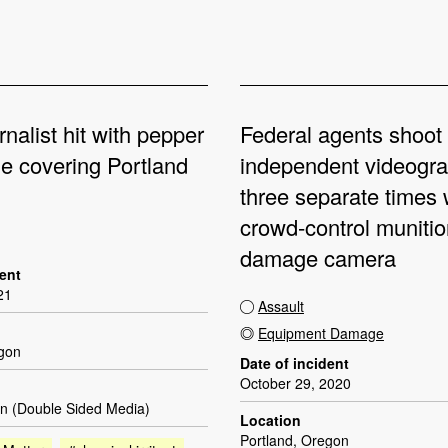
rnalist hit with pepper
Federal agents shoot
le covering Portland
independent videogr
three separate times 
crowd-control munitio
damage camera
dent
21
Assault
Equipment Damage
egon
Date of incident
October 29, 2020
n (Double Sided Media)
Location
Portland, Oregon