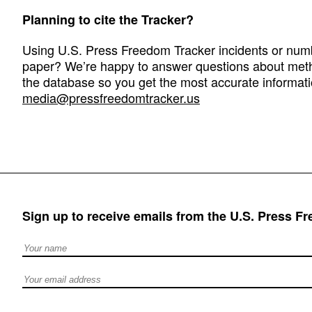
Planning to cite the Tracker?
Using U.S. Press Freedom Tracker incidents or numbe
paper? We’re happy to answer questions about met
the database so you get the most accurate informati
media@pressfreedomtracker.us
Sign up to receive emails from the U.S. Press F
Full Name
Email address