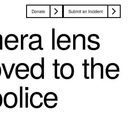
Donate
Submit an Incident
mera lens
oved to the
olice