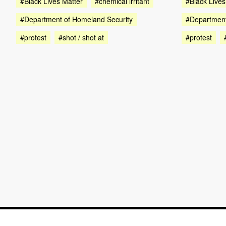
#Black Lives Matter
#chemical irritant
#Black Lives
#Department of Homeland Security
#Department
#protest
#shot / shot at
#protest