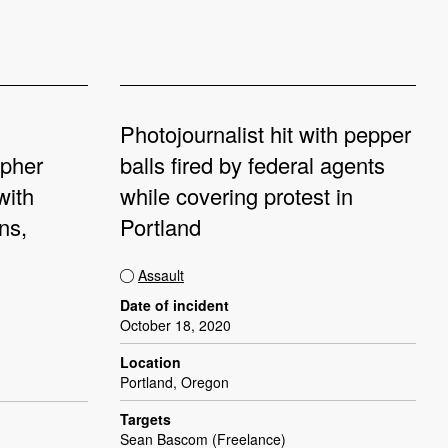
Photojournalist hit with pepper
apher
balls fired by federal agents
with
while covering protest in
ns,
Portland
Assault
Date of incident
October 18, 2020
Location
Portland, Oregon
Targets
Sean Bascom (Freelance)