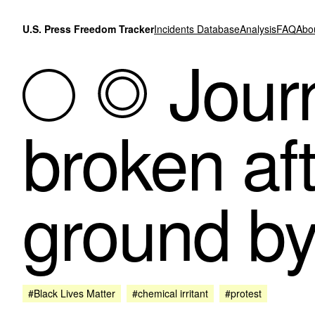
Skip to content
U.S. Press Freedom Tracker
Incidents Database
Analysis
FAQ
Abo
Journ
broken aft
ground by
#Black Lives Matter
#chemical irritant
#protest