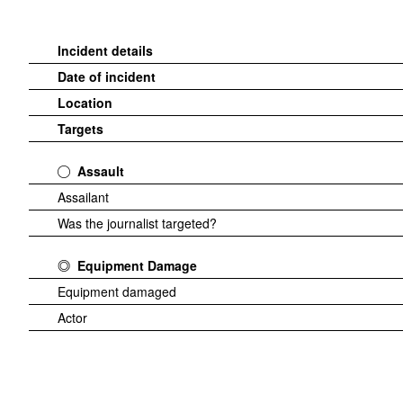
Incident details
Date of incident
Location
Targets
Assault
Assailant
Was the journalist targeted?
Equipment Damage
Equipment damaged
Actor