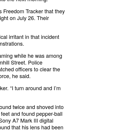
ess Freedom Tracker that they
ight on July 26. Their
l irritant in that incident
nstrations.
reaming while he was among
hill Street. Police
ched officers to clear the
orce, he said.
ker. “I turn around and I’m
ground twice and shoved into
s feet and found pepper-ball
ony A7 Mark III digital
ound that his lens had been