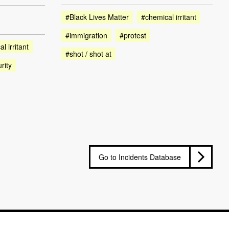
#Black Lives Matter
#chemical irritant
#immigration
#protest
l irritant
#shot / shot at
rity
Go to Incidents Database