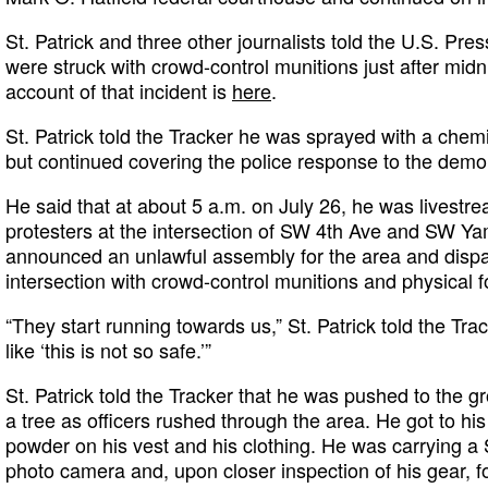
St. Patrick and three other journalists told the U.S. Pr
were struck with crowd-control munitions just after midn
account of that incident is
here
.
St. Patrick told the Tracker he was sprayed with a chemica
but continued covering the police response to the demo
He said that at about 5 a.m. on July 26, he was livest
protesters at the intersection of SW 4th Ave and SW Yam
announced an unlawful assembly for the area and dispat
intersection with crowd-control munitions and physical f
“They start running towards us,” St. Patrick told the Trac
like ‘this is not so safe.’”
St. Patrick told the Tracker that he was pushed to the 
a tree as officers rushed through the area. He got to hi
powder on his vest and his clothing. He was carrying a S
photo camera and, upon closer inspection of his gear, f