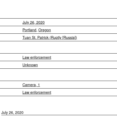
July 26, 2020
Portland
,
Oregon
Tuan St. Patrick (Ruptly [Russia])
Law enforcement
Unknown
Camera, 1
Law enforcement
July 26, 2020