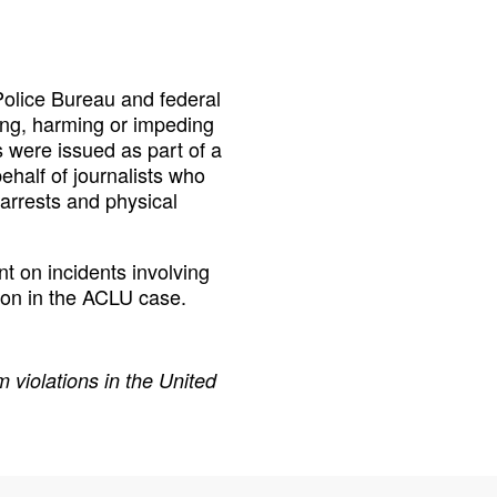
Police Bureau and federal
ing, harming or impeding
s were issued as part of a
behalf of journalists who
 arrests and physical
t on incidents involving
ation in the ACLU case.
 violations in the United