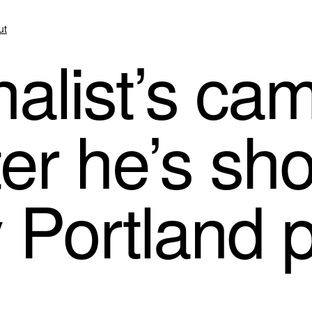
ut
alist’s ca
er he’s sh
 Portland p