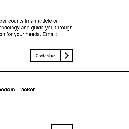
r counts in an article or
hodology and guide you through
on for your needs. Email:
Contact us
reedom Tracker