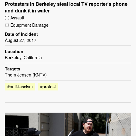
Protesters in Berkeley steal local TV reporter's phone
and dunk it in water
Assault
Equipment Damage
Date of incident
August 27, 2017
Location
Berkeley, California
Targets
Thom Jensen (KNTV)
#anti-fascism
#protest