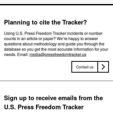
Planning to cite the Tracker?
Using U.S. Press Freedom Tracker incidents or number
counts in an article or paper? We’re happy to answer
questions about methodology and guide you through the
database so you get the most accurate information for your
needs. Email:
media@pressfreedomtracker.us
Contact us
Sign up to receive emails from the
U.S. Press Freedom Tracker