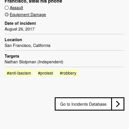
Francisco, steal his phone
Assault
Equipment Damage
Date of incident
August 26, 2017
Location
San Francisco, California
Targets
Nathan Stolpman (Independent)
#anti-fascism
#protest
#robbery
Go to Incidents Database