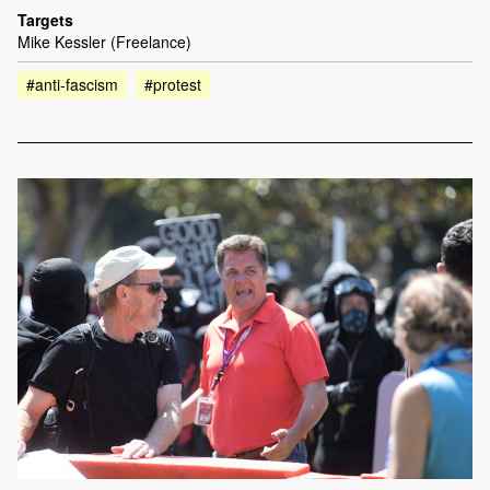
Targets
Mike Kessler (Freelance)
#anti-fascism
#protest