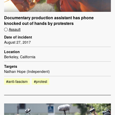
Documentary production assistant has phone
knocked out of hands by protesters
Assault
Date of incident
August 27, 2017
Location
Berkeley, California
Targets
Nathan Hope (Independent)
#anti-fascism
#protest