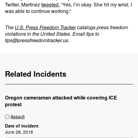
Twitter, Martinez
tweeted
, “Yes, I’m okay. She hit my wrist. I
was able to continue working.”
The
U.S. Press Freedom Tracker
catalogs press freedom
violations in the United States. Email tips to
tips@pressfreedomtracker.us
.
Related Incidents
Oregon cameraman attacked while covering ICE
protest
Assault
Date of incident
June 28, 2018