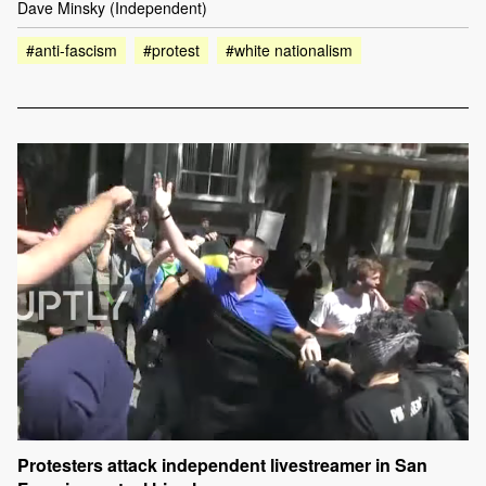
Dave Minsky (Independent)
#anti-fascism
#protest
#white nationalism
Protesters attack independent livestreamer in San