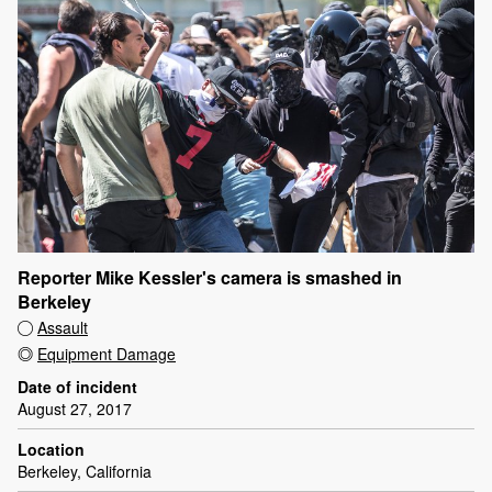
Reporter Mike Kessler's camera is smashed in
Berkeley
Assault
Equipment Damage
Date of incident
August 27, 2017
Location
Berkeley, California