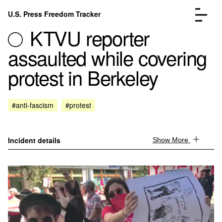
Skip to content
U.S. Press Freedom Tracker
Menu
KTVU reporter
assaulted while covering
protest in Berkeley
Incidents Database
Go to the pa
#anti-fascism
#protest
Analysis
Go to the pa
FAQ
Go to the pa
About
Go to the pa
Incident details
Show More
Donate
Submit an Incident