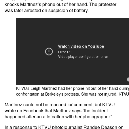
knocks Martinez’s phone out of her hand. The protester
was later arrested on suspicion of battery.
KTVU’s Leigh Martinez had her phone hit out of her hand durin
confrontation at Berkeley's protests. She was not injured.
KTV
Martinez could not be reached for comment, but KTVU
wrote on Facebook that Martinez says “the incident
happened after an altercation with her photographer.”
In a response to KTVU photojournalist Randee Deason on