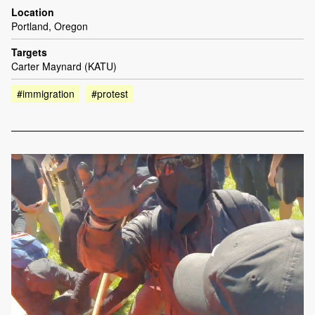
Location
Portland, Oregon
Targets
Carter Maynard (KATU)
#immigration
#protest