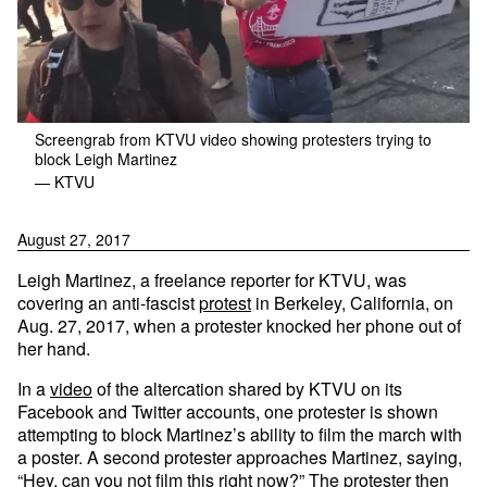
Screengrab from KTVU video showing protesters trying to
block Leigh Martinez
— KTVU
August 27, 2017
Leigh Martinez, a freelance reporter for KTVU, was
covering an anti-fascist
protest
in Berkeley, California, on
Aug. 27, 2017, when a protester knocked her phone out of
her hand.
In a
video
of the altercation shared by KTVU on its
Facebook and Twitter accounts, one protester is shown
attempting to block Martinez’s ability to film the march with
a poster. A second protester approaches Martinez, saying,
“Hey, can you not film this right now?” The protester then