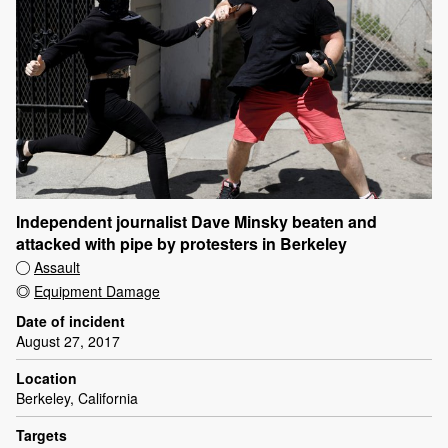
Independent journalist Dave Minsky beaten and
attacked with pipe by protesters in Berkeley
Assault
Equipment Damage
Date of incident
August 27, 2017
Location
Berkeley, California
Targets