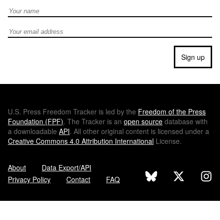
Full Name
Email address
Sign up
U.S.
Press Freedom Tracker is led by the
Freedom of the Press
Foundation (
FPF
)
. The Tracker is an
open source
database with
a downloadable
API
. All other original content is licensed under a
Creative Commons 4.0 Attribution International
License.
About
Data Export/API
Privacy Policy
Contact
FAQ