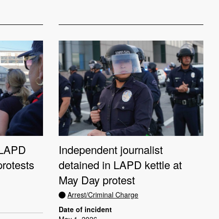
n LAPD
Independent journalist
protests
detained in LAPD kettle at
May Day protest
Arrest/Criminal Charge
Date of incident