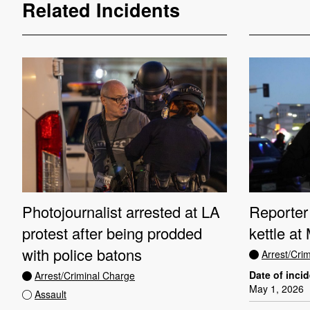
Related Incidents
Photojournalist arrested at LA
Reporter 
protest after being prodded
kettle at
with police batons
Arrest/Cri
Date of inci
Arrest/Criminal Charge
May 1, 2026
Assault