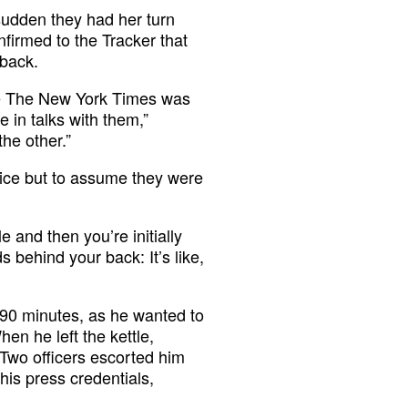
 sudden they had her turn
nfirmed to the Tracker that
 back.
use The New York Times was
 in talks with them,”
he other.”
oice but to assume they were
e and then you’re initially
 behind your back: It’s like,
 90 minutes, as he wanted to
en he left the kettle,
 Two officers escorted him
his press credentials,