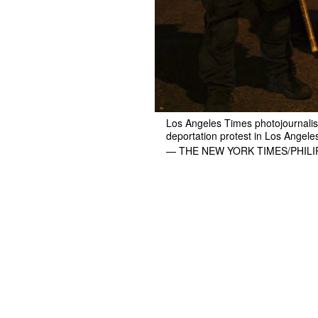
Los Angeles Times photojournalist
deportation protest in Los Angele
— THE NEW YORK TIMES/PHIL