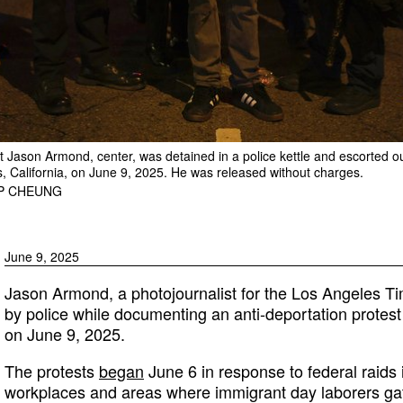
 Jason Armond, center, was detained in a police kettle and escorted out
s, California, on June 9, 2025. He was released without charges.
IP CHEUNG
June 9, 2025
Jason Armond, a photojournalist for the Los Angeles Ti
by police while documenting an anti-deportation protest 
on June 9, 2025.
The protests
began
June 6 in response to federal raids
workplaces and areas where immigrant day laborers ga