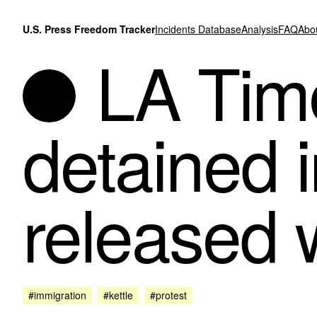
Skip to content
U.S. Press Freedom Tracker
Incidents Database
Analysis
FAQ
Abo
LA Time
detained i
released 
#immigration
#kettle
#protest