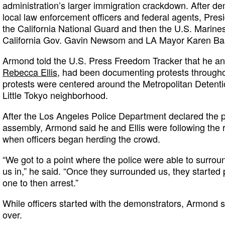
administration’s larger immigration crackdown. After d
local law enforcement officers and federal agents, Pres
the California National Guard and then the U.S. Marines
California Gov. Gavin Newsom and LA Mayor Karen Ba
Armond told the U.S. Press Freedom Tracker that he and
Rebecca Ellis
, had been documenting protests througho
protests were centered around the Metropolitan Detent
Little Tokyo neighborhood.
After the Los Angeles Police Department declared the p
assembly, Armond said he and Ellis were following the
when officers began herding the crowd.
“We got to a point where the police were able to surroun
us in,” he said. “Once they surrounded us, they started
one to then arrest.”
While officers started with the demonstrators, Armond sa
over.