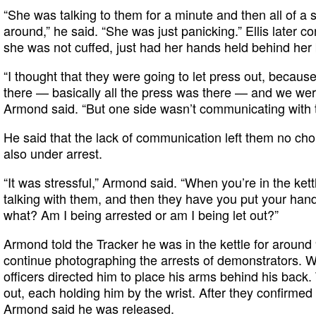
“She was talking to them for a minute and then all of a
around,” he said. “She was just panicking.” Ellis later co
she was not cuffed, just had her hands held behind her
“I thought that they were going to let press out, beca
there — basically all the press was there — and we were
Armond said. “But one side wasn’t communicating with t
He said that the lack of communication left them no ch
also under arrest.
“It was stressful,” Armond said. “When you’re in the kettl
talking with them, and then they have you put your hands
what? Am I being arrested or am I being let out?”
Armond told the Tracker he was in the kettle for around
continue photographing the arrests of demonstrators. Wh
officers directed him to place his arms behind his back.
out, each holding him by the wrist. After they confirmed 
Armond said he was released.