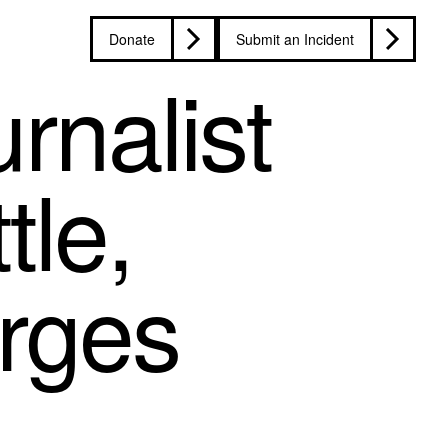
Donate
Submit an Incident
rnalist
tle,
arges