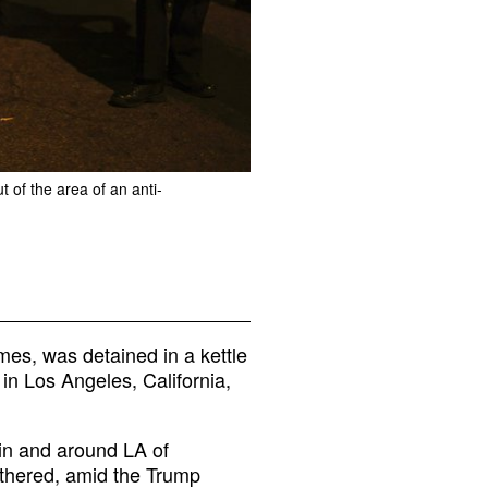
 of the area of an anti-
mes, was detained in a kettle
in Los Angeles, California,
 in and around LA of
thered, amid the Trump