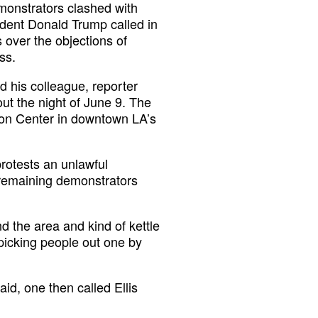
emonstrators clashed with
ident Donald Trump called in
 over the objections of
ss.
 his colleague, reporter
ut the night of June 9. The
ion Center in downtown LA’s
rotests an unlawful
 remaining demonstrators
d the area and kind of kettle
 picking people out one by
id, one then called Ellis