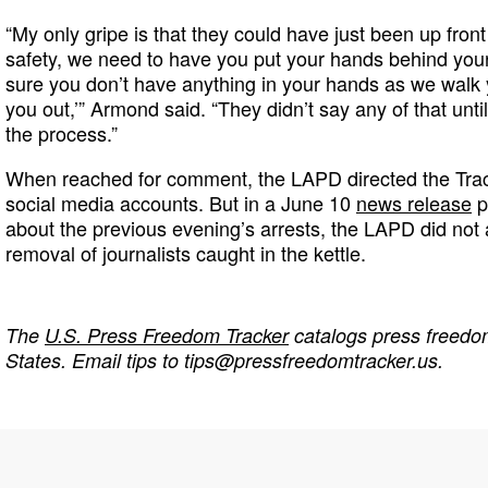
“My only gripe is that they could have just been up front
safety, we need to have you put your hands behind yo
sure you don’t have anything in your hands as we walk y
you out,’” Armond said. “They didn’t say any of that unti
the process.”
When reached for comment, the LAPD directed the Trac
social media accounts. But in a June 10
news release
p
about the previous evening’s arrests, the LAPD did not
removal of journalists caught in the kettle.
The
U.S. Press Freedom Tracker
catalogs press freedom
States. Email tips to
tips@pressfreedomtracker.us
.