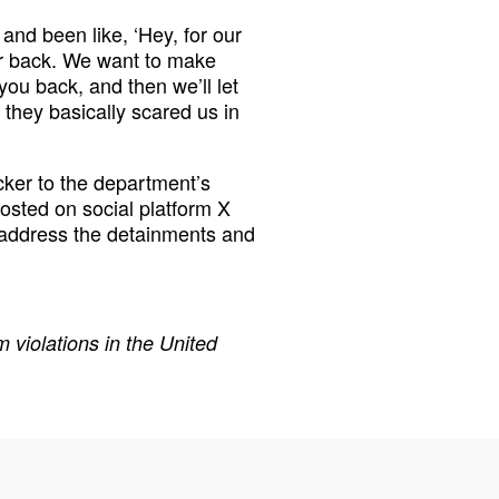
 and been like, ‘Hey, for our
ur back. We want to make
ou back, and then we’ll let
l they basically scared us in
ker to the department’s
osted on social platform X
 address the detainments and
 violations in the United