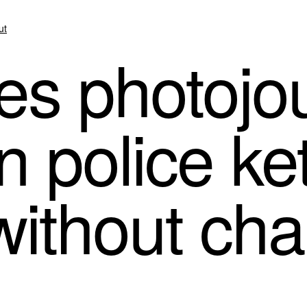
ut
s photojou
n police ket
without ch