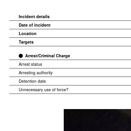
Incident details
Date of incident
Location
Targets
Arrest/Criminal Charge
Arrest status
Arresting authority
Detention date
Unnecessary use of force?