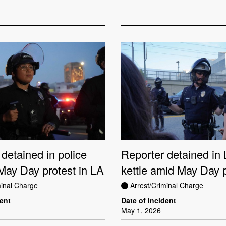
detained in police
Reporter detained i
 May Day protest in LA
kettle amid May Day 
minal Charge
Arrest/Criminal Charge
dent
Date of incident
May 1, 2026