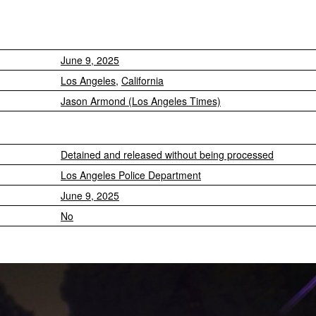
June 9, 2025
Los Angeles
,
California
Jason Armond (Los Angeles Times)
Detained and released without being processed
Los Angeles Police Department
June 9, 2025
No