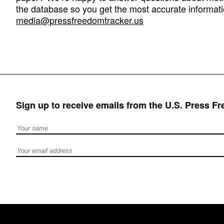
the database so you get the most accurate informati
media@pressfreedomtracker.us
Sign up to receive emails from the U.S. Press F
Full Name
Email address