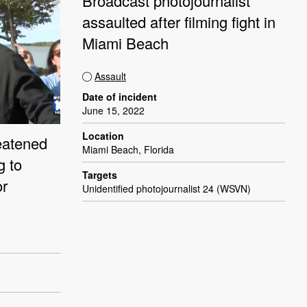
Broadcast photojournalist
assaulted after filming fight in
Miami Beach
Assault
Date of incident
June 15, 2022
Location
eatened
Miami Beach, Florida
g to
Targets
or
Unidentified photojournalist 24 (WSVN)