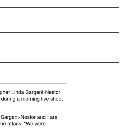
apher Linda Sargent-Nestor
 during a morning live shoot
a Sargent-Nestor and I are
the attack. “We were