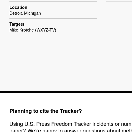
Location
Detroit, Michigan
Targets
Mike Krotche (WXYZ-TV)
Planning to cite the Tracker?
Using U.S. Press Freedom Tracker incidents or numbe
paper? We’re happy to answer questions about met