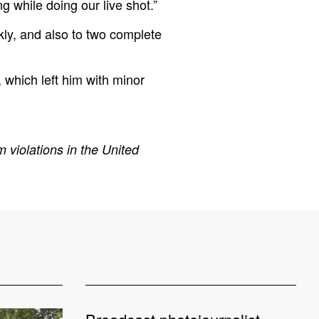
 while doing our live shot.”
ly, and also to two complete
 which left him with minor
 violations in the United