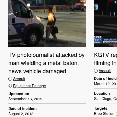
TV photojournalist attacked by
KGTV rep
man wielding a metal baton,
filming i
news vehicle damaged
Assault
Date of inci
Assault
March 12, 20
Equipment Damage
Location
Updated on
San Diego, Ca
September 16, 2019
Targets
Date of incident
Bree Steffen 
August 2, 2018