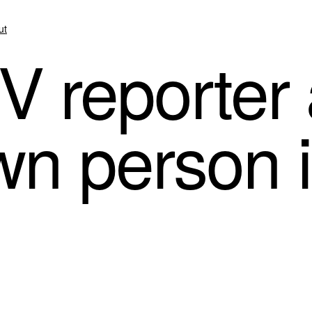
ut
V reporter 
n person 