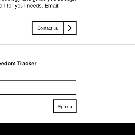
on for your needs. Email:
Contact us
reedom Tracker
Sign up