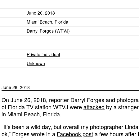
June 26, 2018
Miami Beach
,
Florida
Darryl Forges (WTVJ)
Private individual
Unknown
June 26, 2018
On June 26, 2018, reporter Darryl Forges and photogr
of Florida TV station WTVJ were
attacked
by a stranger
in Miami Beach, Florida.
“It’s been a wild day, but overall my photographer Lind
ok,” Forges wrote in a
Facebook post
a few hours after 