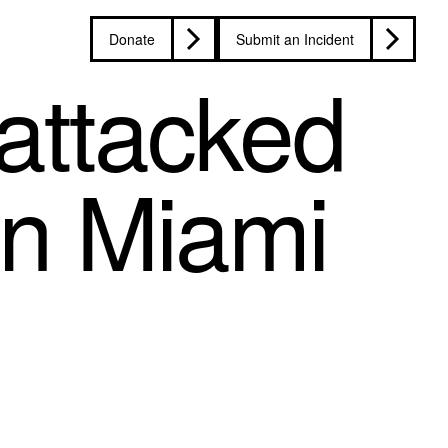
Donate
Submit an Incident
attacked
in Miami