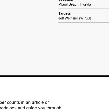
Miami Beach, Florida
Targets
Jeff Weinsier (WPLG)
r counts in an article or
hodology and guide you through