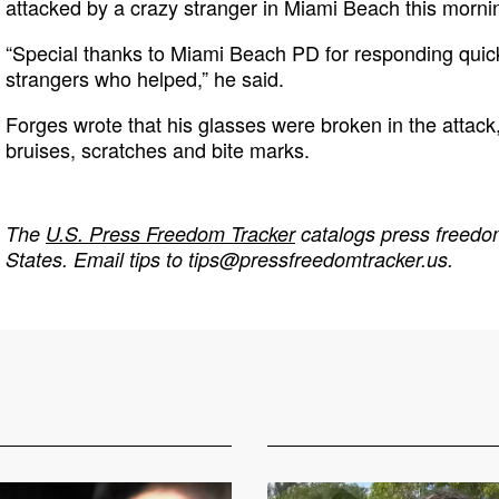
attacked by a crazy stranger in Miami Beach this morning
“Special thanks to Miami Beach PD for responding quick
strangers who helped,” he said.
Forges wrote that his glasses were broken in the attack,
bruises, scratches and bite marks.
The
U.S. Press Freedom Tracker
catalogs press freedom
States. Email tips to
tips@pressfreedomtracker.us
.