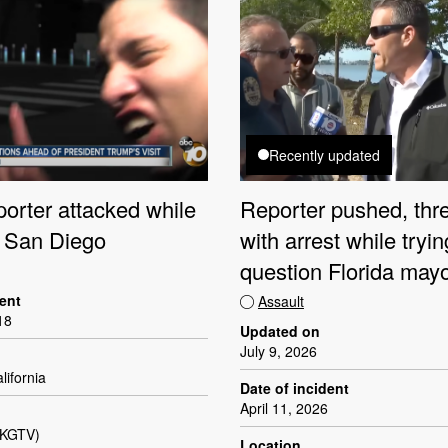
Recently updated
orter attacked while
Reporter pushed, thr
n San Diego
with arrest while tryin
question Florida may
dent
Assault
18
Updated on
July 9, 2026
lifornia
Date of incident
April 11, 2026
(KGTV)
Location