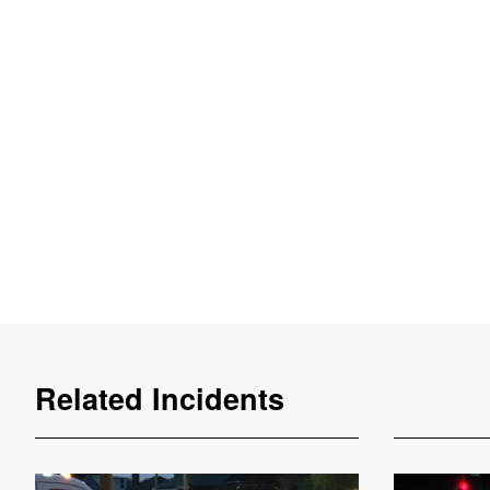
Related Incidents