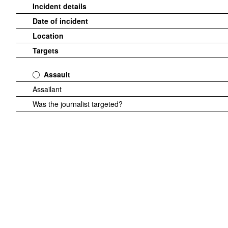
Incident details
Date of incident
Location
Targets
Assault
Assailant
Was the journalist targeted?