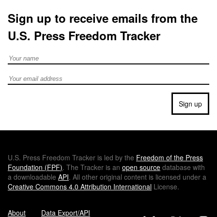
Sign up to receive emails from the
U.S. Press Freedom Tracker
Full Name
Email address
Sign up
U.S.
Press Freedom Tracker is led by the
Freedom of the Press
Foundation (
FPF
)
. The Tracker is an
open source
database with
a downloadable
API
. All other original content is licensed under a
Creative Commons 4.0 Attribution International
License.
About
Data Export/API