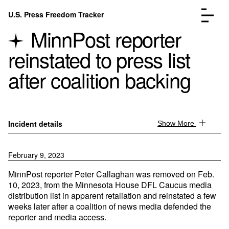
Skip to content
U.S. Press Freedom Tracker
Menu
MinnPost reporter
reinstated to press list
after coalition backing
Incidents Database
Go to the page →
Analysis
Go to the page →
Incident details
Show More
FAQ
Go to the page →
About
Go to the page →
February 9, 2023
Donate
Submit an Incident
MinnPost reporter Peter Callaghan was removed on Feb.
10, 2023, from the Minnesota House DFL Caucus media
distribution list in apparent retaliation and reinstated a few
weeks later after a coalition of news media defended the
reporter and media access.