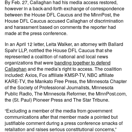
By Feb. 27, Callaghan had his media access restored,
however in a back-and-forth exchange of correspondence
between the House DFL Caucus and the MinnPost, the
House DFL Caucus accused Callaghan of discrimination
and harassment based on comments the reporter had
made at the press conference.
In an April 12 letter, Leita Walker, an attorney with Ballard
Spahr LLP, notified the House DFL Caucus that she
represented a coalition of national and local news
organizations that were
banding together to defend
Callaghan
and the media’s right to access. The coalition
included: Axios, Fox affiliate KMSP-TV, NBC affiliate
KARE-TV, the Mankato Free Press, the Minnesota Chapter
of the Society of Professional Journalists, Minnesota
Public Radio, The Minnesota Reformer, the MinnPost.com,
the (St. Paul) Pioneer Press and The Star Tribune.
“Excluding a member of the media from government
communications after that member made a pointed but
justifiable comment during a press conference smacks of
retaliation and raises serious constitutional concerns,”