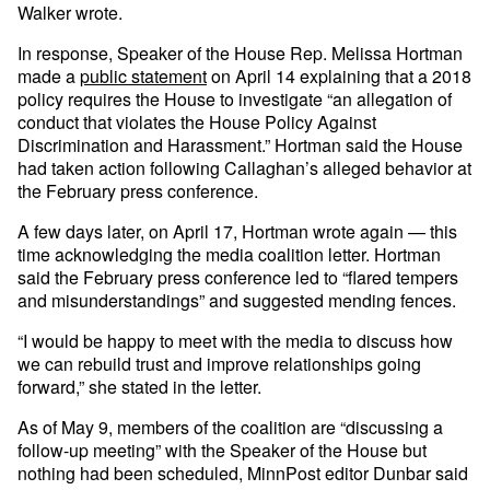
Walker wrote.
In response, Speaker of the House Rep. Melissa Hortman
made a
public statement
on April 14 explaining that a 2018
policy requires the House to investigate “an allegation of
conduct that violates the House Policy Against
Discrimination and Harassment.” Hortman said the House
had taken action following Callaghan’s alleged behavior at
the February press conference.
A few days later, on April 17, Hortman wrote again — this
time acknowledging the media coalition letter. Hortman
said the February press conference led to “flared tempers
and misunderstandings” and suggested mending fences.
“I would be happy to meet with the media to discuss how
we can rebuild trust and improve relationships going
forward,” she stated in the letter.
As of May 9, members of the coalition are “discussing a
follow-up meeting” with the Speaker of the House but
nothing had been scheduled, MinnPost editor Dunbar said