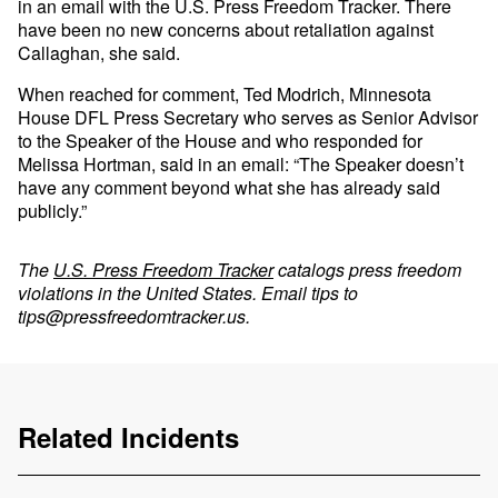
in an email with the U.S. Press Freedom Tracker. There
have been no new concerns about retaliation against
Callaghan, she said.
When reached for comment, Ted Modrich, Minnesota
House DFL Press Secretary who serves as Senior Advisor
to the Speaker of the House and who responded for
Melissa Hortman, said in an email: “The Speaker doesn’t
have any comment beyond what she has already said
publicly.”
The
U.S. Press Freedom Tracker
catalogs press freedom
violations in the United States. Email tips to
tips@pressfreedomtracker.us
.
Related Incidents