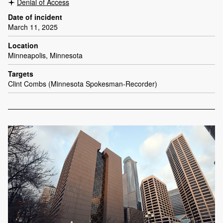
Denial of Access
Date of incident
March 11, 2025
Location
Minneapolis, Minnesota
Targets
Clint Combs (Minnesota Spokesman-Recorder)