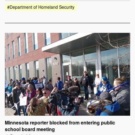
#Department of Homeland Security
Minnesota reporter blocked from entering public
school board meeting