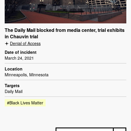
The Daily Mail blocked from media center, trial exhibits
in Chauvin trial
Denial of Access
Date of incident
March 24, 2021
Location
Minneapolis, Minnesota
Targets
Daily Mail
#Black Lives Matter