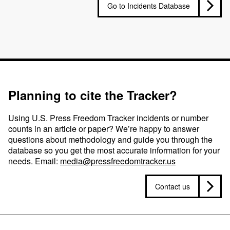
Go to Incidents Database
Planning to cite the Tracker?
Using U.S. Press Freedom Tracker incidents or number
counts in an article or paper? We’re happy to answer
questions about methodology and guide you through the
database so you get the most accurate information for your
needs. Email:
media@pressfreedomtracker.us
Contact us