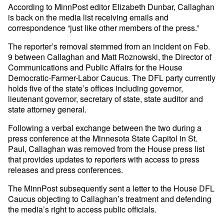
According to MinnPost editor Elizabeth Dunbar, Callaghan
is back on the media list receiving emails and
correspondence “just like other members of the press.”
The reporter’s removal stemmed from an incident on Feb.
9 between Callaghan and Matt Roznowski, the Director of
Communications and Public Affairs for the House
Democratic-Farmer-Labor Caucus. The DFL party currently
holds five of the state’s offices including governor,
lieutenant governor, secretary of state, state auditor and
state attorney general.
Following a verbal exchange between the two during a
press conference at the Minnesota State Capitol in St.
Paul, Callaghan was removed from the House press list
that provides updates to reporters with access to press
releases and press conferences.
The MinnPost subsequently sent a letter to the House DFL
Caucus objecting to Callaghan’s treatment and defending
the media’s right to access public officials.