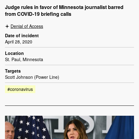
Judge rules in favor of Minnesota journalist barred
from COVID-19 briefing calls
Denial of Access
Date of incident
April 28, 2020
Location
St. Paul, Minnesota
Targets
Scott Johnson (Power Line)
#coronavirus