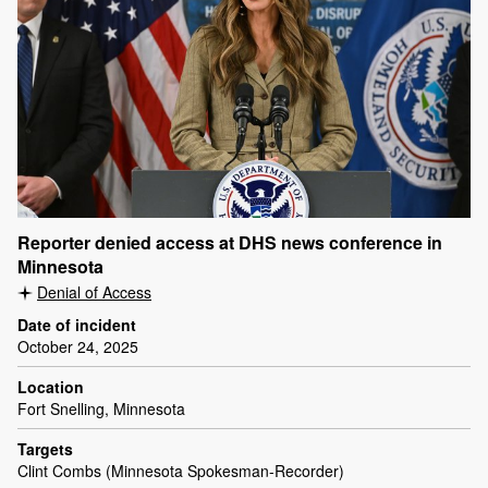
Reporter denied access at DHS news conference in
Minnesota
Denial of Access
Date of incident
October 24, 2025
Location
Fort Snelling, Minnesota
Targets
Clint Combs (Minnesota Spokesman-Recorder)