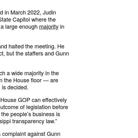
d in March 2022, Judin
State Capitol where the
 a large enough
majority
in
 and halted the meeting. He
t, but the staffers and Gunn
h a wide majority in the
n the House floor — are
 is decided.
e House GOP can effectively
tcome of legislation before
s the people’s business is
sippi transparency law.”
 complaint against Gunn