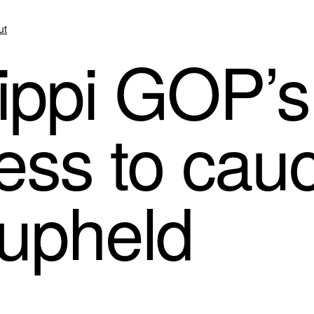
ut
ippi GOP’s
ess to cau
upheld