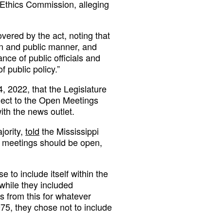
Ethics Commission, alleging
ered by the act, noting that
en and public manner, and
nce of public officials and
f public policy.”
, 2022, that the Legislature
ject to the Open Meetings
ith the news outlet.
jority,
told
the Mississippi
us meetings should be open,
e to include itself within the
 while they included
s from this for whatever
5, they chose not to include