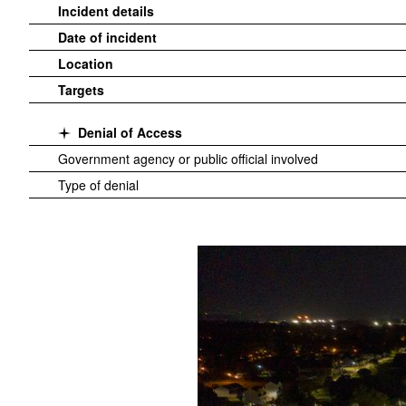
Incident details
Date of incident
Location
Targets
Denial of Access
Government agency or public official involved
Type of denial