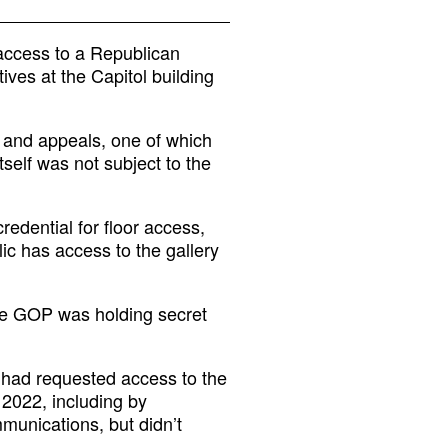
access to a Republican
ves at the Capitol building
 and appeals, one of which
tself was not subject to the
redential for floor access,
ic has access to the gallery
se GOP was holding secret
t had requested access to the
 2022, including by
munications, but didn’t