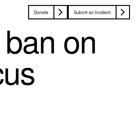
Donate
Submit an Incident
 ban on
cus