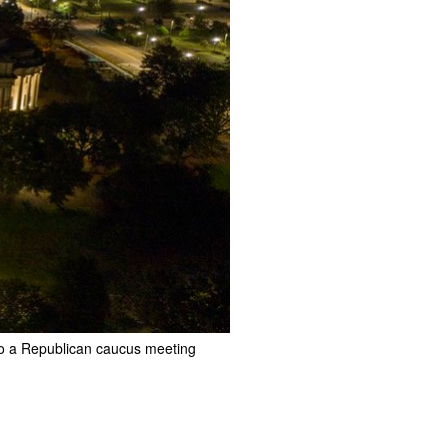
 to a Republican caucus meeting