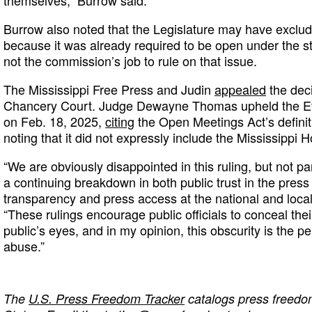
Burrow also noted that the Legislature may have exclude
because it was already required to be open under the sta
not the commission’s job to rule on that issue.
The Mississippi Free Press and Judin
appealed
the deci
Chancery Court. Judge Dewayne Thomas upheld the Et
on Feb. 18, 2025,
citing
the Open Meetings Act’s definit
noting that it did not expressly include the Mississippi
“We are obviously disappointed in this ruling, but not par
a continuing breakdown in both public trust in the pre
transparency and press access at the national and local 
“These rulings encourage public officials to conceal the
public’s eyes, and in my opinion, this obscurity is the pe
abuse.”
The
U.S. Press Freedom Tracker
catalogs press freedom