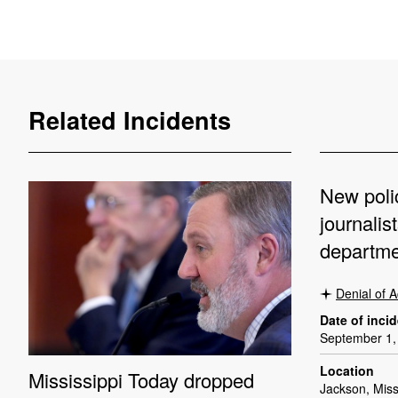
Related Incidents
New poli
journalis
departme
Denial of 
Date of inci
September 1,
Location
Mississippi Today dropped
Jackson, Miss