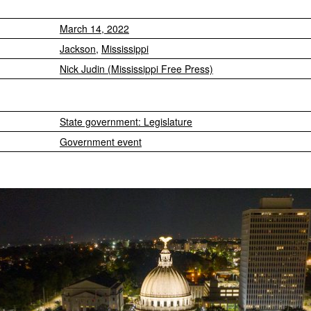
March 14, 2022
Jackson
,
Mississippi
Nick Judin (Mississippi Free Press)
State government: Legislature
Government event