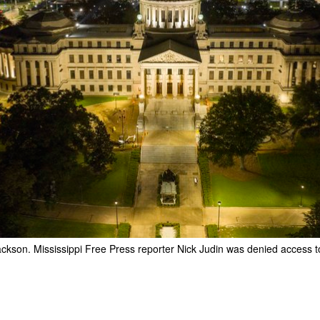
Jackson. Mississippi Free Press reporter Nick Judin was denied access