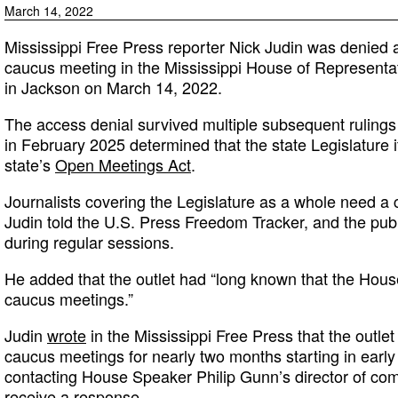
March 14, 2022
Mississippi Free Press reporter Nick Judin was denied 
caucus meeting in the Mississippi House of Representati
in Jackson on March 14, 2022.
The access denial survived multiple subsequent rulings
in February 2025 determined that the state Legislature i
state’s
Open Meetings Act
.
Journalists covering the Legislature as a whole need a c
Judin told the U.S. Press Freedom Tracker, and the publ
during regular sessions.
He added that the outlet had “long known that the Hou
caucus meetings.”
Judin
wrote
in the Mississippi Free Press that the outle
caucus meetings for nearly two months starting in early
contacting House Speaker Philip Gunn’s director of com
receive a response.