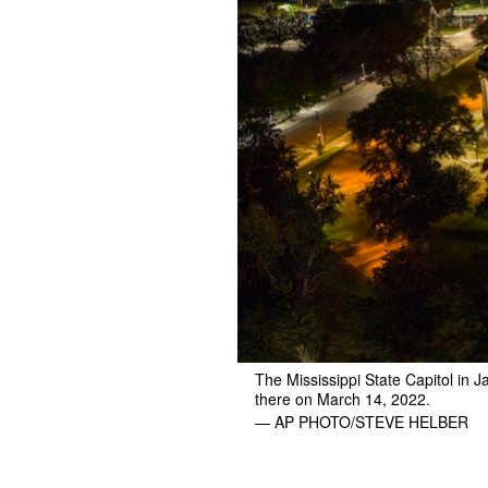
The Mississippi State Capitol in 
there on March 14, 2022.
— AP PHOTO/STEVE HELBER