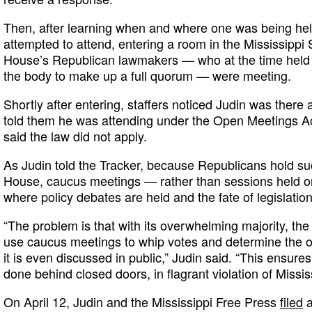
Then, after learning when and where one was being hel
attempted to attend, entering a room in the Mississippi 
House’s Republican lawmakers — who at the time held
the body to make up a full quorum — were meeting.
Shortly after entering, staffers noticed Judin was there
told them he was attending under the Open Meetings Ac
said the law did not apply.
As Judin told the Tracker, because Republicans hold suc
House, caucus meetings — rather than sessions held o
where policy debates are held and the fate of legislation
“The problem is that with its overwhelming majority, th
use caucus meetings to whip votes and determine the ou
it is even discussed in public,” Judin said. “This ensure
done behind closed doors, in flagrant violation of Missis
On April 12, Judin and the Mississippi Free Press
filed
a