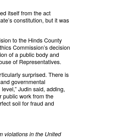
d itself from the act
te’s constitution, but it was
sion to the Hinds County
hics Commission’s decision
ion of a public body and
 House of Representatives.
ticularly surprised. There is
ss and governmental
level,” Judin said, adding,
ir public work from the
rfect soil for fraud and
 violations in the United