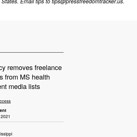
States. Email tips to
tips@pressfreedomtracker.us
.
cy removes freelance
ts from MS health
nt media lists
Access
dent
 2021
issippi