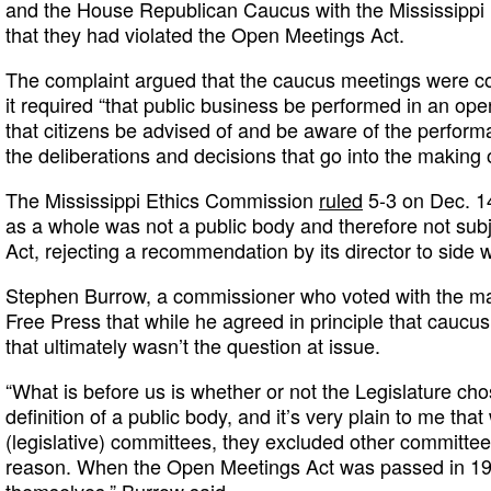
and the House Republican Caucus with the Mississippi 
that they had violated the Open Meetings Act.
The complaint argued that the caucus meetings were cov
it required “that public business be performed in an op
that citizens be advised of and be aware of the performa
the deliberations and decisions that go into the making o
The Mississippi Ethics Commission
ruled
5-3 on Dec. 14
as a whole was not a public body and therefore not sub
Act, rejecting a recommendation by its director to side w
Stephen Burrow, a commissioner who voted with the ma
Free Press that while he agreed in principle that cauc
that ultimately wasn’t the question at issue.
“What is before us is whether or not the Legislature chos
definition of a public body, and it’s very plain to me that
(legislative) committees, they excluded other committee
reason. When the Open Meetings Act was passed in 197
themselves,” Burrow said.