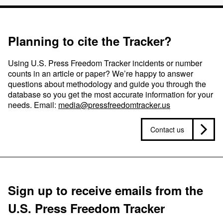
Planning to cite the Tracker?
Using U.S. Press Freedom Tracker incidents or number
counts in an article or paper? We’re happy to answer
questions about methodology and guide you through the
database so you get the most accurate information for your
needs. Email:
media@pressfreedomtracker.us
Contact us
Sign up to receive emails from the
U.S. Press Freedom Tracker