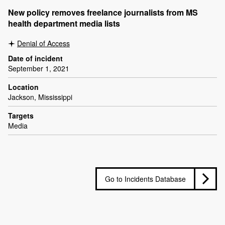
New policy removes freelance journalists from MS
health department media lists
Denial of Access
Date of incident
September 1, 2021
Location
Jackson, Mississippi
Targets
Media
Go to Incidents Database