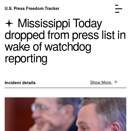
Skip to content
U.S. Press Freedom Tracker
Menu
Mississippi Today
dropped from press list in
wake of watchdog
reporting
Incidents Database
Go to the page →
Analysis
Go to the page →
FAQ
Go to the page →
About
Go to the page →
Incident details
Show More
Donate
Submit an Incident