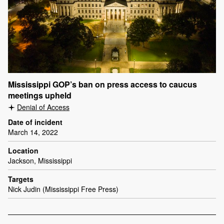
Mississippi GOP’s ban on press access to caucus
meetings upheld
Denial of Access
Date of incident
March 14, 2022
Location
Jackson, Mississippi
Targets
Nick Judin (Mississippi Free Press)