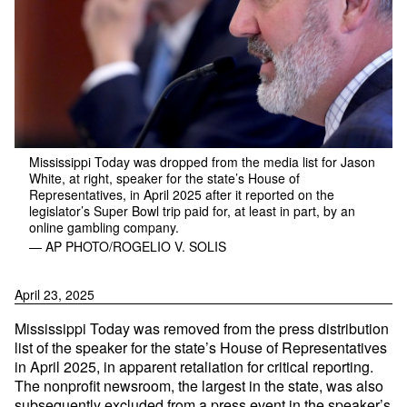
Mississippi Today was dropped from the media list for Jason
White, at right, speaker for the state’s House of
Representatives, in April 2025 after it reported on the
legislator’s Super Bowl trip paid for, at least in part, by an
online gambling company.
— AP PHOTO/ROGELIO V. SOLIS
April 23, 2025
Mississippi Today was removed from the press distribution
list of the speaker for the state’s House of Representatives
in April 2025, in apparent retaliation for critical reporting.
The nonprofit newsroom, the largest in the state, was also
subsequently excluded from a press event in the speaker’s