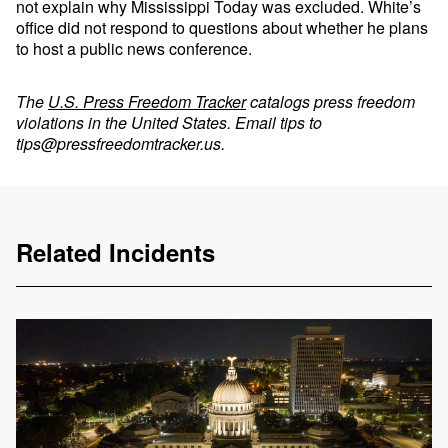
not explain why Mississippi Today was excluded. White’s
office did not respond to questions about whether he plans
to host a public news conference.
The
U.S. Press Freedom Tracker
catalogs press freedom
violations in the United States. Email tips to
tips@pressfreedomtracker.us
.
Related Incidents