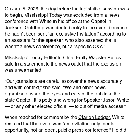
On Jan. 5, 2026, the day before the legislative session was
to begin, Mississippi Today was excluded from a news
conference with White in his office at the Capitol in
Jackson. Goldberg was denied entry to the event because
he hadn’t been sent “an exclusive invitation,” according to
an assistant for the speaker, who also asserted that it
wasn’t a news conference, but a “specific Q&A.”
Mississippi Today Editor-in-Chief Emily Wagster Pettus
said in a statement to the news outlet that the exclusion
was unwarranted.
“Our journalists are careful to cover the news accurately
and with context,” she said. “We and other news
organizations are the eyes and ears of the public at the
state Capitol. It is petty and wrong for Speaker Jason White
— or any other elected official — to cut off media access.”
When reached for comment by the
Clarion Ledger
, White
restated that the event was “an invitation-only media
opportunity, not an open, public press conference.” He did