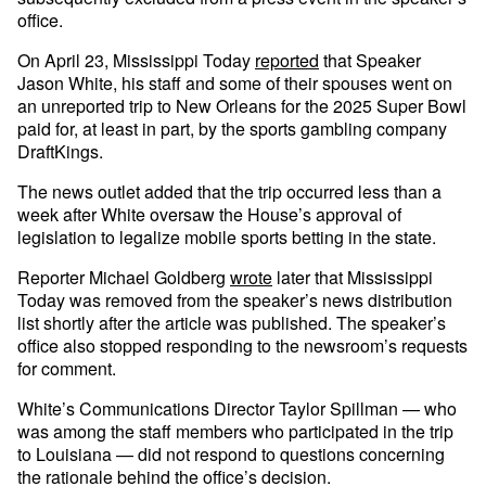
office.
On April 23, Mississippi Today
reported
that Speaker
Jason White, his staff and some of their spouses went on
an unreported trip to New Orleans for the 2025 Super Bowl
paid for, at least in part, by the sports gambling company
DraftKings.
The news outlet added that the trip occurred less than a
week after White oversaw the House’s approval of
legislation to legalize mobile sports betting in the state.
Reporter Michael Goldberg
wrote
later that Mississippi
Today was removed from the speaker’s news distribution
list shortly after the article was published. The speaker’s
office also stopped responding to the newsroom’s requests
for comment.
White’s Communications Director Taylor Spillman — who
was among the staff members who participated in the trip
to Louisiana — did not respond to questions concerning
the rationale behind the office’s decision.