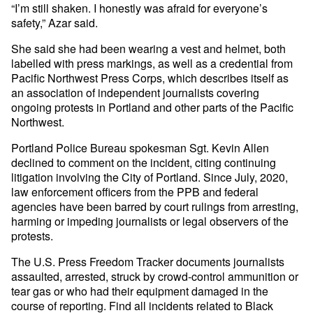
“I’m still shaken. I honestly was afraid for everyone’s
safety,” Azar said.
She said she had been wearing a vest and helmet, both
labelled with press markings, as well as a credential from
Pacific Northwest Press Corps, which describes itself as
an association of independent journalists covering
ongoing protests in Portland and other parts of the Pacific
Northwest.
Portland Police Bureau spokesman Sgt. Kevin Allen
declined to comment on the incident, citing continuing
litigation involving the City of Portland. Since July, 2020,
law enforcement officers from the PPB and federal
agencies have been barred by court rulings from arresting,
harming or impeding journalists or legal observers of the
protests.
The U.S. Press Freedom Tracker documents journalists
assaulted, arrested, struck by crowd-control ammunition or
tear gas or who had their equipment damaged in the
course of reporting. Find all incidents related to Black