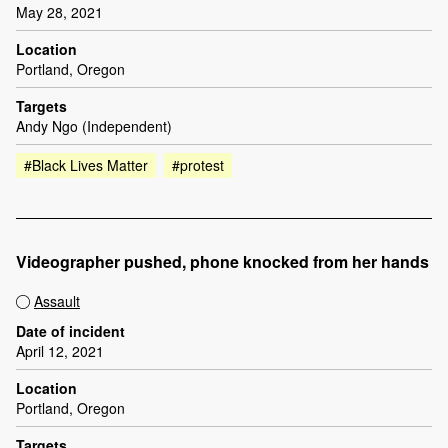
May 28, 2021
Location
Portland, Oregon
Targets
Andy Ngo (Independent)
#Black Lives Matter
#protest
Videographer pushed, phone knocked from her hands
Assault
Date of incident
April 12, 2021
Location
Portland, Oregon
Targets