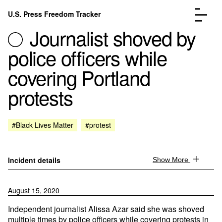
Skip to content
U.S. Press Freedom Tracker
Menu
Journalist shoved by
police officers while
covering Portland
protests
Incidents Database
Go to the page →
Analysis
Go to the page →
FAQ
Go to the page →
#Black Lives Matter
#protest
About
Go to the page →
Donate
Submit an Incident
Incident details
Show More
August 15, 2020
Independent journalist Alissa Azar said she was shoved
multiple times by police officers while covering protests in