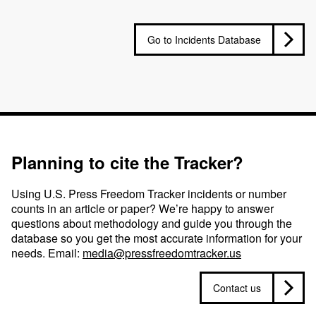
Go to Incidents Database
Planning to cite the Tracker?
Using U.S. Press Freedom Tracker incidents or number
counts in an article or paper? We’re happy to answer
questions about methodology and guide you through the
database so you get the most accurate information for your
needs. Email:
media@pressfreedomtracker.us
Contact us