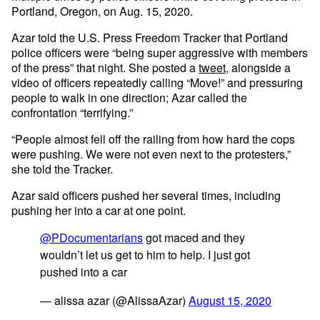
Portland, Oregon, on Aug. 15, 2020.
Azar told the U.S. Press Freedom Tracker that Portland
police officers were “being super aggressive with members
of the press” that night. She posted a
tweet
, alongside a
video of officers repeatedly calling “Move!” and pressuring
people to walk in one direction; Azar called the
confrontation “terrifying.”
“People almost fell off the railing from how hard the cops
were pushing. We were not even next to the protesters,”
she told the Tracker.
Azar said officers pushed her several times, including
pushing her into a car at one point.
@PDocumentarians
got maced and they
wouldn’t let us get to him to help. I just got
pushed into a car
— alissa azar (@AlissaAzar)
August 15, 2020