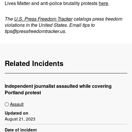
Lives Matter and anti-police brutality protests
here
.
The
U.S. Press Freedom Tracker
catalogs press freedom
violations in the United States. Email tips to
tips@pressfreedomtracker.us
.
Related Incidents
Independent journalist assaulted while covering
Portland protest
Assault
Updated on
August 21, 2023
Date of incident