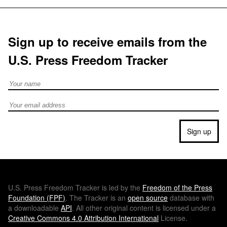
Sign up to receive emails from the
U.S. Press Freedom Tracker
Full Name
Email address
Sign up
U.S.
Press Freedom Tracker is led by the
Freedom of the Press
Foundation (
FPF
)
. The Tracker is an
open source
database with
a downloadable
API
. All other original content is licensed under a
Creative Commons 4.0 Attribution International
License.