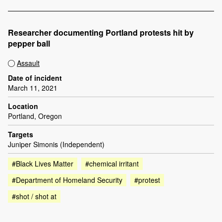
Researcher documenting Portland protests hit by
pepper ball
Assault
Date of incident
March 11, 2021
Location
Portland, Oregon
Targets
Juniper Simonis (Independent)
#Black Lives Matter
#chemical irritant
#Department of Homeland Security
#protest
#shot / shot at