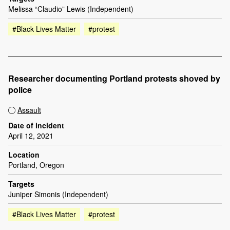
Melissa “Claudio” Lewis (Independent)
#Black Lives Matter
#protest
Researcher documenting Portland protests shoved by
police
Assault
Date of incident
April 12, 2021
Location
Portland, Oregon
Targets
Juniper Simonis (Independent)
#Black Lives Matter
#protest