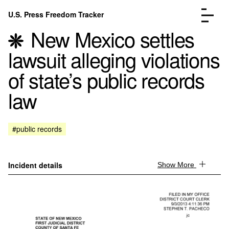
Skip to content
U.S. Press Freedom Tracker
Menu
New Mexico settles
lawsuit alleging violations
of state’s public records
law
Incidents Database
Go to the page →
Analysis
Go to the page →
FAQ
Go to the page →
#public records
About
Go to the page →
Donate
Submit an Incident
Incident details
Show More