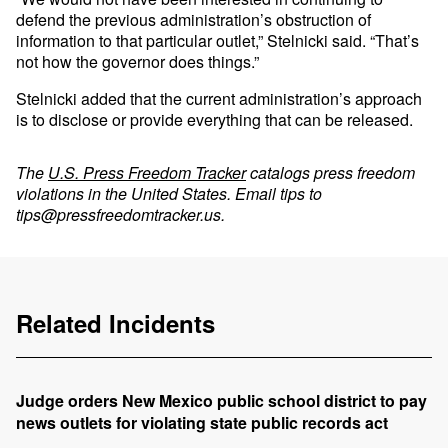
defend the previous administration’s obstruction of
information to that particular outlet,” Stelnicki said. “That’s
not how the governor does things.”
Stelnicki added that the current administration’s approach
is to disclose or provide everything that can be released.
The
U.S. Press Freedom Tracker
catalogs press freedom
violations in the United States. Email tips to
tips@pressfreedomtracker.us
.
Related Incidents
Judge orders New Mexico public school district to pay
news outlets for violating state public records act