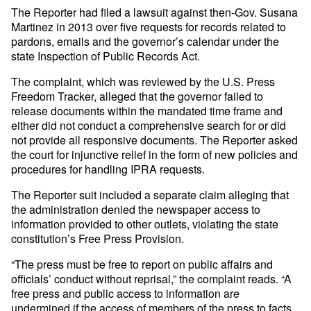
The Reporter had filed a lawsuit against then-Gov. Susana
Martinez in 2013 over five requests for records related to
pardons, emails and the governor’s calendar under the
state Inspection of Public Records Act.
The complaint, which was reviewed by the U.S. Press
Freedom Tracker, alleged that the governor failed to
release documents within the mandated time frame and
either did not conduct a comprehensive search for or did
not provide all responsive documents. The Reporter asked
the court for injunctive relief in the form of new policies and
procedures for handling IPRA requests.
The Reporter suit included a separate claim alleging that
the administration denied the newspaper access to
information provided to other outlets, violating the state
constitution’s Free Press Provision.
“The press must be free to report on public affairs and
officials’ conduct without reprisal,” the complaint reads. “A
free press and public access to information are
undermined if the access of members of the press to facts