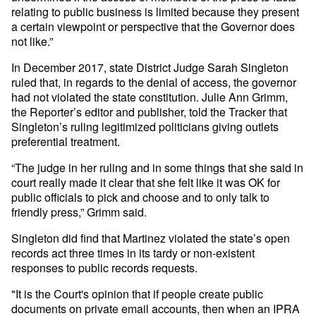
relating to public business is limited because they present
a certain viewpoint or perspective that the Governor does
not like.”
In December 2017, state District Judge Sarah Singleton
ruled that, in regards to the denial of access, the governor
had not violated the state constitution. Julie Ann Grimm,
the Reporter’s editor and publisher, told the Tracker that
Singleton’s ruling legitimized politicians giving outlets
preferential treatment.
“The judge in her ruling and in some things that she said in
court really made it clear that she felt like it was OK for
public officials to pick and choose and to only talk to
friendly press,” Grimm said.
Singleton did find that Martinez violated the state’s open
records act three times in its tardy or non-existent
responses to public records requests.
"It is the Court's opinion that if people create public
documents on private email accounts, then when an IPRA