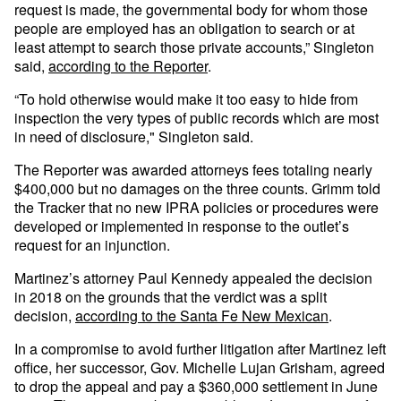
request is made, the governmental body for whom those
people are employed has an obligation to search or at
least attempt to search those private accounts,” Singleton
said,
according to the Reporter
.
“To hold otherwise would make it too easy to hide from
inspection the very types of public records which are most
in need of disclosure," Singleton said.
The Reporter was awarded attorneys fees totaling nearly
$400,000 but no damages on the three counts. Grimm told
the Tracker that no new IPRA policies or procedures were
developed or implemented in response to the outlet’s
request for an injunction.
Martinez’s attorney Paul Kennedy appealed the decision
in 2018 on the grounds that the verdict was a split
decision,
according to the Santa Fe New Mexican
.
In a compromise to avoid further litigation after Martinez left
office, her successor, Gov. Michelle Lujan Grisham, agreed
to drop the appeal and pay a $360,000 settlement in June