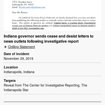
Indiana governor sends cease and desist letters to
news outlets following investigative report
Chilling Statement
Date of incident
November 29, 2019
Location
Indianapolis, Indiana
Targets
Reveal from The Center for Investigative Reporting, The
Indianapolis Star