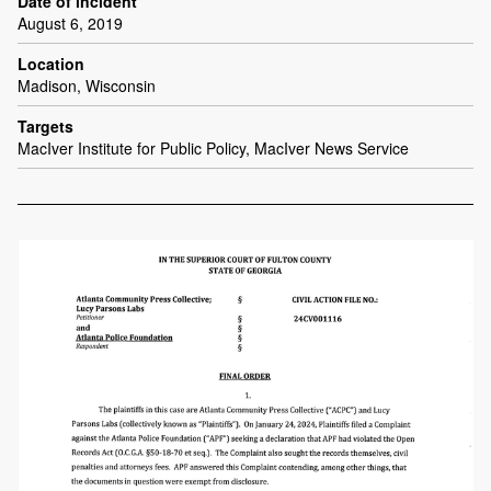
Date of incident
August 6, 2019
Location
Madison, Wisconsin
Targets
MacIver Institute for Public Policy, MacIver News Service