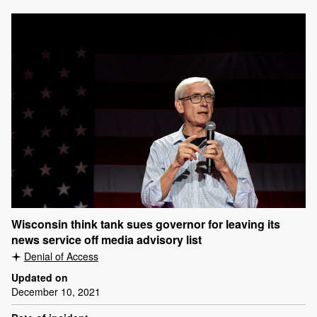
Wisconsin think tank sues governor for leaving its
news service off media advisory list
Denial of Access
Updated on
December 10, 2021