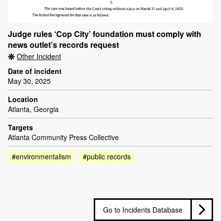
Judge rules ‘Cop City’ foundation must comply with
news outlet’s records request
Other Incident
Date of incident
May 30, 2025
Location
Atlanta, Georgia
Targets
Atlanta Community Press Collective
#environmentalism
#public records
Go to Incidents Database