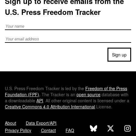
Sign up to receive emails from the
U.S. Press Freedom Tracker
Full Name
Email address
Sign up
U.S.
Press Freedom Tracker is led by the
Freedom of the Press
Foundation (
FPF
)
. The Tracker is an
open source
database with
a downloadable
API
. All other original content is licensed under a
Creative Commons 4.0 Attribution International
License.
About
Data Export/API
Privacy Policy
Contact
FAQ