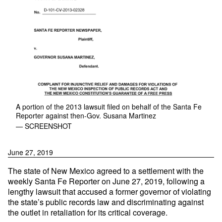
A portion of the 2013 lawsuit filed on behalf of the Santa Fe
Reporter against then-Gov. Susana Martinez
— SCREENSHOT
June 27, 2019
The state of New Mexico agreed to a settlement with the
weekly Santa Fe Reporter on June 27, 2019, following a
lengthy lawsuit that accused a former governor of violating
the state’s public records law and discriminating against
the outlet in retaliation for its critical coverage.