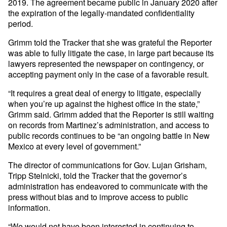
2019. The agreement became public in January 2020 after
the expiration of the legally-mandated confidentiality
period.
Grimm told the Tracker that she was grateful the Reporter
was able to fully litigate the case, in large part because its
lawyers represented the newspaper on contingency, or
accepting payment only in the case of a favorable result.
“It requires a great deal of energy to litigate, especially
when you’re up against the highest office in the state,”
Grimm said. Grimm added that the Reporter is still waiting
on records from Martinez’s administration, and access to
public records continues to be “an ongoing battle in New
Mexico at every level of government.”
The director of communications for Gov. Lujan Grisham,
Tripp Stelnicki, told the Tracker that the governor’s
administration has endeavored to communicate with the
press without bias and to improve access to public
information.
“We would not have been interested in continuing to