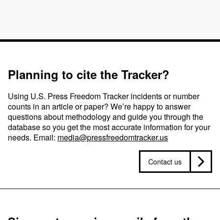
Planning to cite the Tracker?
Using U.S. Press Freedom Tracker incidents or number
counts in an article or paper? We’re happy to answer
questions about methodology and guide you through the
database so you get the most accurate information for your
needs. Email:
media@pressfreedomtracker.us
Contact us