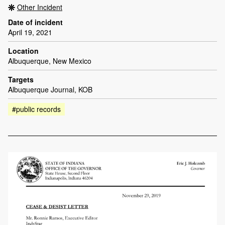
Other Incident
Date of incident
April 19, 2021
Location
Albuquerque, New Mexico
Targets
Albuquerque Journal, KOB
#public records