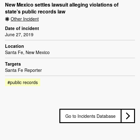
New Mexico settles lawsuit alleging violations of
state’s public records law
Other Incident
Date of incident
June 27, 2019
Location
Santa Fe, New Mexico
Targets
Santa Fe Reporter
#public records
Go to Incidents Database