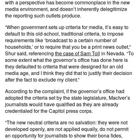
with a perspective has become commonplace in the new
media environment, and doesn’t inherently delegitimize
the reporting such outlets produce.
“When government sets up criteria for media, it’s easy to
default to this old-school, traditional criteria, to impose
requirements like ‘broadcast to a certain number of
households,’ or to require that you be a print news outlet,”
Shur said, referencing
the case of Sam Toll
in Nevada. “To
some extent what the governor’s office has done here is
they defaulted to criteria that were designed for an old
media age, and I think they did that to justify their decision
after the fact to exclude my client.”
According to the complaint, if the governor’s office had
adopted the criteria set by the state legislature, MacIver’s
journalists would have qualified as they are already
credentialed for the Capitol press corps.
“The new neutral criteria are no salvation: they were not
developed openly, are not applied equally, do not permit
an opportunity for journalists to show their bona fides,