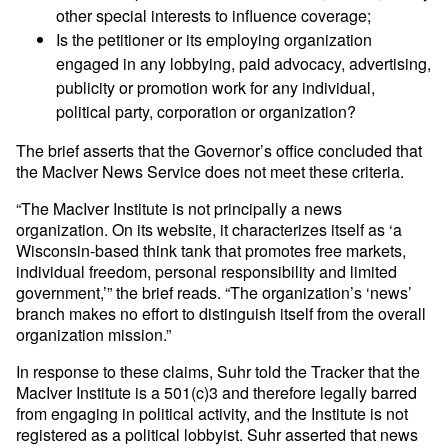
other special interests to influence coverage;
Is the petitioner or its employing organization
engaged in any lobbying, paid advocacy, advertising,
publicity or promotion work for any individual,
political party, corporation or organization?
The brief asserts that the Governor’s office concluded that
the MacIver News Service does not meet these criteria.
“The MacIver Institute is not principally a news
organization. On its website, it characterizes itself as ‘a
Wisconsin-based think tank that promotes free markets,
individual freedom, personal responsibility and limited
government,’” the brief reads. “The organization’s ‘news’
branch makes no effort to distinguish itself from the overall
organization mission.”
In response to these claims, Suhr told the Tracker that the
MacIver Institute is a 501(c)3 and therefore legally barred
from engaging in political activity, and the Institute is not
registered as a political lobbyist. Suhr asserted that news