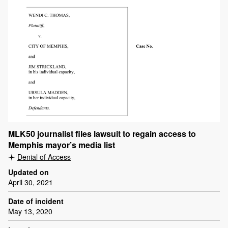
MLK50 journalist files lawsuit to regain access to
Memphis mayor’s media list
Denial of Access
Updated on
April 30, 2021
Date of incident
May 13, 2020