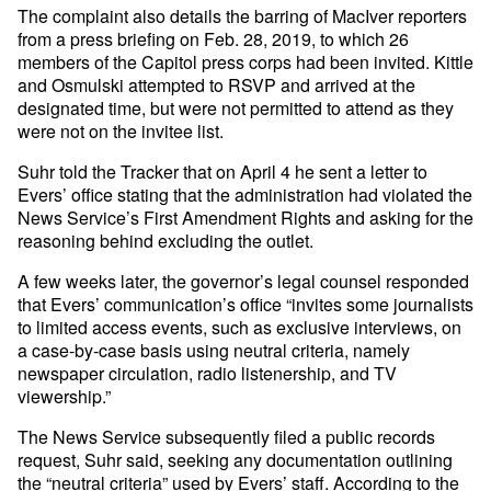
The complaint also details the barring of MacIver reporters
from a press briefing on Feb. 28, 2019, to which 26
members of the Capitol press corps had been invited. Kittle
and Osmulski attempted to RSVP and arrived at the
designated time, but were not permitted to attend as they
were not on the invitee list.
Suhr told the Tracker that on April 4 he sent a letter to
Evers’ office stating that the administration had violated the
News Service’s First Amendment Rights and asking for the
reasoning behind excluding the outlet.
A few weeks later, the governor’s legal counsel responded
that Evers’ communication’s office “invites some journalists
to limited access events, such as exclusive interviews, on
a case-by-case basis using neutral criteria, namely
newspaper circulation, radio listenership, and TV
viewership.”
The News Service subsequently filed a public records
request, Suhr said, seeking any documentation outlining
the “neutral criteria” used by Evers’ staff. According to the