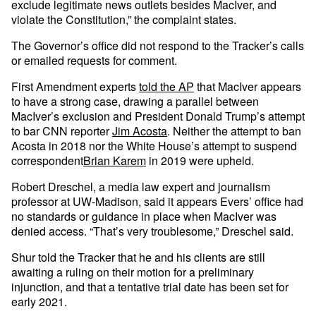
exclude legitimate news outlets besides MacIver, and
violate the Constitution,” the complaint states.
The Governor’s office did not respond to the Tracker’s calls
or emailed requests for comment.
First Amendment experts
told the AP
that MacIver appears
to have a strong case, drawing a parallel between
MacIver’s exclusion and President Donald Trump’s attempt
to bar CNN reporter
Jim Acosta
. Neither the attempt to ban
Acosta in 2018 nor the White House’s attempt to suspend
correspondent
Brian Karem
in 2019 were upheld.
Robert Dreschel, a media law expert and journalism
professor at UW-Madison, said it appears Evers’ office had
no standards or guidance in place when MacIver was
denied access. “That’s very troublesome,” Dreschel said.
Shur told the Tracker that he and his clients are still
awaiting a ruling on their motion for a preliminary
injunction, and that a tentative trial date has been set for
early 2021.