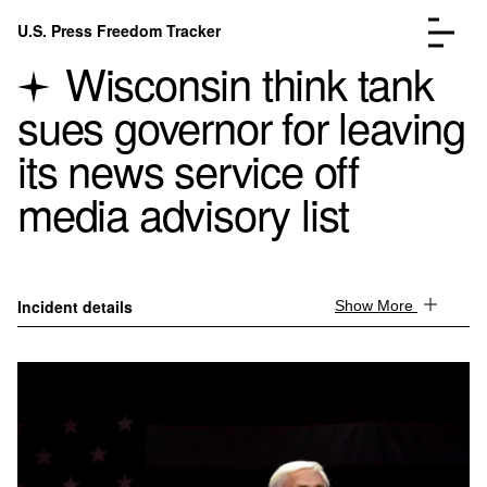
Skip to content
U.S. Press Freedom Tracker
Menu
Wisconsin think tank
sues governor for leaving
its news service off
media advisory list
Incidents Database
Go to the page →
Analysis
Go to the page →
FAQ
Go to the page →
About
Go to the page →
Incident details
Show More
Donate
Submit an Incident