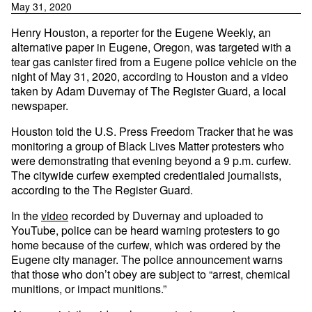
May 31, 2020
Henry Houston, a reporter for the Eugene Weekly, an
alternative paper in Eugene, Oregon, was targeted with a
tear gas canister fired from a Eugene police vehicle on the
night of May 31, 2020, according to Houston and a video
taken by Adam Duvernay of The Register Guard, a local
newspaper.
Houston told the U.S. Press Freedom Tracker that he was
monitoring a group of Black Lives Matter protesters who
were demonstrating that evening beyond a 9 p.m. curfew.
The citywide curfew exempted credentialed journalists,
according to the The Register Guard.
In the
video
recorded by Duvernay and uploaded to
YouTube, police can be heard warning protesters to go
home because of the curfew, which was ordered by the
Eugene city manager. The police announcement warns
that those who don’t obey are subject to “arrest, chemical
munitions, or impact munitions.”