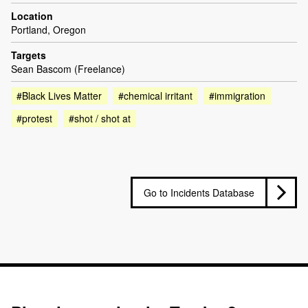
Location
Portland, Oregon
Targets
Sean Bascom (Freelance)
#Black Lives Matter
#chemical irritant
#immigration
#protest
#shot / shot at
Go to Incidents Database