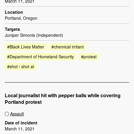
March 11, 2021
Location
Portland, Oregon
Targets
Juniper Simonis (Independent)
#Black Lives Matter
#chemical irritant
#Department of Homeland Security
#protest
#shot / shot at
Local journalist hit with pepper balls while covering
Portland protest
Assault
Date of incident
March 11, 2021