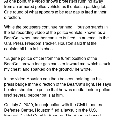
At one point, the video shows protesters running away
from an armored police vehicle as it enters a parking lot.
One round of what appears to be tear gas is fired in their
direction.
While the protesters continue running, Houston stands in
the lot recording video of the police vehicle, known as a
BearCat, when another canister is fired. In an email to the
U.S. Press Freedom Tracker, Houston said that the
canister hit him in his chest.
“Eugene police officer from the turret position of the
BearCat threw a tear gas canister toward me, which struck
my chest, and sparked on the ground,” he wrote.
In the video Houston can then be seen holding up his
press badge in the direction of the BearCat's light. He says
he also shouted to police that he was media, before police
fired several pepper balls at him.
On July 2, 2020, in conjunction with the Civil Liberties
Defense Center, Houston filed a lawsuit in the U.S.
Federal District Court in Eugene. The Eugene-based