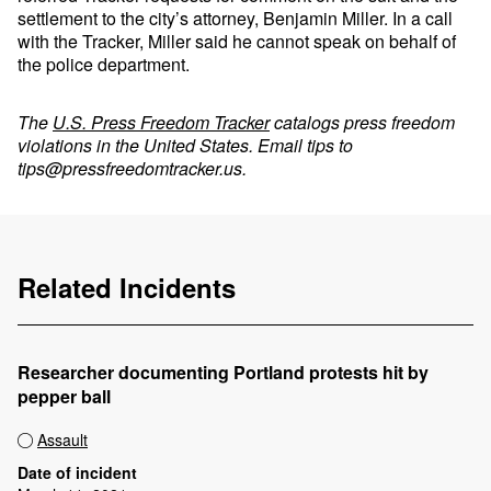
settlement to the city’s attorney, Benjamin Miller. In a call
with the Tracker, Miller said he cannot speak on behalf of
the police department.
The
U.S. Press Freedom Tracker
catalogs press freedom
violations in the United States. Email tips to
tips@pressfreedomtracker.us
.
Related Incidents
Researcher documenting Portland protests hit by
pepper ball
Assault
Date of incident