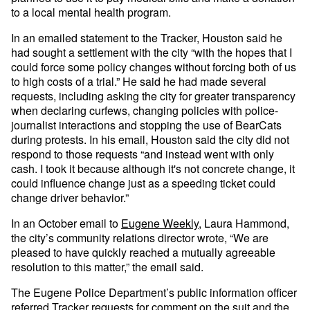
to a local mental health program.
In an emailed statement to the Tracker, Houston said he
had sought a settlement with the city “with the hopes that I
could force some policy changes without forcing both of us
to high costs of a trial.” He said he had made several
requests, including asking the city for greater transparency
when declaring curfews, changing policies with police-
journalist interactions and stopping the use of BearCats
during protests. In his email, Houston said the city did not
respond to those requests “and instead went with only
cash. I took it because although it's not concrete change, it
could influence change just as a speeding ticket could
change driver behavior.”
In an October email to
Eugene Weekly,
Laura Hammond,
the city’s community relations director wrote, “We are
pleased to have quickly reached a mutually agreeable
resolution to this matter,” the email said.
The Eugene Police Department’s public information officer
referred Tracker requests for comment on the suit and the