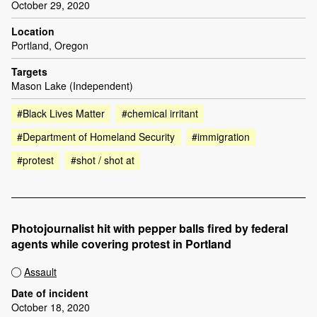
October 29, 2020
Location
Portland, Oregon
Targets
Mason Lake (Independent)
#Black Lives Matter
#chemical irritant
#Department of Homeland Security
#immigration
#protest
#shot / shot at
Photojournalist hit with pepper balls fired by federal
agents while covering protest in Portland
Assault
Date of incident
October 18, 2020