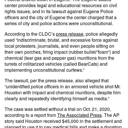
center provides legal and educational resources on civil
rights issues, and in its lawsuit against Eugene Police
officers and the city of Eugene the center charged that a
series of city and police actions were unconstitutional.
According to the CLDC’s
press release
, police allegedly
used “indiscriminate, brutal, and excessive force against
local protesters, journalists, and even people sitting on
their own porches, firing impact (rubber bullet/”foam”) and
chemical (tear gas and pepper gas) munitions from the
turrets of militarized vehicles (called BearCats) and
implementing unconstitutional curfews.”
The lawsuit, per the press release, also alleged that
“unidentified police officers in an armored vehicle shot Mr.
Houston with impact and chemical munitions, despite him
clearly and repeatedly identifying himself as media.”
The case was settled without a trial on Oct. 21, 2020,
according to a report from
The Associated Press
. The AP
story said Houston received $45,000 in the settlement and
planned to use it to pay medical bills and make a donation