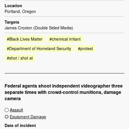
Location
Portland, Oregon
Targets
James Croxton (Double Sided Media)
#Black Lives Matter
#chemical irritant
#Department of Homeland Security
#protest
#shot / shot at
Federal agents shoot independent videographer three
separate times with crowd-control munitions, damage
camera
Assault
Equipment Damage
Date of incident