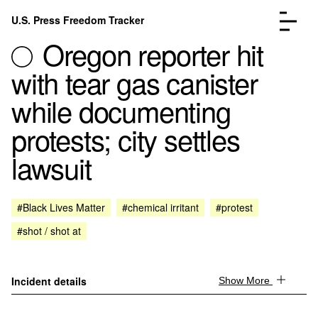
Skip to content
U.S. Press Freedom Tracker
Menu
Oregon reporter hit
with tear gas canister
while documenting
protests; city settles
Incidents Database
Go to the page →
lawsuit
Analysis
Go to the page →
FAQ
Go to the page →
About
Go to the page →
#Black Lives Matter
#chemical irritant
#protest
Donate
Submit an Incident
#shot / shot at
Incident details
Show More