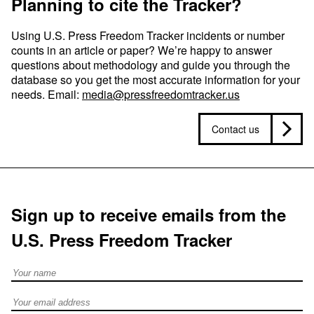
Planning to cite the Tracker?
Using U.S. Press Freedom Tracker incidents or number
counts in an article or paper? We’re happy to answer
questions about methodology and guide you through the
database so you get the most accurate information for your
needs. Email:
media@pressfreedomtracker.us
Contact us
Sign up to receive emails from the
U.S. Press Freedom Tracker
Full Name
Email address