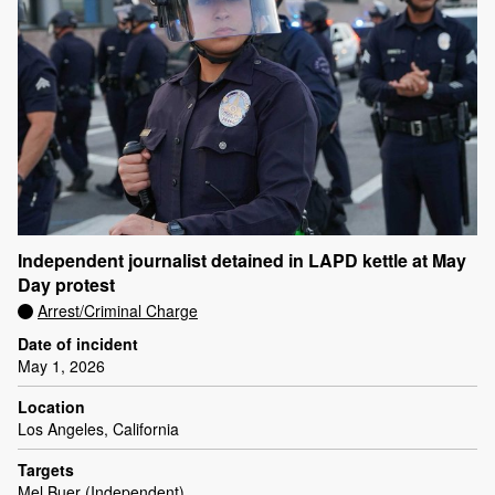
Independent journalist detained in LAPD kettle at May
Day protest
Arrest/Criminal Charge
Date of incident
May 1, 2026
Location
Los Angeles, California
Targets
Mel Buer (Independent)