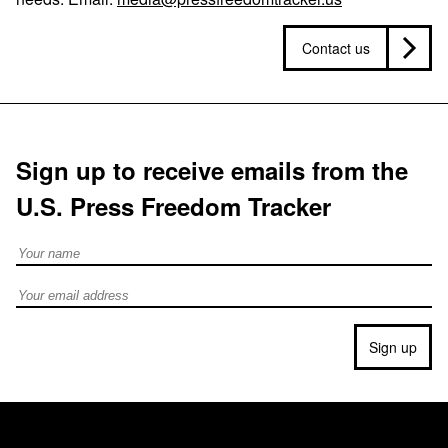
Contact us
Sign up to receive emails from the
U.S. Press Freedom Tracker
Full Name
Email address
Sign up