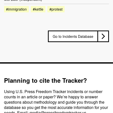
#immigration
#kettle
#protest
Go to Incidents Database
Planning to cite the Tracker?
Using U.S. Press Freedom Tracker incidents or number
counts in an article or paper? We’re happy to answer
questions about methodology and guide you through the
database so you get the most accurate information for your
needs. Email:
media@pressfreedomtracker.us