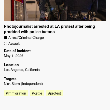
Photojournalist arrested at LA protest after being
prodded with police batons
Arrest/Criminal Charge
Assault
Date of incident
May 1, 2026
Location
Los Angeles, California
Targets
Nick Stern (Independent)
#immigration
#kettle
#protest