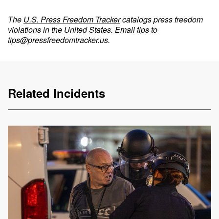
The
U.S. Press Freedom Tracker
catalogs press freedom
violations in the United States. Email tips to
tips@pressfreedomtracker.us
.
Related Incidents