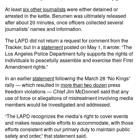
At least
six other journalists
were either detained or
arrested in the kettle. Berumen was ultimately released
after about 20 minutes, once officers collected several
journalists’ names and information.
The LAPD did not return a request for comment from the
Tracker, but in a
statement
posted on May 1, it wrote: “The
Los Angeles Police Department fully supports the rights of
individuals to peacefully assemble and exercise their First
Amendment rights.”
In an earlier
statement
following the March 28 “No Kings”
rally — which resulted in
more than two dozen
press
freedom violations — Chief Jim McDonnell said that any
use of force or allegations of mistreatment involving media
members would be investigated and addressed.
“The LAPD recognizes the media’s right to cover events
and makes reasonable efforts to accommodate, with those
efforts consistent with our primary duty to maintain public
safety and order,” that statement said.