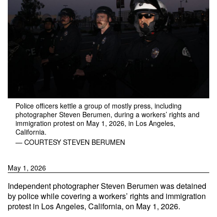
Police officers kettle a group of mostly press, including
photographer Steven Berumen, during a workers’ rights and
immigration protest on May 1, 2026, in Los Angeles,
California.
— COURTESY STEVEN BERUMEN
May 1, 2026
Independent photographer Steven Berumen was detained
by police while covering a workers’ rights and immigration
protest in Los Angeles, California, on May 1, 2026.