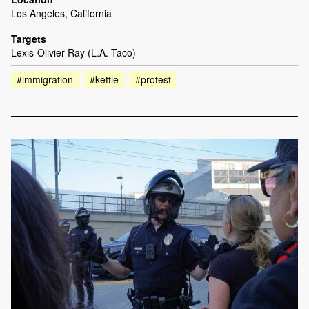
Los Angeles, California
Targets
Lexis-Olivier Ray (L.A. Taco)
#immigration
#kettle
#protest