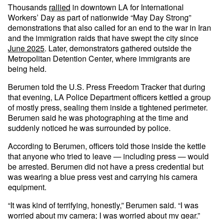
Thousands
rallied
in downtown LA for International
Workers’ Day as part of nationwide “May Day Strong”
demonstrations that also called for an end to the war in Iran
and the immigration raids that have swept the city since
June 2025
. Later, demonstrators gathered outside the
Metropolitan Detention Center, where immigrants are
being held.
Berumen told the U.S. Press Freedom Tracker that during
that evening, LA Police Department officers kettled a group
of mostly press, sealing them inside a tightened perimeter.
Berumen said he was photographing at the time and
suddenly noticed he was surrounded by police.
According to Berumen, officers told those inside the kettle
that anyone who tried to leave — including press — would
be arrested. Berumen did not have a press credential but
was wearing a blue press vest and carrying his camera
equipment.
“It was kind of terrifying, honestly,” Berumen said. “I was
worried about my camera; I was worried about my gear.”