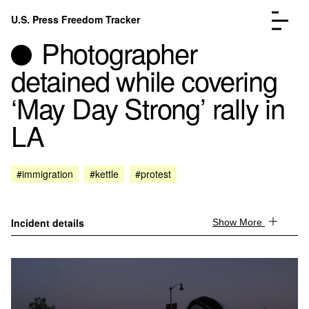
Skip to content
U.S. Press Freedom Tracker
Menu
Photographer
detained while covering
‘May Day Strong’ rally in
LA
Incidents Database
Go to the page →
Analysis
Go to the page →
FAQ
Go to the page →
#immigration
#kettle
#protest
About
Go to the page →
Donate
Submit an Incident
Incident details
Show More