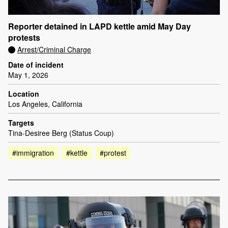
Reporter detained in LAPD kettle amid May Day
protests
Arrest/Criminal Charge
Date of incident
May 1, 2026
Location
Los Angeles, California
Targets
Tina-Desiree Berg (Status Coup)
#immigration
#kettle
#protest