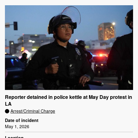
Reporter detained in police kettle at May Day protest in
LA
Arrest/Criminal Charge
Date of incident
May 1, 2026
Location