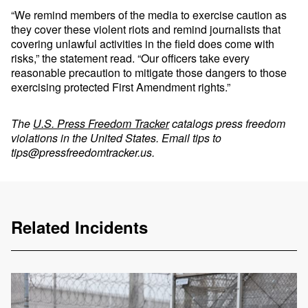
“We remind members of the media to exercise caution as
they cover these violent riots and remind journalists that
covering unlawful activities in the field does come with
risks,” the statement read. “Our officers take every
reasonable precaution to mitigate those dangers to those
exercising protected First Amendment rights.”
The
U.S. Press Freedom Tracker
catalogs press freedom
violations in the United States. Email tips to
tips@pressfreedomtracker.us
.
Related Incidents