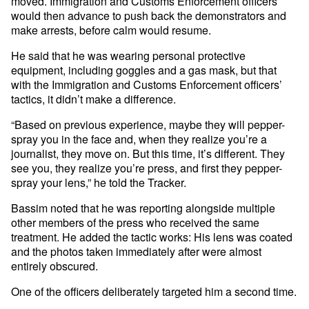
moved. Immigration and Customs Enforcement officers
would then advance to push back the demonstrators and
make arrests, before calm would resume.
He said that he was wearing personal protective
equipment, including goggles and a gas mask, but that
with the Immigration and Customs Enforcement officers’
tactics, it didn’t make a difference.
“Based on previous experience, maybe they will pepper-
spray you in the face and, when they realize you’re a
journalist, they move on. But this time, it’s different. They
see you, they realize you’re press, and first they pepper-
spray your lens,” he told the Tracker.
Bassim noted that he was reporting alongside multiple
other members of the press who received the same
treatment. He added the tactic works: His lens was coated
and the photos taken immediately after were almost
entirely obscured.
One of the officers deliberately targeted him a second time.