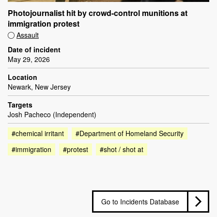
Photojournalist hit by crowd-control munitions at
immigration protest
Assault
Date of incident
May 29, 2026
Location
Newark, New Jersey
Targets
Josh Pacheco (Independent)
#chemical irritant
#Department of Homeland Security
#immigration
#protest
#shot / shot at
Go to Incidents Database