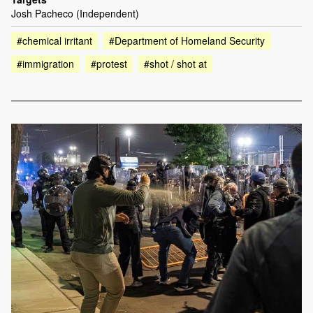
Josh Pacheco (Independent)
#chemical irritant
#Department of Homeland Security
#immigration
#protest
#shot / shot at