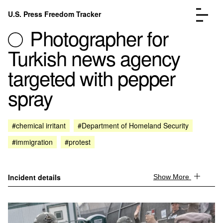
Skip to content
U.S. Press Freedom Tracker
Menu
Photographer for
Turkish news agency
targeted with pepper
spray
Incidents Database
Go to the page →
Analysis
Go to the page →
FAQ
Go to the page →
#chemical irritant
#Department of Homeland Security
About
Go to the page →
#immigration
#protest
Donate
Submit an Incident
Incident details
Show More