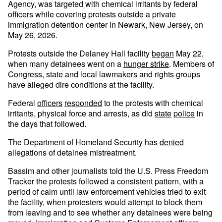
Agency, was targeted with chemical irritants by federal
officers while covering protests outside a private
immigration detention center in Newark, New Jersey, on
May 26, 2026.
Protests outside the Delaney Hall facility
began
May 22,
when many detainees went on a
hunger strike
. Members of
Congress, state and local lawmakers and rights groups
have alleged dire conditions at the facility.
Federal
officers
responded
to the protests with chemical
irritants, physical force and arrests, as did
state
police
in
the days that followed.
The Department of Homeland Security has
denied
allegations of detainee mistreatment.
Bassim and other journalists told the U.S. Press Freedom
Tracker the protests followed a consistent pattern, with a
period of calm until law enforcement vehicles tried to exit
the facility, when protesters would attempt to block them
from leaving and to see whether any detainees were being