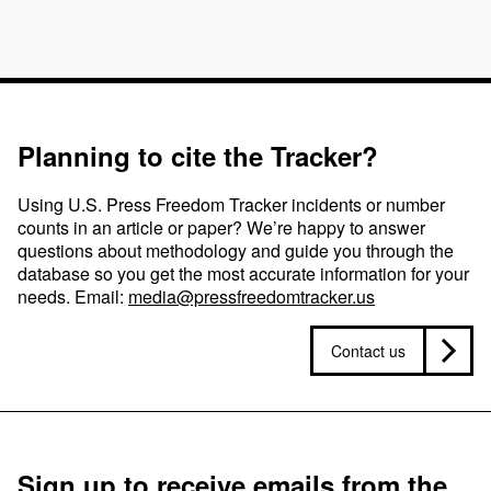
Planning to cite the Tracker?
Using U.S. Press Freedom Tracker incidents or number
counts in an article or paper? We’re happy to answer
questions about methodology and guide you through the
database so you get the most accurate information for your
needs. Email:
media@pressfreedomtracker.us
Contact us
Sign up to receive emails from the