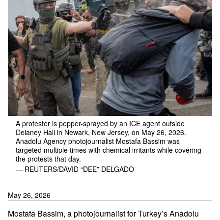
A protester is pepper-sprayed by an ICE agent outside
Delaney Hall in Newark, New Jersey, on May 26, 2026.
Anadolu Agency photojournalist Mostafa Bassim was
targeted multiple times with chemical irritants while covering
the protests that day.
— REUTERS/DAVID “DEE” DELGADO
May 26, 2026
Mostafa Bassim, a photojournalist for Turkey’s Anadolu