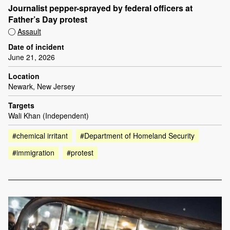
Journalist pepper-sprayed by federal officers at
Father’s Day protest
Assault
Date of incident
June 21, 2026
Location
Newark, New Jersey
Targets
Wali Khan (Independent)
#chemical irritant
#Department of Homeland Security
#immigration
#protest