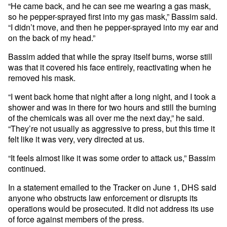
“He came back, and he can see me wearing a gas mask,
so he pepper-sprayed first into my gas mask,” Bassim said.
“I didn’t move, and then he pepper-sprayed into my ear and
on the back of my head.”
Bassim added that while the spray itself burns, worse still
was that it covered his face entirely, reactivating when he
removed his mask.
“I went back home that night after a long night, and I took a
shower and was in there for two hours and still the burning
of the chemicals was all over me the next day,” he said.
“They’re not usually as aggressive to press, but this time it
felt like it was very, very directed at us.
“It feels almost like it was some order to attack us,” Bassim
continued.
In a statement emailed to the Tracker on June 1, DHS said
anyone who obstructs law enforcement or disrupts its
operations would be prosecuted. It did not address its use
of force against members of the press.