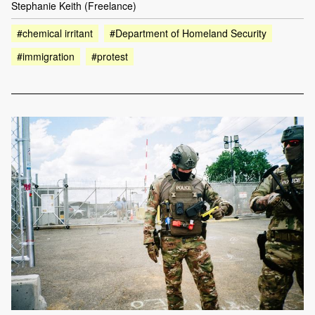
Stephanie Keith (Freelance)
#chemical irritant
#Department of Homeland Security
#immigration
#protest