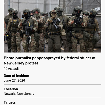
Photojournalist pepper-sprayed by federal officer at
New Jersey protest
Assault
Date of incident
June 27, 2026
Location
Newark, New Jersey
Targets