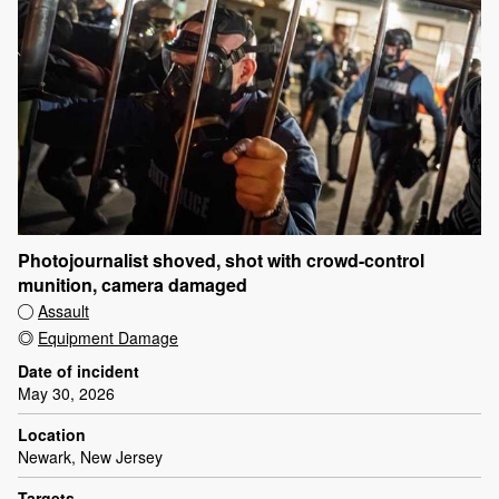
Photojournalist shoved, shot with crowd-control
munition, camera damaged
Assault
Equipment Damage
Date of incident
May 30, 2026
Location
Newark, New Jersey
Targets