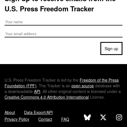
U.S. Press Freedom Tracker
Full Name
Email address
Sign up
U.S.
Press Freedom Tracker is led by the
Freedom of the Press
Foundation (
FPF
)
. The Tracker is an
open source
database with
a downloadable
API
. All other original content is licensed under a
Creative Commons 4.0 Attribution International
License.
About
Data Export/API
Privacy Policy
Contact
FAQ