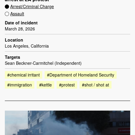
Arrest/Criminal Charge
Assault
Date of incident
March 28, 2026
Location
Los Angeles, California
Targets
Sean Beckner-Carmitchel (Independent)
#chemical irritant
#Department of Homeland Security
#immigration
#kettle
#protest
#shot / shot at