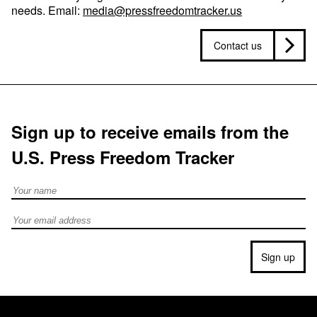
needs. Email:
media@pressfreedomtracker.us
Contact us
Sign up to receive emails from the
U.S. Press Freedom Tracker
Full Name
Email address
Sign up