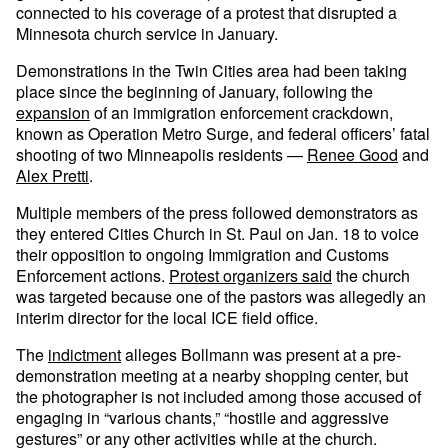
connected to his coverage of a protest that disrupted a
Minnesota church service in January.
Demonstrations in the Twin Cities area had been taking
place since the beginning of January, following the
expansion
of an immigration enforcement crackdown,
known as Operation Metro Surge, and federal officers’ fatal
shooting of two Minneapolis residents —
Renee Good
and
Alex Pretti
.
Multiple members of the press followed demonstrators as
they entered Cities Church in St. Paul on Jan. 18 to voice
their opposition to ongoing Immigration and Customs
Enforcement actions.
Protest organizers said
the church
was targeted because one of the pastors was allegedly an
interim director for the local ICE field office.
The
indictment
alleges Bollmann was present at a pre-
demonstration meeting at a nearby shopping center, but
the photographer is not included among those accused of
engaging in “various chants,” “hostile and aggressive
gestures” or any other activities while at the church.