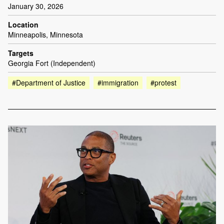
January 30, 2026
Location
Minneapolis, Minnesota
Targets
Georgia Fort (Independent)
#Department of Justice
#immigration
#protest