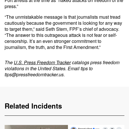
Fort arrests at the time as “naked attacks on freedom of the
press.”
“The unmistakable message is that journalists must tread
cautiously because the government is looking for any way
to target them,” said Seth Stern, FPF’s chief of advocacy.
“The answer to this outrageous attack is not fear or self-
censorship. It’s an even stronger commitment to
journalism, the truth, and the First Amendment.”
The
U.S. Press Freedom Tracker
catalogs press freedom
violations in the United States. Email tips to
tips@pressfreedomtracker.us
.
Related Incidents