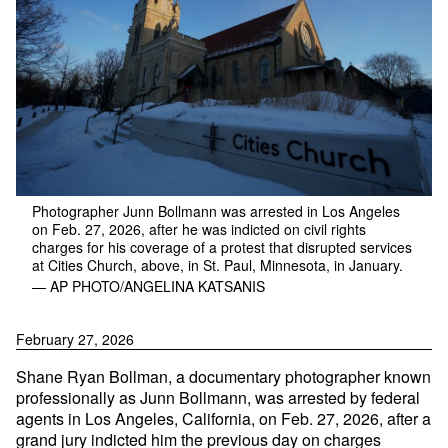
Photographer Junn Bollmann was arrested in Los Angeles
on Feb. 27, 2026, after he was indicted on civil rights
charges for his coverage of a protest that disrupted services
at Cities Church, above, in St. Paul, Minnesota, in January.
— AP PHOTO/ANGELINA KATSANIS
February 27, 2026
Shane Ryan Bollman, a documentary photographer known
professionally as Junn Bollmann, was arrested by federal
agents in Los Angeles, California, on Feb. 27, 2026, after a
grand jury indicted him the previous day on charges