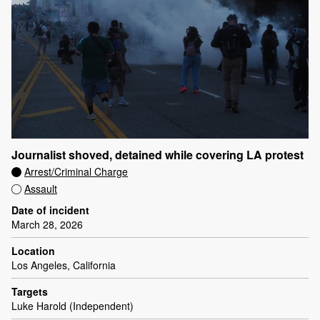
Journalist shoved, detained while covering LA protest
Arrest/Criminal Charge
Assault
Date of incident
March 28, 2026
Location
Los Angeles, California
Targets
Luke Harold (Independent)