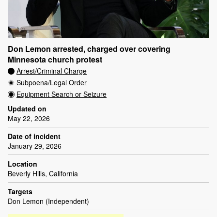
Don Lemon arrested, charged over covering
Minnesota church protest
Arrest/Criminal Charge
Subpoena/Legal Order
Equipment Search or Seizure
Updated on
May 22, 2026
Date of incident
January 29, 2026
Location
Beverly Hills, California
Targets
Don Lemon (Independent)