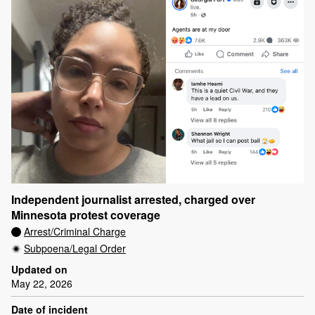
Independent journalist arrested, charged over
Minnesota protest coverage
Arrest/Criminal Charge
Subpoena/Legal Order
Updated on
May 22, 2026
Date of incident