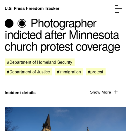
Skip to content
U.S. Press Freedom Tracker
Menu
Photographer
indicted after Minnesota
church protest coverage
Incidents Database
Go to the page →
#Department of Homeland Security
Analysis
Go to the page →
#Department of Justice
#immigration
#protest
FAQ
Go to the page →
About
Go to the page →
Donate
Submit an Incident
Incident details
Show More