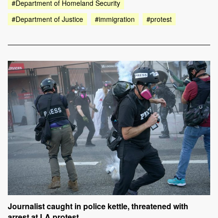
#Department of Homeland Security
#Department of Justice
#immigration
#protest
Journalist caught in police kettle, threatened with
arrest at LA protest