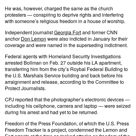
He was, however, charged the same as the church
protesters — conspiring to deprive rights and interfering
with someone’s religious freedom in a house of worship.
Independent journalist
Georgia Fort
and former CNN
anchor
Don Lemon
were also indicted in January for their
coverage and were named in the superseding indictment.
Federal agents with Homeland Security Investigations
arrested Bollman on Feb. 27 outside his LA apartment,
transferring him from the city’s Roybal Federal Building to
the U.S. Marshals Service building and back before his
arraignment and release, according to the Committee to
Protect Journalists.
CPJ reported that the photographer’s electronic devices —
including his cellphone, camera and laptop — were seized
during his arrest and had yet to be returned.
Freedom of the Press Foundation, of which the U.S. Press
Freedom Tracker is a project, condemned the Lemon and