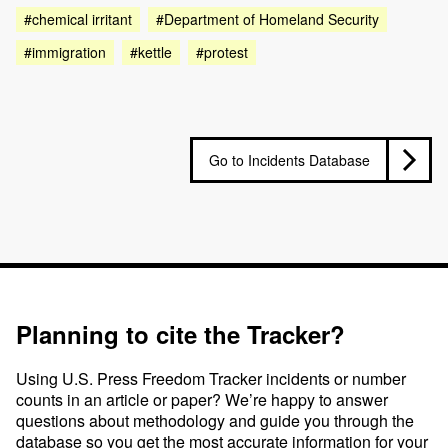
#chemical irritant
#Department of Homeland Security
#immigration
#kettle
#protest
Go to Incidents Database
Planning to cite the Tracker?
Using U.S. Press Freedom Tracker incidents or number
counts in an article or paper? We’re happy to answer
questions about methodology and guide you through the
database so you get the most accurate information for your