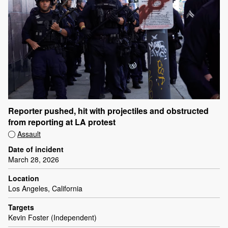
Reporter pushed, hit with projectiles and obstructed
from reporting at LA protest
Assault
Date of incident
March 28, 2026
Location
Los Angeles, California
Targets
Kevin Foster (Independent)