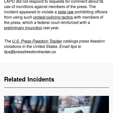
LAPD did not respond to requests for comment about its
use of munitions against members of the press. The
incident appeared to violate a
state law
prohibiting officers
from using such
protest policing tactics
with members of
the press, which a federal court reinforced with a
preliminary injunction
last year.
The
U.S. Press Freedom Tracker
catalogs press freedom
violations in the United States. Email tips to
tips@pressfreedomtracker.us
.
Related Incidents