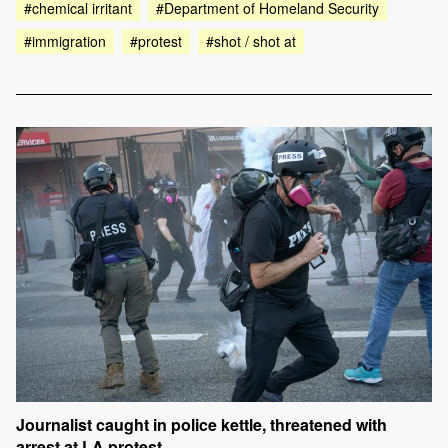
#chemical irritant
#Department of Homeland Security
#immigration
#protest
#shot / shot at
Journalist caught in police kettle, threatened with
arrest at LA protest