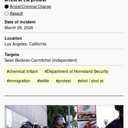
Arrest/Criminal Charge
Assault
Date of incident
March 28, 2026
Location
Los Angeles, California
Targets
Sean Beckner-Carmitchel (Independent)
#chemical irritant
#Department of Homeland Security
#immigration
#kettle
#protest
#shot / shot at