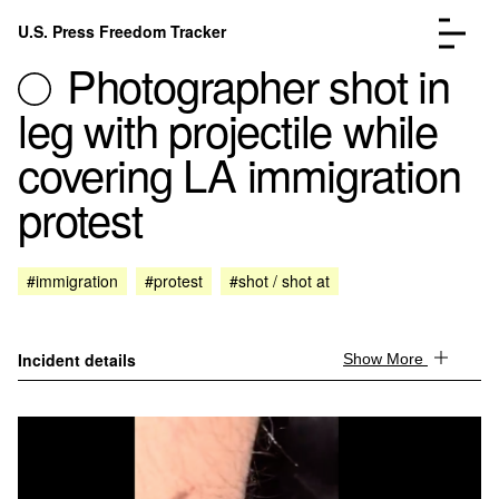
Skip to content
U.S. Press Freedom Tracker
Menu
Photographer shot in
leg with projectile while
covering LA immigration
protest
Incidents Database
Go to the page →
Analysis
Go to the page →
FAQ
Go to the page →
#immigration
#protest
#shot / shot at
About
Go to the page →
Donate
Submit an Incident
Incident details
Show More