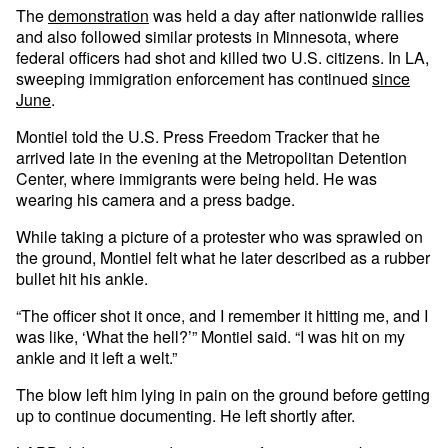
The
demonstration
was held a day after nationwide rallies
and also followed similar protests in Minnesota, where
federal officers had shot and killed two U.S. citizens. In LA,
sweeping immigration enforcement has continued
since
June
.
Montiel told the U.S. Press Freedom Tracker that he
arrived late in the evening at the Metropolitan Detention
Center, where immigrants were being held. He was
wearing his camera and a press badge.
While taking a picture of a protester who was sprawled on
the ground, Montiel felt what he later described as a rubber
bullet hit his ankle.
“The officer shot it once, and I remember it hitting me, and I
was like, ‘What the hell?’” Montiel said. “I was hit on my
ankle and it left a welt.”
The blow left him lying in pain on the ground before getting
up to continue documenting. He left shortly after.