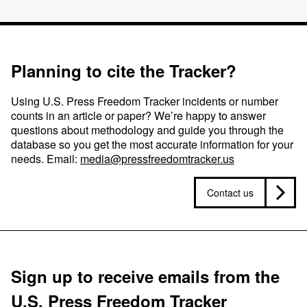
Planning to cite the Tracker?
Using U.S. Press Freedom Tracker incidents or number
counts in an article or paper? We’re happy to answer
questions about methodology and guide you through the
database so you get the most accurate information for your
needs. Email:
media@pressfreedomtracker.us
Contact us
Sign up to receive emails from the
U.S. Press Freedom Tracker