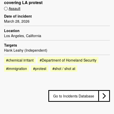
covering LA protest
Assault
Date of incident
March 28, 2026
Location
Los Angeles, California
Targets
Hank Leahy (Independent)
#chemical irritant
#Department of Homeland Security
#immigration
#protest
#shot / shot at
Go to Incidents Database