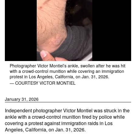
Photographer Victor Montiel’s ankle, swollen after he was hit
with a crowd-control munition while covering an immigration
protest in Los Angeles, California, on Jan. 31, 2026.
— COURTESY VICTOR MONTIEL
January 31, 2026
Independent photographer Victor Montiel was struck in the
ankle with a crowd-control munition fired by police while
covering a protest against immigration raids in Los
Angeles, California, on Jan. 31, 2026.