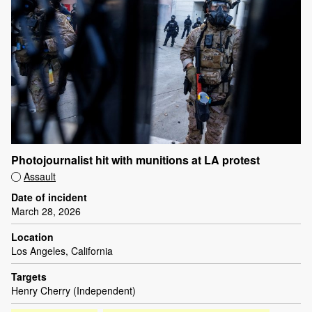
Photojournalist hit with munitions at LA protest
Assault
Date of incident
March 28, 2026
Location
Los Angeles, California
Targets
Henry Cherry (Independent)