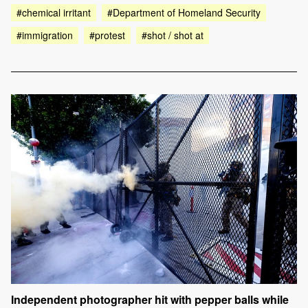
#chemical irritant
#Department of Homeland Security
#immigration
#protest
#shot / shot at
Independent photographer hit with pepper balls while