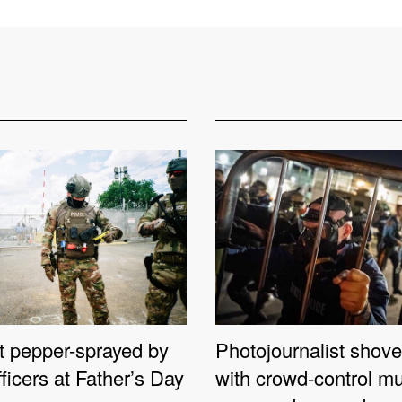
st pepper-sprayed by
Photojournalist shove
fficers at Father’s Day
with crowd-control mu