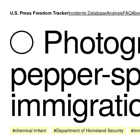
Skip to content
U.S. Press Freedom Tracker
Incidents Database
Analysis
FAQ
Abo
Photogr
pepper-sp
immigrati
#chemical irritant
#Department of Homeland Security
#imm