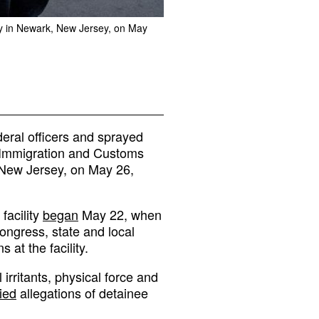
ility in Newark, New Jersey, on May
eral officers and sprayed
st Immigration and Customs
 New Jersey, on May 26,
facility
began
May 22, when
ngress, state and local
at the facility.
 irritants, physical force and
ied
allegations of detainee