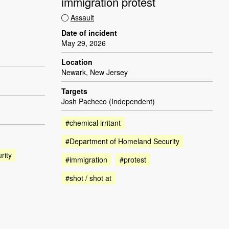
immigration protest
Assault
Date of incident
May 29, 2026
Location
Newark, New Jersey
Targets
Josh Pacheco (Independent)
#chemical irritant
#Department of Homeland Security
rity
#immigration
#protest
#shot / shot at