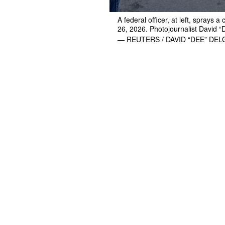
A federal officer, at left, sprays 
26, 2026. Photojournalist David 
— REUTERS / DAVID “DEE” DE