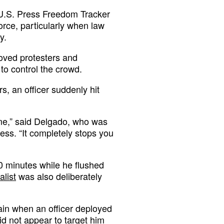
 U.S. Press Freedom Tracker
orce, particularly when law
y.
hoved protesters and
to control the crowd.
, an officer suddenly hit
me,” said Delgado, who was
ess. “It completely stops you
0 minutes while he flushed
alist
was also deliberately
ain when an officer deployed
did not appear to target him