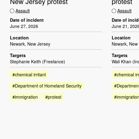
New Jersey protest
protest
Assault
Assault
Date of incident
Date of inci
June 27, 2026
June 21, 202
Location
Location
Newark, New Jersey
Newark, New 
Targets
Targets
Stephanie Keith (Freelance)
Wali Khan (I
#chemical irritant
#chemical irr
#Department of Homeland Security
#Department
#immigration
#protest
#immigratio