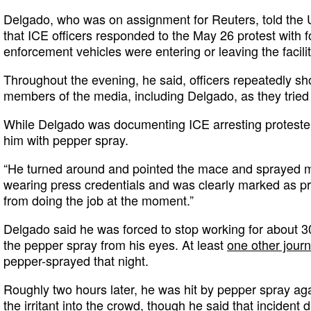
Delgado, who was on assignment for Reuters, told the
that ICE officers responded to the May 26 protest with f
enforcement vehicles were entering or leaving the facilit
Throughout the evening, he said, officers repeatedly s
members of the media, including Delgado, as they tried 
While Delgado was documenting ICE arresting protesters
him with pepper spray.
“He turned around and pointed the mace and sprayed 
wearing press credentials and was clearly marked as pr
from doing the job at the moment.”
Delgado said he was forced to stop working for about 3
the pepper spray from his eyes. At least
one other journ
pepper-sprayed that night.
Roughly two hours later, he was hit by pepper spray ag
the irritant into the crowd, though he said that incident 