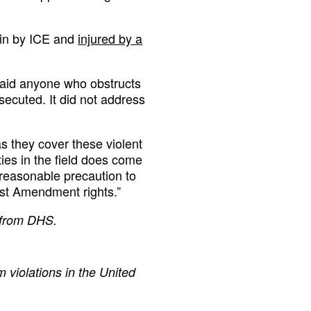
in by ICE and
injured by a
said anyone who obstructs
secuted. It did not address
 they cover these violent
ties in the field does come
y reasonable precaution to
rst Amendment rights.”
t from DHS.
 violations in the United