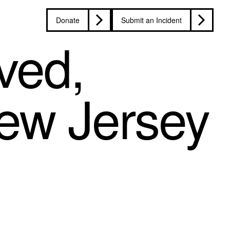
Donate
Submit an Incident
ved,
ew Jersey