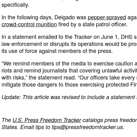
specifically.
In the following days, Delgado was
pepper-sprayed
aga
crowd-control munition
fired by a state patrol officer.
In a statement emailed to the Tracker on June 1, DHS 
law enforcement or disrupts its operations would be pro
its use of force against members of the press.
“We remind members of the media to exercise caution as
riots and remind journalists that covering unlawful activi
with risks,” the statement read. “Our officers take ever
mitigate those dangers to those exercising protected Fi
Update: This article was revised to include a statemen
The
U.S. Press Freedom Tracker
catalogs press freedom
States. Email tips to
tips@pressfreedomtracker.us
.