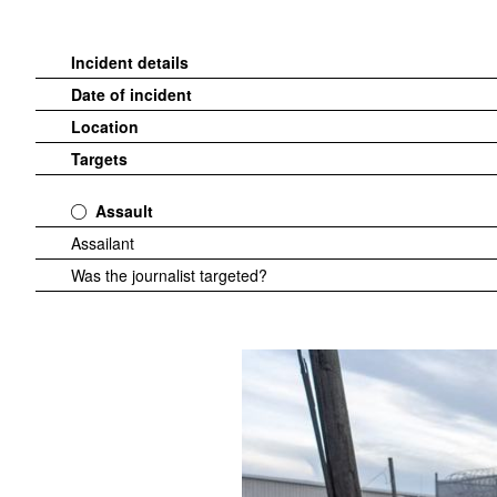
Incident details
Date of incident
Location
Targets
Assault
Assailant
Was the journalist targeted?