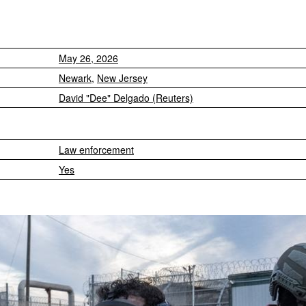
May 26, 2026
Newark
,
New Jersey
David "Dee" Delgado (Reuters)
Law enforcement
Yes