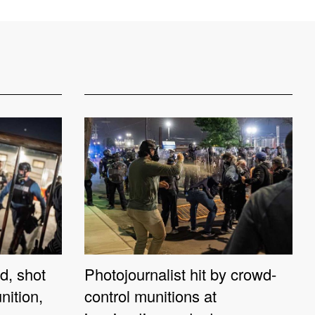
d, shot
Photojournalist hit by crowd-
nition,
control munitions at