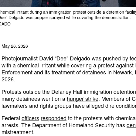
a chemical irritant during an immigration protest outside a detention fac
“Dee” Delgado was pepper-sprayed while covering the demonstration.
LGADO
May 26, 2026
Photojournalist David “Dee” Delgado was pushed by fed
with a chemical irritant while covering a protest again
Enforcement and its treatment of detainees in Newark,
2026.
Protests outside the Delaney Hall immigration detention 
many detainees went on a
hunger strike
. Members of Co
lawmakers and rights groups have alleged dire conditions 
Federal
officers
responded
to the protests with chemical
arrests. The Department of Homeland Security has
den
mistreatment.