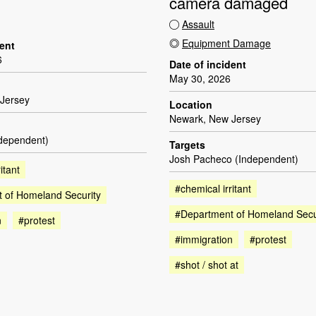
camera damaged
Assault
Equipment Damage
dent
6
Date of incident
May 30, 2026
Jersey
Location
Newark, New Jersey
ndependent)
Targets
Josh Pacheco (Independent)
itant
#chemical irritant
 of Homeland Security
#Department of Homeland Secu
n
#protest
#immigration
#protest
#shot / shot at