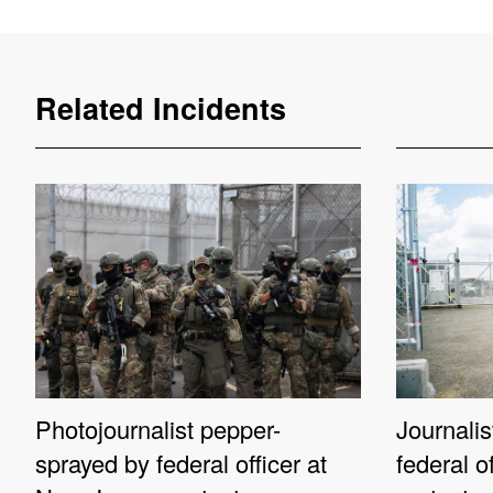
Related Incidents
Photojournalist pepper-
Journali
sprayed by federal officer at
federal o