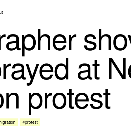
ut
apher sho
rayed at N
on protest
igration
#protest