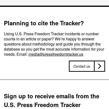
Planning to cite the Tracker?
Using U.S. Press Freedom Tracker incidents or number
counts in an article or paper? We’re happy to answer
questions about methodology and guide you through the
database so you get the most accurate information for your
needs. Email:
media@pressfreedomtracker.us
Contact us
Sign up to receive emails from the
U.S. Press Freedom Tracker