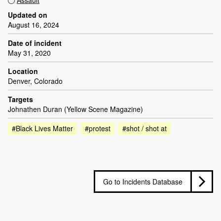
Assault
Updated on
August 16, 2024
Date of incident
May 31, 2020
Location
Denver, Colorado
Targets
Johnathen Duran (Yellow Scene Magazine)
#Black Lives Matter
#protest
#shot / shot at
Go to Incidents Database