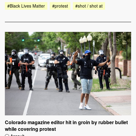
#Black Lives Matter
#protest
#shot / shot at
Colorado magazine editor hit in groin by rubber bullet
while covering protest