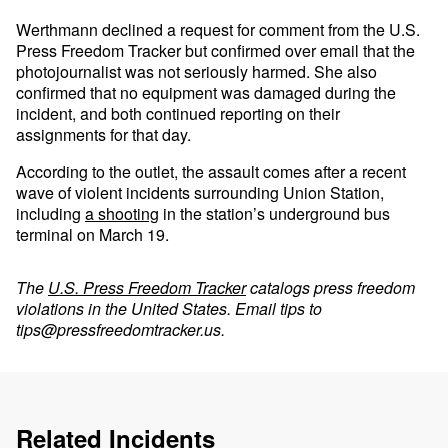
Werthmann declined a request for comment from the U.S.
Press Freedom Tracker but confirmed over email that the
photojournalist was not seriously harmed. She also
confirmed that no equipment was damaged during the
incident, and both continued reporting on their
assignments for that day.
According to the outlet, the assault comes after a recent
wave of violent incidents surrounding Union Station,
including
a shooting
in the station’s underground bus
terminal on March 19.
The
U.S. Press Freedom Tracker
catalogs press freedom
violations in the United States. Email tips to
tips@pressfreedomtracker.us
.
Related Incidents