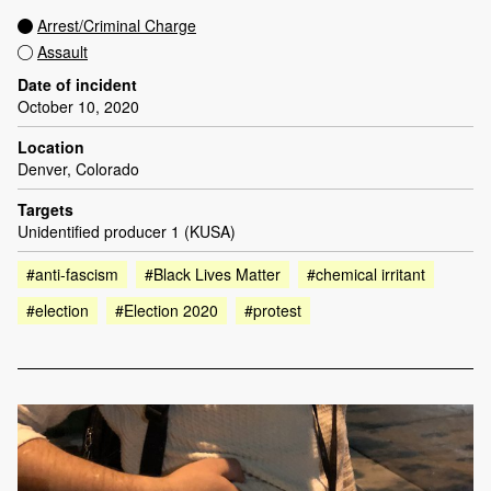
Arrest/Criminal Charge
Assault
Date of incident
October 10, 2020
Location
Denver, Colorado
Targets
Unidentified producer 1 (KUSA)
#anti-fascism
#Black Lives Matter
#chemical irritant
#election
#Election 2020
#protest