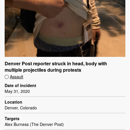
Denver Post reporter struck in head, body with
multiple projectiles during protests
Assault
Date of incident
May 31, 2020
Location
Denver, Colorado
Targets
Alex Burness (The Denver Post)