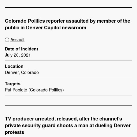
Colorado Politics reporter assaulted by member of the
public in Denver Capitol newsroom
Assault
Date of incident
July 20, 2021
Location
Denver, Colorado
Targets
Pat Poblete (Colorado Politics)
TV producer arrested, released, after the channel’s
private security guard shoots a man at dueling Denver
protests