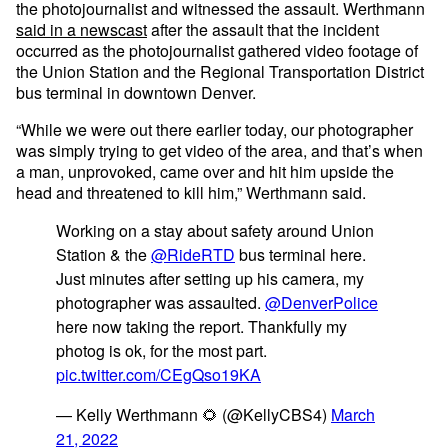
the photojournalist and witnessed the assault. Werthmann
said in a newscast
after the assault that the incident
occurred as the photojournalist gathered video footage of
the Union Station and the Regional Transportation District
bus terminal in downtown Denver.
“While we were out there earlier today, our photographer
was simply trying to get video of the area, and that’s when
a man, unprovoked, came over and hit him upside the
head and threatened to kill him,” Werthmann said.
Working on a stay about safety around Union
Station & the
@RideRTD
bus terminal here.
Just minutes after setting up his camera, my
photographer was assaulted.
@DenverPolice
here now taking the report. Thankfully my
photog is ok, for the most part.
pic.twitter.com/CEgQso19KA
— Kelly Werthmann 🌻 (@KellyCBS4)
March
21, 2022