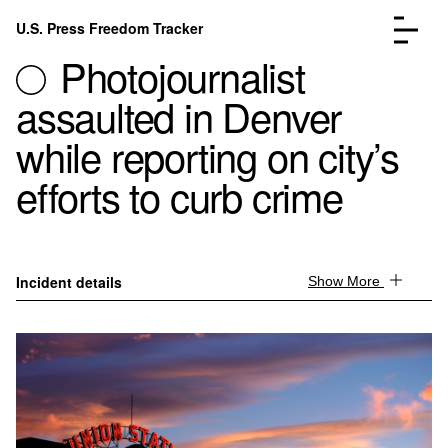
Skip to content
U.S. Press Freedom Tracker
Menu
Photojournalist
assaulted in Denver
while reporting on city’s
efforts to curb crime
Incidents Database
Go to the page →
Analysis
Go to the page →
FAQ
Go to the page →
About
Go to the page →
Incident details
Show More
Donate
Submit an Incident