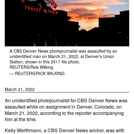
A CBS Denver News photojournalist was assaulted by an
unidentified man on March 21, 2022, at Denver's Union
Station, shown in this 2017 file photo.
REUTERS/Rick Wilking
— REUTERS/RICK WILKING
March 21, 2022
An unidentified photojournalist for CBS Denver News was
assaulted while on assignment in Denver, Colorado, on
March 21, 2022, according to the reporter accompanying
him at the time.
Kelly Werthmann, a CBS Denver News anchor, was with