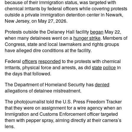
because of their immigration status, was targeted with
chemical irritants by federal officers while covering protests
outside a private immigration detention center in Newark,
New Jersey, on May 27, 2026.
Protests outside the Delaney Hall facility
began
May 22,
when many detainees went on a
hunger strike
. Members of
Congress, state and local lawmakers and rights groups
have alleged dire conditions at the facility.
Federal
officers
responded
to the protests with chemical
irritants, physical force and arrests, as did
state
police
in
the days that followed.
The Department of Homeland Security has
denied
allegations of detainee mistreatment.
The photojournalist told the U.S. Press Freedom Tracker
that they were on assignment for a wire agency when an
Immigration and Customs Enforcement officer targeted
them with pepper spray, aiming directly at their camera’s
lens.