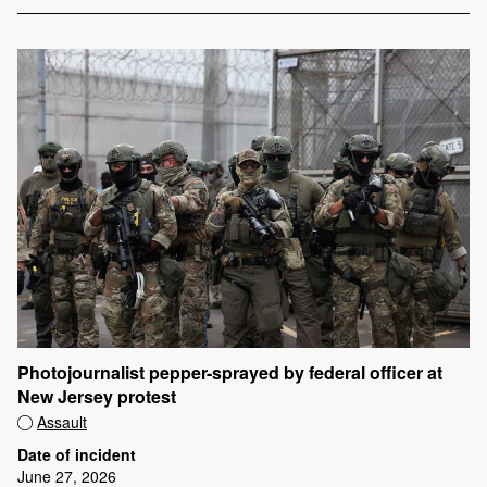
Photojournalist pepper-sprayed by federal officer at
New Jersey protest
Assault
Date of incident
June 27, 2026