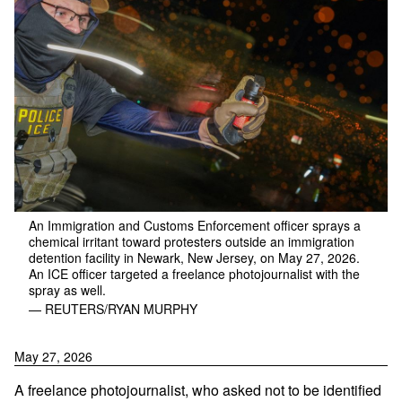
An Immigration and Customs Enforcement officer sprays a
chemical irritant toward protesters outside an immigration
detention facility in Newark, New Jersey, on May 27, 2026.
An ICE officer targeted a freelance photojournalist with the
spray as well.
— REUTERS/RYAN MURPHY
May 27, 2026
A freelance photojournalist, who asked not to be identified