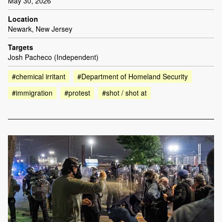
May 30, 2026
Location
Newark, New Jersey
Targets
Josh Pacheco (Independent)
#chemical irritant
#Department of Homeland Security
#immigration
#protest
#shot / shot at