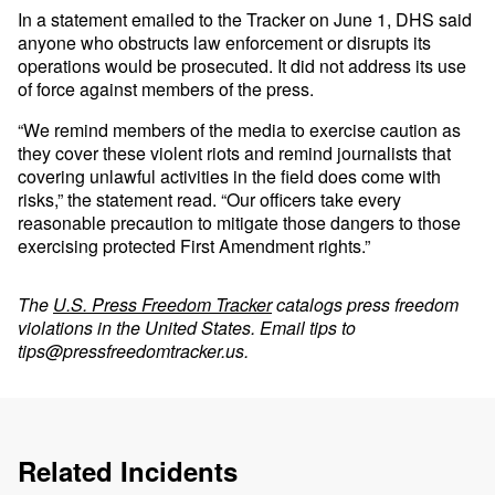
In a statement emailed to the Tracker on June 1, DHS said
anyone who obstructs law enforcement or disrupts its
operations would be prosecuted. It did not address its use
of force against members of the press.
“We remind members of the media to exercise caution as
they cover these violent riots and remind journalists that
covering unlawful activities in the field does come with
risks,” the statement read. “Our officers take every
reasonable precaution to mitigate those dangers to those
exercising protected First Amendment rights.”
The
U.S. Press Freedom Tracker
catalogs press freedom
violations in the United States. Email tips to
tips@pressfreedomtracker.us
.
Related Incidents