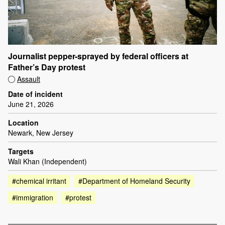
Journalist pepper-sprayed by federal officers at
Father’s Day protest
Assault
Date of incident
June 21, 2026
Location
Newark, New Jersey
Targets
Wali Khan (Independent)
#chemical irritant
#Department of Homeland Security
#immigration
#protest