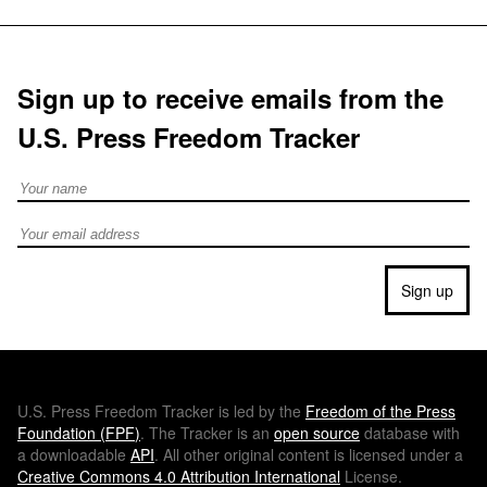
Sign up to receive emails from the
U.S. Press Freedom Tracker
Full Name
Email address
Sign up
U.S.
Press Freedom Tracker is led by the
Freedom of the Press
Foundation (
FPF
)
. The Tracker is an
open source
database with
a downloadable
API
. All other original content is licensed under a
Creative Commons 4.0 Attribution International
License.