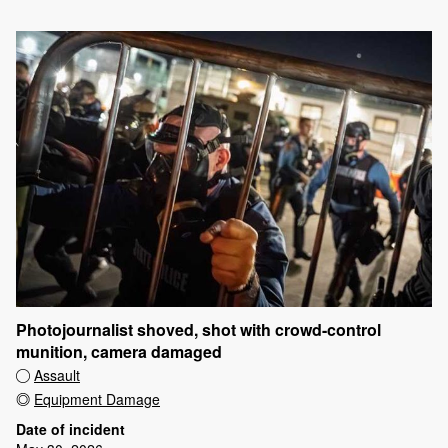
Photojournalist shoved, shot with crowd-control
munition, camera damaged
Assault
Equipment Damage
Date of incident