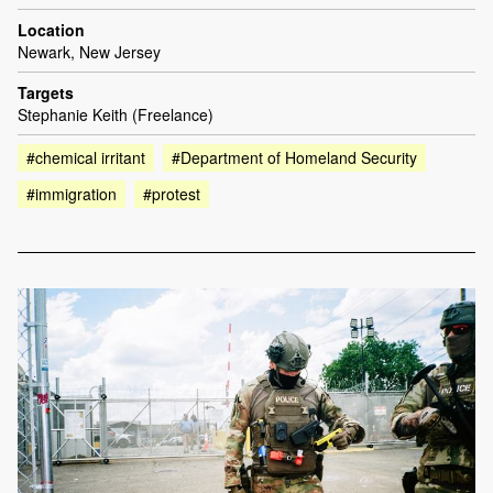
Location
Newark, New Jersey
Targets
Stephanie Keith (Freelance)
#chemical irritant
#Department of Homeland Security
#immigration
#protest