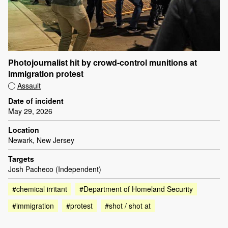
Photojournalist hit by crowd-control munitions at
immigration protest
Assault
Date of incident
May 29, 2026
Location
Newark, New Jersey
Targets
Josh Pacheco (Independent)
#chemical irritant
#Department of Homeland Security
#immigration
#protest
#shot / shot at