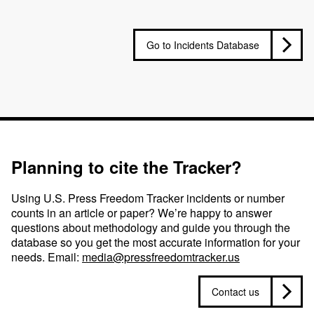
Go to Incidents Database
Planning to cite the Tracker?
Using U.S. Press Freedom Tracker incidents or number
counts in an article or paper? We’re happy to answer
questions about methodology and guide you through the
database so you get the most accurate information for your
needs. Email:
media@pressfreedomtracker.us
Contact us