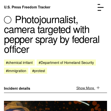
Skip to content
U.S. Press Freedom Tracker
Menu
Photojournalist,
camera targeted with
pepper spray by federal
officer
Incidents Database
Go to the page →
Analysis
Go to the page →
FAQ
Go to the page →
#chemical irritant
#Department of Homeland Security
About
Go to the page →
#immigration
#protest
Donate
Submit an Incident
Incident details
Show More