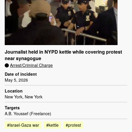
Journalist held in NYPD kettle while covering protest
near synagogue
Arrest/Criminal Charge
Date of incident
May 5, 2026
Location
New York, New York
Targets
A.B. Youssef (Freelance)
#Israel-Gaza war
#kettle
#protest