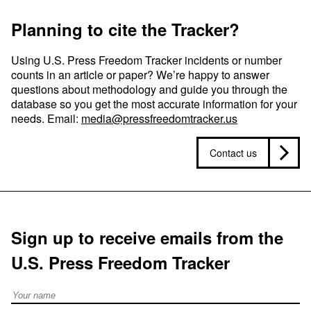
Planning to cite the Tracker?
Using U.S. Press Freedom Tracker incidents or number
counts in an article or paper? We’re happy to answer
questions about methodology and guide you through the
database so you get the most accurate information for your
needs. Email:
media@pressfreedomtracker.us
Contact us
Sign up to receive emails from the
U.S. Press Freedom Tracker
Full Name