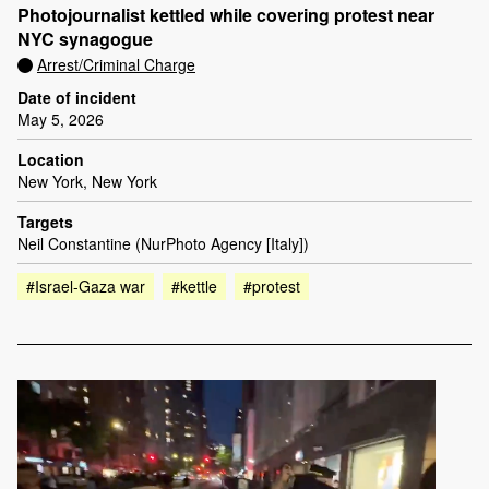
Photojournalist kettled while covering protest near
NYC synagogue
Arrest/Criminal Charge
Date of incident
May 5, 2026
Location
New York, New York
Targets
Neil Constantine (NurPhoto Agency [Italy])
#Israel-Gaza war
#kettle
#protest