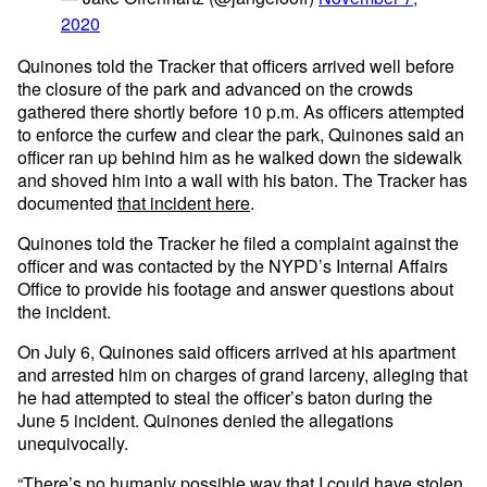
2020
Quinones told the Tracker that officers arrived well before
the closure of the park and advanced on the crowds
gathered there shortly before 10 p.m. As officers attempted
to enforce the curfew and clear the park, Quinones said an
officer ran up behind him as he walked down the sidewalk
and shoved him into a wall with his baton. The Tracker has
documented
that incident here
.
Quinones told the Tracker he filed a complaint against the
officer and was contacted by the NYPD’s Internal Affairs
Office to provide his footage and answer questions about
the incident.
On July 6, Quinones said officers arrived at his apartment
and arrested him on charges of grand larceny, alleging that
he had attempted to steal the officer’s baton during the
June 5 incident. Quinones denied the allegations
unequivocally.
“There’s no humanly possible way that I could have stolen