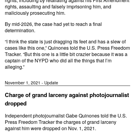
rights, including by retaliating against his First Amendment
rights, assaulting and falsely imprisoning him, and
maliciously prosecuting him.
By mid-2026, the case had yet to reach a final
determination.
“I think the state is just dragging its feet and has a slew of
cases like this one,” Quinones told the U.S. Press Freedom
Tracker. “But this one is a little bit crazier because it was a
captain of the NYPD who did all the things that I’m
alleging.”
November 1, 2021 - Update
Charge of grand larceny against photojournalist
dropped
Independent photojournalist Gabe Quinones told the U.S.
Press Freedom Tracker the charges of grand larceny
against him were dropped on Nov. 1, 2021.