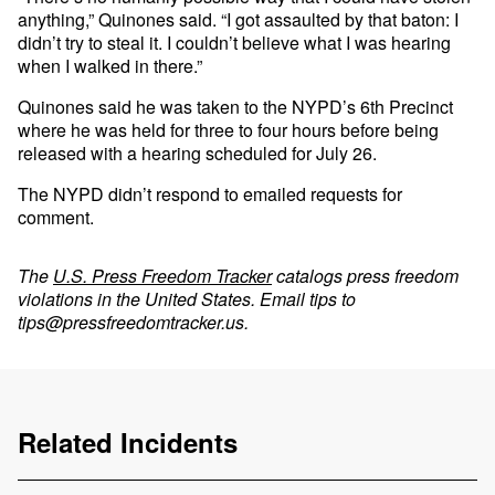
anything,” Quinones said. “I got assaulted by that baton: I
didn’t try to steal it. I couldn’t believe what I was hearing
when I walked in there.”
Quinones said he was taken to the NYPD’s 6th Precinct
where he was held for three to four hours before being
released with a hearing scheduled for July 26.
The NYPD didn’t respond to emailed requests for
comment.
The
U.S. Press Freedom Tracker
catalogs press freedom
violations in the United States. Email tips to
tips@pressfreedomtracker.us
.
Related Incidents