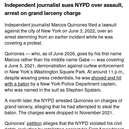
Independent journalist sues NYPD over assault,
arrest on grand larceny charge
Independent journalist Marcos Quinones filed a lawsuit
against the city of New York on June 3, 2022, over an
arrest stemming from an earlier incident while he was
covering a protest.
Quinones — who, as of June 2026, goes by his first name
Marcos rather than his middle name Gabe — was covering
a June 5, 2021, demonstration against curfew enforcement
in New York’s Washington Square Park. At around 11 p.m.,
despite wearing press credentials, he was
shoved and hit
with a baton
by a New York Police Department captain,
who was named in the suit as Stephen Spataro.
A month later, the NYPD arrested Quinones on charges of
grand larceny, alleging that he had attempted to steal the
baton. The charges were dropped in November 2021.
Quinones’
petition
alleges that the NYPD violated his civil