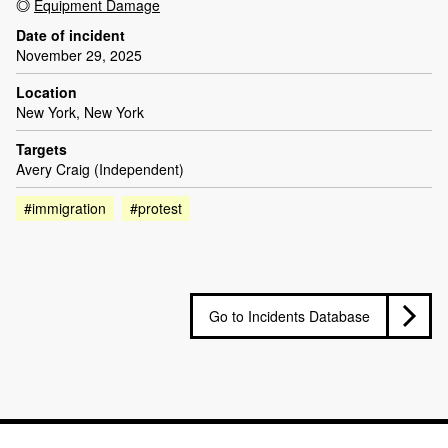
Equipment Damage
Date of incident
November 29, 2025
Location
New York, New York
Targets
Avery Craig (Independent)
#immigration
#protest
Go to Incidents Database