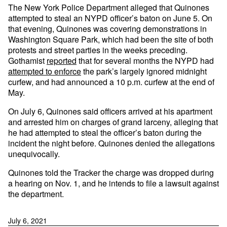
The New York Police Department alleged that Quinones
attempted to steal an NYPD officer’s baton on June 5. On
that evening, Quinones was covering demonstrations in
Washington Square Park, which had been the site of both
protests and street parties in the weeks preceding.
Gothamist
reported
that for several months the NYPD had
attempted to enforce
the park’s largely ignored midnight
curfew, and had announced a 10 p.m. curfew at the end of
May.
On July 6, Quinones said officers arrived at his apartment
and arrested him on charges of grand larceny, alleging that
he had attempted to steal the officer’s baton during the
incident the night before. Quinones denied the allegations
unequivocally.
Quinones told the Tracker the charge was dropped during
a hearing on Nov. 1, and he intends to file a lawsuit against
the department.
July 6, 2021