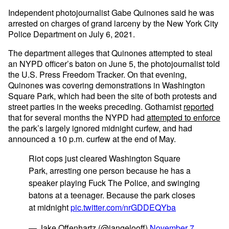
Independent photojournalist Gabe Quinones said he was
arrested on charges of grand larceny by the New York City
Police Department on July 6, 2021.
The department alleges that Quinones attempted to steal
an NYPD officer’s baton on June 5, the photojournalist told
the U.S. Press Freedom Tracker. On that evening,
Quinones was covering demonstrations in Washington
Square Park, which had been the site of both protests and
street parties in the weeks preceding. Gothamist
reported
that for several months the NYPD had
attempted to enforce
the park’s largely ignored midnight curfew, and had
announced a 10 p.m. curfew at the end of May.
Riot cops just cleared Washington Square
Park, arresting one person because he has a
speaker playing Fuck The Police, and swinging
batons at a teenager. Because the park closes
at midnight
pic.twitter.com/nrGDDEQYba
— Jake Offenhartz (@jangelooff)
November 7,