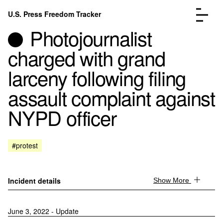
Skip to content
U.S. Press Freedom Tracker
Menu
Photojournalist
charged with grand
larceny following filing
assault complaint against
Incidents Database
Go to the page →
NYPD officer
Analysis
Go to the page →
FAQ
Go to the page →
About
Go to the page →
#protest
Donate
Submit an Incident
Incident details
Show More
June 3, 2022 - Update