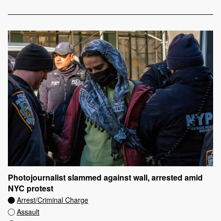
Photojournalist slammed against wall, arrested amid
NYC protest
Arrest/Criminal Charge
Assault