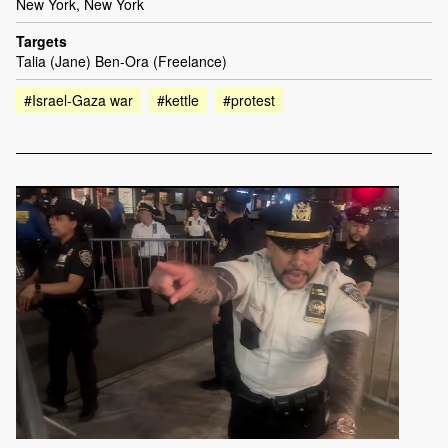
New York, New York
Targets
Talia (Jane) Ben-Ora (Freelance)
#Israel-Gaza war
#kettle
#protest