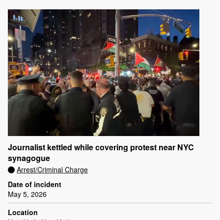
Journalist kettled while covering protest near NYC
synagogue
Arrest/Criminal Charge
Date of incident
May 5, 2026
Location