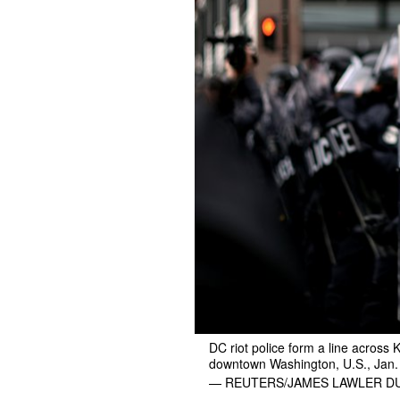
DC riot police form a line across 
downtown Washington, U.S., Jan.
— REUTERS/JAMES LAWLER 