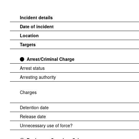
Incident details
Date of incident
Location
Targets
Arrest/Criminal Charge
Arrest status
Arresting authority
Charges
Detention date
Release date
Unnecessary use of force?