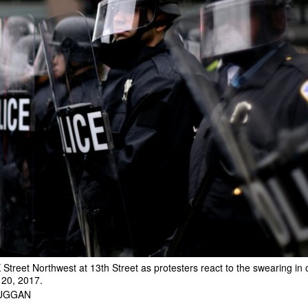
K Street Northwest at 13th Street as protesters react to the swearing in
 20, 2017.
DUGGAN