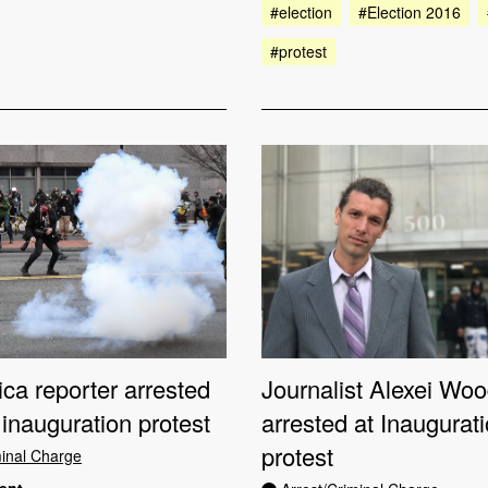
#election
#Election 2016
#protest
Journalist Alexei Wo
ca reporter arrested
arrested at Inaugurat
inauguration protest
protest
minal Charge