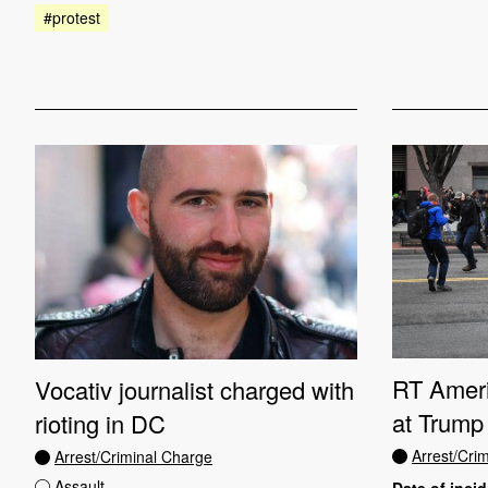
#protest
RT Ameri
Vocativ journalist charged with
at Trump 
rioting in DC
Arrest/Cri
Arrest/Criminal Charge
Assault