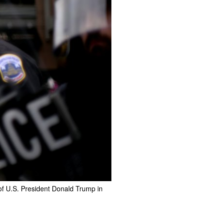
 of U.S. President Donald Trump in