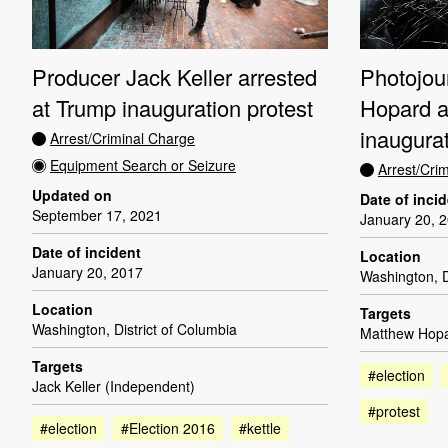
Photojou
Producer Jack Keller arrested
Hopard a
at Trump inauguration protest
inaugurat
Arrest/Criminal Charge
Equipment Search or Seizure
Arrest/Cri
Updated on
Date of inci
September 17, 2021
January 20, 
Date of incident
Location
January 20, 2017
Washington, D
Location
Targets
Washington, District of Columbia
Matthew Hopa
Targets
#election
Jack Keller (Independent)
#protest
#election
#Election 2016
#kettle