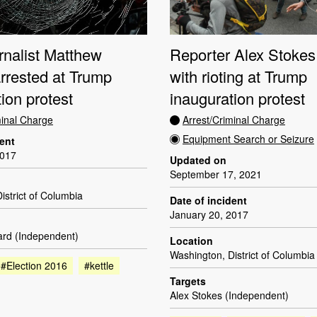
rnalist Matthew
Reporter Alex Stokes
rrested at Trump
with rioting at Trump
ion protest
inauguration protest
minal Charge
Arrest/Criminal Charge
Equipment Search or Seizure
dent
2017
Updated on
September 17, 2021
istrict of Columbia
Date of incident
January 20, 2017
rd (Independent)
Location
Washington, District of Columbia
#Election 2016
#kettle
Targets
Alex Stokes (Independent)