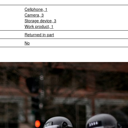
Cellphone, 1
Camera, 3
Storage device, 3
Work product, 1
Returned in part
No