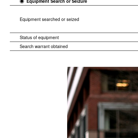
Equipment Search or Seizure
Equipment searched or seized
Status of equipment
Search warrant obtained