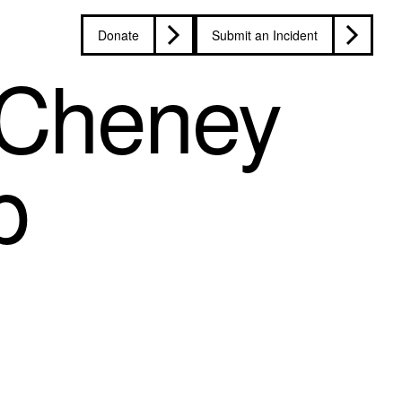
Donate
Submit an Incident
 Cheney
p