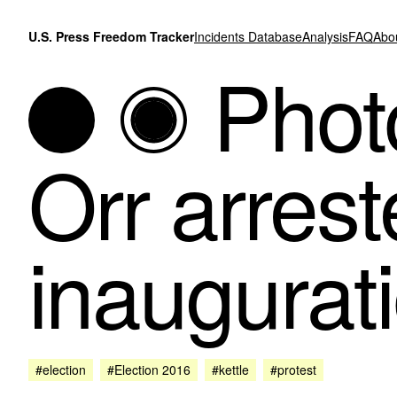
Skip to content
U.S. Press Freedom Tracker
Incidents Database
Analysis
FAQ
Abo
Photo
Orr arres
inaugurati
#election
#Election 2016
#kettle
#protest