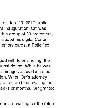
 on Jan. 20, 2017, while
’s inauguration. Orr was
th a group of 60 protesters,
included his digital Canon
emory cards, a Rolleiflex
d with felony rioting, the
ainst rioting. While he was
his images as evidence, but
sion. When Orr’s attorney
granted and that waiting for
weeks or months, Orr granted
s still waiting for the return