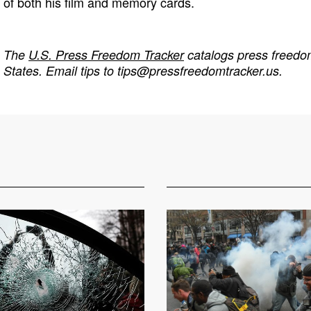
of both his film and memory cards.
The
U.S. Press Freedom Tracker
catalogs press freedom
States. Email tips to
tips@pressfreedomtracker.us
.