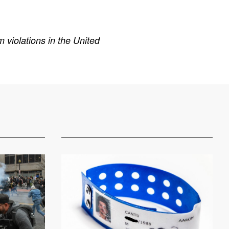
 violations in the United