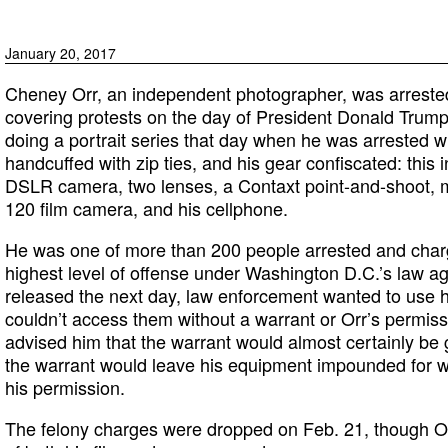
January 20, 2017
Cheney Orr, an independent photographer, was arrested
covering protests on the day of President Donald Trump
doing a portrait series that day when he was arrested wi
handcuffed with zip ties, and his gear confiscated: this 
DSLR camera, two lenses, a Contaxt point-and-shoot, m
120 film camera, and his cellphone.
He was one of more than 200 people arrested and charge
highest level of offense under Washington D.C.’s law ag
released the next day, law enforcement wanted to use 
couldn’t access them without a warrant or Orr’s permis
advised him that the warrant would almost certainly be 
the warrant would leave his equipment impounded for 
his permission.
The felony charges were dropped on Feb. 21, though Orr i