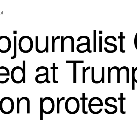
ut
journalist
ted at Trum
on protest