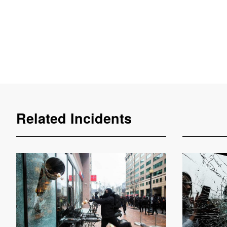
Related Incidents