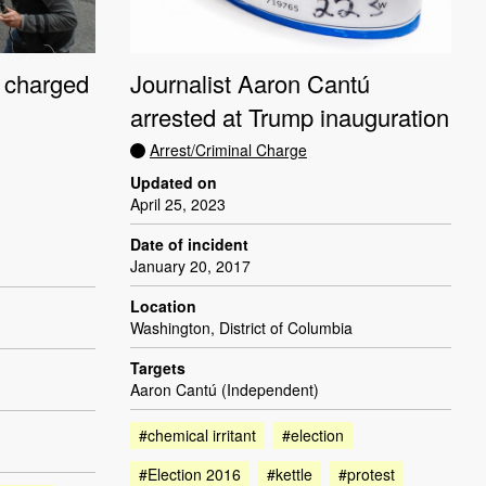
 charged
Journalist Aaron Cantú
arrested at Trump inauguration
Arrest/Criminal Charge
Updated on
April 25, 2023
Date of incident
January 20, 2017
Location
Washington, District of Columbia
Targets
Aaron Cantú (Independent)
#chemical irritant
#election
#Election 2016
#kettle
#protest