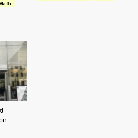
#kettle
od
ion