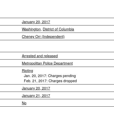
January 20, 2017
Washington
,
District of Columbia
Cheney Orr (Independent)
Arrested and released
Metropolitan Police Department
Rioting
Jan. 20, 2017: Charges pending
Feb. 21, 2017: Charges dropped
January 20, 2017
January 21, 2017
No