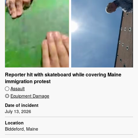
Reporter hit with skateboard while covering Maine
immigration protest
Assault
Equipment Damage
Date of incident
July 13, 2026
Location
Biddeford, Maine