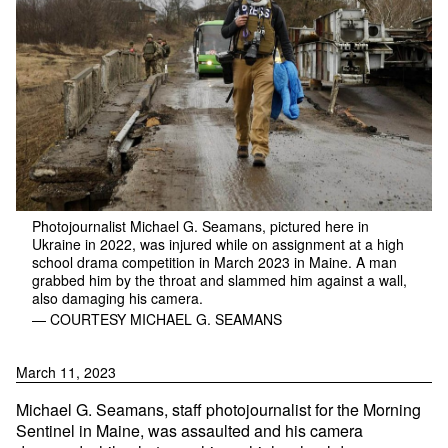
Photojournalist Michael G. Seamans, pictured here in
Ukraine in 2022, was injured while on assignment at a high
school drama competition in March 2023 in Maine. A man
grabbed him by the throat and slammed him against a wall,
also damaging his camera.
— COURTESY MICHAEL G. SEAMANS
March 11, 2023
Michael G. Seamans, staff photojournalist for the Morning
Sentinel in Maine, was assaulted and his camera