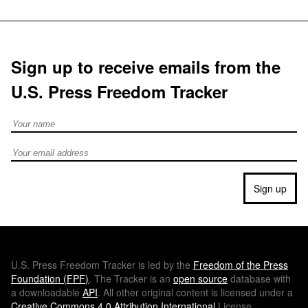
Sign up to receive emails from the
U.S. Press Freedom Tracker
Full Name
Email address
Sign up
U.S.
Press Freedom Tracker is led by the
Freedom of the Press
Foundation (
FPF
)
. The Tracker is an
open source
database with
a downloadable
API
. All other original content is licensed under a
Creative Commons 4.0 Attribution International
License.