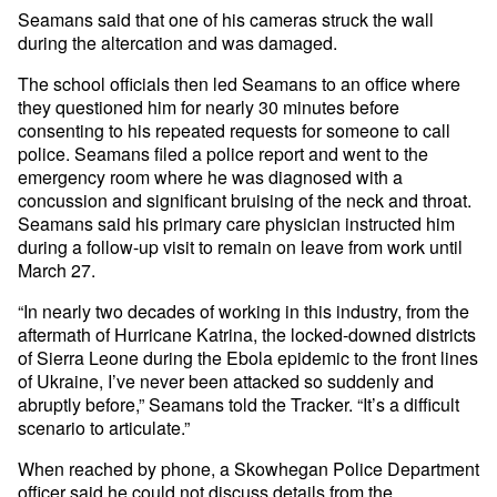
Seamans said that one of his cameras struck the wall
during the altercation and was damaged.
The school officials then led Seamans to an office where
they questioned him for nearly 30 minutes before
consenting to his repeated requests for someone to call
police. Seamans filed a police report and went to the
emergency room where he was diagnosed with a
concussion and significant bruising of the neck and throat.
Seamans said his primary care physician instructed him
during a follow-up visit to remain on leave from work until
March 27.
“In nearly two decades of working in this industry, from the
aftermath of Hurricane Katrina, the locked-downed districts
of Sierra Leone during the Ebola epidemic to the front lines
of Ukraine, I’ve never been attacked so suddenly and
abruptly before,” Seamans told the Tracker. “It’s a difficult
scenario to articulate.”
When reached by phone, a Skowhegan Police Department
officer said he could not discuss details from the