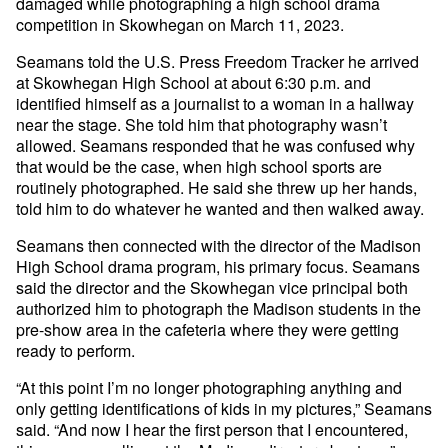
damaged while photographing a high school drama
competition in Skowhegan on March 11, 2023.
Seamans told the U.S. Press Freedom Tracker he arrived
at Skowhegan High School at about 6:30 p.m. and
identified himself as a journalist to a woman in a hallway
near the stage. She told him that photography wasn’t
allowed. Seamans responded that he was confused why
that would be the case, when high school sports are
routinely photographed. He said she threw up her hands,
told him to do whatever he wanted and then walked away.
Seamans then connected with the director of the Madison
High School drama program, his primary focus. Seamans
said the director and the Skowhegan vice principal both
authorized him to photograph the Madison students in the
pre-show area in the cafeteria where they were getting
ready to perform.
“At this point I’m no longer photographing anything and
only getting identifications of kids in my pictures,” Seamans
said. “And now I hear the first person that I encountered,