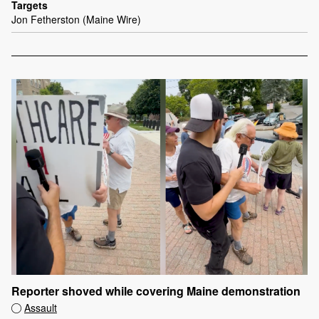
Targets
Jon Fetherston (Maine Wire)
Reporter shoved while covering Maine demonstration
Assault