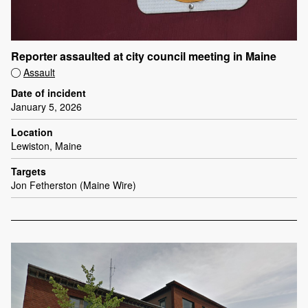
Reporter assaulted at city council meeting in Maine
Assault
Date of incident
January 5, 2026
Location
Lewiston, Maine
Targets
Jon Fetherston (Maine Wire)