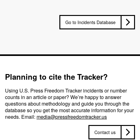
Go to Incidents Database
Planning to cite the Tracker?
Using U.S. Press Freedom Tracker incidents or number
counts in an article or paper? We’re happy to answer
questions about methodology and guide you through the
database so you get the most accurate information for your
needs. Email:
media@pressfreedomtracker.us
Contact us