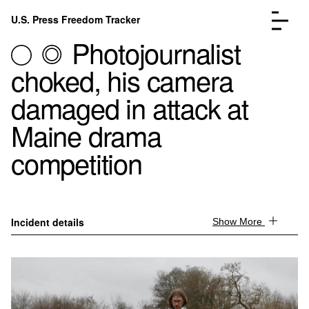
Skip to content
U.S. Press Freedom Tracker
Menu
Photojournalist
choked, his camera
damaged in attack at
Maine drama
Incidents Database
Go to the page →
competition
Analysis
Go to the page →
FAQ
Go to the page →
About
Go to the page →
Donate
Submit an Incident
Incident details
Show More