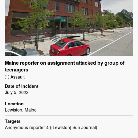
Maine reporter on assignment attacked by group of
teenagers
Assault
Date of incident
July 5, 2022
Location
Lewiston, Maine
Targets
Anonymous reporter 4 ([Lewiston] Sun Journal)