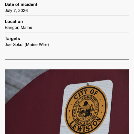
Date of incident
July 7, 2026
Location
Bangor, Maine
Targets
Joe Sokol (Maine Wire)