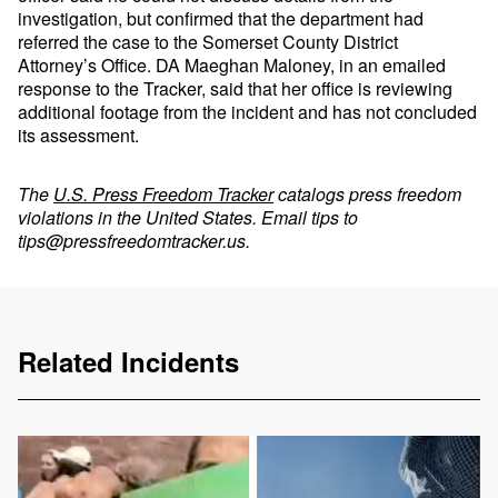
investigation, but confirmed that the department had
referred the case to the Somerset County District
Attorney’s Office. DA Maeghan Maloney, in an emailed
response to the Tracker, said that her office is reviewing
additional footage from the incident and has not concluded
its assessment.
The
U.S. Press Freedom Tracker
catalogs press freedom
violations in the United States. Email tips to
tips@pressfreedomtracker.us
.
Related Incidents