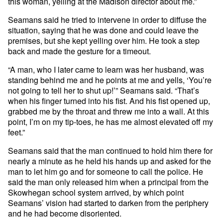
this woman, yelling at the Madison director about me.”
Seamans said he tried to intervene in order to diffuse the
situation, saying that he was done and could leave the
premises, but she kept yelling over him. He took a step
back and made the gesture for a timeout.
“A man, who I later came to learn was her husband, was
standing behind me and he points at me and yells, ‘You’re
not going to tell her to shut up!’” Seamans said. “That’s
when his finger turned into his fist. And his fist opened up,
grabbed me by the throat and threw me into a wall. At this
point, I’m on my tip-toes, he has me almost elevated off my
feet.”
Seamans said that the man continued to hold him there for
nearly a minute as he held his hands up and asked for the
man to let him go and for someone to call the police. He
said the man only released him when a principal from the
Skowhegan school system arrived, by which point
Seamans’ vision had started to darken from the periphery
and he had become disoriented.