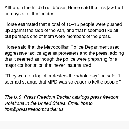
Although the hit did not bruise, Horse said that his jaw hurt
for days after the incident.
Horse estimated that a total of 10–15 people were pushed
up against the side of the van, and that it seemed like all
but perhaps one of them were members of the press.
Horse said that the Metropolitan Police Department used
aggressive tactics against protesters and the press, adding
that it seemed as though the police were preparing for a
major confrontation that never materialized.
“They were on top of protesters the whole day,” he said. “It
seemed strange that MPD was so eager to kettle people.”
The
U.S. Press Freedom Tracker
catalogs press freedom
violations in the United States. Email tips to
tips@pressfreedomtracker.us
.