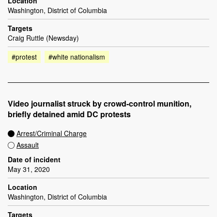
Location
Washington, District of Columbia
Targets
Craig Ruttle (Newsday)
#protest
#white nationalism
Video journalist struck by crowd-control munition,
briefly detained amid DC protests
Arrest/Criminal Charge
Assault
Date of incident
May 31, 2020
Location
Washington, District of Columbia
Targets