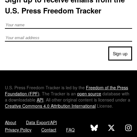
U.S. Press Freedom Tracker
Full Name
Email address
Sign up
U.S.
Press Freedom Tracker is led by the
Freedom of the Press
Foundation (
FPF
)
. The Tracker is an
open source
database with
a downloadable
API
. All other original content is licensed under a
Creative Commons 4.0 Attribution International
License.
About
Data Export/API
Privacy Policy
Contact
FAQ