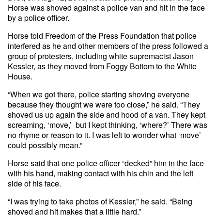
Horse was shoved against a police van and hit in the face
by a police officer.
Horse told Freedom of the Press Foundation that police
interfered as he and other members of the press followed a
group of protesters, including white supremacist Jason
Kessler, as they moved from Foggy Bottom to the White
House.
“When we got there, police starting shoving everyone
because they thought we were too close,” he said. “They
shoved us up again the side and hood of a van. They kept
screaming, ‘move,’ but I kept thinking, ‘where?’ There was
no rhyme or reason to it. I was left to wonder what ‘move’
could possibly mean.”
Horse said that one police officer “decked” him in the face
with his hand, making contact with his chin and the left
side of his face.
“I was trying to take photos of Kessler,” he said. “Being
shoved and hit makes that a little hard.”