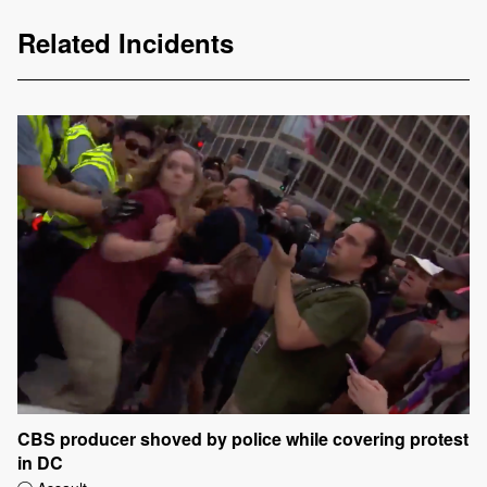
Related Incidents
CBS producer shoved by police while covering protest
in DC