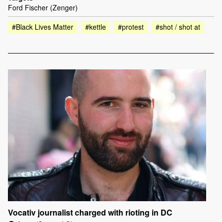
Ford Fischer (Zenger)
#Black Lives Matter
#kettle
#protest
#shot / shot at
Vocativ journalist charged with rioting in DC