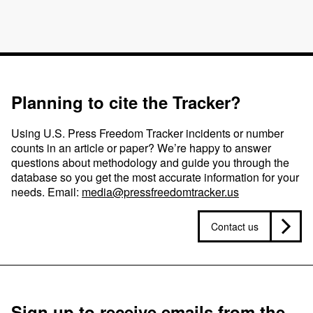
Planning to cite the Tracker?
Using U.S. Press Freedom Tracker incidents or number
counts in an article or paper? We’re happy to answer
questions about methodology and guide you through the
database so you get the most accurate information for your
needs. Email:
media@pressfreedomtracker.us
Contact us
Sign up to receive emails from the