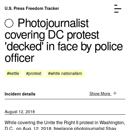
Skip to content
U.S. Press Freedom Tracker
Menu
Photojournalist
covering DC protest
'decked' in face by police
officer
Incidents Database
Go to the page →
Analysis
Go to the page →
FAQ
Go to the page →
#kettle
#protest
#white nationalism
About
Go to the page →
Donate
Submit an Incident
Incident details
Show More
August 12, 2018
While covering the Unite the Right II protest in Washington,
D.C., on Aug. 12, 2018, freelance photojournalist Shay