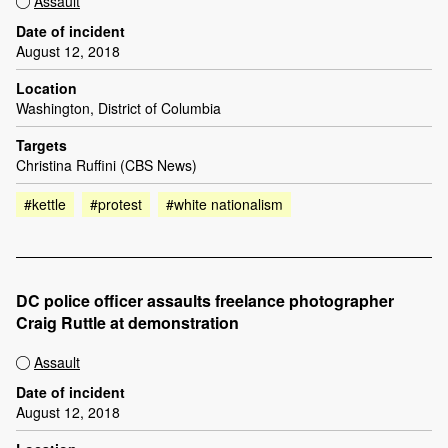
Assault
Date of incident
August 12, 2018
Location
Washington, District of Columbia
Targets
Christina Ruffini (CBS News)
#kettle
#protest
#white nationalism
DC police officer assaults freelance photographer
Craig Ruttle at demonstration
Assault
Date of incident
August 12, 2018