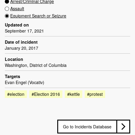
Arrest/Criminal Charge
Assault
Equipment Search or Seizure
Updated on
September 17, 2021
Date of incident
January 20, 2017
Location
Washington, District of Columbia
Targets
Evan Engel (Vocativ)
#election
#Election 2016
#kettle
#protest
Go to Incidents Database