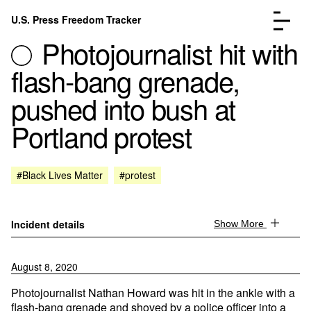
Skip to content
U.S. Press Freedom Tracker
Menu
Photojournalist hit with
flash-bang grenade,
pushed into bush at
Portland protest
Incidents Database
Go to the page →
Analysis
Go to the page →
FAQ
Go to the page →
#Black Lives Matter
#protest
About
Go to the page →
Donate
Submit an Incident
Incident details
Show More
August 8, 2020
Photojournalist Nathan Howard was hit in the ankle with a
flash-bang grenade and shoved by a police officer into a