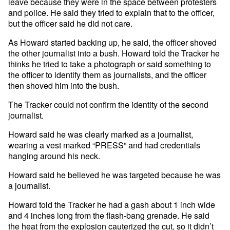
leave because they were in the space between protesters
and police. He said they tried to explain that to the officer,
but the officer said he did not care.
As Howard started backing up, he said, the officer shoved
the other journalist into a bush. Howard told the Tracker he
thinks he tried to take a photograph or said something to
the officer to identify them as journalists, and the officer
then shoved him into the bush.
The Tracker could not confirm the identity of the second
journalist.
Howard said he was clearly marked as a journalist,
wearing a vest marked “PRESS” and had credentials
hanging around his neck.
Howard said he believed he was targeted because he was
a journalist.
Howard told the Tracker he had a gash about 1 inch wide
and 4 inches long from the flash-bang grenade. He said
the heat from the explosion cauterized the cut, so it didn’t