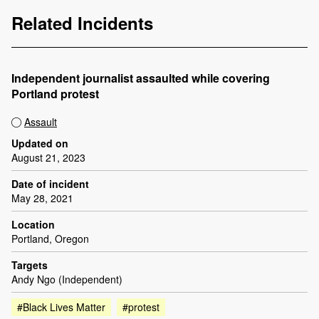
Related Incidents
Independent journalist assaulted while covering
Portland protest
Assault
Updated on
August 21, 2023
Date of incident
May 28, 2021
Location
Portland, Oregon
Targets
Andy Ngo (Independent)
#Black Lives Matter
#protest