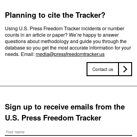
Planning to cite the Tracker?
Using U.S. Press Freedom Tracker incidents or number
counts in an article or paper? We’re happy to answer
questions about methodology and guide you through the
database so you get the most accurate information for your
needs. Email:
media@pressfreedomtracker.us
Contact us
Sign up to receive emails from the
U.S. Press Freedom Tracker
Full Name