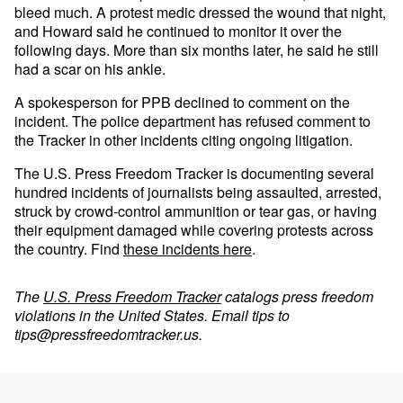
bleed much. A protest medic dressed the wound that night,
and Howard said he continued to monitor it over the
following days. More than six months later, he said he still
had a scar on his ankle.
A spokesperson for PPB declined to comment on the
incident. The police department has refused comment to
the Tracker in other incidents citing ongoing litigation.
The U.S. Press Freedom Tracker is documenting several
hundred incidents of journalists being assaulted, arrested,
struck by crowd-control ammunition or tear gas, or having
their equipment damaged while covering protests across
the country. Find
these incidents here
.
The
U.S. Press Freedom Tracker
catalogs press freedom
violations in the United States. Email tips to
tips@pressfreedomtracker.us
.