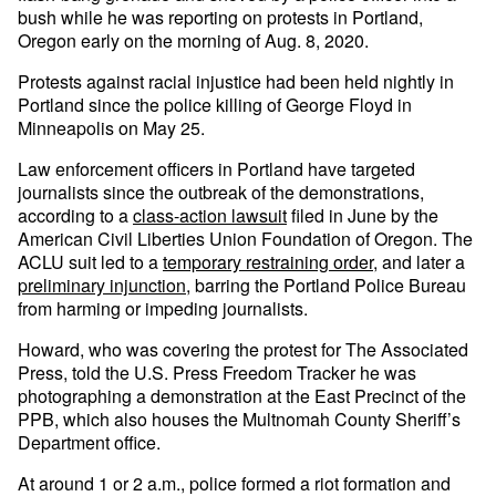
bush while he was reporting on protests in Portland,
Oregon early on the morning of Aug. 8, 2020.
Protests against racial injustice had been held nightly in
Portland since the police killing of George Floyd in
Minneapolis on May 25.
Law enforcement officers in Portland have targeted
journalists since the outbreak of the demonstrations,
according to a
class-action lawsuit
filed in June by the
American Civil Liberties Union Foundation of Oregon. The
ACLU suit led to a
temporary restraining order
, and later a
preliminary injunction,
barring the Portland Police Bureau
from harming or impeding journalists.
Howard, who was covering the protest for The Associated
Press, told the U.S. Press Freedom Tracker he was
photographing a demonstration at the East Precinct of the
PPB, which also houses the Multnomah County Sheriff’s
Department office.
At around 1 or 2 a.m., police formed a riot formation and