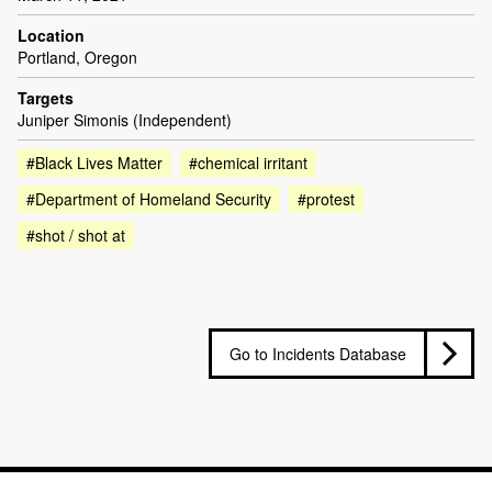
Location
Portland, Oregon
Targets
Juniper Simonis (Independent)
#Black Lives Matter
#chemical irritant
#Department of Homeland Security
#protest
#shot / shot at
Go to Incidents Database