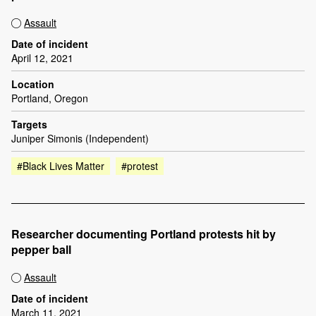
Assault
Date of incident
April 12, 2021
Location
Portland, Oregon
Targets
Juniper Simonis (Independent)
#Black Lives Matter
#protest
Researcher documenting Portland protests hit by
pepper ball
Assault
Date of incident
March 11, 2021