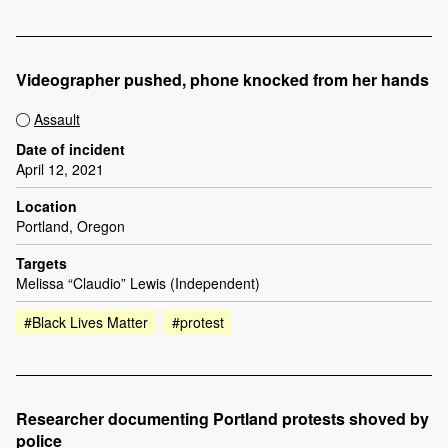
Videographer pushed, phone knocked from her hands
Assault
Date of incident
April 12, 2021
Location
Portland, Oregon
Targets
Melissa “Claudio” Lewis (Independent)
#Black Lives Matter
#protest
Researcher documenting Portland protests shoved by
police