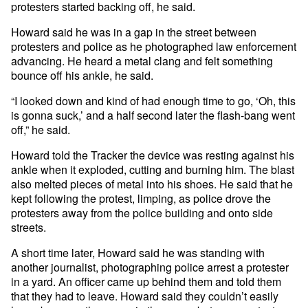
protesters started backing off, he said.
Howard said he was in a gap in the street between
protesters and police as he photographed law enforcement
advancing. He heard a metal clang and felt something
bounce off his ankle, he said.
“I looked down and kind of had enough time to go, ‘Oh, this
is gonna suck,’ and a half second later the flash-bang went
off,” he said.
Howard told the Tracker the device was resting against his
ankle when it exploded, cutting and burning him. The blast
also melted pieces of metal into his shoes. He said that he
kept following the protest, limping, as police drove the
protesters away from the police building and onto side
streets.
A short time later, Howard said he was standing with
another journalist, photographing police arrest a protester
in a yard. An officer came up behind them and told them
that they had to leave. Howard said they couldn’t easily