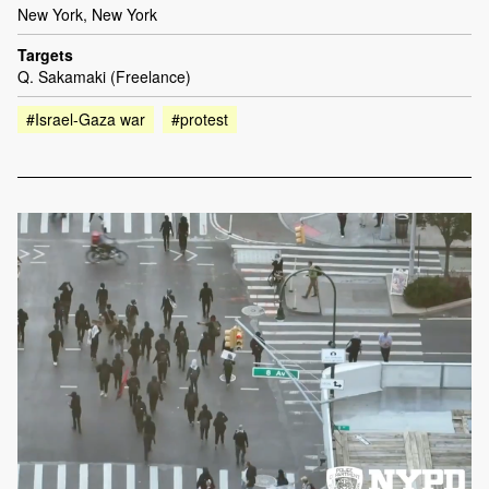
New York, New York
Targets
Q. Sakamaki (Freelance)
#Israel-Gaza war
#protest