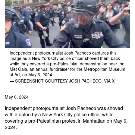
Independent photojournalist Josh Pacheco captures this
image as a New York City police officer shoved them back
while they covered a pro-Palestinian demonstration near the
Met Gala, an annual fundraiser for the Metropolitan Museum
of Art, on May 6, 2024.
— SCREENSHOT COURTESY JOSH PACHECO, VIA X
May 6, 2024
Independent photojournalist Josh Pacheco was shoved
with a baton by a New York City police officer while
covering a pro-Palestinian protest in Manhattan on May 6,
2024.