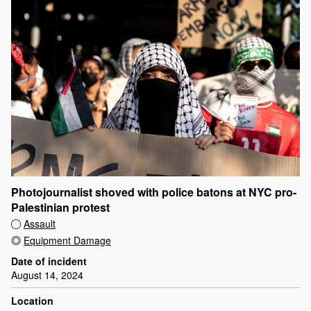
Photojournalist shoved with police batons at NYC pro-
Palestinian protest
Assault
Equipment Damage
Date of incident
August 14, 2024
Location