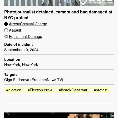
Photojournalist detained, camera and bag damaged at
NYC protest
Arrest/Criminal Charge
Assault
Equipment Damage
Date of incident
September 10, 2024
Location
New York, New York
Targets
Olga Fedorova (FreedomNews.TV)
#election
#Election 2024
#Israel-Gaza war
#protest