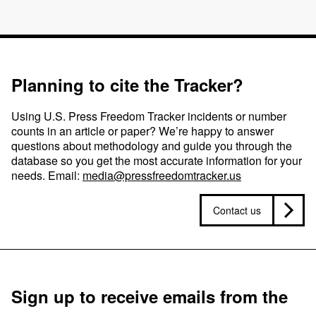
Planning to cite the Tracker?
Using U.S. Press Freedom Tracker incidents or number
counts in an article or paper? We’re happy to answer
questions about methodology and guide you through the
database so you get the most accurate information for your
needs. Email:
media@pressfreedomtracker.us
Contact us
Sign up to receive emails from the