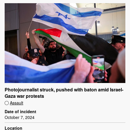
Photojournalist struck, pushed with baton amid Israel-
Gaza war protests
Assault
Date of incident
October 7, 2024
Location