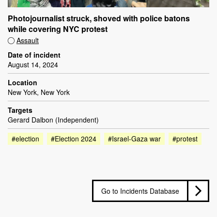
Photojournalist struck, shoved with police batons
while covering NYC protest
Assault
Date of incident
August 14, 2024
Location
New York, New York
Targets
Gerard Dalbon (Independent)
#election
#Election 2024
#Israel-Gaza war
#protest
Go to Incidents Database