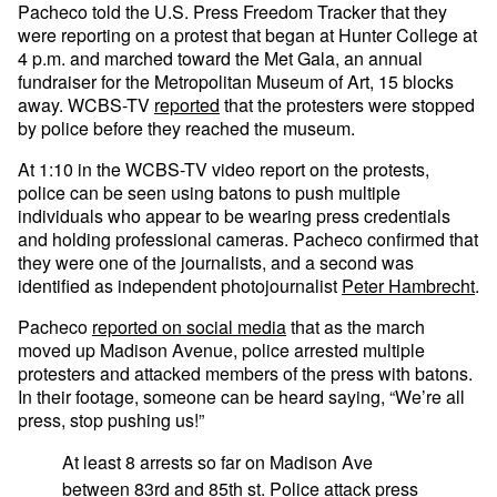
Pacheco told the U.S. Press Freedom Tracker that they
were reporting on a protest that began at Hunter College at
4 p.m. and marched toward the Met Gala, an annual
fundraiser for the Metropolitan Museum of Art, 15 blocks
away. WCBS-TV
reported
that the protesters were stopped
by police before they reached the museum.
At 1:10 in the WCBS-TV video report on the protests,
police can be seen using batons to push multiple
individuals who appear to be wearing press credentials
and holding professional cameras. Pacheco confirmed that
they were one of the journalists, and a second was
identified as independent photojournalist
Peter Hambrecht
.
Pacheco
reported on social media
that as the march
moved up Madison Avenue, police arrested multiple
protesters and attacked members of the press with batons.
In their footage, someone can be heard saying, “We’re all
press, stop pushing us!”
At least 8 arrests so far on Madison Ave
between 83rd and 85th st. Police attack press