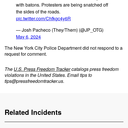
with batons. Protesters are being snatched off
the sides of the roads.
pic.twitter.com/Chfkgc4y6R
— Josh Pacheco (They/Them) (@JP_OTG)
May 6, 2024
The New York City Police Department did not respond to a
request for comment.
The
U.S. Press Freedom Tracker
catalogs press freedom
violations in the United States. Email tips to
tips@pressfreedomtracker.us
.
Related Incidents