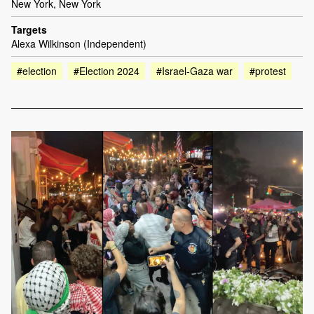
New York, New York
Targets
Alexa Wilkinson (Independent)
#election
#Election 2024
#Israel-Gaza war
#protest