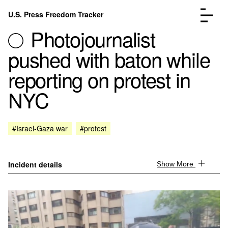
Skip to content
U.S. Press Freedom Tracker
Menu
Photojournalist
pushed with baton while
reporting on protest in
NYC
Incidents Database
Go to the page →
Analysis
Go to the page →
FAQ
Go to the page →
#Israel-Gaza war
#protest
About
Go to the page →
Donate
Submit an Incident
Incident details
Show More