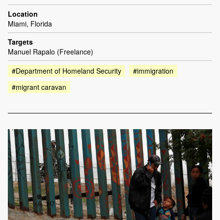
Location
Miami, Florida
Targets
Manuel Rapalo (Freelance)
#Department of Homeland Security
#immigration
#migrant caravan