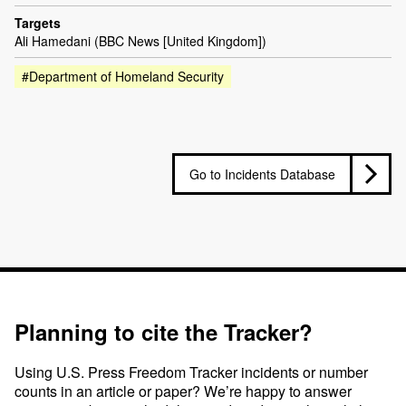
Targets
Ali Hamedani (BBC News [United Kingdom])
#Department of Homeland Security
Go to Incidents Database
Planning to cite the Tracker?
Using U.S. Press Freedom Tracker incidents or number
counts in an article or paper? We’re happy to answer