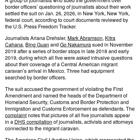
A group of journalists who sued the government over
border officers’ questioning of journalists about their work
settled the suit on Jan. 26, 2026, in New York, New York,
federal court, according to court documents reviewed by
the U.S. Press Freedom Tracker.
Journalists Ariana Drehsler,
Mark Abramson
,
Kitra
Cahana
,
Bing Guan
and
Go Nakamura
sued in November
2019 after a series of border stops in late 2018 and early
2019, during which all five were asked intrusive questions
about their coverage of a Central American migrant
caravan’s arrival in Mexico. Three had equipment
searched by border officers.
The suit accused the government of violating the First
Amendment and named the heads of the Department of
Homeland Security, Customs and Border Protection and
Immigration and Customs Enforcement as defendants. The
complaint
notes that pictures of all five journalists appear
in a
DHS compilation
of journalists, activists and attorneys
connected to the migrant caravan.
The American Civil Liberties Union, which represented the