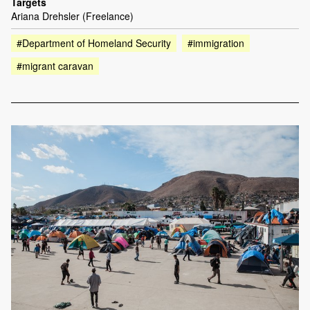
Targets
Ariana Drehsler (Freelance)
#Department of Homeland Security
#immigration
#migrant caravan