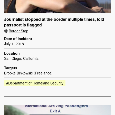
Journalist stopped at the border multiple times, told
passport is flagged
Border Stop
Date of incident
July 1, 2018
Location
San Diego, California
Targets
Brooke Binkowski (Freelance)
#Department of Homeland Security