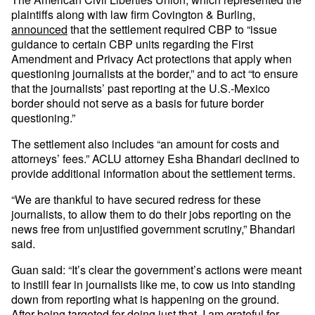
plaintiffs along with law firm Covington & Burling,
announced
that the settlement required CBP to “issue
guidance to certain CBP units regarding the First
Amendment and Privacy Act protections that apply when
questioning journalists at the border,” and to act “to ensure
that the journalists’ past reporting at the U.S.-Mexico
border should not serve as a basis for future border
questioning.”
The settlement also includes “an amount for costs and
attorneys’ fees.” ACLU attorney Esha Bhandari declined to
provide additional information about the settlement terms.
“We are thankful to have secured redress for these
journalists, to allow them to do their jobs reporting on the
news free from unjustified government scrutiny,” Bhandari
said.
Guan said: “It’s clear the government’s actions were meant
to instill fear in journalists like me, to cow us into standing
down from reporting what is happening on the ground.
After being targeted for doing just that, I am grateful for