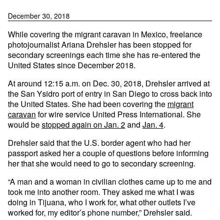
December 30, 2018
While covering the migrant caravan in Mexico, freelance
photojournalist Ariana Drehsler has been stopped for
secondary screenings each time she has re-entered the
United States since December 2018.
At around 12:15 a.m. on Dec. 30, 2018, Drehsler arrived at
the San Ysidro port of entry in San Diego to cross back into
the United States. She had been covering the
migrant
caravan
for wire service United Press International. She
would be
stopped again on Jan. 2
and
Jan. 4
.
Drehsler said that the U.S. border agent who had her
passport asked her a couple of questions before informing
her that she would need to go to secondary screening.
“A man and a woman in civilian clothes came up to me and
took me into another room. They asked me what I was
doing in Tijuana, who I work for, what other outlets I’ve
worked for, my editor’s phone number,” Drehsler said.