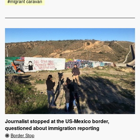
#migrant caravan
Journalist stopped at the US-Mexico border,
questioned about immigration reporting
Border Stop