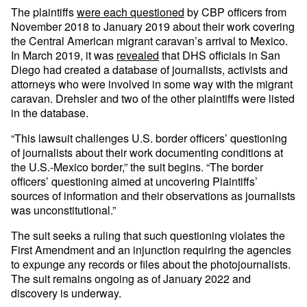
The plaintiffs
were each questioned
by CBP officers from
November 2018 to January 2019 about their work covering
the Central American migrant caravan’s arrival to Mexico.
In March 2019, it was
revealed
that DHS officials in San
Diego had created a database of journalists, activists and
attorneys who were involved in some way with the migrant
caravan. Drehsler and two of the other plaintiffs were listed
in the database.
“This lawsuit challenges U.S. border officers’ questioning
of journalists about their work documenting conditions at
the U.S.-Mexico border,” the suit begins. “The border
officers’ questioning aimed at uncovering Plaintiffs’
sources of information and their observations as journalists
was unconstitutional.”
The suit seeks a ruling that such questioning violates the
First Amendment and an injunction requiring the agencies
to expunge any records or files about the photojournalists.
The suit remains ongoing as of January 2022 and
discovery is underway.