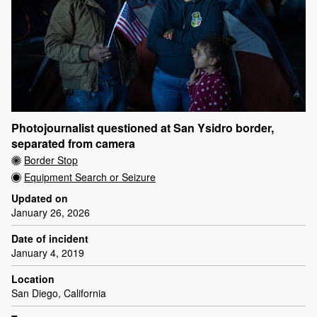
Photojournalist questioned at San Ysidro border,
separated from camera
Border Stop
Equipment Search or Seizure
Updated on
January 26, 2026
Date of incident
January 4, 2019
Location
San Diego, California