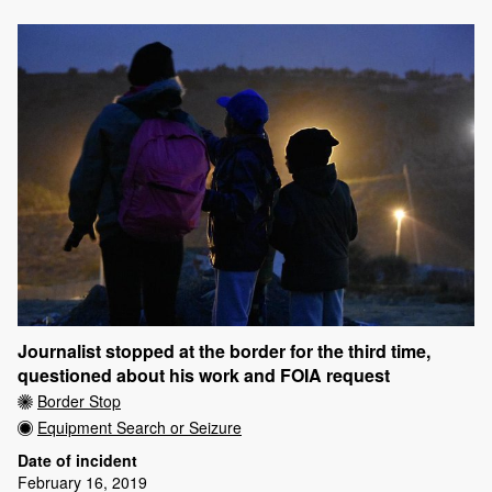
Journalist stopped at the border for the third time,
questioned about his work and FOIA request
Border Stop
Equipment Search or Seizure
Date of incident
February 16, 2019