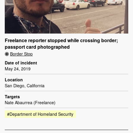
Freelance reporter stopped while crossing border;
passport card photographed
Border Stop
Date of incident
May 24, 2019
Location
San Diego, California
Targets
Nate Abaurrea (Freelance)
#Department of Homeland Security