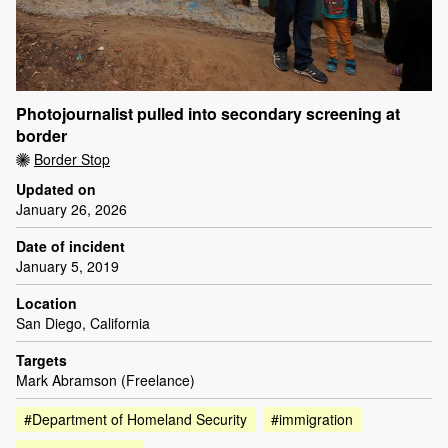
Photojournalist pulled into secondary screening at
border
Border Stop
Updated on
January 26, 2026
Date of incident
January 5, 2019
Location
San Diego, California
Targets
Mark Abramson (Freelance)
#Department of Homeland Security
#immigration