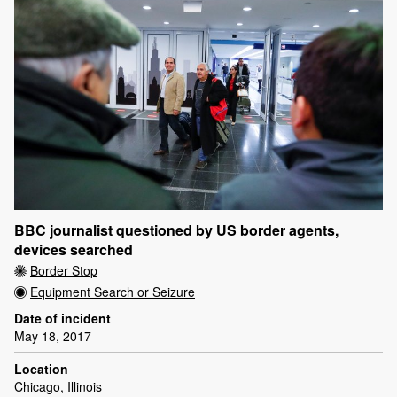
BBC journalist questioned by US border agents,
devices searched
Border Stop
Equipment Search or Seizure
Date of incident
May 18, 2017
Location
Chicago, Illinois