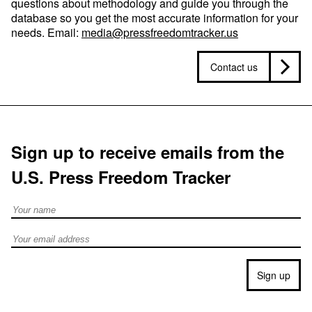
questions about methodology and guide you through the
database so you get the most accurate information for your
needs. Email:
media@pressfreedomtracker.us
Contact us
Sign up to receive emails from the
U.S. Press Freedom Tracker
Full Name
Email address
Sign up