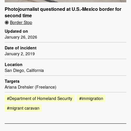
Photojournalist questioned at U.S.-Mexico border for
second time
Border Stop
Updated on
January 26, 2026
Date of incident
January 2, 2019
Location
San Diego, California
Targets
Ariana Drehsler (Freelance)
#Department of Homeland Security
#immigration
#migrant caravan