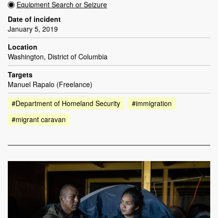
Equipment Search or Seizure
Date of incident
January 5, 2019
Location
Washington, District of Columbia
Targets
Manuel Rapalo (Freelance)
#Department of Homeland Security
#immigration
#migrant caravan