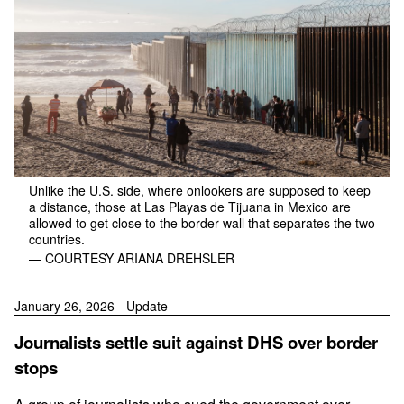
Unlike the U.S. side, where onlookers are supposed to keep
a distance, those at Las Playas de Tijuana in Mexico are
allowed to get close to the border wall that separates the two
countries.
— COURTESY ARIANA DREHSLER
January 26, 2026 - Update
Journalists settle suit against DHS over border
stops