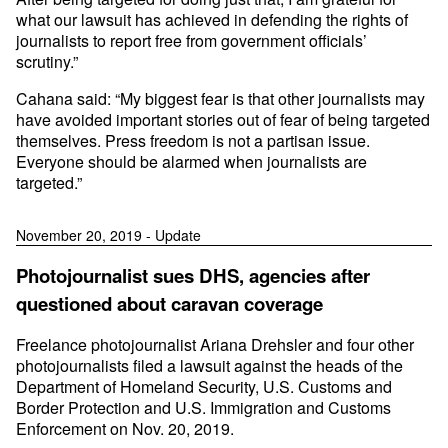
what our lawsuit has achieved in defending the rights of
journalists to report free from government officials’
scrutiny.”
Cahana said: “My biggest fear is that other journalists may
have avoided important stories out of fear of being targeted
themselves. Press freedom is not a partisan issue.
Everyone should be alarmed when journalists are
targeted.”
November 20, 2019 - Update
Photojournalist sues DHS, agencies after
questioned about caravan coverage
Freelance photojournalist Ariana Drehsler and four other
photojournalists filed a lawsuit against the heads of the
Department of Homeland Security, U.S. Customs and
Border Protection and U.S. Immigration and Customs
Enforcement on Nov. 20, 2019.