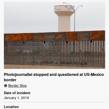
Photojournalist stopped and questioned at US-Mexico
border
Border Stop
Date of incident
January 1, 2019
Location