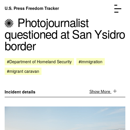
Skip to content
U.S. Press Freedom Tracker
Menu
Photojournalist
questioned at San Ysidro
border
Incidents Database
Go to the page →
#Department of Homeland Security
#immigration
Analysis
Go to the page →
#migrant caravan
FAQ
Go to the page →
About
Go to the page →
Donate
Submit an Incident
Incident details
Show More