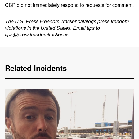
CBP did not immediately respond to requests for comment.
The
U.S. Press Freedom Tracker
catalogs press freedom
violations in the United States. Email tips to
tips@pressfreedomtracker.us
.
Related Incidents