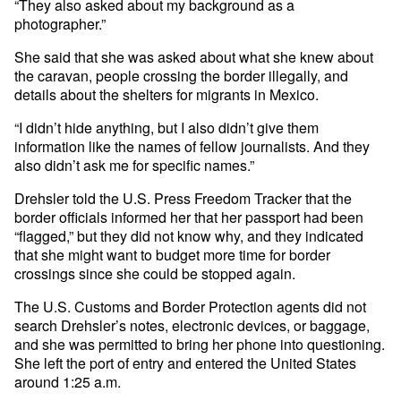
“They also asked about my background as a
photographer.”
She said that she was asked about what she knew about
the caravan, people crossing the border illegally, and
details about the shelters for migrants in Mexico.
“I didn’t hide anything, but I also didn’t give them
information like the names of fellow journalists. And they
also didn’t ask me for specific names.”
Drehsler told the U.S. Press Freedom Tracker that the
border officials informed her that her passport had been
“flagged,” but they did not know why, and they indicated
that she might want to budget more time for border
crossings since she could be stopped again.
The U.S. Customs and Border Protection agents did not
search Drehsler’s notes, electronic devices, or baggage,
and she was permitted to bring her phone into questioning.
She left the port of entry and entered the United States
around 1:25 a.m.