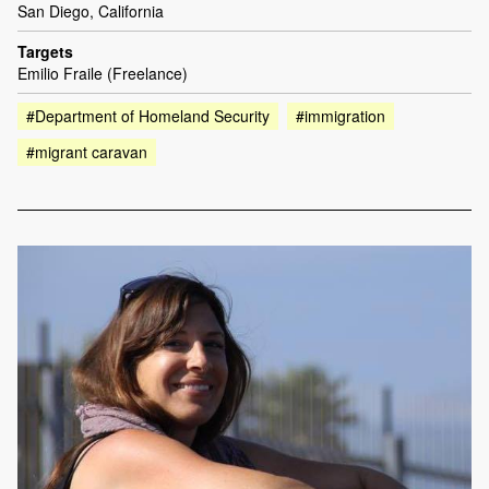
San Diego, California
Targets
Emilio Fraile (Freelance)
#Department of Homeland Security
#immigration
#migrant caravan