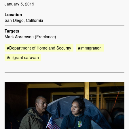
January 5, 2019
Location
San Diego, California
Targets
Mark Abramson (Freelance)
#Department of Homeland Security
#immigration
#migrant caravan