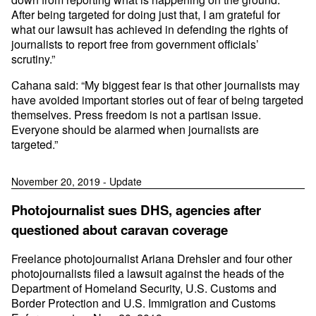
After being targeted for doing just that, I am grateful for
what our lawsuit has achieved in defending the rights of
journalists to report free from government officials’
scrutiny.”
Cahana said: “My biggest fear is that other journalists may
have avoided important stories out of fear of being targeted
themselves. Press freedom is not a partisan issue.
Everyone should be alarmed when journalists are
targeted.”
November 20, 2019 - Update
Photojournalist sues DHS, agencies after
questioned about caravan coverage
Freelance photojournalist Ariana Drehsler and four other
photojournalists filed a lawsuit against the heads of the
Department of Homeland Security, U.S. Customs and
Border Protection and U.S. Immigration and Customs