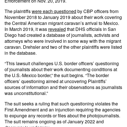
Enforcement on Nov. 20, 2019.
The plaintiffs
were each questioned
by CBP officers from
November 2018 to January 2019 about their work covering
the Central American migrant caravan’s arrival to Mexico.
In March 2019, it was
revealed
that DHS officials in San
Diego had created a database of journalists, activists and
attorneys who were involved in some way with the migrant
caravan. Drehsler and two of the other plaintiffs were listed
in the database.
“This lawsuit challenges U.S. border officers’ questioning
of journalists about their work documenting conditions at
the U.S.-Mexico border,” the suit begins. “The border
officers’ questioning aimed at uncovering Plaintiffs’
sources of information and their observations as journalists
was unconstitutional.”
The suit seeks a ruling that such questioning violates the
First Amendment and an injunction requiring the agencies
to expunge any records or files about the photojournalists.
The suit remains ongoing as of January 2022 and