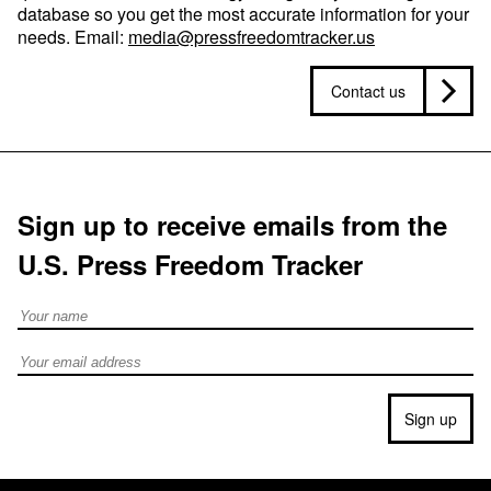
database so you get the most accurate information for your
needs. Email:
media@pressfreedomtracker.us
Contact us
Sign up to receive emails from the
U.S. Press Freedom Tracker
Full Name
Email address
Sign up