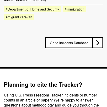
#Department of Homeland Security
#immigration
#migrant caravan
Go to Incidents Database
Planning to cite the Tracker?
Using U.S. Press Freedom Tracker incidents or number
counts in an article or paper? We’re happy to answer
questions about methodology and guide you through the