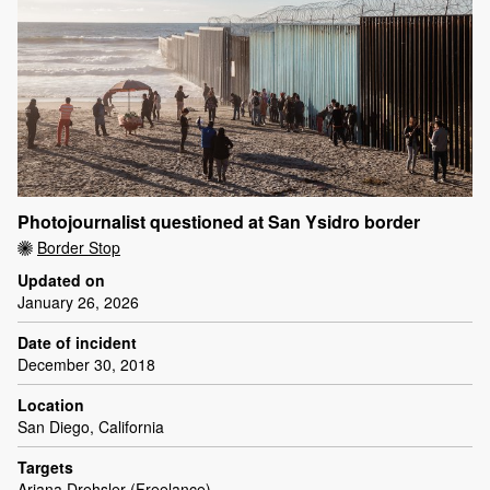
Photojournalist questioned at San Ysidro border
Border Stop
Updated on
January 26, 2026
Date of incident
December 30, 2018
Location
San Diego, California
Targets
Ariana Drehsler (Freelance)