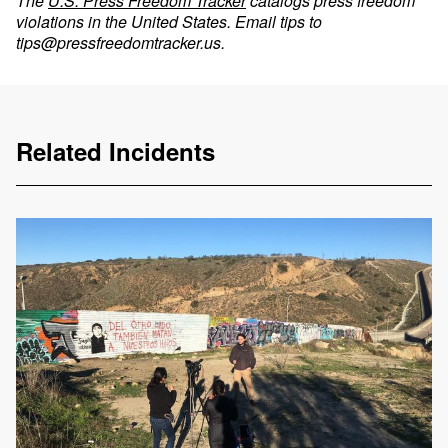
The
U.S. Press Freedom Tracker
catalogs press freedom
violations in the United States. Email tips to
tips@pressfreedomtracker.us
.
Related Incidents