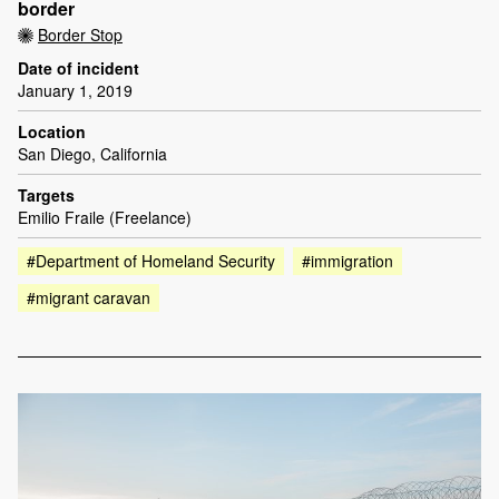
border
Border Stop
Date of incident
January 1, 2019
Location
San Diego, California
Targets
Emilio Fraile (Freelance)
#Department of Homeland Security
#immigration
#migrant caravan