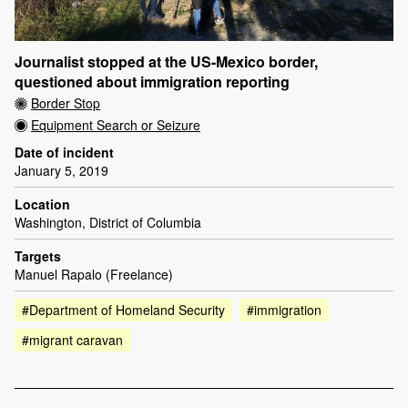
Journalist stopped at the US-Mexico border,
questioned about immigration reporting
Border Stop
Equipment Search or Seizure
Date of incident
January 5, 2019
Location
Washington, District of Columbia
Targets
Manuel Rapalo (Freelance)
#Department of Homeland Security
#immigration
#migrant caravan