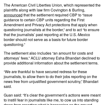
The American Civil Liberties Union, which represented the
plaintiffs along with law firm Covington & Burling,
announced
that the settlement required CBP to “issue
guidance to certain CBP units regarding the First
Amendment and Privacy Act protections that apply when
questioning journalists at the border,” and to act “to ensure
that the journalists’ past reporting at the U.S.-Mexico
border should not serve as a basis for future border
questioning.”
The settlement also includes “an amount for costs and
attorneys’ fees.” ACLU attorney Esha Bhandari declined to
provide additional information about the settlement terms.
“We are thankful to have secured redress for these
journalists, to allow them to do their jobs reporting on the
news free from unjustified government scrutiny,” Bhandari
said.
Guan said: “It’s clear the government’s actions were meant
to instill fear in journalists like me, to cow us into standing
down from reporting what is happening on the ground.