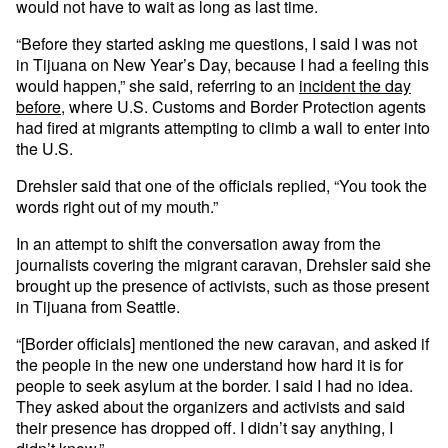
would not have to wait as long as last time.
“Before they started asking me questions, I said I was not
in Tijuana on New Year’s Day, because I had a feeling this
would happen,” she said, referring to an
incident the day
before
, where U.S. Customs and Border Protection agents
had fired at migrants attempting to climb a wall to enter into
the U.S.
Drehsler said that one of the officials replied, “You took the
words right out of my mouth.”
In an attempt to shift the conversation away from the
journalists covering the migrant caravan, Drehsler said she
brought up the presence of activists, such as those present
in Tijuana from Seattle.
“[Border officials] mentioned the new caravan, and asked if
the people in the new one understand how hard it is for
people to seek asylum at the border. I said I had no idea.
They asked about the organizers and activists and said
their presence has dropped off. I didn’t say anything, I