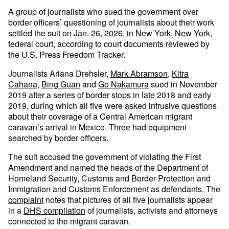
A group of journalists who sued the government over
border officers’ questioning of journalists about their work
settled the suit on Jan. 26, 2026, in New York, New York,
federal court, according to court documents reviewed by
the U.S. Press Freedom Tracker.
Journalists Ariana Drehsler,
Mark Abramson
,
Kitra
Cahana
,
Bing Guan
and
Go Nakamura
sued in November
2019 after a series of border stops in late 2018 and early
2019, during which all five were asked intrusive questions
about their coverage of a Central American migrant
caravan’s arrival in Mexico. Three had equipment
searched by border officers.
The suit accused the government of violating the First
Amendment and named the heads of the Department of
Homeland Security, Customs and Border Protection and
Immigration and Customs Enforcement as defendants. The
complaint
notes that pictures of all five journalists appear
in a
DHS compilation
of journalists, activists and attorneys
connected to the migrant caravan.