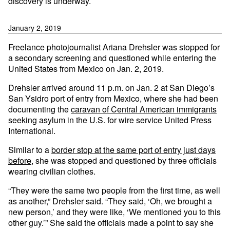
discovery is underway.
January 2, 2019
Freelance photojournalist Ariana Drehsler was stopped for
a secondary screening and questioned while entering the
United States from Mexico on Jan. 2, 2019.
Drehsler arrived around 11 p.m. on Jan. 2 at San Diego’s
San Ysidro port of entry from Mexico, where she had been
documenting the
caravan of Central American immigrants
seeking asylum in the U.S. for wire service United Press
International.
Similar to a
border stop at the same port of entry just days
before,
she was stopped and questioned by three officials
wearing civilian clothes.
“They were the same two people from the first time, as well
as another,” Drehsler said. “They said, ‘Oh, we brought a
new person,’ and they were like, ‘We mentioned you to this
other guy.’” She said the officials made a point to say she