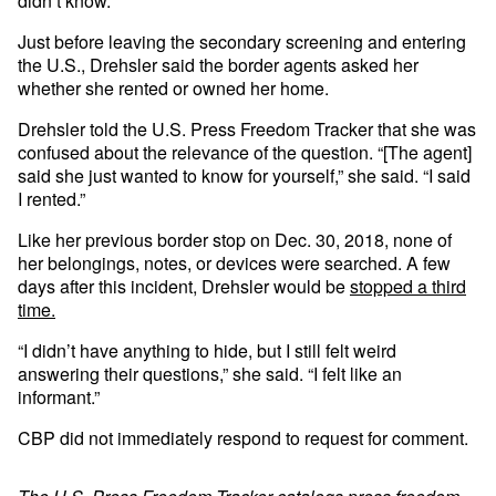
didn’t know.”
Just before leaving the secondary screening and entering
the U.S., Drehsler said the border agents asked her
whether she rented or owned her home.
Drehsler told the U.S. Press Freedom Tracker that she was
confused about the relevance of the question. “[The agent]
said she just wanted to know for yourself,” she said. “I said
I rented.”
Like her previous border stop on Dec. 30, 2018, none of
her belongings, notes, or devices were searched. A few
days after this incident, Drehsler would be
stopped a third
time.
“I didn’t have anything to hide, but I still felt weird
answering their questions,” she said. “I felt like an
informant.”
CBP did not immediately respond to request for comment.