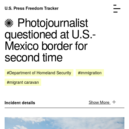
Skip to content
U.S. Press Freedom Tracker
Menu
Photojournalist
questioned at U.S.-
Mexico border for
second time
Incidents Database
Go to the page →
Analysis
Go to the page →
FAQ
Go to the page →
#Department of Homeland Security
#immigration
About
Go to the page →
#migrant caravan
Donate
Submit an Incident
Incident details
Show More