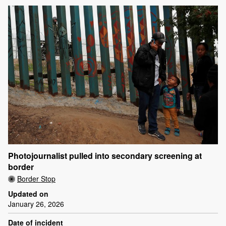
Photojournalist pulled into secondary screening at
border
Border Stop
Updated on
January 26, 2026
Date of incident