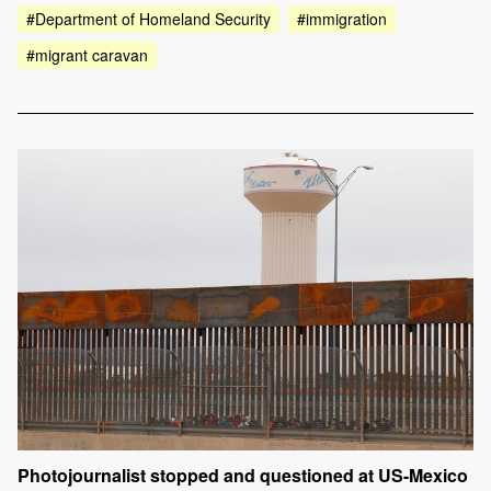
#Department of Homeland Security
#immigration
#migrant caravan
Photojournalist stopped and questioned at US-Mexico