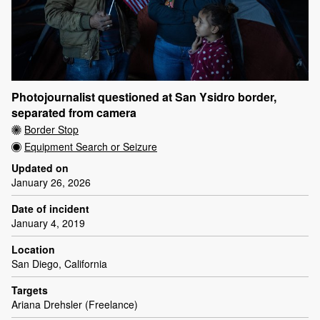
Photojournalist questioned at San Ysidro border,
separated from camera
Border Stop
Equipment Search or Seizure
Updated on
January 26, 2026
Date of incident
January 4, 2019
Location
San Diego, California
Targets
Ariana Drehsler (Freelance)