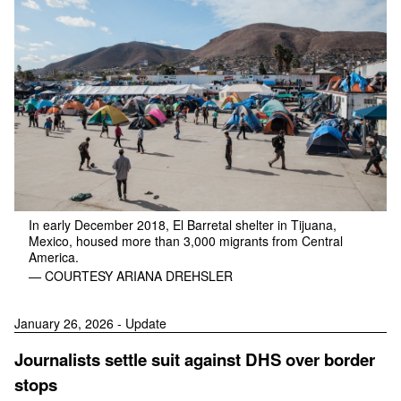
In early December 2018, El Barretal shelter in Tijuana,
Mexico, housed more than 3,000 migrants from Central
America.
— COURTESY ARIANA DREHSLER
January 26, 2026 - Update
Journalists settle suit against DHS over border
stops