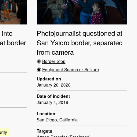
 into
Photojournalist questioned at
at border
San Ysidro border, separated
from camera
Border Stop
Equipment Search or Seizure
Updated on
January 26, 2026
Date of incident
January 4, 2019
Location
San Diego, California
Targets
rity