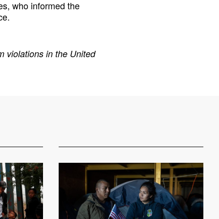
es, who informed the
ce.
 violations in the United