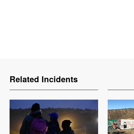
Related Incidents