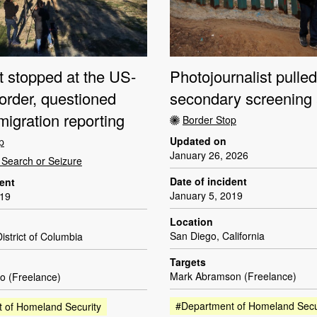
t stopped at the US-
Photojournalist pulled
order, questioned
secondary screening 
igration reporting
Border Stop
Updated on
p
January 26, 2026
Search or Seizure
Date of incident
dent
January 5, 2019
019
Location
San Diego, California
istrict of Columbia
Targets
Mark Abramson (Freelance)
o (Freelance)
#Department of Homeland Secu
 of Homeland Security