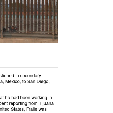
estioned in secondary
na, Mexico, to San Diego,
that he had been working in
ent reporting from Tijuana
nited States, Fraile was