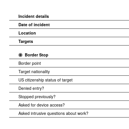
Incident details
Date of incident
Location
Targets
Border Stop
Border point
Target nationality
US citizenship status of target
Denied entry?
Stopped previously?
Asked for device access?
Asked intrusive questions about work?