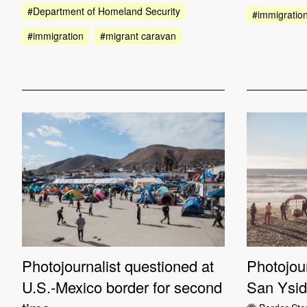
#Department of Homeland Security
#immigratio
#immigration
#migrant caravan
Photojournalist questioned at
Photojour
U.S.-Mexico border for second
San Ysid