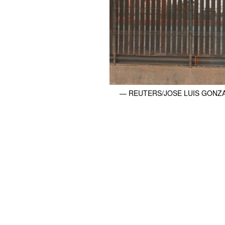
— REUTERS/JOSE LUIS GONZ