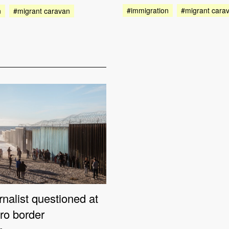
#immigration
#migrant cara
n
#migrant caravan
nalist questioned at
ro border