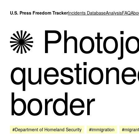
Skip to content
U.S. Press Freedom Tracker
Incidents Database
Analysis
FAQ
Abo
Photojo
questione
border
#Department of Homeland Security
#immigration
#migran