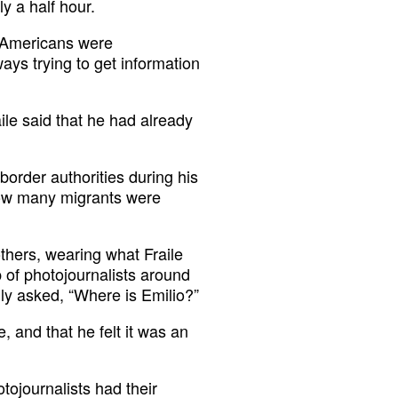
y a half hour.
t Americans were
ays trying to get information
ile said that he had already
 border authorities during his
how many migrants were
thers, wearing what Fraile
p of photojournalists around
ly asked, “Where is Emilio?”
 and that he felt it was an
tojournalists had their