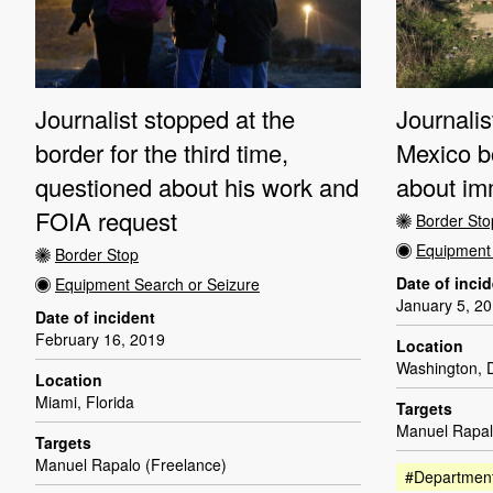
Journalist stopped at the
Journalis
border for the third time,
Mexico b
questioned about his work and
about imm
FOIA request
Border Sto
Equipment 
Border Stop
Date of inci
Equipment Search or Seizure
January 5, 2
Date of incident
February 16, 2019
Location
Washington, D
Location
Miami, Florida
Targets
Manuel Rapal
Targets
Manuel Rapalo (Freelance)
#Department