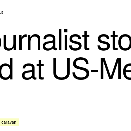
ut
urnalist s
d at US-M
t caravan