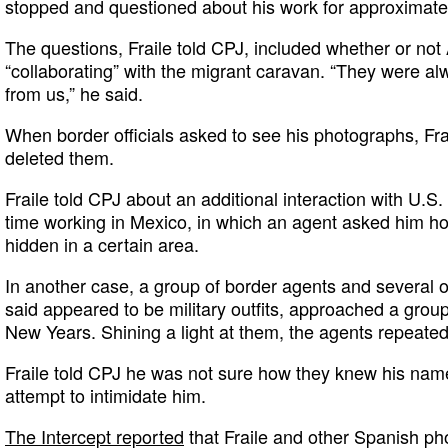
stopped and questioned about his work for approximatel
The questions, Fraile told CPJ, included whether or no
“collaborating” with the migrant caravan. “They were alw
from us,” he said.
When border officials asked to see his photographs, Fra
deleted them.
Fraile told CPJ about an additional interaction with U.S.
time working in Mexico, in which an agent asked him 
hidden in a certain area.
In another case, a group of border agents and several o
said appeared to be military outfits, approached a grou
New Years. Shining a light at them, the agents repeated
Fraile told CPJ he was not sure how they knew his name,
attempt to intimidate him.
The Intercept reported
that Fraile and other Spanish pho