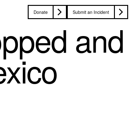
Donate
Submit an Incident
topped and
exico