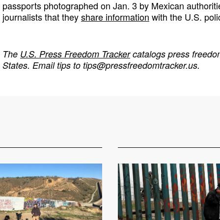
passports photographed on Jan. 3 by Mexican authoriti
journalists that they
share information
with the U.S. poli
The
U.S. Press Freedom Tracker
catalogs press freedom
States. Email tips to
tips@pressfreedomtracker.us
.