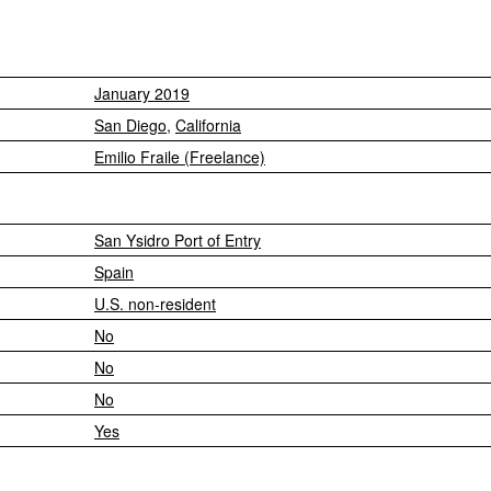
January 2019
San Diego
,
California
Emilio Fraile (Freelance)
San Ysidro Port of Entry
Spain
U.S. non-resident
No
No
No
Yes