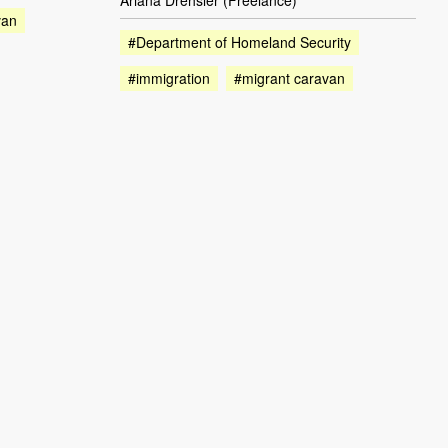
Ariana Drehsler (Freelance)
van
#Department of Homeland Security
#immigration
#migrant caravan