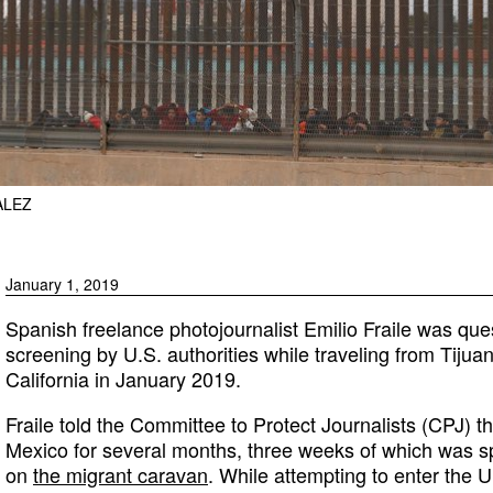
ALEZ
January 1, 2019
Spanish freelance photojournalist Emilio Fraile was qu
screening by U.S. authorities while traveling from Tijua
California in January 2019.
Fraile told the Committee to Protect Journalists (CPJ) 
Mexico for several months, three weeks of which was sp
on
the migrant caravan
. While attempting to enter the U