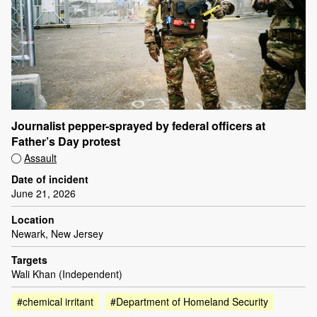
Journalist pepper-sprayed by federal officers at
Father’s Day protest
Assault
Date of incident
June 21, 2026
Location
Newark, New Jersey
Targets
Wali Khan (Independent)
#chemical irritant
#Department of Homeland Security