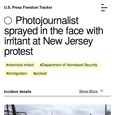
Skip to content
U.S. Press Freedom Tracker
Menu
Photojournalist
sprayed in the face with
irritant at New Jersey
protest
Incidents Database
Go to the page →
Analysis
Go to the page →
FAQ
Go to the page →
#chemical irritant
#Department of Homeland Security
About
Go to the page →
#immigration
#protest
Donate
Submit an Incident
Incident details
Show More