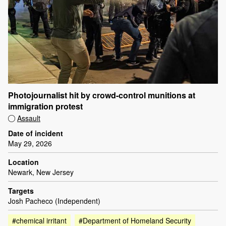
Photojournalist hit by crowd-control munitions at
immigration protest
Assault
Date of incident
May 29, 2026
Location
Newark, New Jersey
Targets
Josh Pacheco (Independent)
#chemical irritant
#Department of Homeland Security