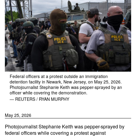
Federal officers at a protest outside an immigration
detention facility in Newark, New Jersey, on May 25, 2026.
Photojournalist Stephanie Keith was pepper-sprayed by an
officer while covering the demonstration.
— REUTERS / RYAN MURPHY
May 25, 2026
Photojournalist Stephanie Keith was pepper-sprayed by
federal officers while covering a protest against