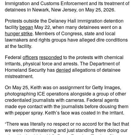
Immigration and Customs Enforcement and its treatment of
detainees in Newark, New Jersey, on May 25, 2026.
Protests outside the Delaney Hall immigration detention
facility
began
May 22, when many detainees went on a
hunger strike
. Members of Congress, state and local
lawmakers and rights groups have alleged dire conditions
at the facility.
Federal
officers
responded
to the protests with chemical
irritants, physical force and arrests. The Department of
Homeland Security has
denied
allegations of detainee
mistreatment.
On May 25, Keith was on assignment for Getty Images,
photographing ICE operations alongside a group of other
credentialed journalists with cameras. Federal agents
made eye contact with the journalists before dousing them
with pepper spray. Keith’s face was coated in the irritant.
“There was literally no respect or no accord for the fact that
we were nonthreatening and just standing there doing our