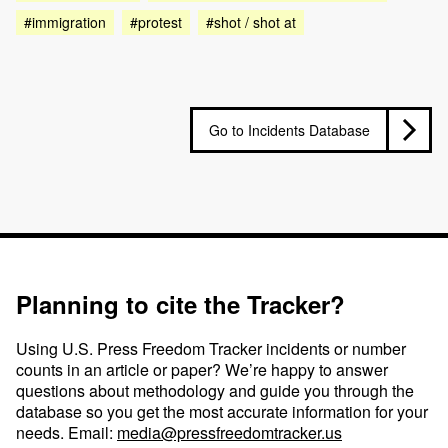
#immigration
#protest
#shot / shot at
Go to Incidents Database
Planning to cite the Tracker?
Using U.S. Press Freedom Tracker incidents or number
counts in an article or paper? We’re happy to answer
questions about methodology and guide you through the
database so you get the most accurate information for your
needs. Email:
media@pressfreedomtracker.us