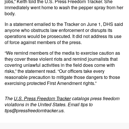
jobs,” Keith told the U.S. Press Freedom Tracker. She
immediately went home to wash the pepper spray from her
body.
In a statement emailed to the Tracker on June 1, DHS said
anyone who obstructs law enforcement or disrupts its
operations would be prosecuted. It did not address its use
of force against members of the press.
“We remind members of the media to exercise caution as
they cover these violent riots and remind journalists that
covering unlawful activities in the field does come with
risks,” the statement read. “Our officers take every
reasonable precaution to mitigate those dangers to those
exercising protected First Amendment rights.”
The
U.S. Press Freedom Tracker
catalogs press freedom
violations in the United States. Email tips to
tips@pressfreedomtracker.us
.