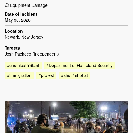
Equipment Damage
Date of incident
May 30, 2026
Location
Newark, New Jersey
Targets
Josh Pacheco (Independent)
#chemical irritant
#Department of Homeland Security
#immigration
#protest
#shot / shot at