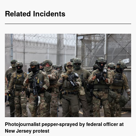
Related Incidents
Photojournalist pepper-sprayed by federal officer at
New Jersey protest