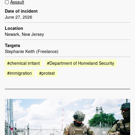
Assault
Date of incident
June 27, 2026
Location
Newark, New Jersey
Targets
Stephanie Keith (Freelance)
#chemical irritant
#Department of Homeland Security
#immigration
#protest