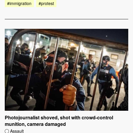
#immigration
#protest
Photojournalist shoved, shot with crowd-control
munition, camera damaged
Assault