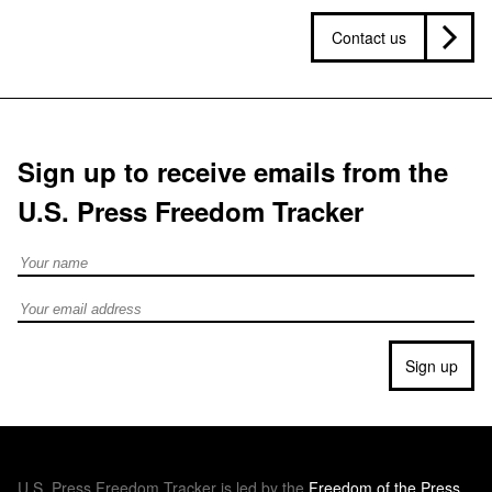
Contact us
Sign up to receive emails from the
U.S. Press Freedom Tracker
Full Name
Email address
Sign up
U.S.
Press Freedom Tracker is led by the
Freedom of the Press