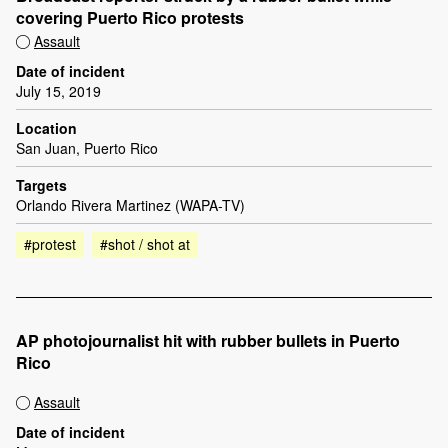
covering Puerto Rico protests
Assault
Date of incident
July 15, 2019
Location
San Juan, Puerto Rico
Targets
Orlando Rivera Martinez (WAPA-TV)
#protest
#shot / shot at
AP photojournalist hit with rubber bullets in Puerto
Rico
Assault
Date of incident