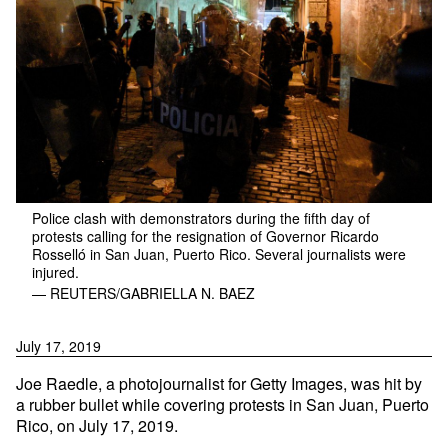
Police clash with demonstrators during the fifth day of
protests calling for the resignation of Governor Ricardo
Rosselló in San Juan, Puerto Rico. Several journalists were
injured.
— REUTERS/GABRIELLA N. BAEZ
July 17, 2019
Joe Raedle, a photojournalist for Getty Images, was hit by
a rubber bullet while covering protests in San Juan, Puerto
Rico, on July 17, 2019.