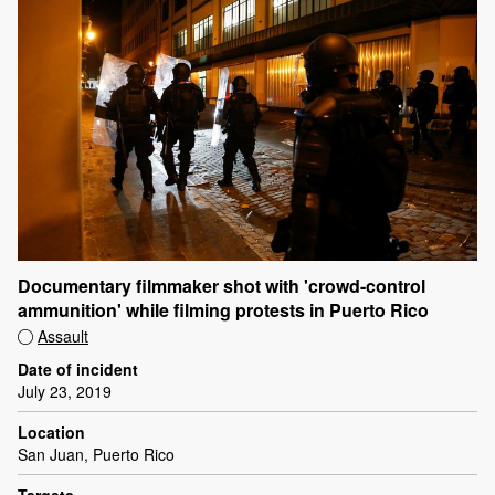
Documentary filmmaker shot with 'crowd-control
ammunition' while filming protests in Puerto Rico
Assault
Date of incident
July 23, 2019
Location
San Juan, Puerto Rico