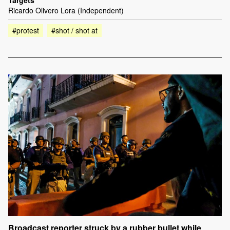
Targets
Ricardo Olivero Lora (Independent)
#protest
#shot / shot at
Broadcast reporter struck by a rubber bullet while