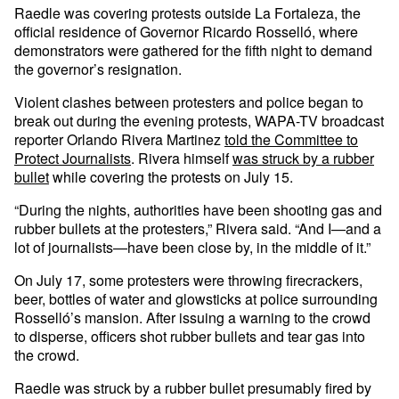
Raedle was covering protests outside La Fortaleza, the
official residence of Governor Ricardo Rosselló, where
demonstrators were gathered for the fifth night to demand
the governor’s resignation.
Violent clashes between protesters and police began to
break out during the evening protests, WAPA-TV broadcast
reporter Orlando Rivera Martinez
told the Committee to
Protect Journalists
. Rivera himself
was struck by a rubber
bullet
while covering the protests on July 15.
“During the nights, authorities have been shooting gas and
rubber bullets at the protesters,” Rivera said. “And I—and a
lot of journalists—have been close by, in the middle of it.”
On July 17, some protesters were throwing firecrackers,
beer, bottles of water and glowsticks at police surrounding
Rosselló’s mansion. After issuing a warning to the crowd
to disperse, officers shot rubber bullets and tear gas into
the crowd.
Raedle was struck by a rubber bullet presumably fired by