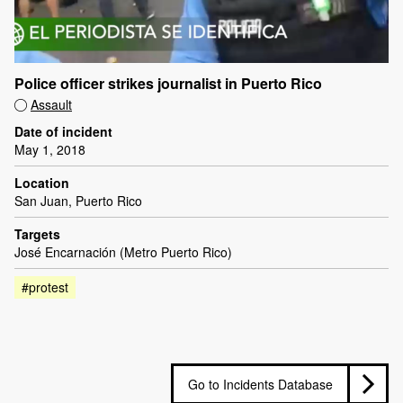
Police officer strikes journalist in Puerto Rico
Assault
Date of incident
May 1, 2018
Location
San Juan, Puerto Rico
Targets
José Encarnación (Metro Puerto Rico)
#protest
Go to Incidents Database