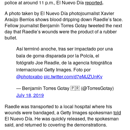
police at around 11 p.m., El Nuevo Día
reported
.
A photo taken by El Nuevo Día photojournalist Xavier
Araújo Berríos shows blood dripping down Raedle’s face.
Fellow journalist Benjamín Torres Gotay tweeted the next
day that Raedle’s wounds were the product of a rubber
bullet.
Así terminó anoche, tras ser impactado por una
bala de goma disparada por la Polcía, el
fotógrafo Joe Readle, de la agencia fotográfica
internacional Getty Images. Foto por
@photoxabo
pic.twitter.com/d7eMJZUnKv
— Benjamín Torres Gotay 🇵🇷 (@TorresGotay)
July 18, 2019
Raedle was transported to a local hospital where his
wounds were bandaged, a Getty Images spokesman
told
El Nuevo Día. He was quickly released, the spokesman
said, and returned to covering the demonstrations.