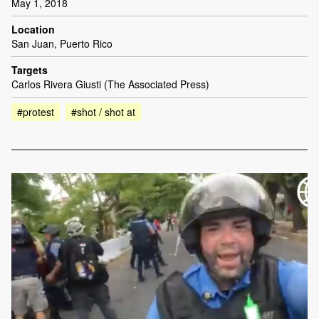
May 1, 2018
Location
San Juan, Puerto Rico
Targets
Carlos Rivera Giusti (The Associated Press)
#protest
#shot / shot at