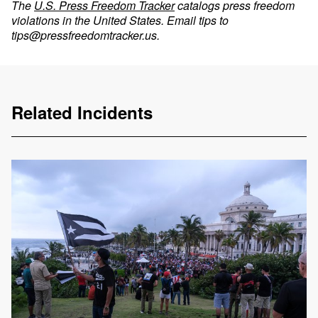
The
U.S. Press Freedom Tracker
catalogs press freedom
violations in the United States. Email tips to
tips@pressfreedomtracker.us
.
Related Incidents