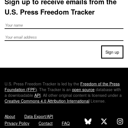
Sign up to receive emails from the
U.S. Press Freedom Tracker
Full Name
Email address
Sign up
U.S.
Press Freedom Tracker is led by the
Freedom of the Press
Foundation (
FPF
)
. The Tracker is an
open source
database with
a downloadable
API
. All other original content is licensed under a
Creative Commons 4.0 Attribution International
License.
About
Data Export/API
Privacy Policy
Contact
FAQ