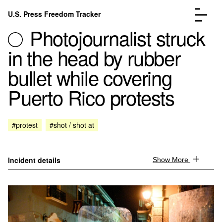
Skip to content
U.S. Press Freedom Tracker
Menu
Photojournalist struck
in the head by rubber
bullet while covering
Puerto Rico protests
Incidents Database
Go to the page →
Analysis
Go to the page →
FAQ
Go to the page →
#protest
#shot / shot at
About
Go to the page →
Donate
Submit an Incident
Incident details
Show More