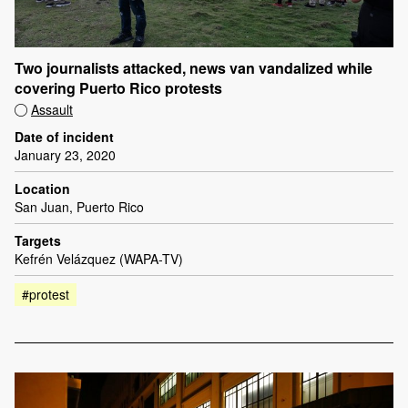
Two journalists attacked, news van vandalized while
covering Puerto Rico protests
Assault
Date of incident
January 23, 2020
Location
San Juan, Puerto Rico
Targets
Kefrén Velázquez (WAPA-TV)
#protest