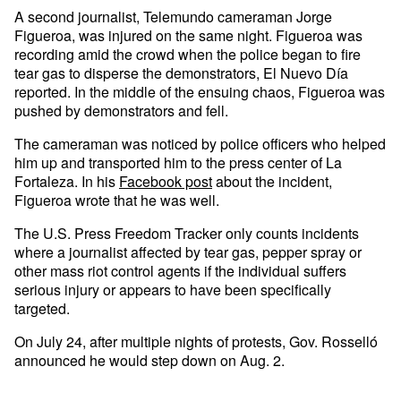
A second journalist, Telemundo cameraman Jorge
Figueroa, was injured on the same night. Figueroa was
recording amid the crowd when the police began to fire
tear gas to disperse the demonstrators, El Nuevo Día
reported. In the middle of the ensuing chaos, Figueroa was
pushed by demonstrators and fell.
The cameraman was noticed by police officers who helped
him up and transported him to the press center of La
Fortaleza. In his
Facebook post
about the incident,
Figueroa wrote that he was well.
The U.S. Press Freedom Tracker only counts incidents
where a journalist affected by tear gas, pepper spray or
other mass riot control agents if the individual suffers
serious injury or appears to have been specifically
targeted.
On July 24, after multiple nights of protests, Gov. Rosselló
announced he would step down on Aug. 2.