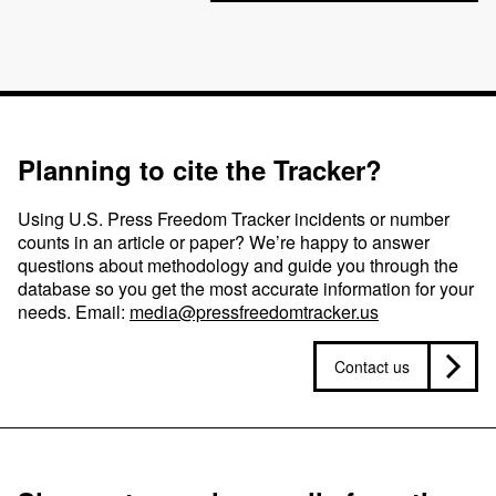
Planning to cite the Tracker?
Using U.S. Press Freedom Tracker incidents or number
counts in an article or paper? We’re happy to answer
questions about methodology and guide you through the
database so you get the most accurate information for your
needs. Email:
media@pressfreedomtracker.us
Contact us